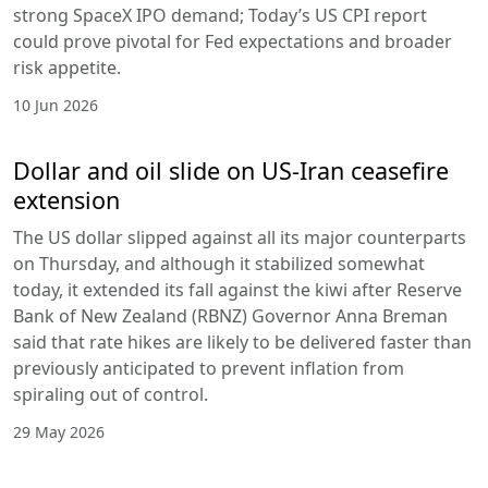
strong SpaceX IPO demand; Today’s US CPI report
could prove pivotal for Fed expectations and broader
risk appetite.
10 Jun 2026
Dollar and oil slide on US-Iran ceasefire
extension
The US dollar slipped against all its major counterparts
on Thursday, and although it stabilized somewhat
today, it extended its fall against the kiwi after Reserve
Bank of New Zealand (RBNZ) Governor Anna Breman
said that rate hikes are likely to be delivered faster than
previously anticipated to prevent inflation from
spiraling out of control.
29 May 2026