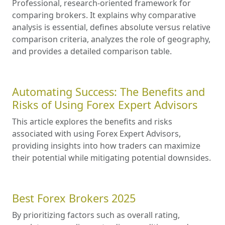
Professional, research-oriented framework for
comparing brokers. It explains why comparative
analysis is essential, defines absolute versus relative
comparison criteria, analyzes the role of geography,
and provides a detailed comparison table.
Automating Success: The Benefits and
Risks of Using Forex Expert Advisors
This article explores the benefits and risks
associated with using Forex Expert Advisors,
providing insights into how traders can maximize
their potential while mitigating potential downsides.
Best Forex Brokers 2025
By prioritizing factors such as overall rating,