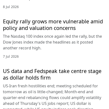
8 Jul 2026
Equity rally grows more vulnerable amid
policy and valuation concerns
The Nasdaq 100 index once again led the rally, but the
Dow Jones index made the headlines as it posted
another record high.
7 Jul 2026
US data and Fedspeak take centre stage
as dollar holds firm
US-Iran fresh hostilities end; meeting scheduled for
tomorrow as oil is little-changed; Month-end and
quarter-end rebalancing flows could amplify volatility
ahead of Thursday's US jobs report; US dollar is