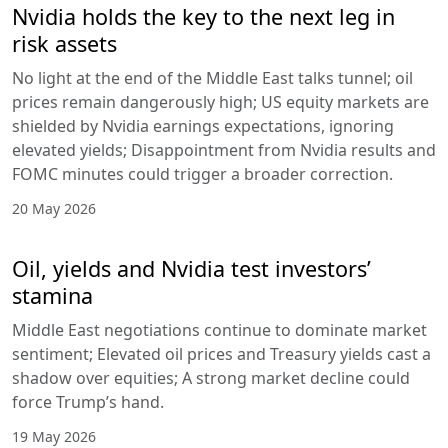
Nvidia holds the key to the next leg in
risk assets
No light at the end of the Middle East talks tunnel; oil
prices remain dangerously high; US equity markets are
shielded by Nvidia earnings expectations, ignoring
elevated yields; Disappointment from Nvidia results and
FOMC minutes could trigger a broader correction.
20 May 2026
Oil, yields and Nvidia test investors’
stamina
Middle East negotiations continue to dominate market
sentiment; Elevated oil prices and Treasury yields cast a
shadow over equities; A strong market decline could
force Trump’s hand.
19 May 2026