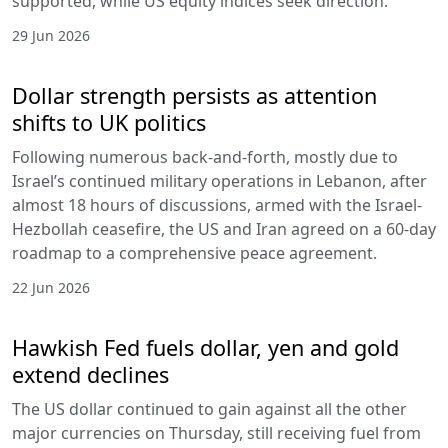
supported, while US equity indices seek direction.
29 Jun 2026
Dollar strength persists as attention
shifts to UK politics
Following numerous back-and-forth, mostly due to
Israel’s continued military operations in Lebanon, after
almost 18 hours of discussions, armed with the Israel-
Hezbollah ceasefire, the US and Iran agreed on a 60-day
roadmap to a comprehensive peace agreement.
22 Jun 2026
Hawkish Fed fuels dollar, yen and gold
extend declines
The US dollar continued to gain against all the other
major currencies on Thursday, still receiving fuel from