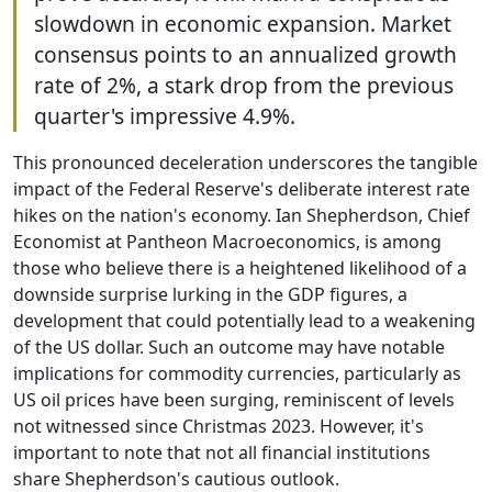
slowdown in economic expansion. Market
consensus points to an annualized growth
rate of 2%, a stark drop from the previous
quarter's impressive 4.9%.
This pronounced deceleration underscores the tangible
impact of the Federal Reserve's deliberate interest rate
hikes on the nation's economy. Ian Shepherdson, Chief
Economist at Pantheon Macroeconomics, is among
those who believe there is a heightened likelihood of a
downside surprise lurking in the GDP figures, a
development that could potentially lead to a weakening
of the US dollar. Such an outcome may have notable
implications for commodity currencies, particularly as
US oil prices have been surging, reminiscent of levels
not witnessed since Christmas 2023. However, it's
important to note that not all financial institutions
share Shepherdson's cautious outlook.