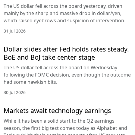
The US dollar fell across the board yesterday, driven
mainly by the sharp and massive drop in dollar/yen,
which raised eyebrows and suspicion of intervention.
31 Jul 2026
Dollar slides after Fed holds rates steady.
BoE and BoJ take center stage
The US dollar fell across the board on Wednesday
following the FOMC decision, even though the outcome
had some hawkish bits.
30 Jul 2026
Markets await technology earnings
While it has been a solid start to the Q2 earnings
season, the first big test comes today as Alphabet and