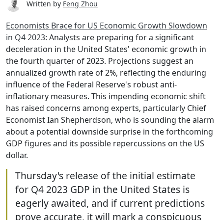
Written by
Feng Zhou
Economists Brace for US Economic Growth Slowdown
in Q4 2023
: Analysts are preparing for a significant
deceleration in the United States' economic growth in
the fourth quarter of 2023. Projections suggest an
annualized growth rate of 2%, reflecting the enduring
influence of the Federal Reserve's robust anti-
inflationary measures. This impending economic shift
has raised concerns among experts, particularly Chief
Economist Ian Shepherdson, who is sounding the alarm
about a potential downside surprise in the forthcoming
GDP figures and its possible repercussions on the US
dollar.
Thursday's release of the initial estimate
for Q4 2023 GDP in the United States is
eagerly awaited, and if current predictions
prove accurate, it will mark a conspicuous