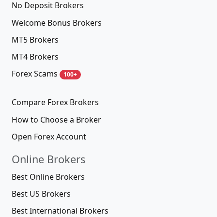
No Deposit Brokers
Welcome Bonus Brokers
MT5 Brokers
MT4 Brokers
Forex Scams
100+
Compare Forex Brokers
How to Choose a Broker
Open Forex Account
Online Brokers
Best Online Brokers
Best US Brokers
Best International Brokers