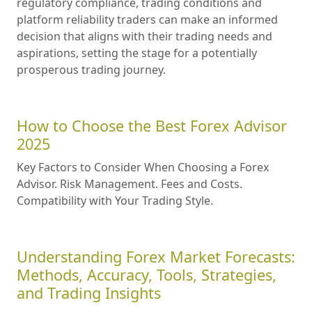
regulatory compliance, trading conditions and
platform reliability traders can make an informed
decision that aligns with their trading needs and
aspirations, setting the stage for a potentially
prosperous trading journey.
How to Choose the Best Forex Advisor
2025
Key Factors to Consider When Choosing a Forex
Advisor. Risk Management. Fees and Costs.
Compatibility with Your Trading Style.
Understanding Forex Market Forecasts:
Methods, Accuracy, Tools, Strategies,
and Trading Insights