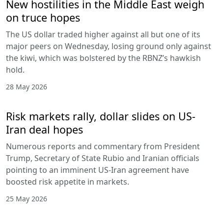
New hostilities in the Middle East weigh
on truce hopes
The US dollar traded higher against all but one of its
major peers on Wednesday, losing ground only against
the kiwi, which was bolstered by the RBNZ’s hawkish
hold.
28 May 2026
Risk markets rally, dollar slides on US-
Iran deal hopes
Numerous reports and commentary from President
Trump, Secretary of State Rubio and Iranian officials
pointing to an imminent US-Iran agreement have
boosted risk appetite in markets.
25 May 2026