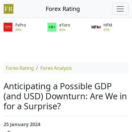
Forex Rating
FxPro
eToro
HFM
89%
86%
85%
Forex Rating
Forex Analysis
Anticipating a Possible GDP
(and USD) Downturn: Are We in
for a Surprise?
25 January 2024