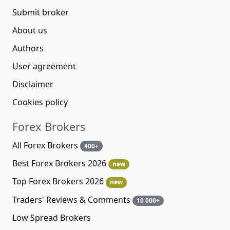
Submit broker
About us
Authors
User agreement
Disclaimer
Cookies policy
Forex Brokers
All Forex Brokers
400+
Best Forex Brokers 2026
new
Top Forex Brokers 2026
new
Traders' Reviews & Comments
10 000+
Low Spread Brokers