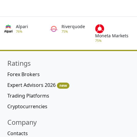
Alpari
Riverquode
76%
75%
Moneta Markets
75%
Ratings
Forex Brokers
Expert Advisors 2026
new
Trading Platforms
Cryptocurrencies
Company
Contacts