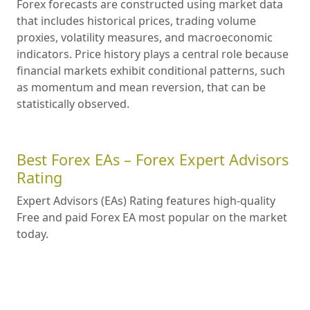
Forex forecasts are constructed using market data
that includes historical prices, trading volume
proxies, volatility measures, and macroeconomic
indicators. Price history plays a central role because
financial markets exhibit conditional patterns, such
as momentum and mean reversion, that can be
statistically observed.
Best Forex EAs – Forex Expert Advisors
Rating
Expert Advisors (EAs) Rating features high-quality
Free and paid Forex EA most popular on the market
today.