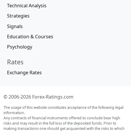
Technical Analysis
Strategies
Signals
Education & Courses
Psychology
Rates
Exchange Rates
© 2006-2026 Forex-Ratings.com
The usage of this website constitutes acceptance of the following legal
information.
Any contracts of financial instruments offered to conclude bear high
risks and may result in the full loss of the deposited funds. Prior to
making transactions one should get acquainted with the risks to which