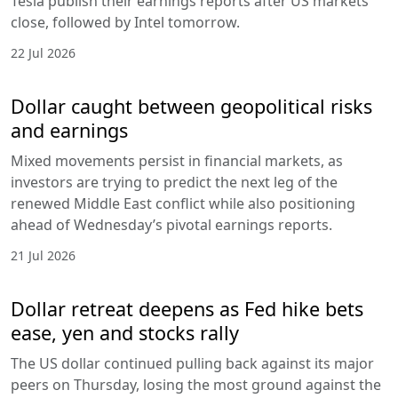
Tesla publish their earnings reports after US markets
close, followed by Intel tomorrow.
22 Jul 2026
Dollar caught between geopolitical risks
and earnings
Mixed movements persist in financial markets, as
investors are trying to predict the next leg of the
renewed Middle East conflict while also positioning
ahead of Wednesday’s pivotal earnings reports.
21 Jul 2026
Dollar retreat deepens as Fed hike bets
ease, yen and stocks rally
The US dollar continued pulling back against its major
peers on Thursday, losing the most ground against the