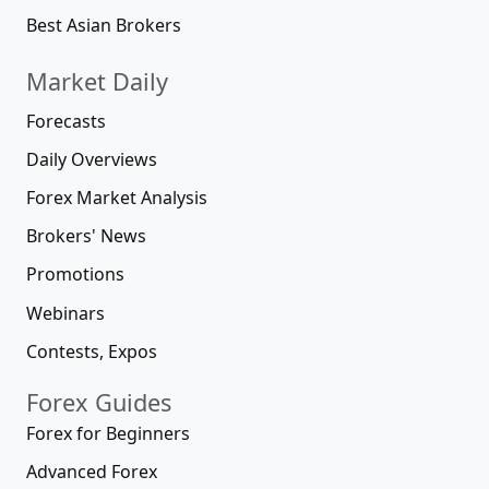
Best Asian Brokers
Market Daily
Forecasts
Daily Overviews
Forex Market Analysis
Brokers' News
Promotions
Webinars
Contests, Expos
Forex Guides
Forex for Beginners
Advanced Forex