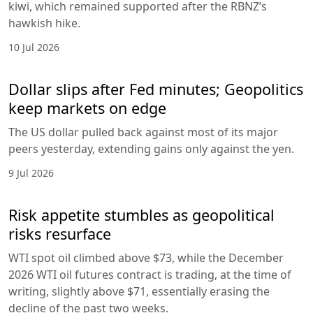
kiwi, which remained supported after the RBNZ’s
hawkish hike.
10 Jul 2026
Dollar slips after Fed minutes; Geopolitics
keep markets on edge
The US dollar pulled back against most of its major
peers yesterday, extending gains only against the yen.
9 Jul 2026
Risk appetite stumbles as geopolitical
risks resurface
WTI spot oil climbed above $73, while the December
2026 WTI oil futures contract is trading, at the time of
writing, slightly above $71, essentially erasing the
decline of the past two weeks.