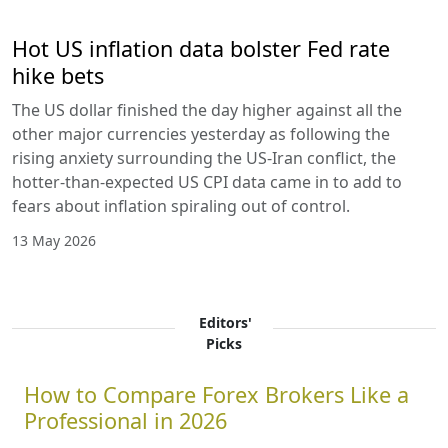
Hot US inflation data bolster Fed rate
hike bets
The US dollar finished the day higher against all the
other major currencies yesterday as following the
rising anxiety surrounding the US-Iran conflict, the
hotter-than-expected US CPI data came in to add to
fears about inflation spiraling out of control.
13 May 2026
Editors'
Picks
How to Compare Forex Brokers Like a
Professional in 2026