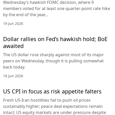
Wednesday’s hawkish FOMC decision, where 9
members voted for at least one quarter-point rate hike
by the end of the year...
19 Jun 2026
Dollar rallies on Fed’s hawkish hold; BoE
awaited
The US dollar rose sharply against most of its major
peers on Wednesday, though it is pulling somewhat
back today.
18 Jun 2026
US CPI in focus as risk appetite falters
Fresh US-Iran hostilities fail to push oil prices
sustainably higher; peace deal expectations remain
intact; US equity markets are under pressure despite