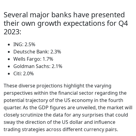
Several major banks have presented
their own growth expectations for Q4
2023:
ING: 2.5%
Deutsche Bank: 2.3%
Wells Fargo: 1.7%
Goldman Sachs: 2.1%
Citi: 2.0%
These diverse projections highlight the varying
perspectives within the financial sector regarding the
potential trajectory of the US economy in the fourth
quarter. As the GDP figures are unveiled, the market will
closely scrutinize the data for any surprises that could
sway the direction of the US dollar and influence
trading strategies across different currency pairs.