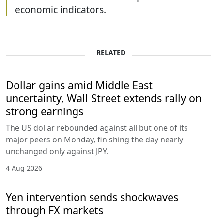
economic indicators.
RELATED
Dollar gains amid Middle East
uncertainty, Wall Street extends rally on
strong earnings
The US dollar rebounded against all but one of its
major peers on Monday, finishing the day nearly
unchanged only against JPY.
4 Aug 2026
Yen intervention sends shockwaves
through FX markets