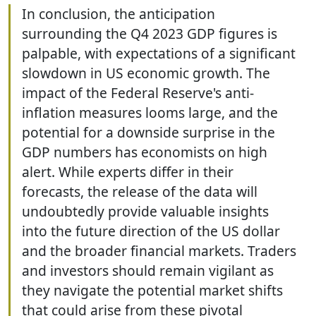
In conclusion, the anticipation
surrounding the Q4 2023 GDP figures is
palpable, with expectations of a significant
slowdown in US economic growth. The
impact of the Federal Reserve's anti-
inflation measures looms large, and the
potential for a downside surprise in the
GDP numbers has economists on high
alert. While experts differ in their
forecasts, the release of the data will
undoubtedly provide valuable insights
into the future direction of the US dollar
and the broader financial markets. Traders
and investors should remain vigilant as
they navigate the potential market shifts
that could arise from these pivotal