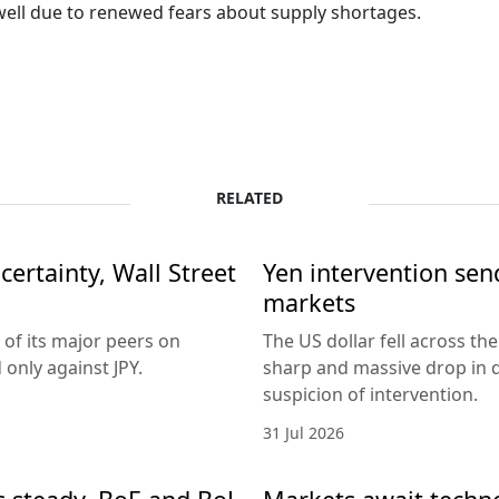
s well due to renewed fears about supply shortages.
RELATED
ertainty, Wall Street
Yen intervention se
markets
 of its major peers on
The US dollar fell across th
only against JPY.
sharp and massive drop in 
suspicion of intervention.
31 Jul 2026