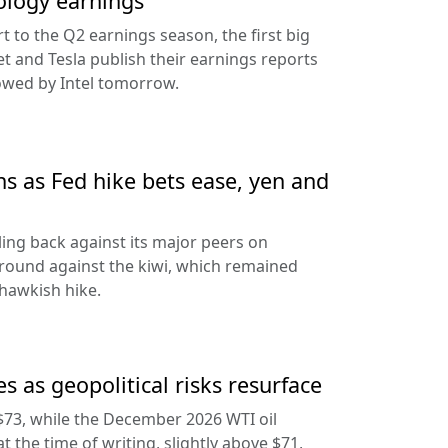
ology earnings
rt to the Q2 earnings season, the first big
t and Tesla publish their earnings reports
lowed by Intel tomorrow.
ns as Fed hike bets ease, yen and
ling back against its major peers on
round against the kiwi, which remained
hawkish hike.
s as geopolitical risks resurface
$73, while the December 2026 WTI oil
at the time of writing, slightly above $71,