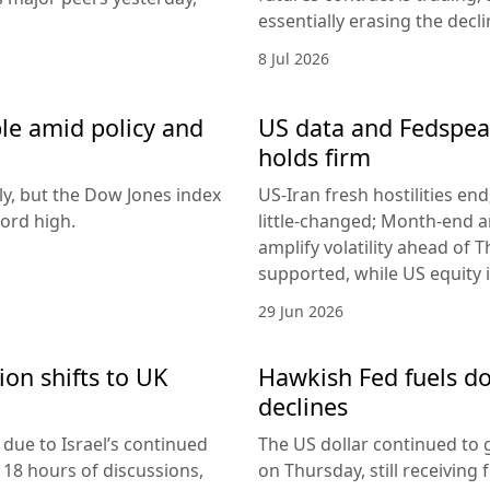
essentially erasing the decl
8 Jul 2026
le amid policy and
US data and Fedspeak
holds firm
ly, but the Dow Jones index
US-Iran fresh hostilities en
ord high.
little-changed; Month-end 
amplify volatility ahead of T
supported, while US equity i
29 Jun 2026
ion shifts to UK
Hawkish Fed fuels do
declines
due to Israel’s continued
The US dollar continued to g
 18 hours of discussions,
on Thursday, still receivi