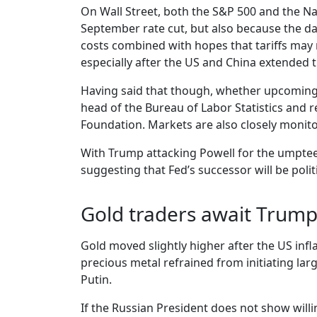
On Wall Street, both the S&P 500 and the Nas
September rate cut, but also because the da
costs combined with hopes that tariffs may no
especially after the US and China extended t
Having said that though, whether upcoming 
head of the Bureau of Labor Statistics and re
Foundation. Markets are also closely monito
With Trump attacking Powell for the umpteen
suggesting that Fed’s successor will be polit
Gold traders await Trump
Gold moved slightly higher after the US infl
precious metal refrained from initiating la
Putin.
If the Russian President does not show willi