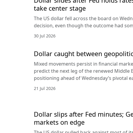
Dollar slides after Fed holds rat
take center stage
The US dollar fell across the board on Wed
decision, even though the outcome had som
30 Jul 2026
Dollar caught between geopolitic
Mixed movements persist in financial markets
predict the next leg of the renewed Middle E
positioning ahead of Wednesday’s pivotal e
21 Jul 2026
Dollar slips after Fed minutes; G
markets on edge
The US dollar pulled back against most of it