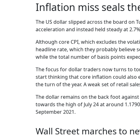
Inflation miss seals t
The US dollar slipped across the board on Tu
acceleration and instead held steady at 2.7%
Although core CPI, which excludes the volati
headline rate, which they probably believe s
while the total number of basis points expec
The focus for dollar traders now turns to to
start thinking that core inflation could also
the turn of the year. A weak set of retail sa
The dollar remains on the back foot against
towards the high of July 24 at around 1.1790,
September 2021.
Wall Street marches to n