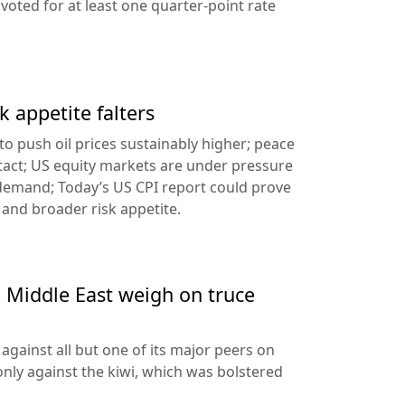
oted for at least one quarter-point rate
k appetite falters
l to push oil prices sustainably higher; peace
tact; US equity markets are under pressure
demand; Today’s US CPI report could prove
 and broader risk appetite.
e Middle East weigh on truce
against all but one of its major peers on
ly against the kiwi, which was bolstered