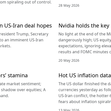
rom spiraling out of control.
28 May 2026
 on US-Iran deal hopes
Nvidia holds the key 
esident Trump, Secretary
No light at the end of the Mi
g to an imminent US-Iran
dangerously high; US equity
rkets.
expectations, ignoring elev
results and FOMC minutes co
20 May 2026
ors’ stamina
Hot US inflation data
ate market sentiment;
The US dollar finished the d
a shadow over equities; A
currencies yesterday as fol
hand.
US-Iran conflict, the hotter
fears about inflation spirali
13 May 2026