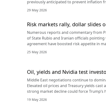
previously anticipated to prevent inflation f
29 May 2026
Risk markets rally, dollar slides
Numerous reports and commentary from Pr
of State Rubio and Iranian officials pointin
agreement have boosted risk appetite in ma
25 May 2026
Oil, yields and Nvidia test invest
Middle East negotiations continue to domin
Elevated oil prices and Treasury yields cast 
strong market decline could force Trump’s 
19 May 2026