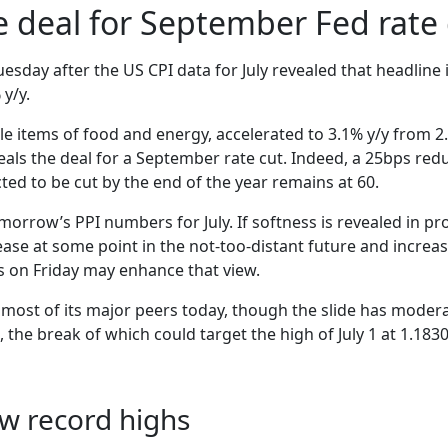
he deal for September Fed rate
esday after the US CPI data for July revealed that headline
 y/y.
le items of food and energy, accelerated to 3.1% y/y from 2
eals the deal for a September rate cut. Indeed, a 25bps redu
ted to be cut by the end of the year remains at 60.
morrow’s PPI numbers for July. If softness is revealed in pr
 ease at some point in the not-too-distant future and increa
les on Friday may enhance that view.
 most of its major peers today, though the slide has mode
 the break of which could target the high of July 1 at 1.1830
ew record highs