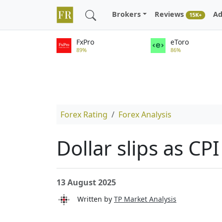
Brokers
Reviews
Ad
15K+
FxPro
eToro
89%
86%
Forex Rating
Forex Analysis
Dollar slips as C
13 August 2025
Written by
TP Market Analysis