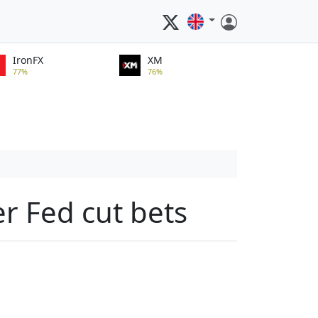
IronFX
XM
77%
76%
er Fed cut bets