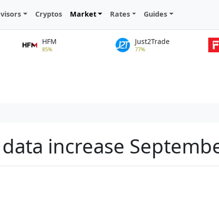
visors
Cryptos
Market
Rates
Guides
HFM
Just2Trade
85%
77%
PI data increase Septemb