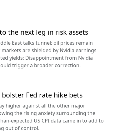
to the next leg in risk assets
ddle East talks tunnel; oil prices remain
 markets are shielded by Nvidia earnings
ated yields; Disappointment from Nvidia
uld trigger a broader correction.
 bolster Fed rate hike bets
ay higher against all the other major
lowing the rising anxiety surrounding the
-than-expected US CPI data came in to add to
ng out of control.