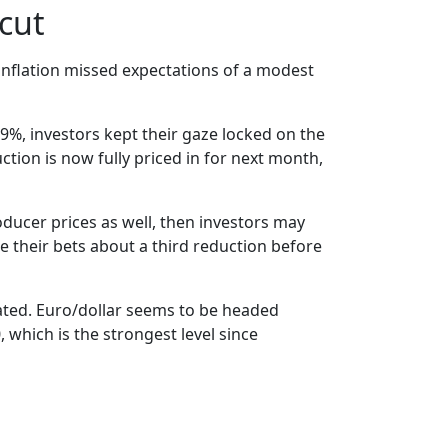
 cut
 inflation missed expectations of a modest
.9%, investors kept their gaze locked on the
ction is now fully priced in for next month,
oducer prices as well, then investors may
se their bets about a third reduction before
rated. Euro/dollar seems to be headed
, which is the strongest level since