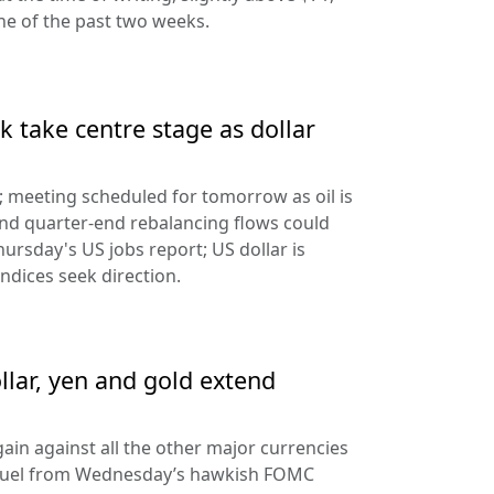
ine of the past two weeks.
 take centre stage as dollar
d; meeting scheduled for tomorrow as oil is
and quarter-end rebalancing flows could
hursday's US jobs report; US dollar is
ndices seek direction.
llar, yen and gold extend
ain against all the other major currencies
ng fuel from Wednesday’s hawkish FOMC