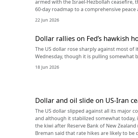
armed with the Israel-Hezbollah ceasefire, 
60-day roadmap to a comprehensive peace
22 Jun 2026
Dollar rallies on Fed’s hawkish h
The US dollar rose sharply against most of 
Wednesday, though it is pulling somewhat b
18 Jun 2026
Dollar and oil slide on US-Iran c
The US dollar slipped against all its major 
and although it stabilized somewhat today, it
the kiwi after Reserve Bank of New Zealan
Breman said that rate hikes are likely to be 