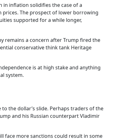
 inflation solidifies the case of a
on prices. The prospect of lower borrowing
uities supported for a while longer,
my remains a concern after Trump fired the
uential conservative think tank Heritage
independence is at high stake and anything
ial system.
to the dollar’s slide. Perhaps traders of the
Trump and his Russian counterpart Vladimir
ill face more sanctions could result in some