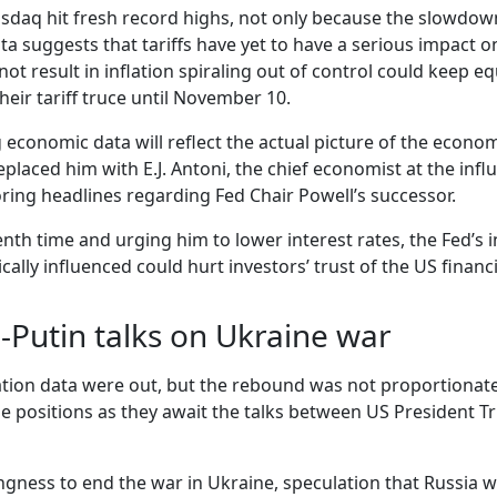
daq hit fresh record highs, not only because the slowdown in
ta suggests that tariffs have yet to have a serious impact 
t result in inflation spiraling out of control could keep eq
heir tariff truce until November 10.
economic data will reflect the actual picture of the econo
placed him with E.J. Antoni, the chief economist at the infl
ring headlines regarding Fed Chair Powell’s successor.
th time and urging him to lower interest rates, the Fed’s 
ically influenced could hurt investors’ trust of the US financ
-Putin talks on Ukraine war
ation data were out, but the rebound was not proportionate 
rge positions as they await the talks between US President 
ngness to end the war in Ukraine, speculation that Russia w