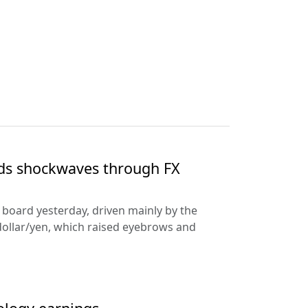
nds shockwaves through FX
e board yesterday, driven mainly by the
dollar/yen, which raised eyebrows and