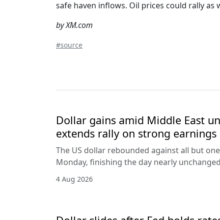
safe haven inflows. Oil prices could rally a
by XM.com
#source
Dollar gains amid Middle East unc
extends rally on strong earnings
The US dollar rebounded against all but one
Monday, finishing the day nearly unchanged 
4 Aug 2026