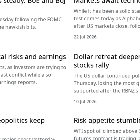
es steady. BoE and BoJ
Markets await techn
While it has been a solid sta
test comes today as Alphabe
nesday following the FOMC
after US markets close, fol
e hawkish bits.
22 Jul 2026
al risks and earnings
Dollar retreat deepe
stocks rally
, as investors are trying to
ast conflict while also
The US dollar continued pul
arnings reports.
Thursday, losing the most g
supported after the RBNZ’s 
10 Jul 2026
eopolitics keep
Risk appetite stumble
WTI spot oil climbed above 
futures contract is trading, 
s major peers yesterday,