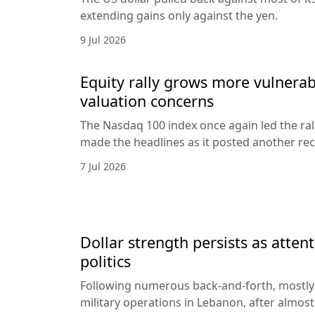
extending gains only against the yen.
9 Jul 2026
Equity rally grows more vulnerab
valuation concerns
The Nasdaq 100 index once again led the ral
made the headlines as it posted another rec
7 Jul 2026
Dollar strength persists as attent
politics
Following numerous back-and-forth, mostly 
military operations in Lebanon, after almost