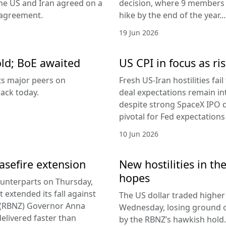
the US and Iran agreed on a
decision, where 9 members v
 agreement.
hike by the end of the year...
19 Jun 2026
old; BoE awaited
US CPI in focus as ris
its major peers on
Fresh US-Iran hostilities fai
ack today.
deal expectations remain in
despite strong SpaceX IPO 
pivotal for Fed expectations
10 Jun 2026
easefire extension
New hostilities in th
hopes
counterparts on Thursday,
 extended its fall against
The US dollar traded higher 
d (RBNZ) Governor Anna
Wednesday, losing ground on
delivered faster than
by the RBNZ’s hawkish hold.