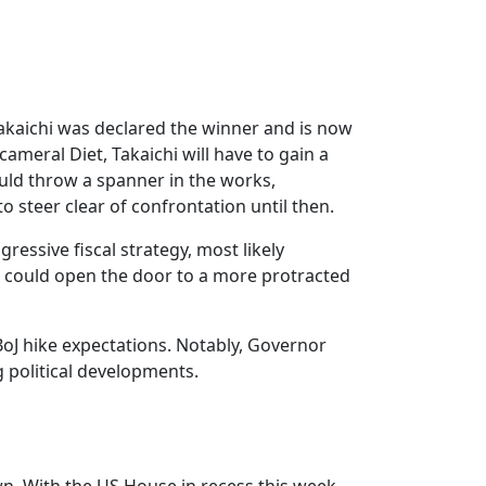
akaichi was declared the winner and is now
cameral Diet, Takaichi will have to gain a
 could throw a spanner in the works,
o steer clear of confrontation until then.
ressive fiscal strategy, most likely
 could open the door to a more protracted
 BoJ hike expectations. Notably, Governor
 political developments.