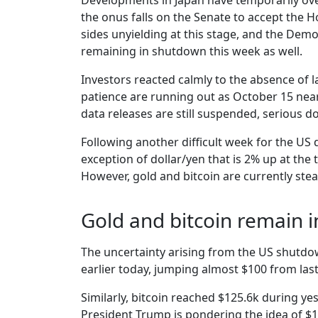
Developments in Japan have temporarily ove
the onus falls on the Senate to accept the 
sides unyielding at this stage, and the Dem
remaining in shutdown this week as well.
Investors reacted calmly to the absence of l
patience are running out as October 15 near
data releases are still suspended, serious 
Following another difficult week for the US 
exception of dollar/yen that is 2% up at the
However, gold and bitcoin are currently steal
Gold and bitcoin remain 
The uncertainty arising from the US shutdo
earlier today, jumping almost $100 from last
Similarly, bitcoin reached $125.6k during yes
President Trump is pondering the idea of $1