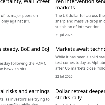
ertainty, Wall Street
Yen intervention se
markets
 of its major peers on
The US dollar fell across th
only against JPY.
sharp and massive drop in 
suspicion of intervention.
31 Jul 2026
es steady. BoE and BoJ
Markets await techn
While it has been a solid sta
test comes today as Alphabe
nesday following the FOMC
after US markets close, fol
e hawkish bits.
22 Jul 2026
al risks and earnings
Dollar retreat deepe
stocks rally
, as investors are trying to
ast conflict while also