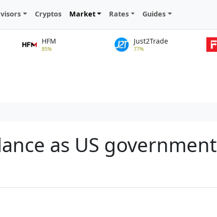
visors
Cryptos
Market
Rates
Guides
HFM
Just2Trade
85%
77%
alance as US governmen