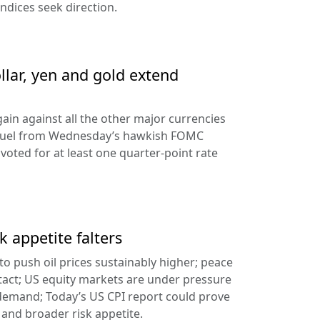
ndices seek direction.
llar, yen and gold extend
ain against all the other major currencies
ng fuel from Wednesday’s hawkish FOMC
oted for at least one quarter-point rate
k appetite falters
l to push oil prices sustainably higher; peace
tact; US equity markets are under pressure
demand; Today’s US CPI report could prove
 and broader risk appetite.