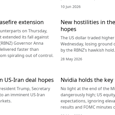
10 Jun 2026
easefire extension
New hostilities in th
hopes
counterparts on Thursday,
 extended its fall against
The US dollar traded higher 
d (RBNZ) Governor Anna
Wednesday, losing ground on
delivered faster than
by the RBNZ’s hawkish hold.
rom spiraling out of control.
28 May 2026
 on US-Iran deal hopes
Nvidia holds the key 
esident Trump, Secretary
No light at the end of the Mi
g to an imminent US-Iran
dangerously high; US equity
rkets.
expectations, ignoring elev
results and FOMC minutes co