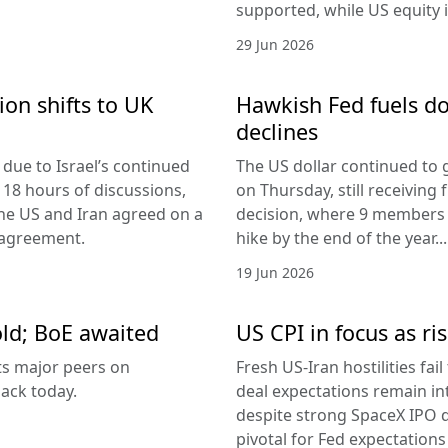
supported, while US equity i
29 Jun 2026
ion shifts to UK
Hawkish Fed fuels do
declines
due to Israel’s continued
The US dollar continued to g
 18 hours of discussions,
on Thursday, still receivi
the US and Iran agreed on a
decision, where 9 members v
 agreement.
hike by the end of the year...
19 Jun 2026
old; BoE awaited
US CPI in focus as ris
its major peers on
Fresh US-Iran hostilities fai
ack today.
deal expectations remain in
despite strong SpaceX IPO 
pivotal for Fed expectations