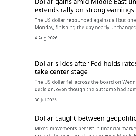
Dollar gains amid Middle East unc
extends rally on strong earnings
The US dollar rebounded against all but one
Monday, finishing the day nearly unchanged 
4 Aug 2026
Dollar slides after Fed holds rat
take center stage
The US dollar fell across the board on Wed
decision, even though the outcome had som
30 Jul 2026
Dollar caught between geopolitic
Mixed movements persist in financial markets
predict the next leg of the renewed Middle E