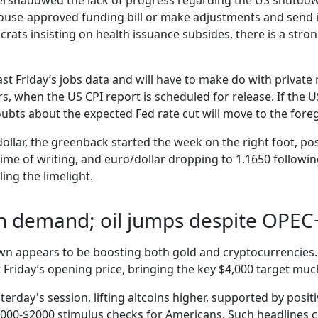
rshadowed the lack of progress regarding the US shutdown
House-approved funding bill or make adjustments and send 
ocrats insisting on health issuance subsides, there is a st
ast Friday’s jobs data and will have to make do with private 
s, when the US CPI report is scheduled for release. If the
doubts about the expected Fed rate cut will move to the for
dollar, the greenback started the week on the right foot, po
 time of writing, and euro/dollar dropping to 1.1650 follow
ing the limelight.
in demand; oil jumps despite OPEC
wn appears to be boosting both gold and cryptocurrencies. 
 Friday’s opening price, bringing the key $4,000 target much
terday's session, lifting altcoins higher, supported by posit
000-$2000 stimulus checks for Americans. Such headlines cou