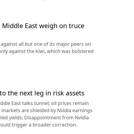
e Middle East weigh on truce
against all but one of its major peers on
ly against the kiwi, which was bolstered
to the next leg in risk assets
ddle East talks tunnel; oil prices remain
 markets are shielded by Nvidia earnings
ated yields; Disappointment from Nvidia
uld trigger a broader correction.