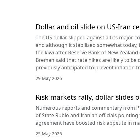
Dollar and oil slide on US-Iran c
The US dollar slipped against all its major 
and although it stabilized somewhat today, it
the kiwi after Reserve Bank of New Zealan
Breman said that rate hikes are likely to be 
previously anticipated to prevent inflation f
29 May 2026
Risk markets rally, dollar slides
Numerous reports and commentary from Pr
of State Rubio and Iranian officials pointin
agreement have boosted risk appetite in ma
25 May 2026