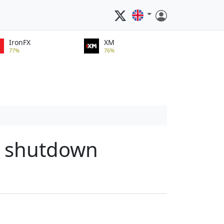
IronFX
XM
77%
76%
t shutdown