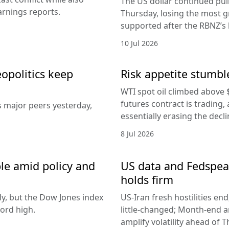
The US dollar continued pul
arnings reports.
Thursday, losing the most g
supported after the RBNZ’s 
10 Jul 2026
eopolitics keep
Risk appetite stumble
WTI spot oil climbed above 
futures contract is trading, 
s major peers yesterday,
essentially erasing the decl
8 Jul 2026
le amid policy and
US data and Fedspeak
holds firm
ly, but the Dow Jones index
US-Iran fresh hostilities en
ord high.
little-changed; Month-end 
amplify volatility ahead of T