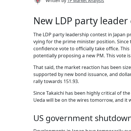
Written by
TP Market Analysis
New LDP party leader 
The LDP party leadership contest in Japan 
vying for the prime minister position. Since 
confidence vote to officially take office. Thi
potentially proposing a new PM. This vote is 
That said, the market reaction has been sizea
supported by new bond issuance, and dollar
rally towards 151.93.
Since Takaichi has been highly critical of th
Ueda will be on the wires tomorrow, and it 
US government shutdown 