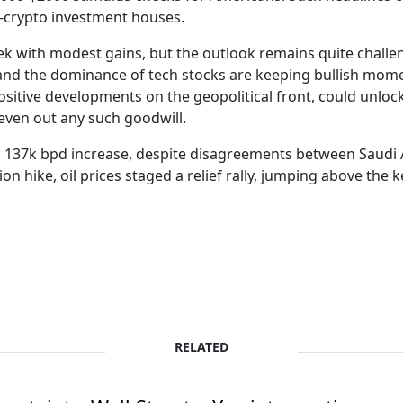
o-crypto investment houses.
ek with modest gains, but the outlook remains quite challen
 and the dominance of tech stocks are keeping bullish mom
itive developments on the geopolitical front, could unloc
even out any such goodwill.
 137k bpd increase, despite disagreements between Saudi A
 hike, oil prices staged a relief rally, jumping above the 
RELATED