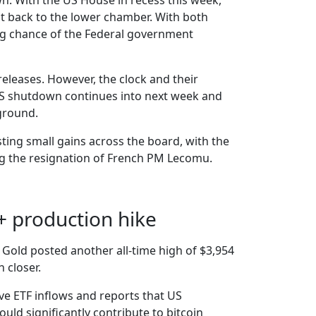
. With the US House in recess this week,
it back to the lower chamber. With both
rong chance of the Federal government
releases. However, the clock and their
 US shutdown continues into next week and
eground.
sting small gains across the board, with the
ing the resignation of French PM Lecomu.
+ production hike
Gold posted another all-time high of $3,954
 closer.
ive ETF inflows and reports that US
ld significantly contribute to bitcoin