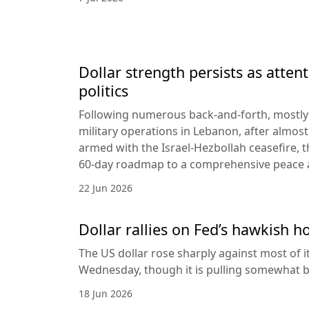
Dollar strength persists as attent
politics
Following numerous back-and-forth, mostly 
military operations in Lebanon, after almost
armed with the Israel-Hezbollah ceasefire, 
60-day roadmap to a comprehensive peace
22 Jun 2026
Dollar rallies on Fed’s hawkish h
The US dollar rose sharply against most of 
Wednesday, though it is pulling somewhat b
18 Jun 2026