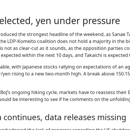
elected, yen under pressure
produced the strongest headline of the weekend, as Sanae T
the LDP-Komeito coalition does not hold a majority in the bi
s is not as clear-cut as it sounds, as the opposition parties
expected within the next 10 days, and Takaichi is expected t
ble, with Japanese stocks rallying on expectations of an agg
/yen rising to a new two-month high. A break above 150.15
e BoJ’s ongoing hiking cycle, markets have to reassess their
would be interesting to see if he comments on the unfolding
continues, data releases missing