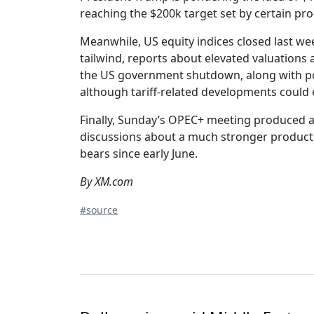
reaching the $200k target set by certain pr
Meanwhile, US equity indices closed last we
tailwind, reports about elevated valuations
the US government shutdown, along with pos
although tariff-related developments could 
Finally, Sunday’s OPEC+ meeting produced a
discussions about a much stronger production
bears since early June.
By XM.com
#source