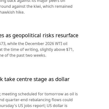
ling back against its major peers on
round against the kiwi, which remained
hawkish hike.
s as geopolitical risks resurface
$73, while the December 2026 WTI oil
at the time of writing, slightly above $71,
ine of the past two weeks.
 take centre stage as dollar
d; meeting scheduled for tomorrow as oil is
and quarter-end rebalancing flows could
hursday's US jobs report; US dollar is