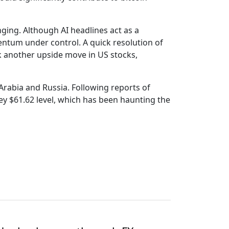
ging. Although AI headlines act as a
entum under control. A quick resolution of
k another upside move in US stocks,
rabia and Russia. Following reports of
key $61.62 level, which has been haunting the