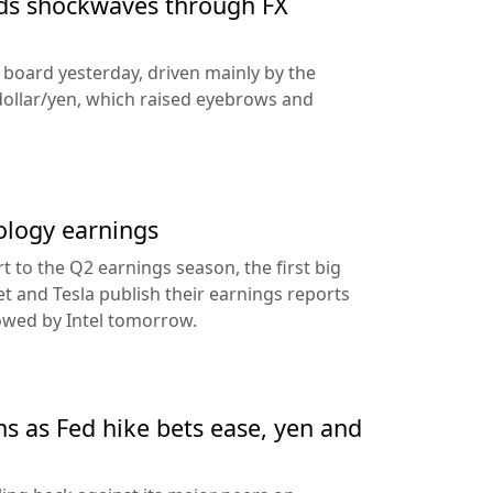
nds shockwaves through FX
e board yesterday, driven mainly by the
dollar/yen, which raised eyebrows and
ology earnings
rt to the Q2 earnings season, the first big
t and Tesla publish their earnings reports
lowed by Intel tomorrow.
ns as Fed hike bets ease, yen and