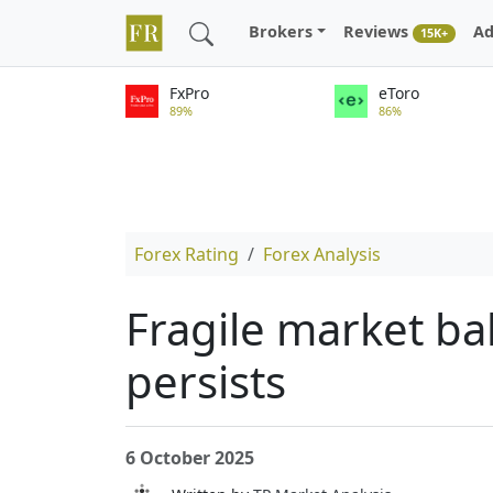
Brokers
Reviews
Ad
15K+
FxPro
eToro
89%
86%
Forex Rating
Forex Analysis
Fragile market b
persists
6 October 2025