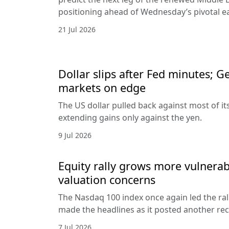
positioning ahead of Wednesday’s pivotal e
21 Jul 2026
Dollar slips after Fed minutes; G
markets on edge
The US dollar pulled back against most of it
extending gains only against the yen.
9 Jul 2026
Equity rally grows more vulnerab
valuation concerns
The Nasdaq 100 index once again led the ral
made the headlines as it posted another rec
7 Jul 2026