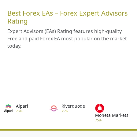
Best Forex EAs – Forex Expert Advisors
Rating
Expert Advisors (EAs) Rating features high-quality
Free and paid Forex EA most popular on the market
today.
Alpari
Riverquode
76%
75%
Moneta Markets
75%