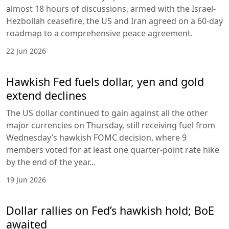
almost 18 hours of discussions, armed with the Israel-
Hezbollah ceasefire, the US and Iran agreed on a 60-day
roadmap to a comprehensive peace agreement.
22 Jun 2026
Hawkish Fed fuels dollar, yen and gold
extend declines
The US dollar continued to gain against all the other
major currencies on Thursday, still receiving fuel from
Wednesday’s hawkish FOMC decision, where 9
members voted for at least one quarter-point rate hike
by the end of the year...
19 Jun 2026
Dollar rallies on Fed’s hawkish hold; BoE
awaited