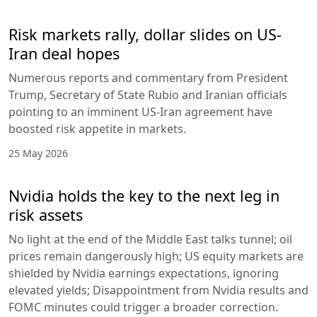
Risk markets rally, dollar slides on US-
Iran deal hopes
Numerous reports and commentary from President
Trump, Secretary of State Rubio and Iranian officials
pointing to an imminent US-Iran agreement have
boosted risk appetite in markets.
25 May 2026
Nvidia holds the key to the next leg in
risk assets
No light at the end of the Middle East talks tunnel; oil
prices remain dangerously high; US equity markets are
shielded by Nvidia earnings expectations, ignoring
elevated yields; Disappointment from Nvidia results and
FOMC minutes could trigger a broader correction.