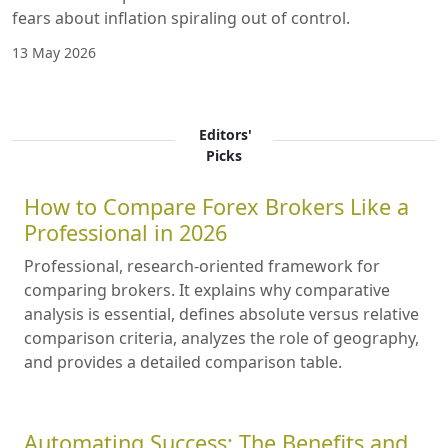
fears about inflation spiraling out of control.
13 May 2026
Editors'
Picks
How to Compare Forex Brokers Like a
Professional in 2026
Professional, research-oriented framework for
comparing brokers. It explains why comparative
analysis is essential, defines absolute versus relative
comparison criteria, analyzes the role of geography,
and provides a detailed comparison table.
Automating Success: The Benefits and