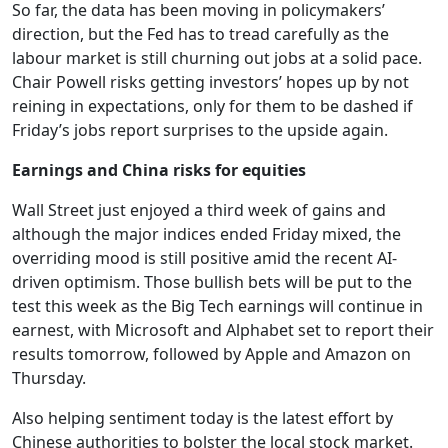
So far, the data has been moving in policymakers’
direction, but the Fed has to tread carefully as the
labour market is still churning out jobs at a solid pace.
Chair Powell risks getting investors’ hopes up by not
reining in expectations, only for them to be dashed if
Friday’s jobs report surprises to the upside again.
Earnings and China risks for equities
Wall Street just enjoyed a third week of gains and
although the major indices ended Friday mixed, the
overriding mood is still positive amid the recent AI-
driven optimism. Those bullish bets will be put to the
test this week as the Big Tech earnings will continue in
earnest, with Microsoft and Alphabet set to report their
results tomorrow, followed by Apple and Amazon on
Thursday.
Also helping sentiment today is the latest effort by
Chinese authorities to bolster the local stock market.