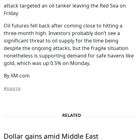
attack targeted an oil tanker leaving the Red Sea on
Friday.
Oil futures fell back after coming close to hitting a
three-month high. Investors probably don’t see a
significant threat to oil supply for the time being
despite the ongoing attacks, but the fragile situation
nonetheless is supporting demand for safe havens like
gold, which was up 0.5% on Monday.
By XM.com
#source
RELATED
Dollar gains amid Middle East