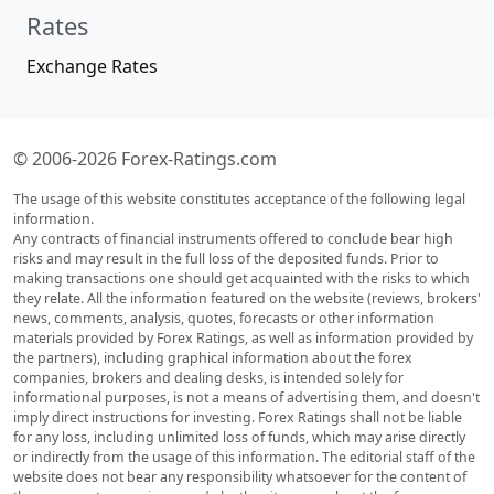
Rates
Exchange Rates
© 2006-2026 Forex-Ratings.com
The usage of this website constitutes acceptance of the following legal
information.
Any contracts of financial instruments offered to conclude bear high
risks and may result in the full loss of the deposited funds. Prior to
making transactions one should get acquainted with the risks to which
they relate. All the information featured on the website (reviews, brokers'
news, comments, analysis, quotes, forecasts or other information
materials provided by Forex Ratings, as well as information provided by
the partners), including graphical information about the forex
companies, brokers and dealing desks, is intended solely for
informational purposes, is not a means of advertising them, and doesn't
imply direct instructions for investing. Forex Ratings shall not be liable
for any loss, including unlimited loss of funds, which may arise directly
or indirectly from the usage of this information. The editorial staff of the
website does not bear any responsibility whatsoever for the content of