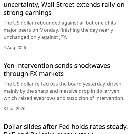
uncertainty, Wall Street extends rally on
strong earnings
The US dollar rebounded against all but one of its
major peers on Monday, finishing the day nearly
unchanged only against JPY.
4 Aug 2026
Yen intervention sends shockwaves
through FX markets
The US dollar fell across the board yesterday, driven
mainly by the sharp and massive drop in dollar/yen,
which raised eyebrows and suspicion of intervention.
31 Jul 2026
Dollar slides after Fed holds rates steady.