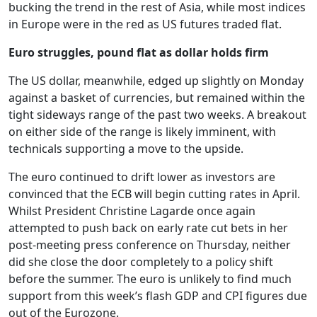
bucking the trend in the rest of Asia, while most indices
in Europe were in the red as US futures traded flat.
Euro struggles, pound flat as dollar holds firm
The US dollar, meanwhile, edged up slightly on Monday
against a basket of currencies, but remained within the
tight sideways range of the past two weeks. A breakout
on either side of the range is likely imminent, with
technicals supporting a move to the upside.
The euro continued to drift lower as investors are
convinced that the ECB will begin cutting rates in April.
Whilst President Christine Lagarde once again
attempted to push back on early rate cut bets in her
post-meeting press conference on Thursday, neither
did she close the door completely to a policy shift
before the summer. The euro is unlikely to find much
support from this week’s flash GDP and CPI figures due
out of the Eurozone.