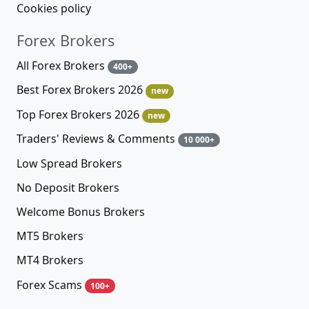
Cookies policy
Forex Brokers
All Forex Brokers
400+
Best Forex Brokers 2026
new
Top Forex Brokers 2026
new
Traders' Reviews & Comments
10 000+
Low Spread Brokers
No Deposit Brokers
Welcome Bonus Brokers
MT5 Brokers
MT4 Brokers
Forex Scams
100+