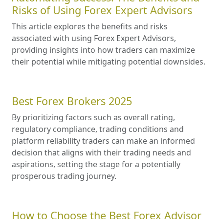
Risks of Using Forex Expert Advisors
This article explores the benefits and risks
associated with using Forex Expert Advisors,
providing insights into how traders can maximize
their potential while mitigating potential downsides.
Best Forex Brokers 2025
By prioritizing factors such as overall rating,
regulatory compliance, trading conditions and
platform reliability traders can make an informed
decision that aligns with their trading needs and
aspirations, setting the stage for a potentially
prosperous trading journey.
How to Choose the Best Forex Advisor