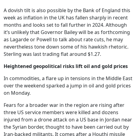
A dovish tilt is also possible by the Bank of England this
week as inflation in the UK has fallen sharply in recent
months and looks set to fall further in 2024. Although
it’s unlikely that Governor Bailey will be as forthcoming
as Lagarde or Powell to talk about rate cuts, he may
nevertheless tone down some of his hawkish rhetoric.
Sterling was last trading flat around $1.27.
Heightened geopolitical risks lift oil and gold prices
In commodities, a flare up in tensions in the Middle East
over the weekend sparked a jump in oil and gold prices
on Monday.
Fears for a broader war in the region are rising after
three US service members were killed and dozens
injured from a drone attack on a US base in Jordan near
the Syrian border, thought to have been carried out by
Iran-backed militants. It comes after a Houthi missile