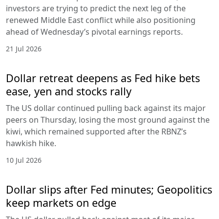
investors are trying to predict the next leg of the
renewed Middle East conflict while also positioning
ahead of Wednesday’s pivotal earnings reports.
21 Jul 2026
Dollar retreat deepens as Fed hike bets
ease, yen and stocks rally
The US dollar continued pulling back against its major
peers on Thursday, losing the most ground against the
kiwi, which remained supported after the RBNZ’s
hawkish hike.
10 Jul 2026
Dollar slips after Fed minutes; Geopolitics
keep markets on edge