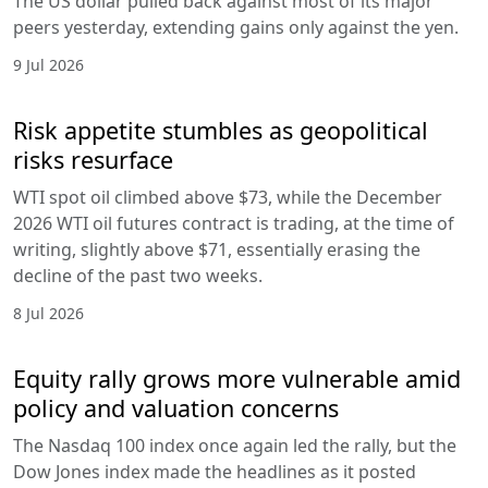
The US dollar pulled back against most of its major
peers yesterday, extending gains only against the yen.
9 Jul 2026
Risk appetite stumbles as geopolitical
risks resurface
WTI spot oil climbed above $73, while the December
2026 WTI oil futures contract is trading, at the time of
writing, slightly above $71, essentially erasing the
decline of the past two weeks.
8 Jul 2026
Equity rally grows more vulnerable amid
policy and valuation concerns
The Nasdaq 100 index once again led the rally, but the
Dow Jones index made the headlines as it posted