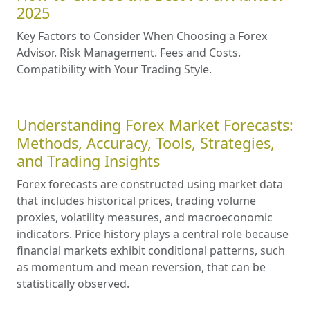
2025
Key Factors to Consider When Choosing a Forex
Advisor. Risk Management. Fees and Costs.
Compatibility with Your Trading Style.
Understanding Forex Market Forecasts:
Methods, Accuracy, Tools, Strategies,
and Trading Insights
Forex forecasts are constructed using market data
that includes historical prices, trading volume
proxies, volatility measures, and macroeconomic
indicators. Price history plays a central role because
financial markets exhibit conditional patterns, such
as momentum and mean reversion, that can be
statistically observed.