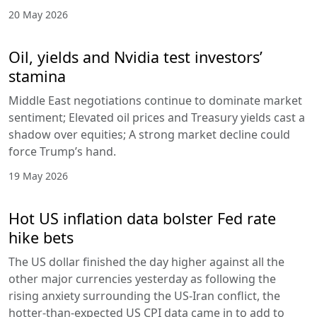
20 May 2026
Oil, yields and Nvidia test investors’
stamina
Middle East negotiations continue to dominate market
sentiment; Elevated oil prices and Treasury yields cast a
shadow over equities; A strong market decline could
force Trump’s hand.
19 May 2026
Hot US inflation data bolster Fed rate
hike bets
The US dollar finished the day higher against all the
other major currencies yesterday as following the
rising anxiety surrounding the US-Iran conflict, the
hotter-than-expected US CPI data came in to add to