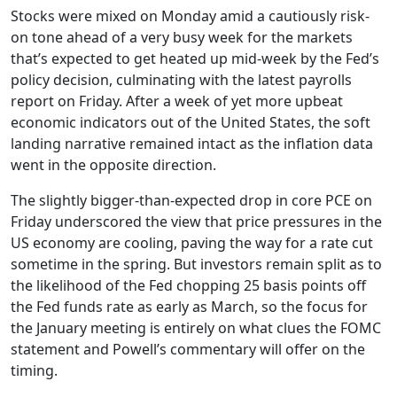
Stocks were mixed on Monday amid a cautiously risk-
on tone ahead of a very busy week for the markets
that’s expected to get heated up mid-week by the Fed’s
policy decision, culminating with the latest payrolls
report on Friday. After a week of yet more upbeat
economic indicators out of the United States, the soft
landing narrative remained intact as the inflation data
went in the opposite direction.
The slightly bigger-than-expected drop in core PCE on
Friday underscored the view that price pressures in the
US economy are cooling, paving the way for a rate cut
sometime in the spring. But investors remain split as to
the likelihood of the Fed chopping 25 basis points off
the Fed funds rate as early as March, so the focus for
the January meeting is entirely on what clues the FOMC
statement and Powell’s commentary will offer on the
timing.