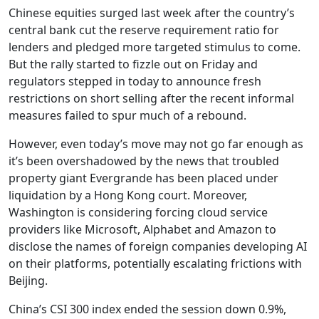
Chinese equities surged last week after the country’s
central bank cut the reserve requirement ratio for
lenders and pledged more targeted stimulus to come.
But the rally started to fizzle out on Friday and
regulators stepped in today to announce fresh
restrictions on short selling after the recent informal
measures failed to spur much of a rebound.
However, even today’s move may not go far enough as
it’s been overshadowed by the news that troubled
property giant Evergrande has been placed under
liquidation by a Hong Kong court. Moreover,
Washington is considering forcing cloud service
providers like Microsoft, Alphabet and Amazon to
disclose the names of foreign companies developing AI
on their platforms, potentially escalating frictions with
Beijing.
China’s CSI 300 index ended the session down 0.9%,