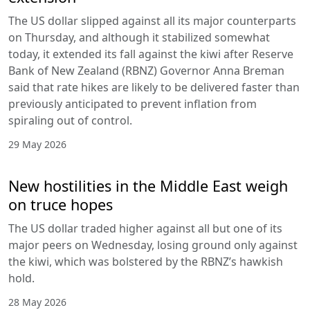
The US dollar slipped against all its major counterparts
on Thursday, and although it stabilized somewhat
today, it extended its fall against the kiwi after Reserve
Bank of New Zealand (RBNZ) Governor Anna Breman
said that rate hikes are likely to be delivered faster than
previously anticipated to prevent inflation from
spiraling out of control.
29 May 2026
New hostilities in the Middle East weigh
on truce hopes
The US dollar traded higher against all but one of its
major peers on Wednesday, losing ground only against
the kiwi, which was bolstered by the RBNZ’s hawkish
hold.
28 May 2026