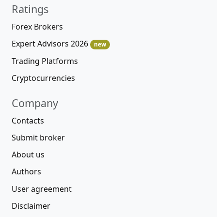
Ratings
Forex Brokers
Expert Advisors 2026
new
Trading Platforms
Cryptocurrencies
Company
Contacts
Submit broker
About us
Authors
User agreement
Disclaimer