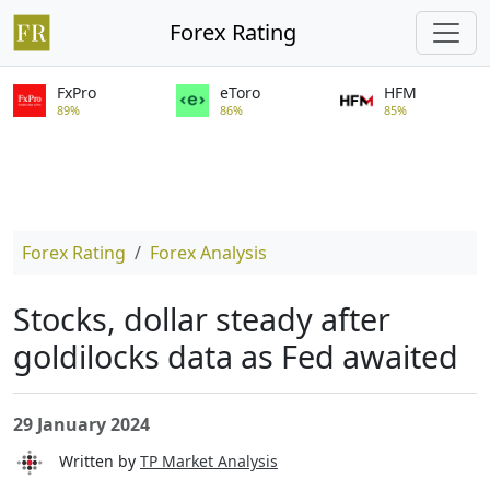
Forex Rating
FxPro
eToro
HFM
89%
86%
85%
Forex Rating
Forex Analysis
Stocks, dollar steady after
goldilocks data as Fed awaited
29 January 2024
Written by
TP Market Analysis