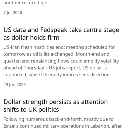
another record high.
7 Jul 2026
US data and Fedspeak take centre stage
as dollar holds firm
US-Iran fresh hostilities end; meeting scheduled for
tomorrow as oil is little-changed; Month-end and
quarter-end rebalancing flows could amplify volatility
ahead of Thursday's US jobs report; US dollar is
supported, while US equity indices seek direction.
29 Jun 2026
Dollar strength persists as attention
shifts to UK politics
Following numerous back-and-forth, mostly due to
Israel’s continued military operations in Lebanon, after