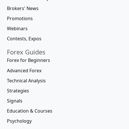
Brokers' News
Promotions
Webinars
Contests, Expos
Forex Guides
Forex for Beginners
Advanced Forex
Technical Analysis
Strategies
Signals
Education & Courses
Psychology