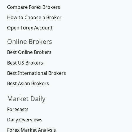
Compare Forex Brokers
How to Choose a Broker
Open Forex Account
Online Brokers
Best Online Brokers
Best US Brokers
Best International Brokers
Best Asian Brokers
Market Daily
Forecasts
Daily Overviews
Forex Market Analysis