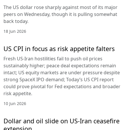
The US dollar rose sharply against most of its major
peers on Wednesday, though it is pulling somewhat
back today.
18 Jun 2026
US CPI in focus as risk appetite falters
Fresh US-Iran hostilities fail to push oil prices
sustainably higher; peace deal expectations remain
intact; US equity markets are under pressure despite
strong SpaceX IPO demand; Today’s US CPI report
could prove pivotal for Fed expectations and broader
risk appetite.
10 Jun 2026
Dollar and oil slide on US-Iran ceasefire
extension