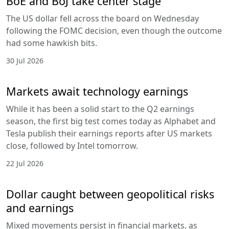
BoE and BoJ take center stage
The US dollar fell across the board on Wednesday
following the FOMC decision, even though the outcome
had some hawkish bits.
30 Jul 2026
Markets await technology earnings
While it has been a solid start to the Q2 earnings
season, the first big test comes today as Alphabet and
Tesla publish their earnings reports after US markets
close, followed by Intel tomorrow.
22 Jul 2026
Dollar caught between geopolitical risks
and earnings
Mixed movements persist in financial markets, as