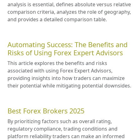
analysis is essential, defines absolute versus relative
comparison criteria, analyzes the role of geography,
and provides a detailed comparison table.
Automating Success: The Benefits and
Risks of Using Forex Expert Advisors
This article explores the benefits and risks
associated with using Forex Expert Advisors,
providing insights into how traders can maximize
their potential while mitigating potential downsides.
Best Forex Brokers 2025
By prioritizing factors such as overall rating,
regulatory compliance, trading conditions and
platform reliability traders can make an informed