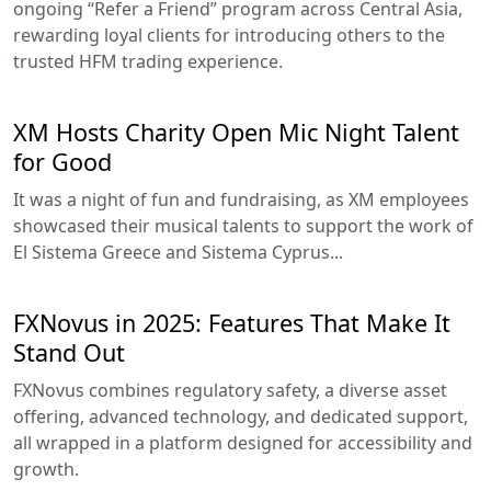
ongoing “Refer a Friend” program across Central Asia,
rewarding loyal clients for introducing others to the
trusted HFM trading experience.
XM Hosts Charity Open Mic Night Talent
for Good
It was a night of fun and fundraising, as XM employees
showcased their musical talents to support the work of
El Sistema Greece and Sistema Cyprus...
FXNovus in 2025: Features That Make It
Stand Out
FXNovus combines regulatory safety, a diverse asset
offering, advanced technology, and dedicated support,
all wrapped in a platform designed for accessibility and
growth.