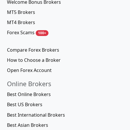
Welcome Bonus Brokers
MT5 Brokers
MT4 Brokers
Forex Scams
100+
Compare Forex Brokers
How to Choose a Broker
Open Forex Account
Online Brokers
Best Online Brokers
Best US Brokers
Best International Brokers
Best Asian Brokers