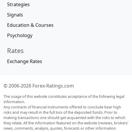
Strategies
Signals
Education & Courses
Psychology
Rates
Exchange Rates
© 2006-2026 Forex-Ratings.com
The usage of this website constitutes acceptance of the following legal
information.
Any contracts of financial instruments offered to conclude bear high
risks and may result in the full loss of the deposited funds. Prior to
making transactions one should get acquainted with the risks to which
they relate. All the information featured on the website (reviews, brokers'
news, comments, analysis, quotes, forecasts or other information