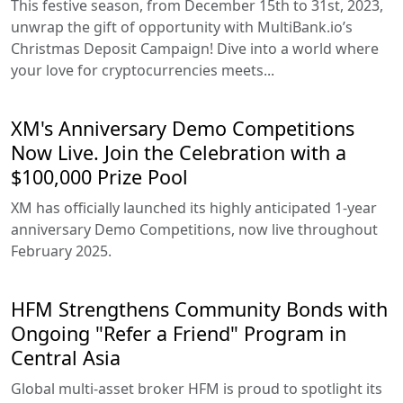
This festive season, from December 15th to 31st, 2023,
unwrap the gift of opportunity with MultiBank.io’s
Christmas Deposit Campaign! Dive into a world where
your love for cryptocurrencies meets...
XM's Anniversary Demo Competitions
Now Live. Join the Celebration with a
$100,000 Prize Pool
XM has officially launched its highly anticipated 1-year
anniversary Demo Competitions, now live throughout
February 2025.
HFM Strengthens Community Bonds with
Ongoing "Refer a Friend" Program in
Central Asia
Global multi-asset broker HFM is proud to spotlight its