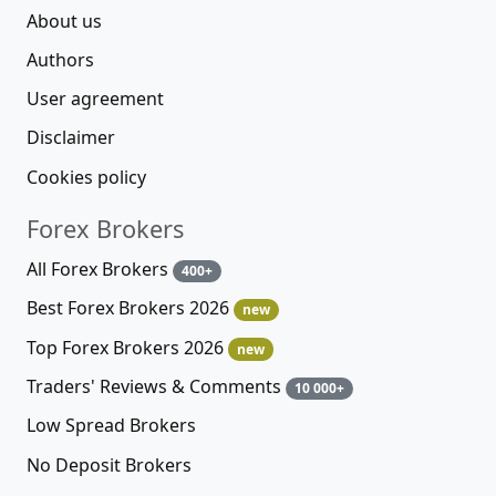
About us
Authors
User agreement
Disclaimer
Cookies policy
Forex Brokers
All Forex Brokers
400+
Best Forex Brokers 2026
new
Top Forex Brokers 2026
new
Traders' Reviews & Comments
10 000+
Low Spread Brokers
No Deposit Brokers