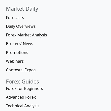
Market Daily
Forecasts
Daily Overviews
Forex Market Analysis
Brokers' News
Promotions
Webinars
Contests, Expos
Forex Guides
Forex for Beginners
Advanced Forex
Technical Analysis