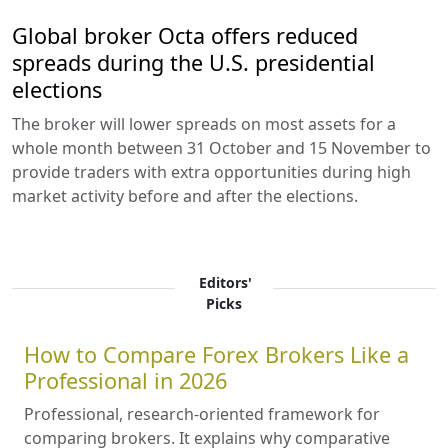
Global broker Octa offers reduced
spreads during the U.S. presidential
elections
The broker will lower spreads on most assets for a
whole month between 31 October and 15 November to
provide traders with extra opportunities during high
market activity before and after the elections.
Editors'
Picks
How to Compare Forex Brokers Like a
Professional in 2026
Professional, research-oriented framework for
comparing brokers. It explains why comparative