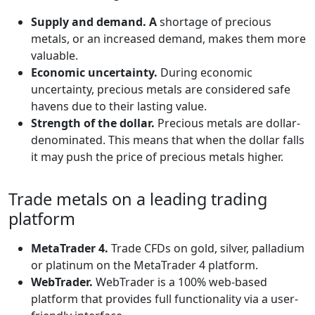
Supply and demand. A
shortage of precious
metals, or an increased demand, makes them more
valuable.
Economic uncertainty.
During economic
uncertainty, precious metals are considered safe
havens due to their lasting value.
Strength of the dollar.
Precious metals are dollar-
denominated. This means that when the dollar falls
it may push the price of precious metals higher.
Trade metals on a leading trading
platform
MetaTrader 4.
Trade CFDs on gold, silver, palladium
or platinum on the MetaTrader 4 platform.
WebTrader.
WebTrader is a 100% web-based
platform that provides full functionality via a user-