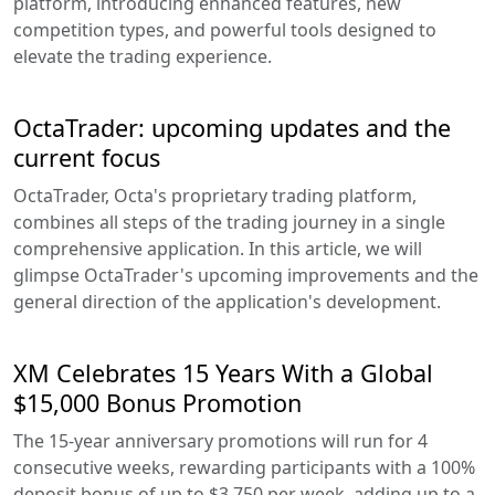
platform, introducing enhanced features, new
competition types, and powerful tools designed to
elevate the trading experience.
OctaTrader: upcoming updates and the
current focus
OctaTrader, Octa's proprietary trading platform,
combines all steps of the trading journey in a single
comprehensive application. In this article, we will
glimpse OctaTrader's upcoming improvements and the
general direction of the application's development.
XM Celebrates 15 Years With a Global
$15,000 Bonus Promotion
The 15-year anniversary promotions will run for 4
consecutive weeks, rewarding participants with a 100%
deposit bonus of up to $3,750 per week, adding up to a