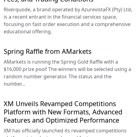
Riverquode, a brand operated by AzurevistaFX (Pty) Ltd,
is a recent entrant in the financial services space,
focusing on fast order execution and a comprehensive
educational offering.
Spring Raffle from AMarkets
AMarkets is running the Spring Gold Raffle with a
$16,000 prize pool! The winners will be selected using a
random number generator. The status and the
number...
XM Unveils Revamped Competitions
Platform with New Formats, Advanced
Features and Optimized Performance
XM has officially launched its revamped competitions