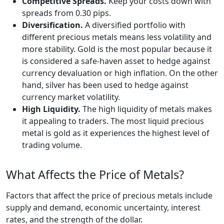
Competitive Spreads.
Keep your costs down with
spreads from 0.30 pips.
Diversification.
A diversified portfolio with
different precious metals means less volatility and
more stability. Gold is the most popular because it
is considered a safe-haven asset to hedge against
currency devaluation or high inflation. On the other
hand, silver has been used to hedge against
currency market volatility.
High Liquidity.
The high liquidity of metals makes
it appealing to traders. The most liquid precious
metal is gold as it experiences the highest level of
trading volume.
What Affects the Price of Metals?
Factors that affect the price of precious metals include
supply and demand, economic uncertainty, interest
rates, and the strength of the dollar.