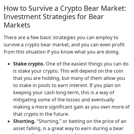
How to Survive a Crypto Bear Market:
Investment Strategies for Bear
Markets
There are a few basic strategies you can employ to
survive a crypto bear market, and you can even profit
from this situation if you know what you are doing.
Stake crypto.
One of the easiest things you can do
is stake your crypto. This will depend on the coin
that you are holding, but many of them allow you
to stake in pools to earn interest. If you plan on
keeping your cash long-term, this is a way of
mitigating some of the losses and eventually
making a more significant gain as you own more of
that crypto in the future.
Shorting.
“Shorting,” or betting on the price of an
asset falling, is a great way to earn during a bear