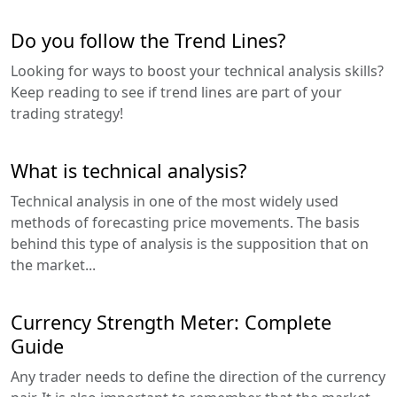
Do you follow the Trend Lines?
Looking for ways to boost your technical analysis skills?
Keep reading to see if trend lines are part of your
trading strategy!
What is technical analysis?
Technical analysis in one of the most widely used
methods of forecasting price movements. The basis
behind this type of analysis is the supposition that on
the market...
Currency Strength Meter: Complete
Guide
Any trader needs to define the direction of the currency