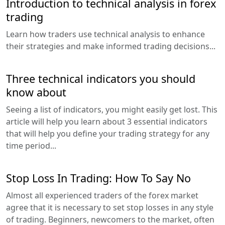
Introduction to technical analysis in forex
trading
Learn how traders use technical analysis to enhance
their strategies and make informed trading decisions...
Three technical indicators you should
know about
Seeing a list of indicators, you might easily get lost. This
article will help you learn about 3 essential indicators
that will help you define your trading strategy for any
time period...
Stop Loss In Trading: How To Say No
Almost all experienced traders of the forex market
agree that it is necessary to set stop losses in any style
of trading. Beginners, newcomers to the market, often