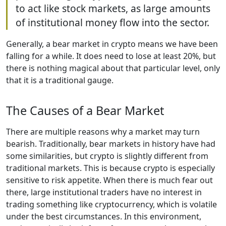
to act like stock markets, as large amounts
of institutional money flow into the sector.
Generally, a bear market in crypto means we have been
falling for a while. It does need to lose at least 20%, but
there is nothing magical about that particular level, only
that it is a traditional gauge.
The Causes of a Bear Market
There are multiple reasons why a market may turn
bearish. Traditionally, bear markets in history have had
some similarities, but crypto is slightly different from
traditional markets. This is because crypto is especially
sensitive to risk appetite. When there is much fear out
there, large institutional traders have no interest in
trading something like cryptocurrency, which is volatile
under the best circumstances. In this environment,