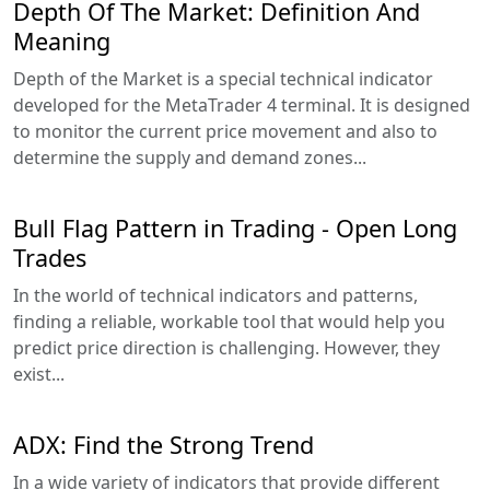
Depth Of The Market: Definition And
Meaning
Depth of the Market is a special technical indicator
developed for the MetaTrader 4 terminal. It is designed
to monitor the current price movement and also to
determine the supply and demand zones...
Bull Flag Pattern in Trading - Open Long
Trades
In the world of technical indicators and patterns,
finding a reliable, workable tool that would help you
predict price direction is challenging. However, they
exist...
ADX: Find the Strong Trend
In a wide variety of indicators that provide different