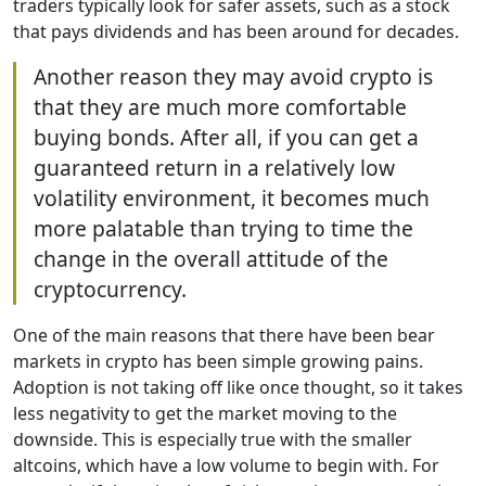
traders typically look for safer assets, such as a stock
that pays dividends and has been around for decades.
Another reason they may avoid crypto is
that they are much more comfortable
buying bonds. After all, if you can get a
guaranteed return in a relatively low
volatility environment, it becomes much
more palatable than trying to time the
change in the overall attitude of the
cryptocurrency.
One of the main reasons that there have been bear
markets in crypto has been simple growing pains.
Adoption is not taking off like once thought, so it takes
less negativity to get the market moving to the
downside. This is especially true with the smaller
altcoins, which have a low volume to begin with. For