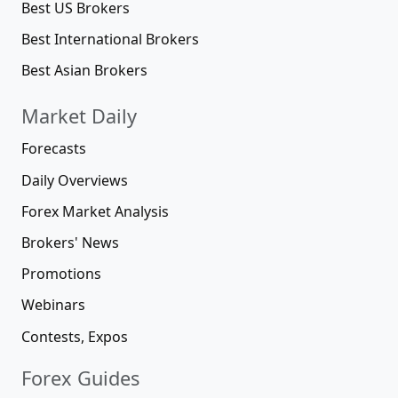
Best US Brokers
Best International Brokers
Best Asian Brokers
Market Daily
Forecasts
Daily Overviews
Forex Market Analysis
Brokers' News
Promotions
Webinars
Contests, Expos
Forex Guides