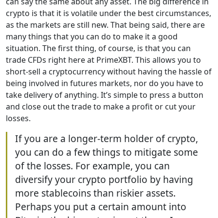
can say the same about any asset. The big difference in
crypto is that it is volatile under the best circumstances,
as the markets are still new. That being said, there are
many things that you can do to make it a good
situation. The first thing, of course, is that you can
trade CFDs right here at PrimeXBT. This allows you to
short-sell a cryptocurrency without having the hassle of
being involved in futures markets, nor do you have to
take delivery of anything. It’s simple to press a button
and close out the trade to make a profit or cut your
losses.
If you are a longer-term holder of crypto,
you can do a few things to mitigate some
of the losses. For example, you can
diversify your crypto portfolio by having
more stablecoins than riskier assets.
Perhaps you put a certain amount into