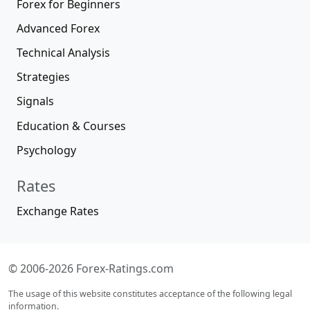
Forex for Beginners
Advanced Forex
Technical Analysis
Strategies
Signals
Education & Courses
Psychology
Rates
Exchange Rates
© 2006-2026 Forex-Ratings.com
The usage of this website constitutes acceptance of the following legal
information.