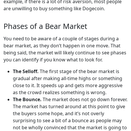
example, if there is a lot of risk aversion, most people
are unwilling to buy something like Dogecoin.
Phases of a Bear Market
You need to be aware of a couple of stages during a
bear market, as they don’t happen in one move. That
being said, the market will likely continue to see phases
you can identify if you know what to look for.
The Selloff.
The first stage of the bear market is
gradual after making all-time highs or something
close to it. It speeds up and gets more aggressive
as the crowd realizes something is wrong.
The Bounce.
The market does not go down forever.
The market has turned around at this point to give
the buyers some hope, and it’s not overly
surprising to see a bit of a bounce as people may
not be wholly convinced that the market is going to