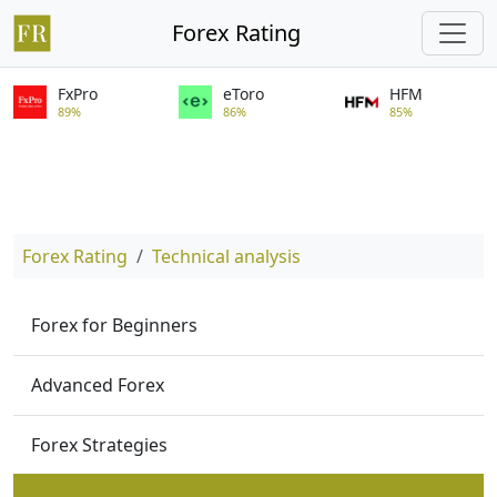
Forex Rating
FxPro
eToro
HFM
89%
86%
85%
Forex Rating
Technical analysis
Forex for Beginners
Advanced Forex
Forex Strategies