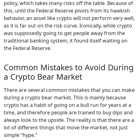
policy, which takes many risks off the table. Because of
this, until the Federal Reserve pivots from its hawkish
behavior, an asset like crypto will not perform very well,
as it is far out on the risk curve. Ironically, while crypto
was supposedly going to get people away from the
traditional banking system, it found itself waiting on
the Federal Reserve.
Common Mistakes to Avoid During
a Crypto Bear Market
There are several common mistakes that you can make
during a crypto bear market. This is mainly because
crypto has a habit of going on a bull run for years at a
time, and therefore people are trained to buy dips and
always look to the upside. The reality is that there are a
lot of different things that move the market, not just
simple “hype.”