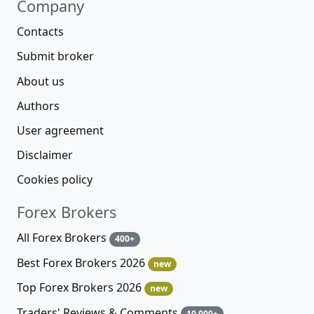
Company
Contacts
Submit broker
About us
Authors
User agreement
Disclaimer
Cookies policy
Forex Brokers
All Forex Brokers
400+
Best Forex Brokers 2026
new
Top Forex Brokers 2026
new
Traders' Reviews & Comments
10 000+