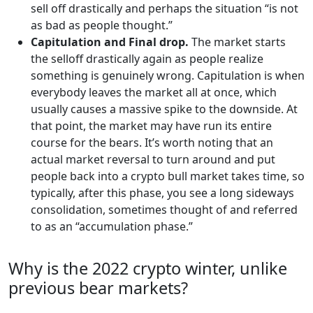
sell off drastically and perhaps the situation “is not
as bad as people thought.”
Capitulation and Final drop.
The market starts
the selloff drastically again as people realize
something is genuinely wrong. Capitulation is when
everybody leaves the market all at once, which
usually causes a massive spike to the downside. At
that point, the market may have run its entire
course for the bears. It’s worth noting that an
actual market reversal to turn around and put
people back into a crypto bull market takes time, so
typically, after this phase, you see a long sideways
consolidation, sometimes thought of and referred
to as an “accumulation phase.”
Why is the 2022 crypto winter, unlike
previous bear markets?