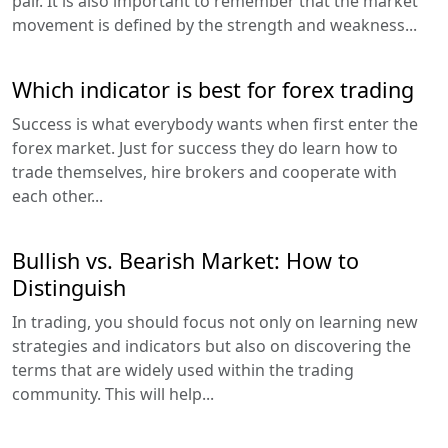
pair. It is also important to remember that the market
movement is defined by the strength and weakness...
Which indicator is best for forex trading
Success is what everybody wants when first enter the
forex market. Just for success they do learn how to
trade themselves, hire brokers and cooperate with
each other...
Bullish vs. Bearish Market: How to
Distinguish
In trading, you should focus not only on learning new
strategies and indicators but also on discovering the
terms that are widely used within the trading
community. This will help...