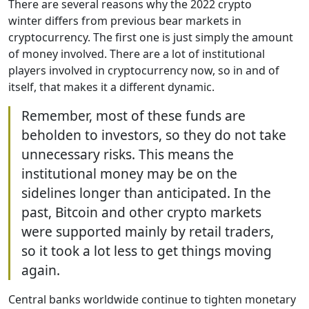
There are several reasons why the 2022 crypto
winter differs from previous bear markets in
cryptocurrency. The first one is just simply the amount
of money involved. There are a lot of institutional
players involved in cryptocurrency now, so in and of
itself, that makes it a different dynamic.
Remember, most of these funds are
beholden to investors, so they do not take
unnecessary risks. This means the
institutional money may be on the
sidelines longer than anticipated. In the
past, Bitcoin and other crypto markets
were supported mainly by retail traders,
so it took a lot less to get things moving
again.
Central banks worldwide continue to tighten monetary