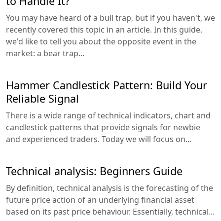
to Handle It?
You may have heard of a bull trap, but if you haven't, we
recently covered this topic in an article. In this guide,
we'd like to tell you about the opposite event in the
market: a bear trap...
Hammer Candlestick Pattern: Build Your
Reliable Signal
There is a wide range of technical indicators, chart and
candlestick patterns that provide signals for newbie
and experienced traders. Today we will focus on...
Technical analysis: Beginners Guide
By definition, technical analysis is the forecasting of the
future price action of an underlying financial asset
based on its past price behaviour. Essentially, technical...