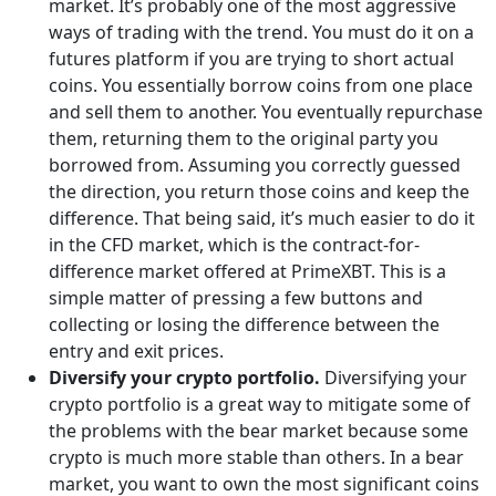
market. It’s probably one of the most aggressive
ways of trading with the trend. You must do it on a
futures platform if you are trying to short actual
coins. You essentially borrow coins from one place
and sell them to another. You eventually repurchase
them, returning them to the original party you
borrowed from. Assuming you correctly guessed
the direction, you return those coins and keep the
difference. That being said, it’s much easier to do it
in the CFD market, which is the contract-for-
difference market offered at PrimeXBT. This is a
simple matter of pressing a few buttons and
collecting or losing the difference between the
entry and exit prices.
Diversify your crypto portfolio.
Diversifying your
crypto portfolio is a great way to mitigate some of
the problems with the bear market because some
crypto is much more stable than others. In a bear
market, you want to own the most significant coins