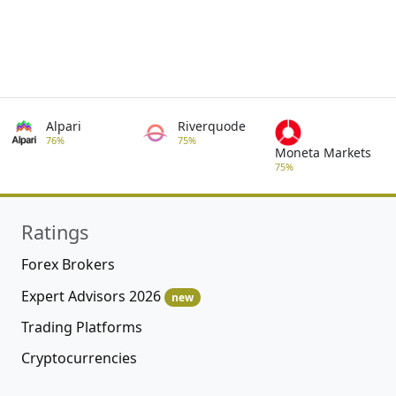
Alpari
Riverquode
76%
75%
Moneta Markets
75%
Ratings
Forex Brokers
Expert Advisors 2026
new
Trading Platforms
Cryptocurrencies