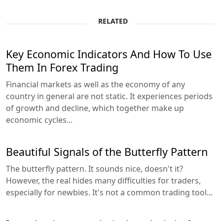
RELATED
Key Economic Indicators And How To Use
Them In Forex Trading
Financial markets as well as the economy of any
country in general are not static. It experiences periods
of growth and decline, which together make up
economic cycles...
Beautiful Signals of the Butterfly Pattern
The butterfly pattern. It sounds nice, doesn't it?
However, the real hides many difficulties for traders,
especially for newbies. It's not a common trading tool...