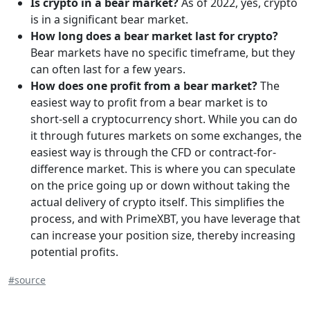
Is crypto in a bear market?
As of 2022, yes, crypto
is in a significant bear market.
How long does a bear market last for crypto?
Bear markets have no specific timeframe, but they
can often last for a few years.
How does one profit from a bear market?‍
The
easiest way to profit from a bear market is to
short-sell a cryptocurrency short. While you can do
it through futures markets on some exchanges, the
easiest way is through the CFD or contract-for-
difference market. This is where you can speculate
on the price going up or down without taking the
actual delivery of crypto itself. This simplifies the
process, and with PrimeXBT, you have leverage that
can increase your position size, thereby increasing
potential profits.
#source