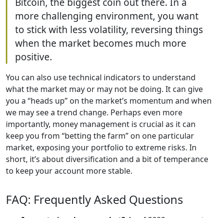
Bitcoin, the biggest coin out there. In a
more challenging environment, you want
to stick with less volatility, reversing things
when the market becomes much more
positive.
You can also use technical indicators to understand
what the market may or may not be doing. It can give
you a “heads up” on the market’s momentum and when
we may see a trend change. Perhaps even more
importantly, money management is crucial as it can
keep you from “betting the farm” on one particular
market, exposing your portfolio to extreme risks. In
short, it’s about diversification and a bit of temperance
to keep your account more stable.
FAQ: Frequently Asked Questions