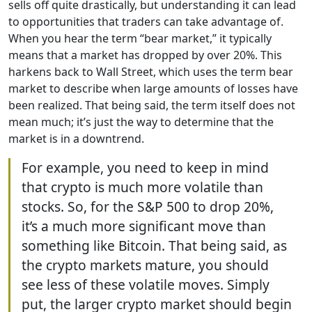
sells off quite drastically, but understanding it can lead
to opportunities that traders can take advantage of.
When you hear the term “bear market,” it typically
means that a market has dropped by over 20%. This
harkens back to Wall Street, which uses the term bear
market to describe when large amounts of losses have
been realized. That being said, the term itself does not
mean much; it’s just the way to determine that the
market is in a downtrend.
For example, you need to keep in mind
that crypto is much more volatile than
stocks. So, for the S&P 500 to drop 20%,
it’s a much more significant move than
something like Bitcoin. That being said, as
the crypto markets mature, you should
see less of these volatile moves. Simply
put, the larger crypto market should begin