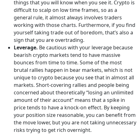
things that you will know when you see it. Crypto is
difficult to scalp on low time frames, so as a
general rule, it almost always involves traders
working with those charts. Furthermore, if you find
yourself taking trade out of boredom, that’s also a
sign that you are overtrading.
Leverage.
Be cautious with your leverage because
bearish crypto markets tend to have massive
bounces from time to time. Some of the most
brutal rallies happen in bear markets, which is not
unique to crypto because you see that in almost all
markets. Short-covering rallies and people being
concerned about theoretically “losing an unlimited
amount of their account” means that a spike in
price tends to have a knock-on effect. By keeping
your position size reasonable, you can benefit from
the move lower, but you are not taking unnecessary
risks trying to get rich overnight.