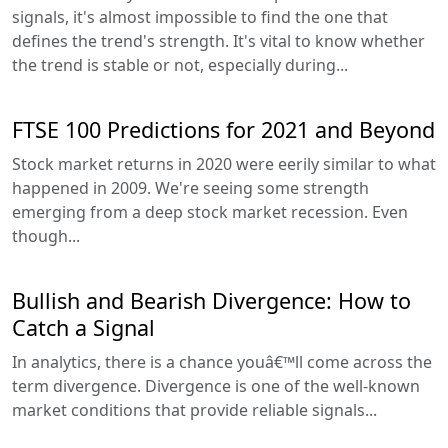
signals, it's almost impossible to find the one that
defines the trend's strength. It's vital to know whether
the trend is stable or not, especially during...
FTSE 100 Predictions for 2021 and Beyond
Stock market returns in 2020 were eerily similar to what
happened in 2009. We're seeing some strength
emerging from a deep stock market recession. Even
though...
Bullish and Bearish Divergence: How to
Catch a Signal
In analytics, there is a chance youâ€™ll come across the
term divergence. Divergence is one of the well-known
market conditions that provide reliable signals...