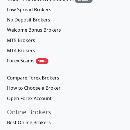
Low Spread Brokers
No Deposit Brokers
Welcome Bonus Brokers
MT5 Brokers
MT4 Brokers
Forex Scams
100+
Compare Forex Brokers
How to Choose a Broker
Open Forex Account
Online Brokers
Best Online Brokers