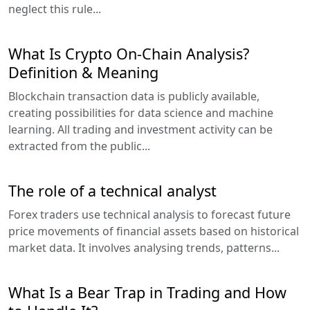
neglect this rule...
What Is Crypto On-Chain Analysis?
Definition & Meaning
Blockchain transaction data is publicly available,
creating possibilities for data science and machine
learning. All trading and investment activity can be
extracted from the public...
The role of a technical analyst
Forex traders use technical analysis to forecast future
price movements of financial assets based on historical
market data. It involves analysing trends, patterns...
What Is a Bear Trap in Trading and How