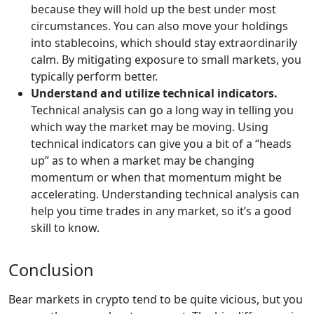
because they will hold up the best under most
circumstances. You can also move your holdings
into stablecoins, which should stay extraordinarily
calm. By mitigating exposure to small markets, you
typically perform better.
Understand and utilize technical indicators.
Technical analysis can go a long way in telling you
which way the market may be moving. Using
technical indicators can give you a bit of a “heads
up” as to when a market may be changing
momentum or when that momentum might be
accelerating. Understanding technical analysis can
help you time trades in any market, so it’s a good
skill to know.
Conclusion
Bear markets in crypto tend to be quite vicious, but you