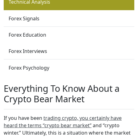
Technical Analysis
Forex Signals
Forex Education
Forex Interviews
Forex Psychology
Everything To Know About a
Crypto Bear Market
If you have been
trading crypto, you certainly have
heard the terms “crypto bear market”
and “crypto
winter.” Ultimately, this is a situation where the market