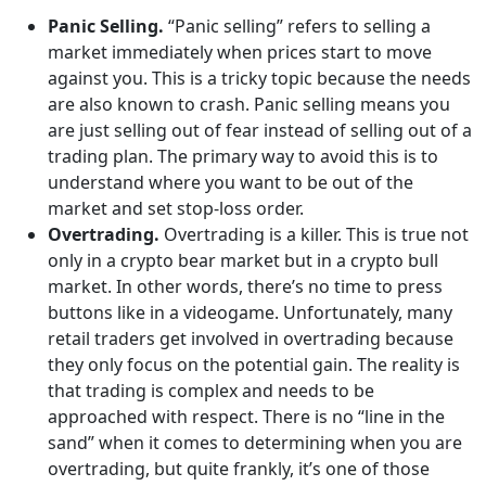
Panic Selling.
“Panic selling” refers to selling a
market immediately when prices start to move
against you. This is a tricky topic because the needs
are also known to crash. Panic selling means you
are just selling out of fear instead of selling out of a
trading plan. The primary way to avoid this is to
understand where you want to be out of the
market and set stop-loss order.
Overtrading.
Overtrading is a killer. This is true not
only in a crypto bear market but in a crypto bull
market. In other words, there’s no time to press
buttons like in a videogame. Unfortunately, many
retail traders get involved in overtrading because
they only focus on the potential gain. The reality is
that trading is complex and needs to be
approached with respect. There is no “line in the
sand” when it comes to determining when you are
overtrading, but quite frankly, it’s one of those