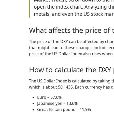
open the index chart. Analyzing th
metals, and even the US stock mar
What affects the price of 
The price of the DXY can be affected by chan
that might lead to these changes include eco
price of the US Dollar Index also rises whe
How to calculate the DXY 
The US Dollar Index is calculated by taking 
which is about 50.1435. Each currency has di
Euro – 57.6%
Japanese yen – 13.6%
Great Britain pound – 11.9%