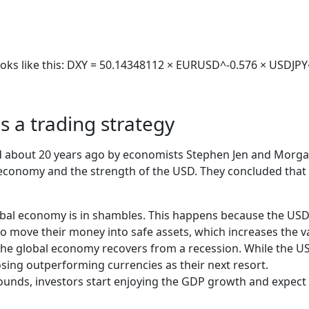
 looks like this: DXY = 50.14348112 × EURUSD^-0.576 × USD
s a trading strategy
ed about 20 years ago by economists Stephen Jen and Morgan
l economy and the strength of the USD. They concluded that
obal economy is in shambles. This happens because the USD i
o move their money into safe assets, which increases the v
 global economy recovers from a recession. While the US e
sing outperforming currencies as their next resort.
unds, investors start enjoying the GDP growth and expect h