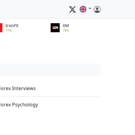
IronFX
XM
77%
76%
Forex Interviews
Forex Psychology