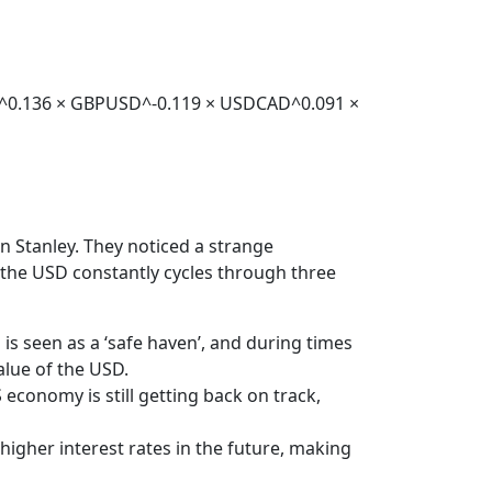
JPY^0.136 × GBPUSD^-0.119 × USDCAD^0.091 ×
 Stanley. They noticed a strange
 the USD constantly cycles through three
s seen as a ‘safe haven’, and during times
alue of the USD.
conomy is still getting back on track,
igher interest rates in the future, making