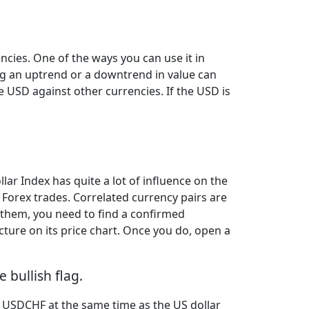
ncies. One of the ways you can use it in
ng an uptrend or a downtrend in value can
he USD against other currencies. If the USD is
llar Index has quite a lot of influence on the
 Forex trades. Correlated currency pairs are
 them, you need to find a confirmed
cture on its price chart. Once you do, open a
 bullish flag.
n USDCHF at the same time as the US dollar