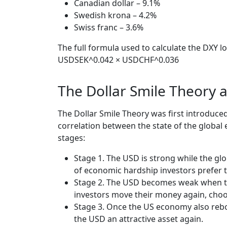
Canadian dollar – 9.1%
Swedish krona – 4.2%
Swiss franc – 3.6%
The full formula used to calculate the DXY
USDSEK^0.042 × USDCHF^0.036
The Dollar Smile Theory a
The Dollar Smile Theory was first introduc
correlation between the state of the globa
stages:
Stage 1. The USD is strong while the gl
of economic hardship investors prefer t
Stage 2. The USD becomes weak when the
investors move their money again, choo
Stage 3. Once the US economy also rebo
the USD an attractive asset again.