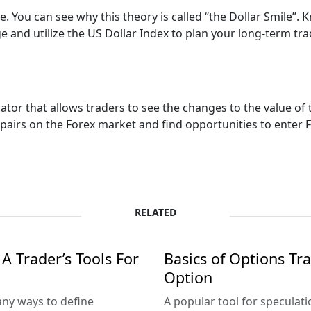
le. You can see why this theory is called “the Dollar Smile”.
 and utilize the US Dollar Index to plan your long-term tra
ator that allows traders to see the changes to the value of 
airs on the Forex market and find opportunities to enter F
RELATED
A Trader’s Tools For
Basics of Options Tr
Option
ny ways to define
A popular tool for speculat