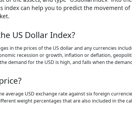
is index can help you to predict the movement of 
ket.
the US Dollar Index?
ges in the prices of the US dollar and any currencies inclu
nomic recession or growth, inflation or deflation, geopolitic
n the demand for the USD is high, and falls when the demand
price?
the average USD exchange rate against six foreign currencie
fferent weight percentages that are also included in the cal