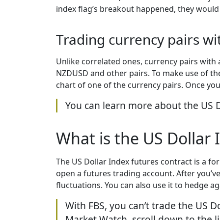
index flag’s breakout happened, they would
Trading currency pairs wi
Unlike correlated ones, currency pairs with
NZDUSD and other pairs. To make use of the D
chart of one of the currency pairs. Once you 
You can learn more about the US Do
What is the US Dollar 
The US Dollar Index futures contract is a fo
open a futures trading account. After you’ve 
fluctuations. You can also use it to hedge 
With FBS, you can’t trade the US D
Market Watch, scroll down to the lis