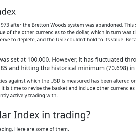
Index
 1973 after the Bretton Woods system was abandoned. This s
lue of the other currencies to the dollar, which in turn was t
ve to deplete, and the USD couldn’t hold to its value. Beca
 was set at 100.000. However, it has fluctuated thr
85 and hitting the historical minimum (70.698) in
cies against which the USD is measured has been altered o
hat it is time to revise the basket and include other currenc
ntly actively trading with.
ar Index in trading?
rading. Here are some of them.