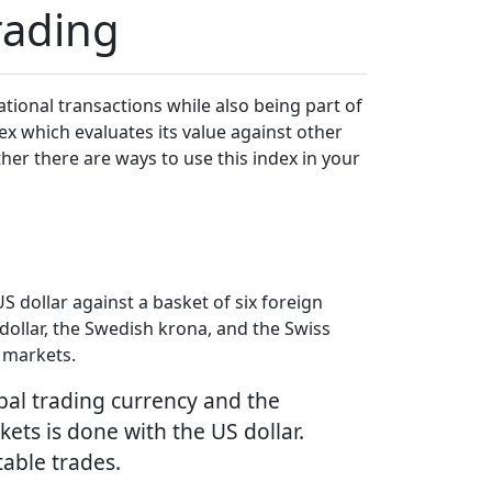
rading
national transactions while also being part of
ex which evaluates its value against other
ether there are ways to use this index in your
 dollar against a basket of six foreign
dollar, the Swedish krona, and the Swiss
l markets.
obal trading currency and the
kets is done with the US dollar.
table trades.