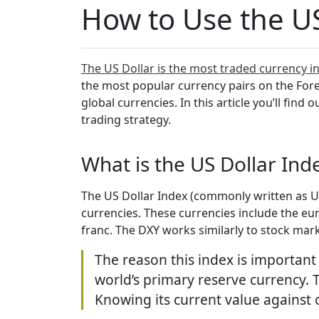
How to Use the US
The US Dollar is the most traded currency i
the most popular currency pairs on the Forex
global currencies. In this article you’ll find
trading strategy.
What is the US Dollar Ind
The US Dollar Index (commonly written as USD
currencies. These currencies include the eur
franc. The DXY works similarly to stock mark
The reason this index is important
world’s primary reserve currency. T
Knowing its current value against 