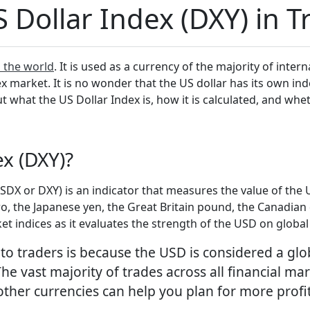
 Dollar Index (DXY) in T
n the world
. It is used as a currency of the majority of inter
 market. It is no wonder that the US dollar has its own ind
 out what the US Dollar Index is, how it is calculated, and wh
ex (DXY)?
X or DXY) is an indicator that measures the value of the US
o, the Japanese yen, the Great Britain pound, the Canadian 
et indices as it evaluates the strength of the USD on globa
 to traders is because the USD is considered a gl
he vast majority of trades across all financial mar
other currencies can help you plan for more profi