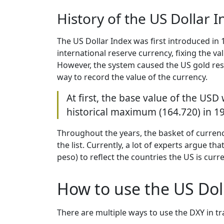
History of the US Dollar 
The US Dollar Index was first introduced in
international reserve currency, fixing the va
However, the system caused the US gold reser
way to record the value of the currency.
At first, the base value of the USD
historical maximum (164.720) in 19
Throughout the years, the basket of curren
the list. Currently, a lot of experts argue t
peso) to reflect the countries the US is curre
How to use the US Doll
There are multiple ways to use the DXY in t