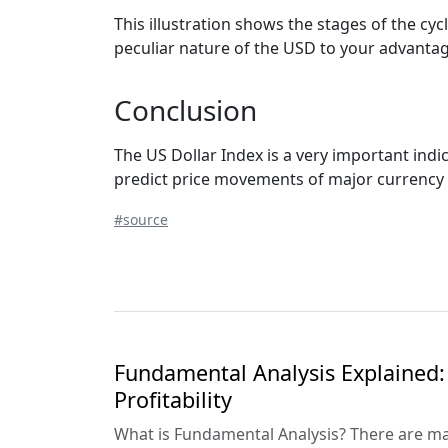
This illustration shows the stages of the cyc
peculiar nature of the USD to your advantage
Conclusion
The US Dollar Index is a very important indic
predict price movements of major currency p
#source
Fundamental Analysis Explained: 
Profitability
What is Fundamental Analysis? There are ma