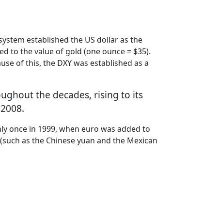
ystem established the US dollar as the
ied to the value of gold (one ounce = $35).
use of this, the DXY was established as a
oughout the decades, rising to its
 2008.
nly once in 1999, when euro was added to
ies (such as the Chinese yuan and the Mexican