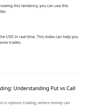
 Knowing this tendency, you can use this
des.
the USD in real time. This index can help you
orex trades.
ading: Understanding Put vs Call
ion is options trading, where money can