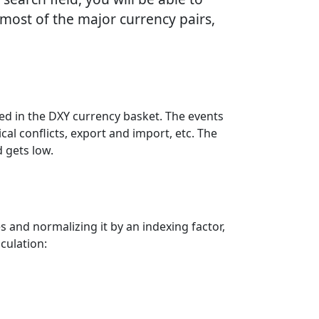
most of the major currency pairs,
ded in the DXY currency basket. The events
al conflicts, export and import, etc. The
 gets low.
s and normalizing it by an indexing factor,
culation: