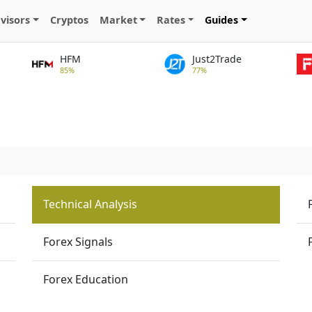
visors
Cryptos
Market
Rates
Guides
HFM
Just2Trade
85%
77%
Technical Analysis
Forex Signals
Forex Education