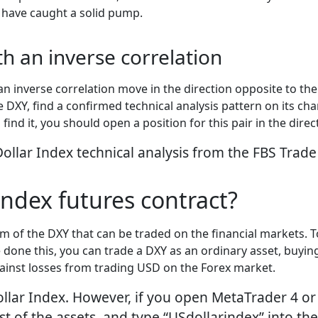
 have caught a solid pump.
th an inverse correlation
 an inverse correlation move in the direction opposite to t
XY, find a confirmed technical analysis pattern on its char
find it, you should open a position for this pair in the dire
llar Index technical analysis from the FBS Trade
Index futures contract?
rm of the DXY that can be traded on the financial markets. 
done this, you can trade a DXY as an ordinary asset, buying 
against losses from trading USD on the Forex market.
ollar Index. However, if you open MetaTrader 4 or 
t of the assets, and type “USdollarindex” into the 