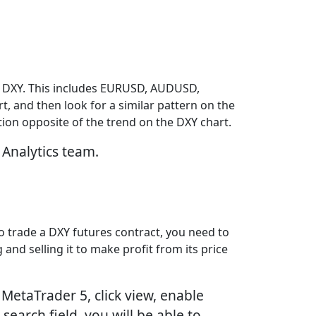
he DXY. This includes EURUSD, AUDUSD,
t, and then look for a similar pattern on the
ction opposite of the trend on the DXY chart.
 Analytics team.
To trade a DXY futures contract, you need to
and selling it to make profit from its price
MetaTrader 5, click view, enable
search field, you will be able to