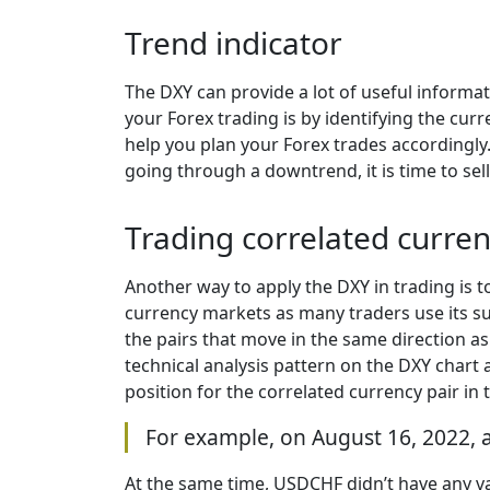
Trend indicator
The DXY can provide a lot of useful informa
your Forex trading is by identifying the c
help you plan your Forex trades accordingly. 
going through a downtrend, it is time to sel
Trading correlated curren
Another way to apply the DXY in trading is to
currency markets as many traders use its sup
the pairs that move in the same direction a
technical analysis pattern on the DXY chart 
position for the correlated currency pair in 
For example, on August 16, 2022, a
At the same time, USDCHF didn’t have any va