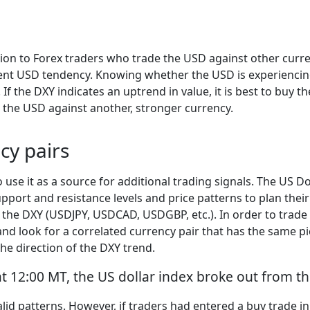
tion to Forex traders who trade the USD against other curre
urrent USD tendency. Knowing whether the USD is experienci
If the DXY indicates an uptrend in value, it is best to buy t
l the USD against another, stronger currency.
cy pairs
 use it as a source for additional trading signals. The US Do
port and resistance levels and price patterns to plan their
s the DXY (USDJPY, USDCAD, USDGBP, etc.). In order to trade
and look for a correlated currency pair that has the same pi
the direction of the DXY trend.
t 12:00 MT, the US dollar index broke out from the
lid patterns. However, if traders had entered a buy trade i