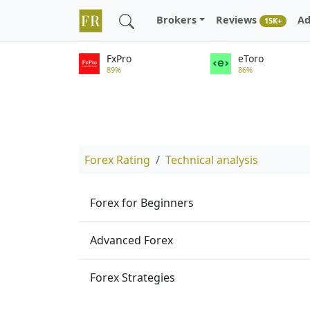
Brokers
Reviews
Ad
15K+
FxPro
eToro
89%
86%
Forex Rating
Technical analysis
Forex for Beginners
Advanced Forex
Forex Strategies