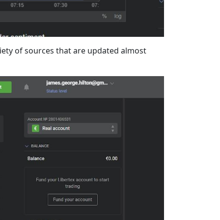
riety of sources that are updated almost