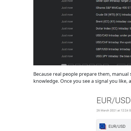
Because real people prepare them, manual si
knowledge. Once you see a signal you like, all