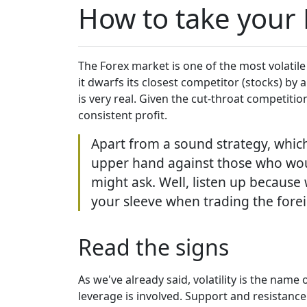
How to take your F
The Forex market is one of the most volatile
it dwarfs its closest competitor (stocks) by 
is very real. Given the cut-throat competitio
consistent profit.
Apart from a sound strategy, which 
upper hand against those who woul
might ask. Well, listen up becaus
your sleeve when trading the for
Read the signs
As we've already said, volatility is the nam
leverage is involved. Support and resistance 