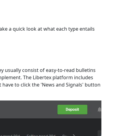
take a quick look at what each type entails
 usually consist of easy-to-read bulletins
implement. The Libertex platform includes
t have to click the 'News and Signals' button