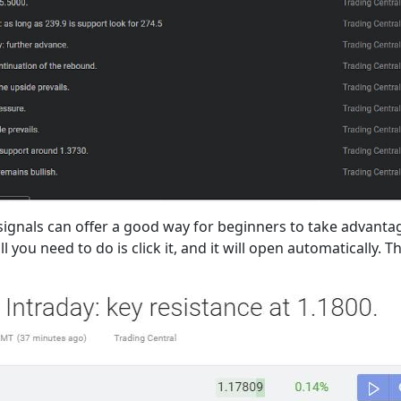
gnals can offer a good way for beginners to take advantage
 you need to do is click it, and it will open automatically. T