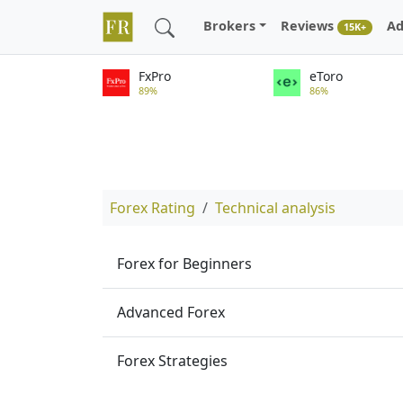
Brokers
Reviews
Ad
15K+
FxPro
eToro
89%
86%
Forex Rating
Technical analysis
Forex for Beginners
Advanced Forex
Forex Strategies