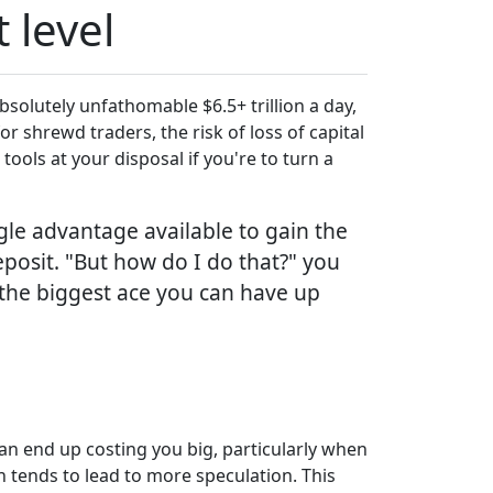
 level
bsolutely unfathomable $6.5+ trillion a day,
or shrewd traders, the risk of loss of capital
tools at your disposal if you're to turn a
ngle advantage available to gain the
posit. "But how do I do that?" you
 the biggest ace you can have up
can end up costing you big, particularly when
ch tends to lead to more speculation. This