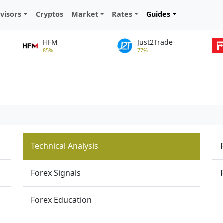
visors
Cryptos
Market
Rates
Guides
HFM
Just2Trade
85%
77%
Technical Analysis
Forex Signals
Forex Education