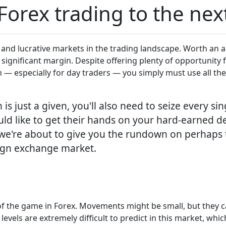
orex trading to the next
 and lucrative markets in the trading landscape. Worth an a
a significant margin. Despite offering plenty of opportunity f
n — especially for day traders — you simply must use all the 
is just a given, you'll also need to seize every si
d like to get their hands on your hard-earned de
e we're about to give you the rundown on perhaps
eign exchange market.
e of the game in Forex. Movements might be small, but they 
levels are extremely difficult to predict in this market, whi