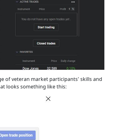
 of veteran market participants' skills and
hat looks something like this: