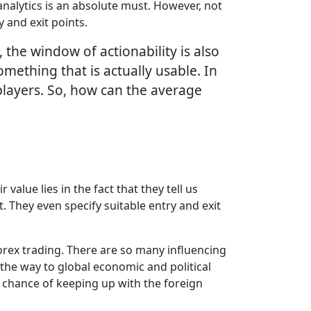
analytics is an absolute must. However, not
 and exit points.
the window of actionability is also
omething that is actually usable. In
l players. So, how can the average
alue lies in the fact that they tell us
. They even specify suitable entry and exit
 Forex trading. There are so many influencing
the way to global economic and political
y chance of keeping up with the foreign