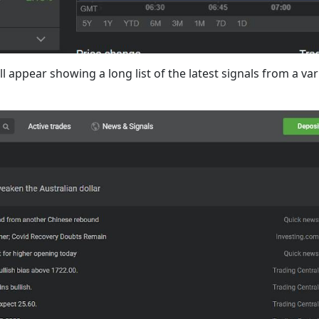
l appear showing a long list of the latest signals from a va