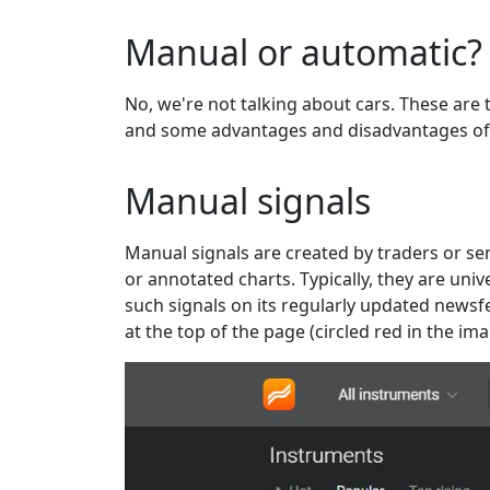
Manual or automatic?
No, we're not talking about cars. These are t
and some advantages and disadvantages of
Manual signals
Manual signals are created by traders or sen
or annotated charts. Typically, they are un
such signals on its regularly updated newsfee
at the top of the page (circled red in the im