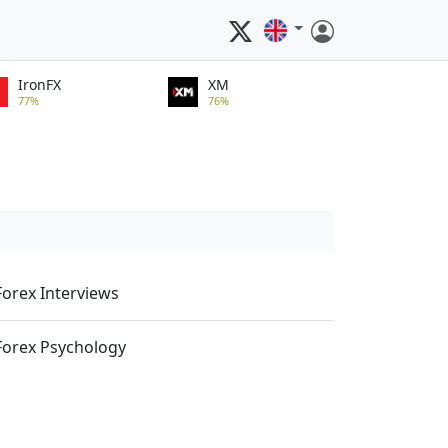
IronFX
XM
77%
76%
Forex Interviews
Forex Psychology