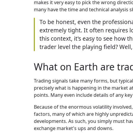
makes it very easy to pick the wrong directi
many have the time and technical analysis sk
To be honest, even the professiona
extremely tight. It often requires 
this context, it's easy to see how t
trader level the playing field? Well
What on Earth are trad
Trading signals take many forms, but typicall
precisely what is happening in the market at
points. Many even include details of any key f
Because of the enormous volatility involved, 
factors, many of which are highly unpredict
developments. As such, you simply must have 
exchange market's ups and downs.