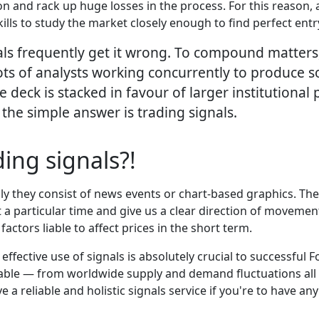
on and rack up huge losses in the process. For this reason, 
ills to study the market closely enough to find perfect entry
ls frequently get it wrong. To compound matters, 
lots of analysts working concurrently to produce s
he deck is stacked in favour of larger institutiona
, the simple answer is trading signals.
ing signals?!
y they consist of news events or chart-based graphics. Their v
 a particular time and give us a clear direction of movement
actors liable to affect prices in the short term.
effective use of signals is absolutely crucial to successful
able — from worldwide supply and demand fluctuations all 
a reliable and holistic signals service if you're to have an