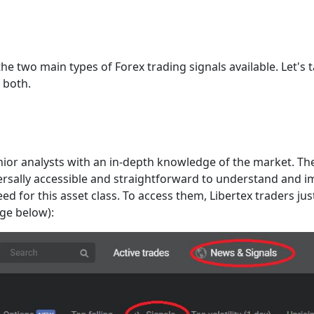
he two main types of Forex trading signals available. Let's 
 both.
ior analysts with an in-depth knowledge of the market. They
iversally accessible and straightforward to understand and 
d for this asset class. To access them, Libertex traders jus
age below):