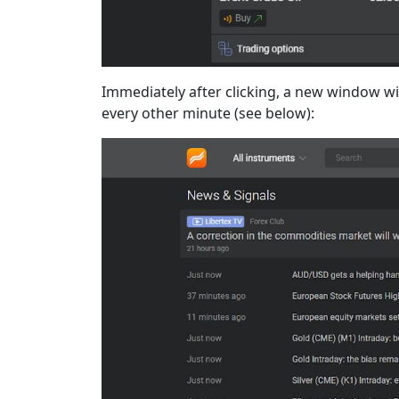
Immediately after clicking, a new window wil
every other minute (see below):