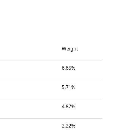
Weight
6.65%
5.71%
4.87%
2.22%