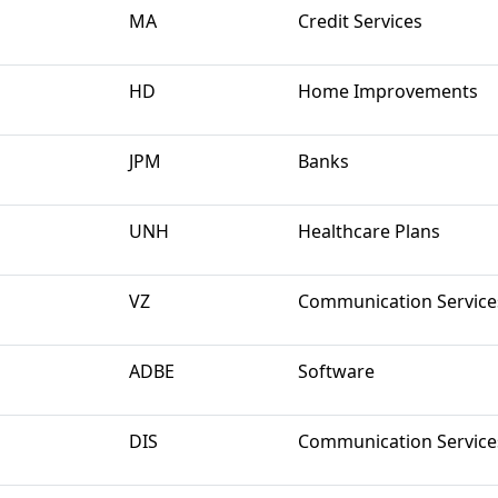
MA
Credit Services
HD
Home Improvements
JPM
Banks
UNH
Healthcare Plans
VZ
Communication Service
ADBE
Software
DIS
Communication Service