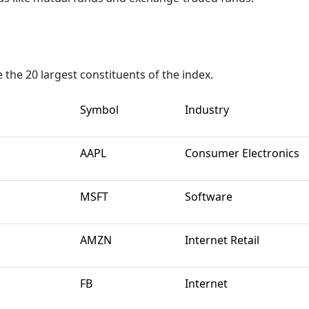
the 20 largest constituents of the index.
Symbol
Industry
AAPL
Consumer Electronics
MSFT
Software
AMZN
Internet Retail
FB
Internet