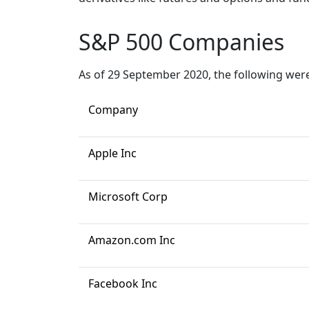
S&P 500 Companies
As of 29 September 2020, the following were 
Company
Apple Inc
Microsoft Corp
Amazon.com Inc
Facebook Inc