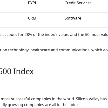
PYPL
Credit Services
CRM
Software
ccount for 28% of the index's value, and the 50 most-val
mation technology, healthcare and communications, which ac
500 Index
most successful companies in the world. Silicon Valley has
idly growing companies are all in the index.