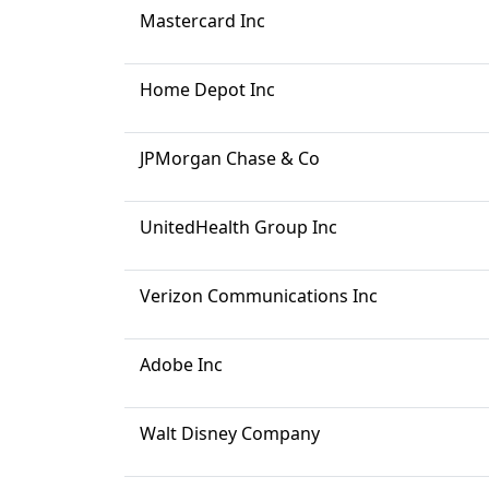
Mastercard Inc
Home Depot Inc
JPMorgan Chase & Co
UnitedHealth Group Inc
Verizon Communications Inc
Adobe Inc
Walt Disney Company