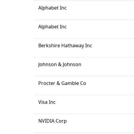
Alphabet Inc
Alphabet Inc
Berkshire Hathaway Inc
Johnson & Johnson
Procter & Gamble Co
Visa Inc
NVIDIA Corp