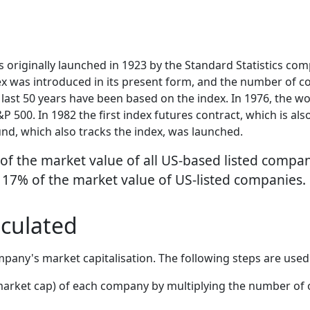
originally launched in 1923 by the Standard Statistics comp
dex was introduced in its present form, and the number of 
 last 50 years have been based on the index. In 1976, the w
 500. In 1982 the first index futures contract, which is al
und, which also tracks the index, was launched.
 of the market value of all US-based listed comp
 17% of the market value of US-listed companies.
lculated
pany's market capitalisation. The following steps are used
 market cap) of each company by multiplying the number of 