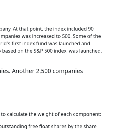
any. At that point, the index included 90
companies was increased to 500. Some of the
orld's first index fund was launched and
so based on the S&P 500 index, was launched.
anies. Another 2,500 companies
 to calculate the weight of each component:
outstanding free float shares by the share