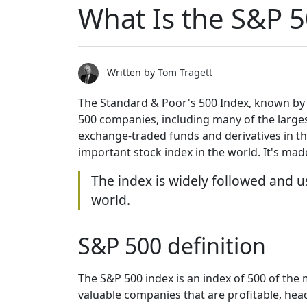
What Is the S&P 5
Written by
Tom Tragett
The Standard & Poor's 500 Index, known by i
500 companies, including many of the larges
exchange-traded funds and derivatives in th
important stock index in the world. It's ma
The index is widely followed and u
world.
S&P 500 definition
The S&P 500 index is an index of 500 of the
valuable companies that are profitable, head