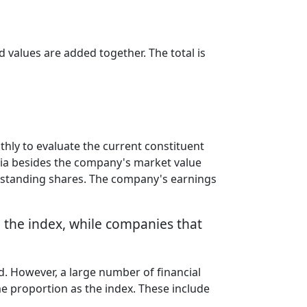
d values are added together. The total is
ly to evaluate the current constituent
ria besides the company's market value
outstanding shares. The company's earnings
o the index, while companies that
ded. However, a large number of financial
me proportion as the index. These include