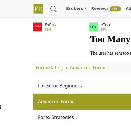
Brokers
Reviews
Ad
15K+
FxPro
eToro
89%
86%
Forex Rating
Advanced Forex
Forex for Beginners
Advanced Forex
Forex Strategies