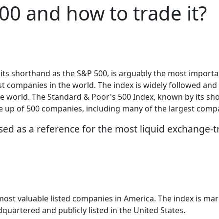
00 and how to trade it?
ts shorthand as the S&P 500, is arguably the most important
t companies in the world. The index is widely followed and 
e world. The Standard & Poor's 500 Index, known by its sh
de up of 500 companies, including many of the largest compa
sed as a reference for the most liquid exchange-t
 most valuable listed companies in America. The index is m
quartered and publicly listed in the United States.