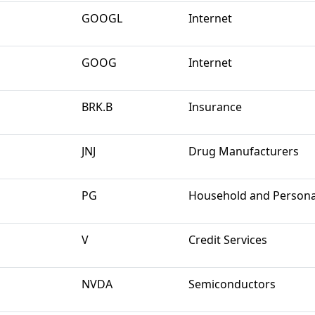
GOOGL
Internet
GOOG
Internet
BRK.B
Insurance
JNJ
Drug Manufacturers
PG
Household and Persona
V
Credit Services
NVDA
Semiconductors