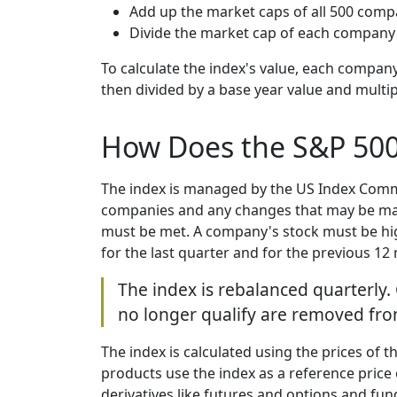
Add up the market caps of all 500 comp
Divide the market cap of each company 
To calculate the index's value, each company
then divided by a base year value and multip
How Does the S&P 50
The index is managed by the US Index Commi
companies and any changes that may be made.
must be met. A company's stock must be high
for the last quarter and for the previous 12
The index is rebalanced quarterly.
no longer qualify are removed from
The index is calculated using the prices of t
products use the index as a reference price 
derivatives like futures and options and fu