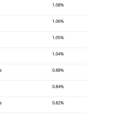
1.08%
1.06%
1.05%
1.04%
s
0.88%
0.84%
s
0.82%