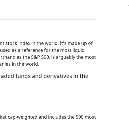
 stock index in the world. It's made up of
used as a reference for the most liquid
orthand as the S&P 500, is arguably the most
nies in the world.
raded funds and derivatives in the
arket cap-weighted and includes the 500 most