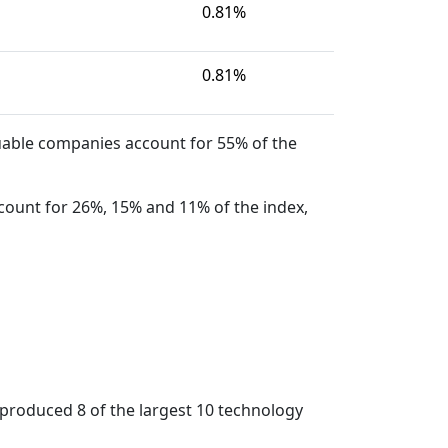
0.81%
0.81%
uable companies account for 55% of the
count for 26%, 15% and 11% of the index,
 produced 8 of the largest 10 technology