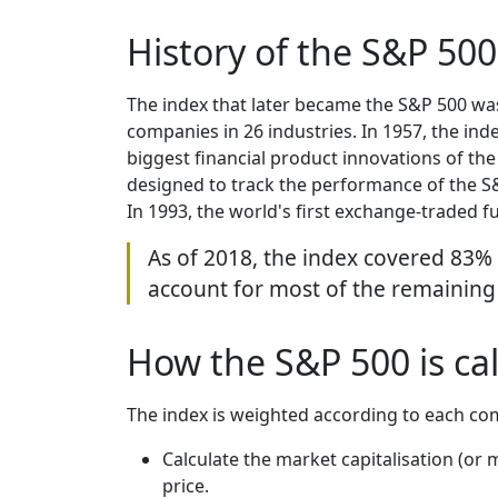
History of the S&P 500
The index that later became the S&P 500 was 
companies in 26 industries. In 1957, the in
biggest financial product innovations of the
designed to track the performance of the S&P
In 1993, the world's first exchange-traded f
As of 2018, the index covered 83%
account for most of the remaining
How the S&P 500 is ca
The index is weighted according to each com
Calculate the market capitalisation (or
price.