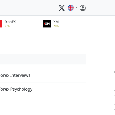
IronFX
XM
77%
76%
Forex Interviews
Forex Psychology