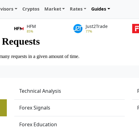
visors
Cryptos
Market
Rates
Guides
HFM
Just2Trade
85%
77%
Technical Analysis
Forex Signals
Forex Education