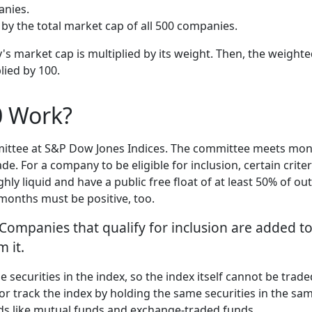
anies.
by the total market cap of all 500 companies.
's market cap is multiplied by its weight. Then, the weighte
lied by 100.
0 Work?
ttee at S&P Dow Jones Indices. The committee meets month
 For a company to be eligible for inclusion, certain crite
ly liquid and have a public free float of at least 50% of 
 months must be positive, too.
 Companies that qualify for inclusion are added t
 it.
he securities in the index, so the index itself cannot be tra
or track the index by holding the same securities in the sa
nds like mutual funds and exchange-traded funds.