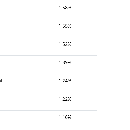
1.58%
1.55%
1.52%
1.39%
l
1.24%
1.22%
1.16%