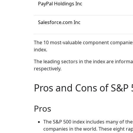
PayPal Holdings Inc
Salesforce.com Inc
The 10 most-valuable component companies a
index.
The leading sectors in the index are infor
respectively.
Pros and Cons of S&P 
Pros
The S&P 500 index includes many of the 
companies in the world. These eight rap