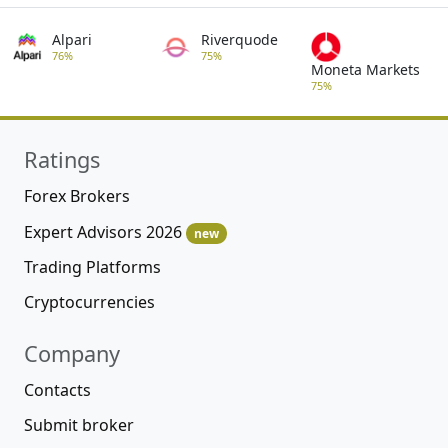
Alpari
Riverquode
76%
75%
Moneta Markets
75%
Ratings
Forex Brokers
Expert Advisors 2026
new
Trading Platforms
Cryptocurrencies
Company
Contacts
Submit broker