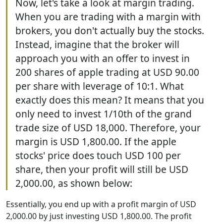
Now, let's take a look at margin trading.
When you are trading with a margin with
brokers, you don't actually buy the stocks.
Instead, imagine that the broker will
approach you with an offer to invest in
200 shares of apple trading at USD 90.00
per share with leverage of 10:1. What
exactly does this mean? It means that you
only need to invest 1/10th of the grand
trade size of USD 18,000. Therefore, your
margin is USD 1,800.00. If the apple
stocks' price does touch USD 100 per
share, then your profit will still be USD
2,000.00, as shown below:
Essentially, you end up with a profit margin of USD
2,000.00 by just investing USD 1,800.00. The profit