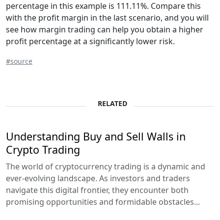
percentage in this example is 111.11%. Compare this
with the profit margin in the last scenario, and you will
see how margin trading can help you obtain a higher
profit percentage at a significantly lower risk.
#source
RELATED
Understanding Buy and Sell Walls in
Crypto Trading
The world of cryptocurrency trading is a dynamic and
ever-evolving landscape. As investors and traders
navigate this digital frontier, they encounter both
promising opportunities and formidable obstacles...