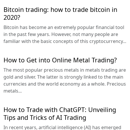
Bitcoin trading: how to trade bitcoin in
2020?
Bitcoin has become an extremely popular financial tool
in the past few years. However, not many people are
familiar with the basic concepts of this cryptocurrency...
How to Get into Online Metal Trading?
The most popular precious metals in metals trading are
gold and silver. The latter is strongly linked to the main
currencies and the world economy as a whole. Precious
metals...
How to Trade with ChatGPT: Unveiling
Tips and Tricks of AI Trading
In recent years, artificial intelligence (AI) has emerged