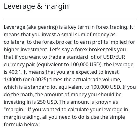
Leverage & margin
Leverage (aka gearing) is a key term in forex trading. It
means that you invest a small sum of money as
collateral to the forex broker, to earn profits implied for
higher investment. Let's say a forex broker tells you
that if you want to trade a standard lot of USD/EUR
currency pair (equivalent to 100,000 USD), the leverage
is 400:1. It means that you are expected to invest
1/400th (or 0.0025) times the actual trade volume,
which is a standard lot equivalent to 100,000 USD. If you
do the math, the amount of money you should be
investing in is 250 USD. This amount is known as
"margin." If you wanted to calculate your leverage in
margin trading, all you need to do is use the simple
formula below: