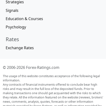
Strategies
Signals
Education & Courses
Psychology
Rates
Exchange Rates
© 2006-2026 Forex-Ratings.com
The usage of this website constitutes acceptance of the following legal
information.
Any contracts of financial instruments offered to conclude bear high
risks and may result in the full loss of the deposited funds. Prior to
making transactions one should get acquainted with the risks to which
they relate. All the information featured on the website (reviews, brokers'
news, comments, analysis, quotes, forecasts or other information
materials provided by Forex Ratings, as well as information provided by