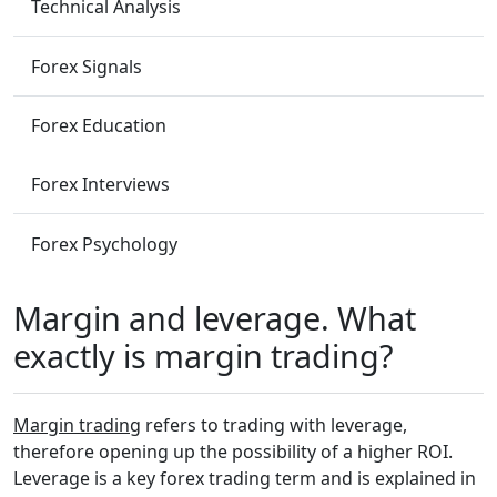
Technical Analysis
Forex Signals
Forex Education
Forex Interviews
Forex Psychology
Margin and leverage. What
exactly is margin trading?
Margin trading
refers to trading with leverage,
therefore opening up the possibility of a higher ROI.
Leverage is a key forex trading term and is explained in