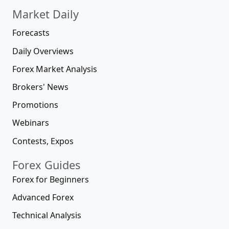
Market Daily
Forecasts
Daily Overviews
Forex Market Analysis
Brokers' News
Promotions
Webinars
Contests, Expos
Forex Guides
Forex for Beginners
Advanced Forex
Technical Analysis