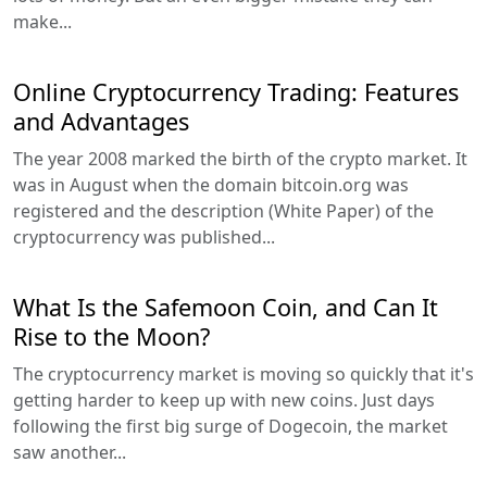
make...
Online Cryptocurrency Trading: Features
and Advantages
The year 2008 marked the birth of the crypto market. It
was in August when the domain bitcoin.org was
registered and the description (White Paper) of the
cryptocurrency was published...
What Is the Safemoon Coin, and Can It
Rise to the Moon?
The cryptocurrency market is moving so quickly that it's
getting harder to keep up with new coins. Just days
following the first big surge of Dogecoin, the market
saw another...