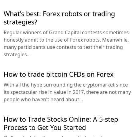
What's best: Forex robots or trading
strategies?
Regular winners of Grand Capital contests sometimes
honestly admit to the use of Forex robots. Meanwhile,
many participants use contests to test their trading
strategies...
How to trade bitcoin CFDs on Forex
With all the hype surrounding the cryptomarket since
its spectacular rise in value in 2017, there are not many
people who haven't heard about...
How to Trade Stocks Online: A 5-step
Process to Get You Started