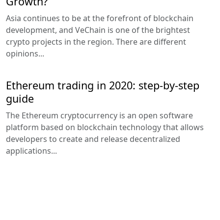
Growth?
Asia continues to be at the forefront of blockchain
development, and VeChain is one of the brightest
crypto projects in the region. There are different
opinions...
Ethereum trading in 2020: step-by-step
guide
The Ethereum cryptocurrency is an open software
platform based on blockchain technology that allows
developers to create and release decentralized
applications...