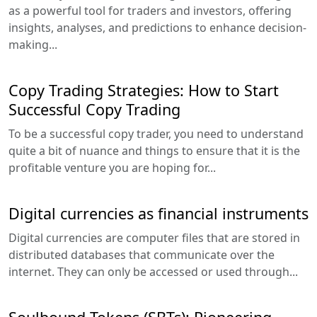
as a powerful tool for traders and investors, offering
insights, analyses, and predictions to enhance decision-
making...
Copy Trading Strategies: How to Start
Successful Copy Trading
To be a successful copy trader, you need to understand
quite a bit of nuance and things to ensure that it is the
profitable venture you are hoping for...
Digital currencies as financial instruments
Digital currencies are computer files that are stored in
distributed databases that communicate over the
internet. They can only be accessed or used through...