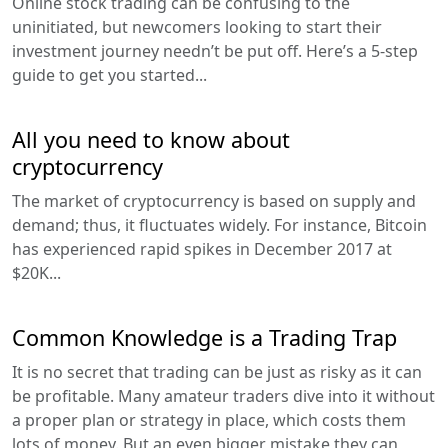
Online stock trading can be confusing to the
uninitiated, but newcomers looking to start their
investment journey needn’t be put off. Here’s a 5-step
guide to get you started...
All you need to know about
cryptocurrency
The market of cryptocurrency is based on supply and
demand; thus, it fluctuates widely. For instance, Bitcoin
has experienced rapid spikes in December 2017 at
$20K...
Common Knowledge is a Trading Trap
It is no secret that trading can be just as risky as it can
be profitable. Many amateur traders dive into it without
a proper plan or strategy in place, which costs them
lots of money. But an even bigger mistake they can