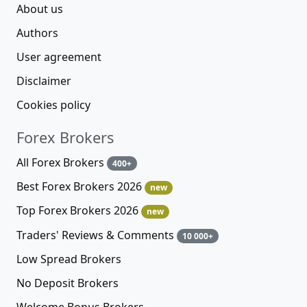
About us
Authors
User agreement
Disclaimer
Cookies policy
Forex Brokers
All Forex Brokers
400+
Best Forex Brokers 2026
new
Top Forex Brokers 2026
new
Traders' Reviews & Comments
10 000+
Low Spread Brokers
No Deposit Brokers