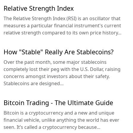
Relative Strength Index
The Relative Strength Index (RSI) is an oscillator that
measures a particular financial instrument's current
relative strength compared to its own price history...
How "Stable" Really Are Stablecoins?
Over the past month, some major stablecoins
completely lost their peg with the U.S. Dollar, raising
concerns amongst investors about their safety.
Stablecoins are designed...
Bitcoin Trading - The Ultimate Guide
Bitcoin is a cryptocurrency and a new and unique
financial vehicle, unlike anything the world has ever
seen. It’s called a cryptocurrency because...