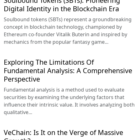
Soulbound Tokens (SBTs): Pioneering
Digital Identity in the Blockchain Era
Soulbound tokens (SBTs) represent a groundbreaking
concept in blockchain technology, championed by
Ethereum co-founder Vitalik Buterin and inspired by
mechanics from the popular fantasy game...
Exploring The Limitations Of
Fundamental Analysis: A Comprehensive
Perspective
Fundamental analysis is a method used to evaluate
securities by examining the underlying factors that
influence their intrinsic value. It involves analyzing both
qualitative...
VeChain: Is It on the Verge of Massive