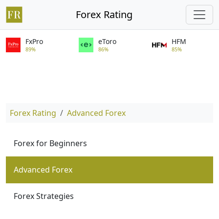
Forex Rating
FxPro
eToro
HFM
89%
86%
85%
Forex Rating
Advanced Forex
Forex for Beginners
Advanced Forex
Forex Strategies