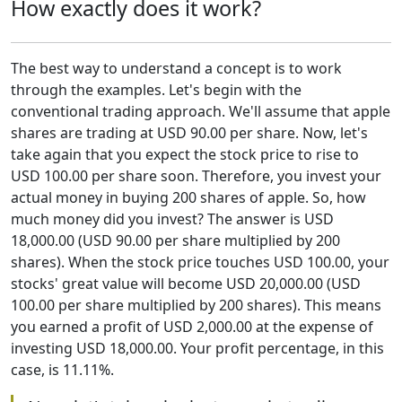
How exactly does it work?
The best way to understand a concept is to work
through the examples. Let's begin with the
conventional trading approach. We'll assume that apple
shares are trading at USD 90.00 per share. Now, let's
take again that you expect the stock price to rise to
USD 100.00 per share soon. Therefore, you invest your
actual money in buying 200 shares of apple. So, how
much money did you invest? The answer is USD
18,000.00 (USD 90.00 per share multiplied by 200
shares). When the stock price touches USD 100.00, your
stocks' great value will become USD 20,000.00 (USD
100.00 per share multiplied by 200 shares). This means
you earned a profit of USD 2,000.00 at the expense of
investing USD 18,000.00. Your profit percentage, in this
case, is 11.11%.