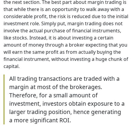
the next section. The best part about margin trading is
that while there is an opportunity to walk away with a
considerable profit, the risk is reduced due to the initial
investment role. Simply put, margin trading does not
involve the actual purchase of financial instruments,
like stocks. Instead, it is about investing a certain
amount of money through a broker expecting that you
will earn the same profit as from actually buying the
financial instrument, without investing a huge chunk of
capital.
All trading transactions are traded with a
margin at most of the brokerages.
Therefore, for a small amount of
investment, investors obtain exposure to a
larger trading position, hence generating
a more significant ROI.