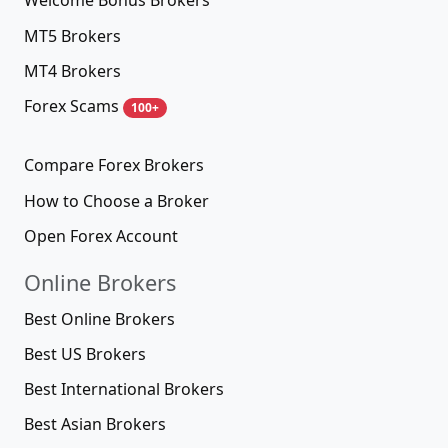
Welcome Bonus Brokers
MT5 Brokers
MT4 Brokers
Forex Scams
100+
Compare Forex Brokers
How to Choose a Broker
Open Forex Account
Online Brokers
Best Online Brokers
Best US Brokers
Best International Brokers
Best Asian Brokers