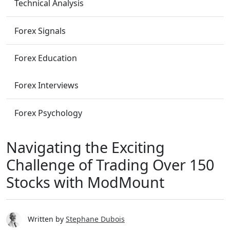
Technical Analysis
Forex Signals
Forex Education
Forex Interviews
Forex Psychology
Navigating the Exciting
Challenge of Trading Over 150
Stocks with ModMount
Written by
Stephane Dubois