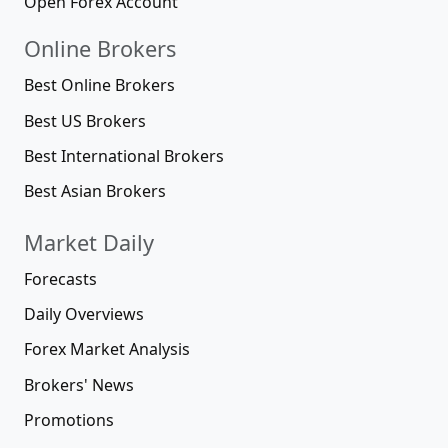
Open Forex Account
Online Brokers
Best Online Brokers
Best US Brokers
Best International Brokers
Best Asian Brokers
Market Daily
Forecasts
Daily Overviews
Forex Market Analysis
Brokers' News
Promotions