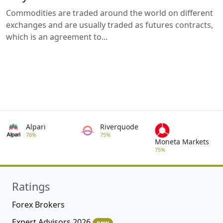
Commodities are traded around the world on different
exchanges and are usually traded as futures contracts,
which is an agreement to...
Alpari
Riverquode
76%
75%
Moneta Markets
75%
Ratings
Forex Brokers
Expert Advisors 2026
new