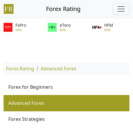
Forex Rating
FxPro
eToro
HFM
89%
86%
85%
Forex Rating
Advanced Forex
Forex for Beginners
Advanced Forex
Forex Strategies