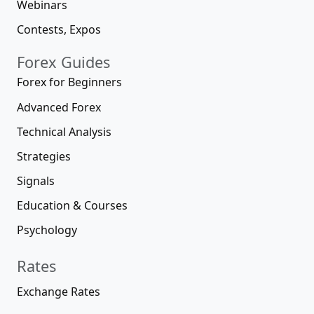
Webinars
Contests, Expos
Forex Guides
Forex for Beginners
Advanced Forex
Technical Analysis
Strategies
Signals
Education & Courses
Psychology
Rates
Exchange Rates