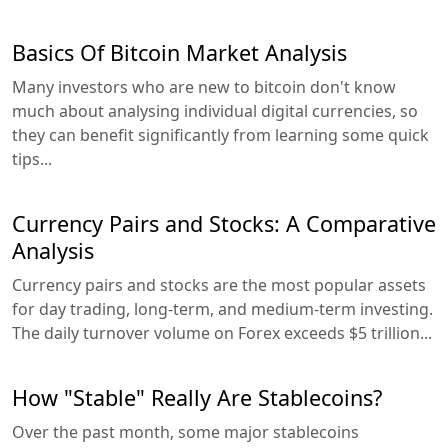
Basics Of Bitcoin Market Analysis
Many investors who are new to bitcoin don't know
much about analysing individual digital currencies, so
they can benefit significantly from learning some quick
tips...
Currency Pairs and Stocks: A Comparative
Analysis
Currency pairs and stocks are the most popular assets
for day trading, long-term, and medium-term investing.
The daily turnover volume on Forex exceeds $5 trillion...
How "Stable" Really Are Stablecoins?
Over the past month, some major stablecoins