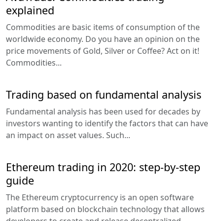
explained
Commodities are basic items of consumption of the
worldwide economy. Do you have an opinion on the
price movements of Gold, Silver or Coffee? Act on it!
Commodities...
Trading based on fundamental analysis
Fundamental analysis has been used for decades by
investors wanting to identify the factors that can have
an impact on asset values. Such...
Ethereum trading in 2020: step-by-step
guide
The Ethereum cryptocurrency is an open software
platform based on blockchain technology that allows