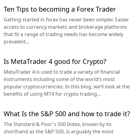
Ten Tips to becoming a Forex Trader
Getting started in forex has never been simpler. Easier
access to currency markets and brokerage platforms
that fit a range of trading needs has become widely
prevalent...
Is MetaTrader 4 good for Crypto?
MetaTrader 4 is used to trade a variety of financial
instruments including some of the world’s most
popular cryptocurrencies. In this blog, we’ll look at the
benefits of using MT4 for crypto trading...
What Is the S&P 500 and how to trade it?
The Standard & Poor's 500 Index, known by its
shorthand as the S&P 500, is arguably the most