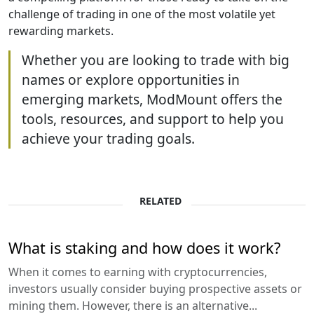
challenge of trading in one of the most volatile yet
rewarding markets.
Whether you are looking to trade with big
names or explore opportunities in
emerging markets, ModMount offers the
tools, resources, and support to help you
achieve your trading goals.
RELATED
What is staking and how does it work?
When it comes to earning with cryptocurrencies,
investors usually consider buying prospective assets or
mining them. However, there is an alternative...