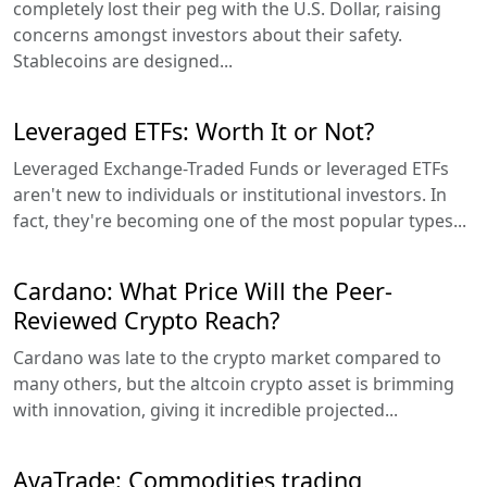
completely lost their peg with the U.S. Dollar, raising
concerns amongst investors about their safety.
Stablecoins are designed...
Leveraged ETFs: Worth It or Not?
Leveraged Exchange-Traded Funds or leveraged ETFs
aren't new to individuals or institutional investors. In
fact, they're becoming one of the most popular types...
Cardano: What Price Will the Peer-
Reviewed Crypto Reach?
Cardano was late to the crypto market compared to
many others, but the altcoin crypto asset is brimming
with innovation, giving it incredible projected...
AvaTrade: Commodities trading