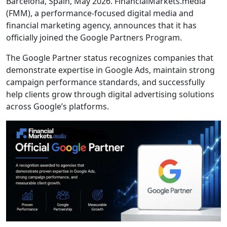
Barcelona, Spain, May 2026. FinancialMarkets.media
(FMM), a performance-focused digital media and
financial marketing agency, announces that it has
officially joined the Google Partners Program.
The Google Partner status recognizes companies that
demonstrate expertise in Google Ads, maintain strong
campaign performance standards, and successfully
help clients grow through digital advertising solutions
across Google’s platforms.