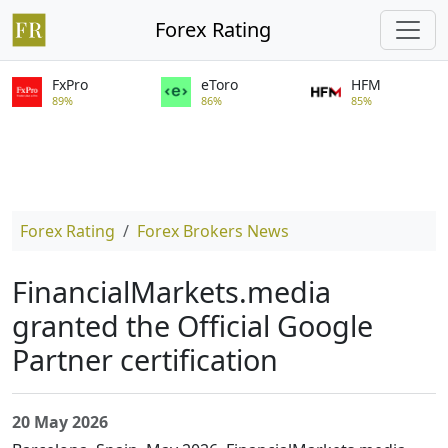
Forex Rating
FxPro
eToro
HFM
89%
86%
85%
Forex Rating
Forex Brokers News
FinancialMarkets.media
granted the Official Google
Partner certification
20 May 2026