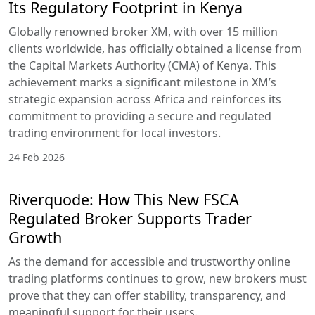
Its Regulatory Footprint in Kenya
Globally renowned broker XM, with over 15 million
clients worldwide, has officially obtained a license from
the Capital Markets Authority (CMA) of Kenya. This
achievement marks a significant milestone in XM’s
strategic expansion across Africa and reinforces its
commitment to providing a secure and regulated
trading environment for local investors.
24 Feb 2026
Riverquode: How This New FSCA
Regulated Broker Supports Trader
Growth
As the demand for accessible and trustworthy online
trading platforms continues to grow, new brokers must
prove that they can offer stability, transparency, and
meaningful support for their users.