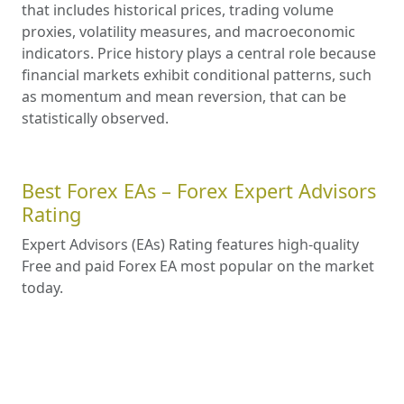
that includes historical prices, trading volume
proxies, volatility measures, and macroeconomic
indicators. Price history plays a central role because
financial markets exhibit conditional patterns, such
as momentum and mean reversion, that can be
statistically observed.
Best Forex EAs – Forex Expert Advisors
Rating
Expert Advisors (EAs) Rating features high-quality
Free and paid Forex EA most popular on the market
today.