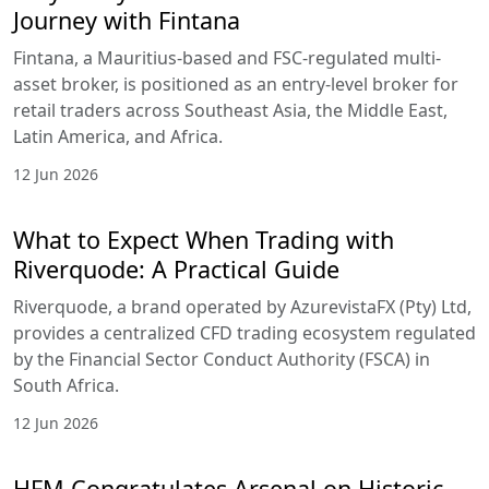
Journey with Fintana
Fintana, a Mauritius-based and FSC-regulated multi-
asset broker, is positioned as an entry-level broker for
retail traders across Southeast Asia, the Middle East,
Latin America, and Africa.
12 Jun 2026
What to Expect When Trading with
Riverquode: A Practical Guide
Riverquode, a brand operated by AzurevistaFX (Pty) Ltd,
provides a centralized CFD trading ecosystem regulated
by the Financial Sector Conduct Authority (FSCA) in
South Africa.
12 Jun 2026
HFM Congratulates Arsenal on Historic