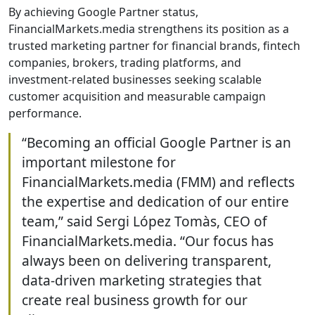
By achieving Google Partner status,
FinancialMarkets.media strengthens its position as a
trusted marketing partner for financial brands, fintech
companies, brokers, trading platforms, and
investment-related businesses seeking scalable
customer acquisition and measurable campaign
performance.
“Becoming an official Google Partner is an
important milestone for
FinancialMarkets.media (FMM) and reflects
the expertise and dedication of our entire
team,” said Sergi López Tomàs, CEO of
FinancialMarkets.media. “Our focus has
always been on delivering transparent,
data-driven marketing strategies that
create real business growth for our