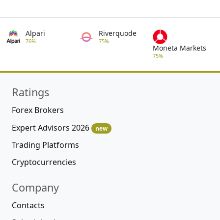
Alpari
Riverquode
76%
75%
Moneta Markets
75%
Ratings
Forex Brokers
Expert Advisors 2026
new
Trading Platforms
Cryptocurrencies
Company
Contacts