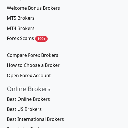
Welcome Bonus Brokers
MT5 Brokers
MT4 Brokers
Forex Scams
100+
Compare Forex Brokers
How to Choose a Broker
Open Forex Account
Online Brokers
Best Online Brokers
Best US Brokers
Best International Brokers