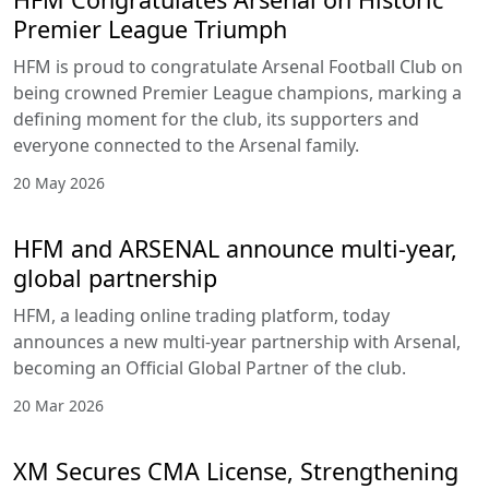
Premier League Triumph
HFM is proud to congratulate Arsenal Football Club on
being crowned Premier League champions, marking a
defining moment for the club, its supporters and
everyone connected to the Arsenal family.
20 May 2026
HFM and ARSENAL announce multi-year,
global partnership
HFM, a leading online trading platform, today
announces a new multi-year partnership with Arsenal,
becoming an Official Global Partner of the club.
20 Mar 2026
XM Secures CMA License, Strengthening