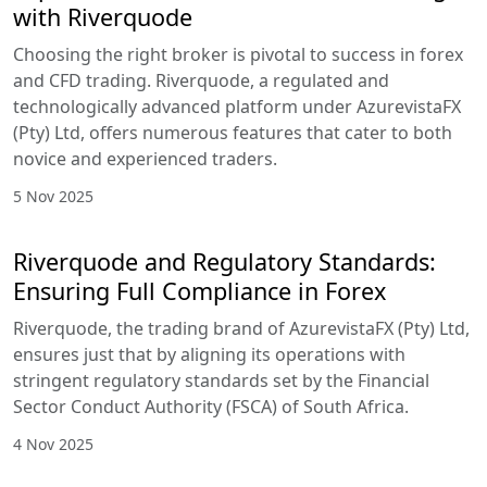
with Riverquode
Choosing the right broker is pivotal to success in forex
and CFD trading. Riverquode, a regulated and
technologically advanced platform under AzurevistaFX
(Pty) Ltd, offers numerous features that cater to both
novice and experienced traders.
5 Nov 2025
Riverquode and Regulatory Standards:
Ensuring Full Compliance in Forex
Riverquode, the trading brand of AzurevistaFX (Pty) Ltd,
ensures just that by aligning its operations with
stringent regulatory standards set by the Financial
Sector Conduct Authority (FSCA) of South Africa.
4 Nov 2025