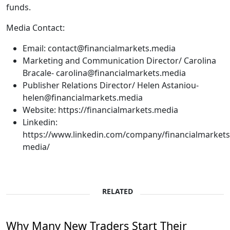
funds.
Media Contact:
Email: contact@financialmarkets.media
Marketing and Communication Director/ Carolina
Bracale- carolina@financialmarkets.media
Publisher Relations Director/ Helen Astaniou-
helen@financialmarkets.media
Website: https://financialmarkets.media
Linkedin:
https://www.linkedin.com/company/financialmarkets
media/
RELATED
Why Many New Traders Start Their