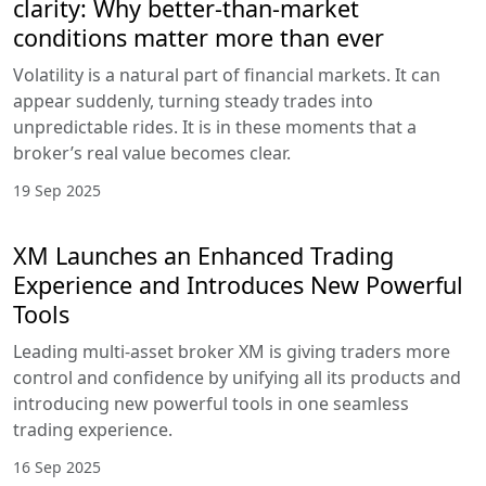
clarity: Why better-than-market
conditions matter more than ever
Volatility is a natural part of financial markets. It can
appear suddenly, turning steady trades into
unpredictable rides. It is in these moments that a
broker’s real value becomes clear.
19 Sep 2025
XM Launches an Enhanced Trading
Experience and Introduces New Powerful
Tools
Leading multi-asset broker XM is giving traders more
control and confidence by unifying all its products and
introducing new powerful tools in one seamless
trading experience.
16 Sep 2025