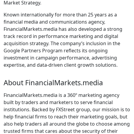
Market Strategy.
Known internationally for more than 25 years as a
financial media and communications agency,
FinancialMarkets.media has also developed a strong
track record in performance marketing and digital
acquisition strategy. The company’s inclusion in the
Google Partners Program reflects its ongoing
investment in campaign performance, advertising
expertise, and data-driven client growth solutions.
About FinancialMarkets.media
FinancialMarkets.media is a 360º marketing agency
built by traders and marketers to serve financial
institutions. Backed by FXStreet group, our mission is to
help financial firms to reach their marketing goals, but
also help traders all around the globe to choose among
trusted firms that cares about the security of their