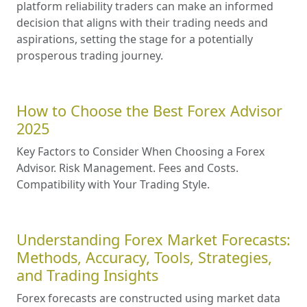
platform reliability traders can make an informed
decision that aligns with their trading needs and
aspirations, setting the stage for a potentially
prosperous trading journey.
How to Choose the Best Forex Advisor
2025
Key Factors to Consider When Choosing a Forex
Advisor. Risk Management. Fees and Costs.
Compatibility with Your Trading Style.
Understanding Forex Market Forecasts:
Methods, Accuracy, Tools, Strategies,
and Trading Insights
Forex forecasts are constructed using market data