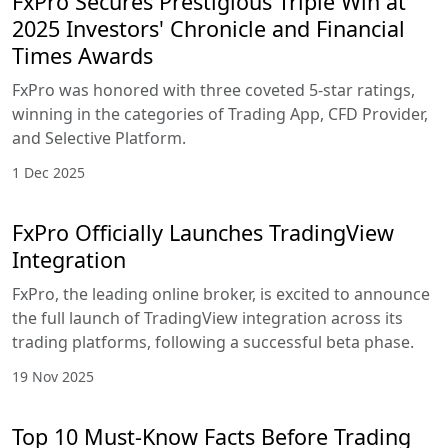
FxPro Secures Prestigious Triple Win at
2025 Investors' Chronicle and Financial
Times Awards
FxPro was honored with three coveted 5-star ratings,
winning in the categories of Trading App, CFD Provider,
and Selective Platform.
1 Dec 2025
FxPro Officially Launches TradingView
Integration
FxPro, the leading online broker, is excited to announce
the full launch of TradingView integration across its
trading platforms, following a successful beta phase.
19 Nov 2025
Top 10 Must-Know Facts Before Trading