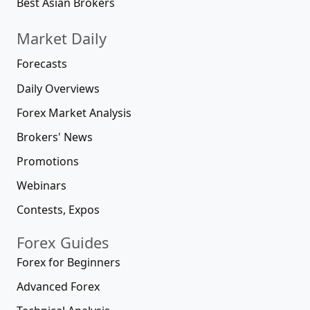
Best Asian Brokers
Market Daily
Forecasts
Daily Overviews
Forex Market Analysis
Brokers' News
Promotions
Webinars
Contests, Expos
Forex Guides
Forex for Beginners
Advanced Forex