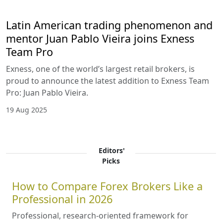
Latin American trading phenomenon and
mentor Juan Pablo Vieira joins Exness
Team Pro
Exness, one of the world’s largest retail brokers, is
proud to announce the latest addition to Exness Team
Pro: Juan Pablo Vieira.
19 Aug 2025
Editors'
Picks
How to Compare Forex Brokers Like a
Professional in 2026
Professional, research-oriented framework for