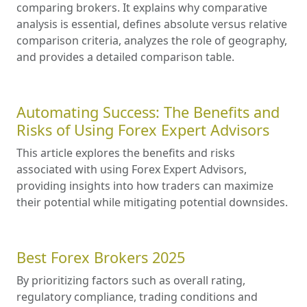
comparing brokers. It explains why comparative
analysis is essential, defines absolute versus relative
comparison criteria, analyzes the role of geography,
and provides a detailed comparison table.
Automating Success: The Benefits and
Risks of Using Forex Expert Advisors
This article explores the benefits and risks
associated with using Forex Expert Advisors,
providing insights into how traders can maximize
their potential while mitigating potential downsides.
Best Forex Brokers 2025
By prioritizing factors such as overall rating,
regulatory compliance, trading conditions and