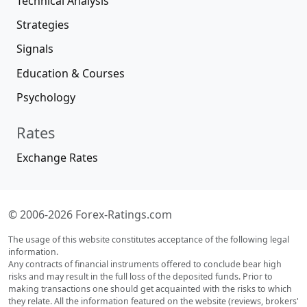
Technical Analysis
Strategies
Signals
Education & Courses
Psychology
Rates
Exchange Rates
© 2006-2026 Forex-Ratings.com
The usage of this website constitutes acceptance of the following legal
information.
Any contracts of financial instruments offered to conclude bear high
risks and may result in the full loss of the deposited funds. Prior to
making transactions one should get acquainted with the risks to which
they relate. All the information featured on the website (reviews, brokers'