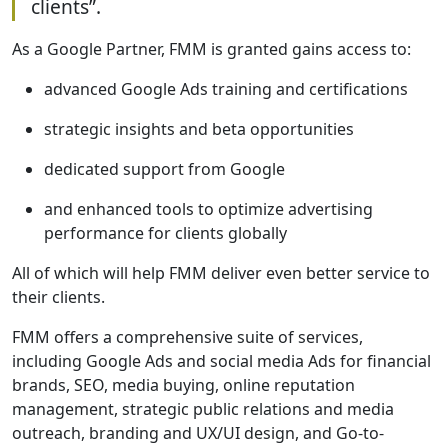
clients”.
As a Google Partner, FMM is granted gains access to:
advanced Google Ads training and certifications
strategic insights and beta opportunities
dedicated support from Google
and enhanced tools to optimize advertising
performance for clients globally
All of which will help FMM deliver even better service to
their clients.
FMM offers a comprehensive suite of services,
including Google Ads and social media Ads for financial
brands, SEO, media buying, online reputation
management, strategic public relations and media
outreach, branding and UX/UI design, and Go-to-