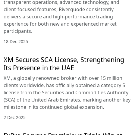
transparent operations, advanced technology, and
client-focused features, Riverquode consistently
delivers a secure and high-performance trading
experience for both new and experienced market
participants.
18 Dec 2025
XM Secures SCA License, Strengthening
Its Presence in the UAE
XM, a globally renowned broker with over 15 million
clients worldwide, has officially obtained a category 5
license from the Securities and Commodities Authority
(SCA) of the United Arab Emirates, marking another key
milestone in its continued global expansion.
2 Dec 2025