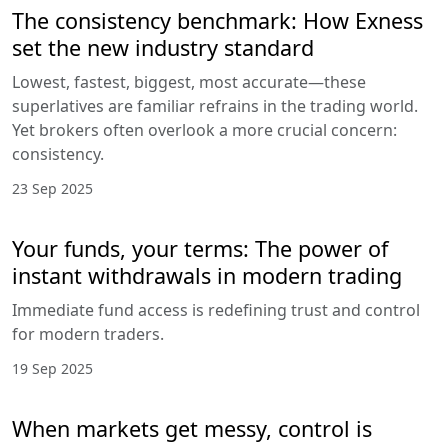
The consistency benchmark: How Exness
set the new industry standard
Lowest, fastest, biggest, most accurate—these
superlatives are familiar refrains in the trading world.
Yet brokers often overlook a more crucial concern:
consistency.
23 Sep 2025
Your funds, your terms: The power of
instant withdrawals in modern trading
Immediate fund access is redefining trust and control
for modern traders.
19 Sep 2025
When markets get messy, control is