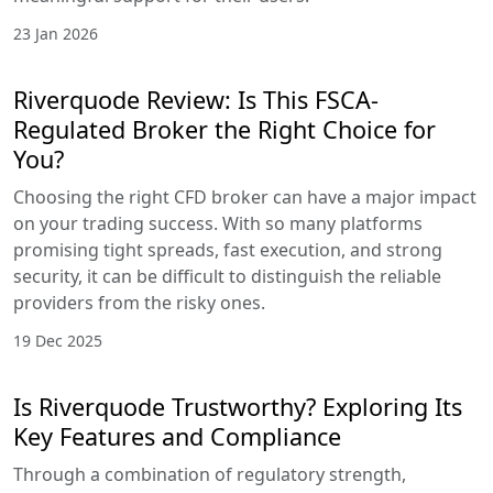
23 Jan 2026
Riverquode Review: Is This FSCA-
Regulated Broker the Right Choice for
You?
Choosing the right CFD broker can have a major impact
on your trading success. With so many platforms
promising tight spreads, fast execution, and strong
security, it can be difficult to distinguish the reliable
providers from the risky ones.
19 Dec 2025
Is Riverquode Trustworthy? Exploring Its
Key Features and Compliance
Through a combination of regulatory strength,