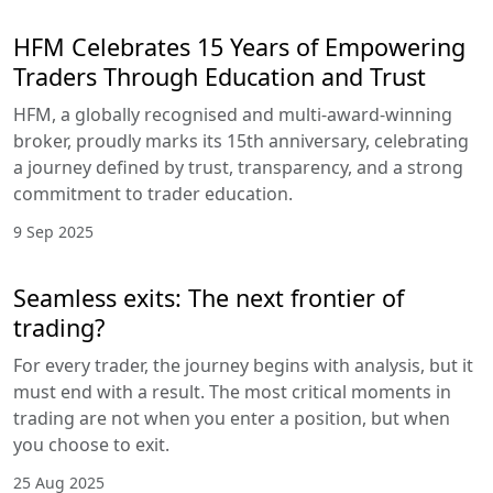
HFM Celebrates 15 Years of Empowering
Traders Through Education and Trust
HFM, a globally recognised and multi-award-winning
broker, proudly marks its 15th anniversary, celebrating
a journey defined by trust, transparency, and a strong
commitment to trader education.
9 Sep 2025
Seamless exits: The next frontier of
trading?
For every trader, the journey begins with analysis, but it
must end with a result. The most critical moments in
trading are not when you enter a position, but when
you choose to exit.
25 Aug 2025