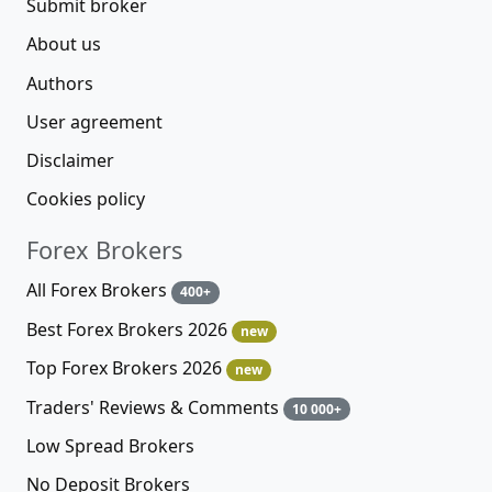
Submit broker
About us
Authors
User agreement
Disclaimer
Cookies policy
Forex Brokers
All Forex Brokers
400+
Best Forex Brokers 2026
new
Top Forex Brokers 2026
new
Traders' Reviews & Comments
10 000+
Low Spread Brokers
No Deposit Brokers