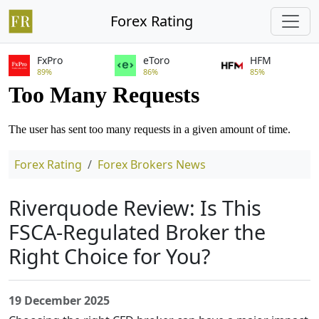
Forex Rating
FxPro
eToro
HFM
89%
86%
85%
Forex Rating
Forex Brokers
News