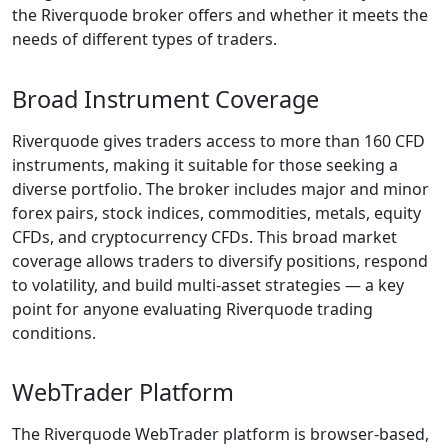
expose traders to
unnecessary risks.
The purpose of this
Reverquode review
is to present
information in a
clear and
structured way,
allowing traders to
evaluate whether
the broker aligns
with their individual
trading needs.
Is
Riverquode
a Scam? (At