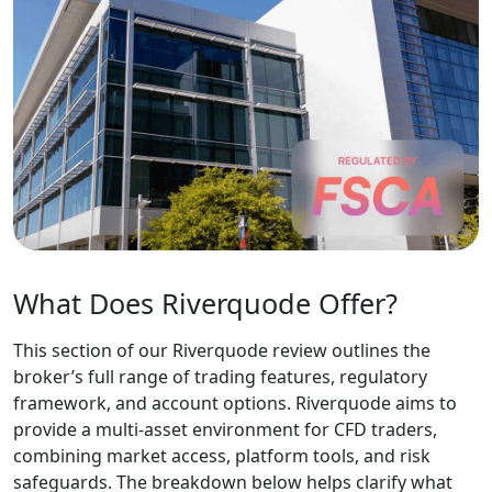
a reliable CFD
broker is one of the
most important
decisions a trader
can make,
particularly in
markets where
platform quality,
regulatory
oversight, and
trading conditions
vary widely.
Conducting due
diligence is
essential: the right
broker can support
long-term strategy
development, while
the wrong one may