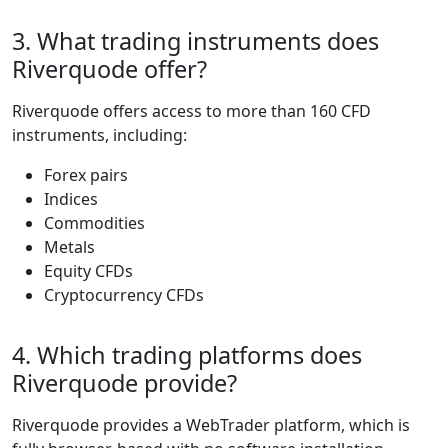
strategies, risk
levels, and budget
sizes.
The broker offers
five account tiers:
Classic, Silver, Gold,
Platinum, and VIP,
each designed to
match the evolving
needs of traders. All
accounts share
foundational
features such as
leverage up to 1:400
on forex, a 20%
stop-out level, and a
minimum position
size of 0.01 lots. As