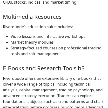
conditions.
WebTrader
Platform
The Riverquode
WebTrader
platform is
browser-based,
requiring no
installation. It
provides real-time
charts, technical
indicators, market
analysis tools, and
fast order
execution. The
platform’s simplicity