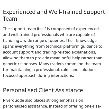
spreads and
low trading
costs. Trade
efficiently
without hidden
fees.
Advanced
Trading Tools:
Make informed
decisions using
sophisticated
charting
options,
analytical tools,
and built-in risk
management
features
designed to