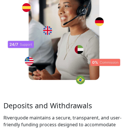
with top-tier
security
measures and
compliance
with industry
regulations,
ensuring a safe
trading
experience.
Competitive
Conditions &
Execution
Riverquode offers
variable spreads,
competitive pricing,
and no