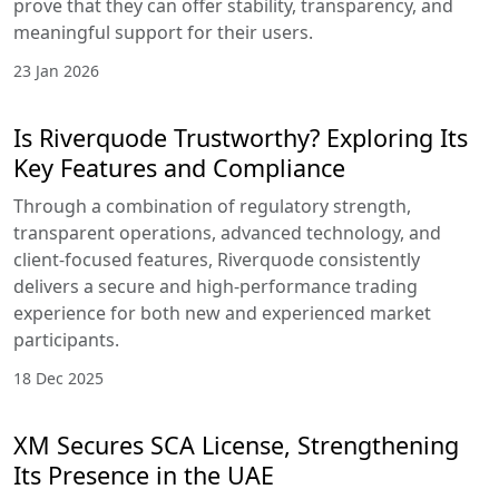
advanced strategies
in a clear,
progressive format.
Beginners can start
with introductory
courses covering
forex fundamentals,
key terminology,
and entry-level
strategies, while
intermediate and
advanced traders
can move into in-
depth modules
focused on CFDs,
stocks, indices, and
market timing.