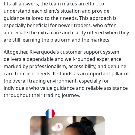
enhance your
trading
approach.
Trade Anytime,
Anywhere:
Access global
markets from
any device with
the web-based
platform. No
downloads, no
limits—just
seamless
trading on the
go.
Secure &
Regulated:
Funds and data
are protected