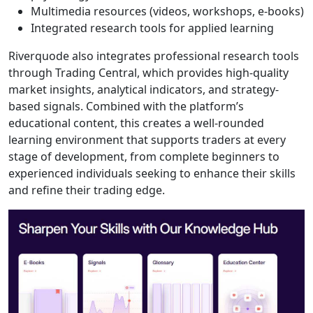
without setup
delays. The
platform provides
clean charting tools,
responsive
execution, real-time
price feeds,
economic
calendars, and built-
in risk management
features. Its layout
is uncluttered and
easy to navigate,
which helps new
traders avoid the
overwhelm typically
associated with
more complex
platforms. Although