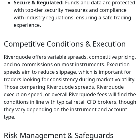
the event of
financial
irregularities or
company
insolvency.
Additionally, the
broker provides
negative balance
protection, an
important
safeguard that
prevents traders
from falling into
debt during periods
of sharp volatility.
Combined with
ongoing
compliance audits