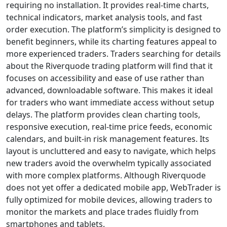
a Glance)
No — based on
available
information,
Riverquode appears
to operate as a
regulated financial
services provider
rather than a scam.
Riverquode
operates under
AzurevistaFX (Pty)
Ltd, a company
regulated by the
Financial Sector
Conduct Authority
(FSCA) of South