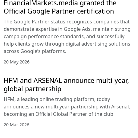
all experience levels.
Educational
materials and
resources such as
trading guides,
market
explanations, and
platform tutorials
support traders
who want to
improve their
strategy or better
understand CFD
products.
Combined with
built-in charts and
market data, these
tools contribute to
the depth of market