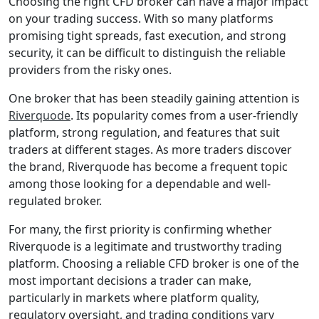
Riverquode
Review: Is
This FSCA-
Regulated
Broker the
Right
Choice for
You?
19 December 2025
Choosing the right
CFD broker can
have a major impact
on your trading
success. With so