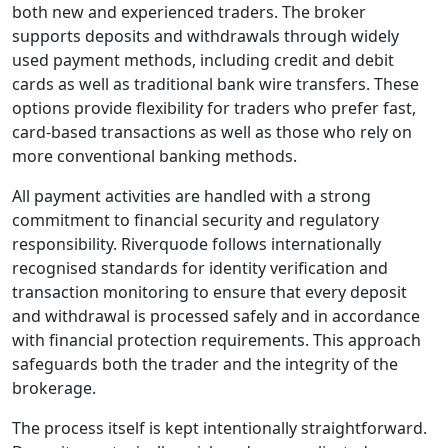
commissions on
most instruments.
Execution speeds
aim to reduce
slippage, which is
important for
traders looking for
consistency during
market volatility.
Those comparing
Riverquode
spreads,
Riverquode
execution speed, or
overall Riverquode
fees will find the
conditions in line
with typical retail
CFD brokers,