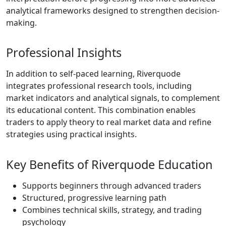
is designed to
benefit beginners,
while its charting
features appeal to
more experienced
traders. Traders
searching for
details about the
Riverquode trading
platform will find
that it focuses on
accessibility and
ease of use rather
than advanced,
downloadable
software. This
makes it ideal for
traders who want
immediate access