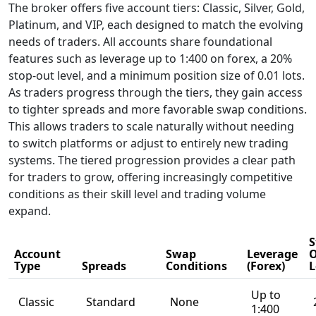
Offer?
This section of our
Riverquode review
outlines the
broker’s full range
of trading features,
regulatory
framework, and
account options.
Riverquode aims to
provide a multi-
asset environment
for CFD traders,
combining market
access, platform
tools, and risk
safeguards. The