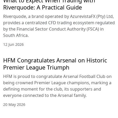
Lowest
Best swap
Up to
VIP
spreads
conditions
1:400
Education &
Analytical
Resources
Riverquode
provides a
comprehensive
educational
ecosystem
designed to
support traders at