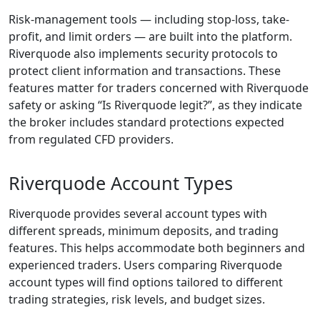
and legal
obligations
enforced by the
FSCA, these
mechanisms
collectively confirm
that Riverquode is a
legitimate, properly
supervised financial
brokerage.
What Does
Riverquode