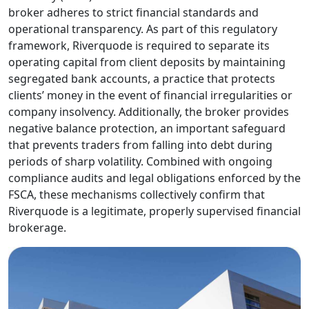
traders at different
stages. As more
traders discover the
brand, Riverquode
has become a
frequent topic
among those
looking for a
dependable and
well-regulated
broker.
For many, the first
priority is
confirming whether
Riverquode is a
legitimate and
trustworthy trading
platform. Choosing