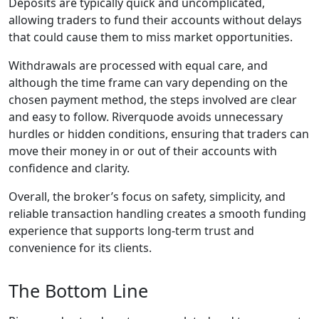
though they vary
depending on the
instrument and
account type.
Risk
Management
& Safeguards
Risk-management
tools — including
stop-loss, take-
profit, and limit
orders — are built
into the platform.
Riverquode also
implements security
protocols to protect