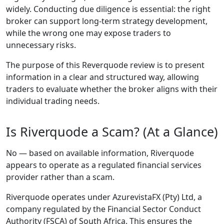
many platforms
promising tight
spreads, fast
execution, and
strong security, it
can be difficult to
distinguish the
reliable providers
from the risky ones.
One broker that has
been steadily
gaining attention is
Riverquode
. Its
popularity comes
from a user-friendly
platform, strong
regulation, and
features that suit