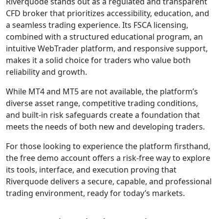
client information
and transactions.
These features
matter for traders
concerned with
Riverquode safety
or asking “Is
Riverquode legit?”,
as they indicate the
broker includes
standard
protections
expected from
regulated CFD
providers.
Riverquode
Account