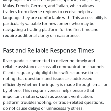
Execution:
Trade without
delays. Our
ultra-fast
execution
ensures your
orders are
placed in real-
time,
minimizing
slippage and
maximizing
opportunities.
Tight Spreads,
Low Costs:
Keep more of
your profits
with our
competitive