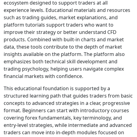
for those seeking a
diverse portfolio.
The broker includes
major and minor
forex pairs, stock
indices,
commodities,
metals, equity CFDs,
and cryptocurrency
CFDs. This broad
market coverage
allows traders to
diversify positions,
respond to volatility,
and build multi-
asset strategies — a
key point for
anyone evaluating
Riverquode trading