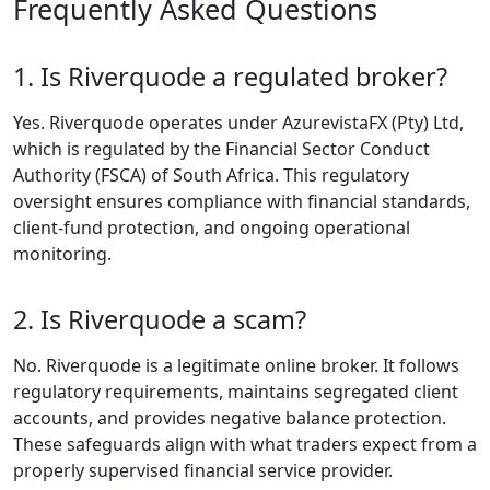
Types
Riverquode
provides several
account types with
different spreads,
minimum deposits,
and trading
features. This helps
accommodate both
beginners and
experienced
traders. Users
comparing
Riverquode account
types will find
options tailored to
different trading