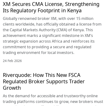
insights available on
the platform. The
platform also
emphasizes both
technical skill
development and
trading psychology,
helping users
navigate complex
financial markets
with confidence.
This educational
foundation is
supported by a
structured learning
path that guides
traders from basic
concepts to