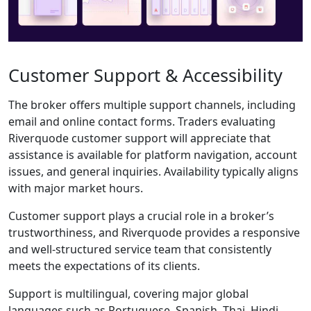
Riverquode does
not yet offer a
dedicated mobile
app, WebTrader is
fully optimized for
mobile devices,
allowing traders to
monitor the
markets and place
trades fluidly from
smartphones and
tablets.
Key Features
of the
WebTrader:
Lightning-Fast