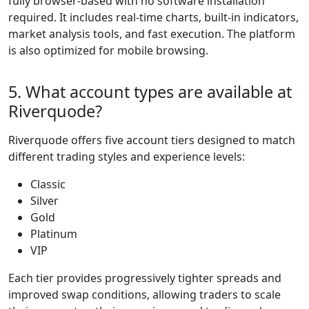
traders progress
through the tiers,
they gain access to
tighter spreads and
more favorable
swap conditions.
This allows traders
to scale naturally
without needing to
switch platforms or
adjust to entirely
new trading
systems. The tiered
progression
provides a clear
path for traders to
grow, offering
increasingly
competitive