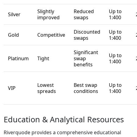
breakdown below
helps clarify what
the Riverquode
broker offers and
whether it meets
the needs of
different types of
traders.
Broad
Instrument
Coverage
Riverquode gives
traders access to
more than 160 CFD
instruments,
making it suitable