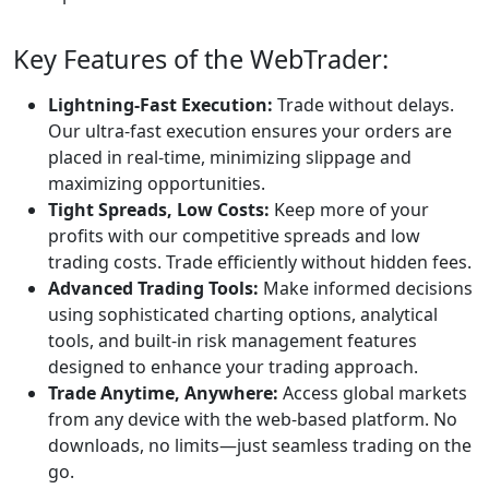
Africa. This ensures
the broker adheres
to strict financial
standards and
operational
transparency. As
part of this
regulatory
framework,
Riverquode is
required to
separate its
operating capital
from client deposits
by maintaining
segregated bank
accounts, a practice
that protects
clients’ money in