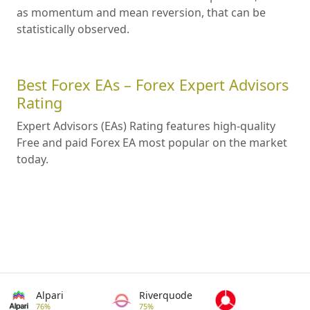
as momentum and mean reversion, that can be
statistically observed.
Best Forex EAs – Forex Expert Advisors
Rating
Expert Advisors (EAs) Rating features high-quality
Free and paid Forex EA most popular on the market
today.
Alpari
Riverquode
76%
75%