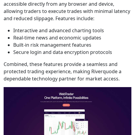
accessible directly from any browser and device,
allowing traders to execute trades with minimal latency
and reduced slippage. Features include:
Interactive and advanced charting tools
Real-time news and economic updates
Built-in risk management features
Secure login and data encryption protocols
Combined, these features provide a seamless and
protected trading experience, making Riverquode a
dependable technology partner for market access.