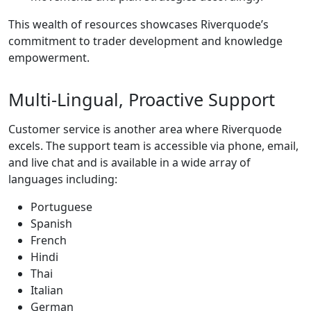
This wealth of resources showcases Riverquode’s
commitment to trader development and knowledge
empowerment.
Multi-Lingual, Proactive Support
Customer service is another area where Riverquode
excels. The support team is accessible via phone, email,
and live chat and is available in a wide array of
languages including:
Portuguese
Spanish
French
Hindi
Thai
Italian
German