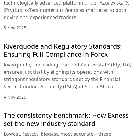
technologically advanced platform under AzurevistaFX
(Pty) Ltd, offers numerous features that cater to both
novice and experienced traders.
5 Nov 2025
Riverquode and Regulatory Standards:
Ensuring Full Compliance in Forex
Riverquode, the trading brand of AzurevistaFX (Pty) Ltd,
ensures just that by aligning its operations with
stringent regulatory standards set by the Financial
Sector Conduct Authority (FSCA) of South Africa.
4 Nov 2025
The consistency benchmark: How Exness
set the new industry standard
Lowest, fastest, biggest, most accurate—these