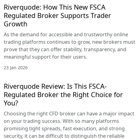
Riverquode: How This New FSCA
Regulated Broker Supports Trader
Growth
As the demand for accessible and trustworthy online
trading platforms continues to grow, new brokers must
prove that they can offer stability, transparency, and
meaningful support for their users.
23 Jan 2026
Riverquode Review: Is This FSCA-
Regulated Broker the Right Choice for
You?
Choosing the right CFD broker can have a major impact
on your trading success. With so many platforms
promising tight spreads, fast execution, and strong
security, it can be difficult to distinguish the reliable