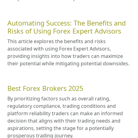
Automating Success: The Benefits and
Risks of Using Forex Expert Advisors
This article explores the benefits and risks
associated with using Forex Expert Advisors,
providing insights into how traders can maximize
their potential while mitigating potential downsides.
Best Forex Brokers 2025
By prioritizing factors such as overall rating,
regulatory compliance, trading conditions and
platform reliability traders can make an informed
decision that aligns with their trading needs and
aspirations, setting the stage for a potentially
prosperous trading journey.