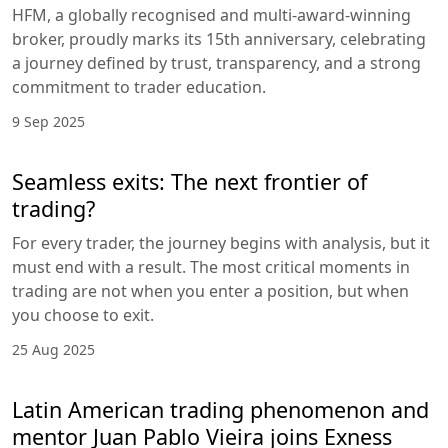
HFM, a globally recognised and multi-award-winning
broker, proudly marks its 15th anniversary, celebrating
a journey defined by trust, transparency, and a strong
commitment to trader education.
9 Sep 2025
Seamless exits: The next frontier of
trading?
For every trader, the journey begins with analysis, but it
must end with a result. The most critical moments in
trading are not when you enter a position, but when
you choose to exit.
25 Aug 2025
Latin American trading phenomenon and
mentor Juan Pablo Vieira joins Exness