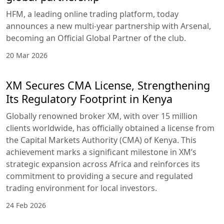
HFM, a leading online trading platform, today
announces a new multi-year partnership with Arsenal,
becoming an Official Global Partner of the club.
20 Mar 2026
XM Secures CMA License, Strengthening
Its Regulatory Footprint in Kenya
Globally renowned broker XM, with over 15 million
clients worldwide, has officially obtained a license from
the Capital Markets Authority (CMA) of Kenya. This
achievement marks a significant milestone in XM’s
strategic expansion across Africa and reinforces its
commitment to providing a secure and regulated
trading environment for local investors.
24 Feb 2026