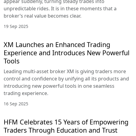
appear suddenly, turning steady trades into
unpredictable rides. It is in these moments that a
broker’s real value becomes clear.
19 Sep 2025
XM Launches an Enhanced Trading
Experience and Introduces New Powerful
Tools
Leading multi-asset broker XM is giving traders more
control and confidence by unifying all its products and
introducing new powerful tools in one seamless
trading experience.
16 Sep 2025
HFM Celebrates 15 Years of Empowering
Traders Through Education and Trust