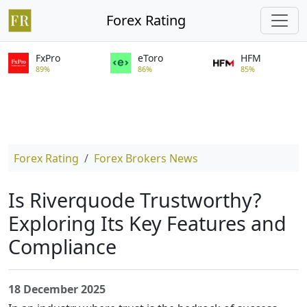
Forex Rating
FxPro
eToro
HFM
89%
86%
85%
Forex Rating
Forex Brokers News
Is Riverquode Trustworthy?
Exploring Its Key Features and
Compliance
18 December 2025