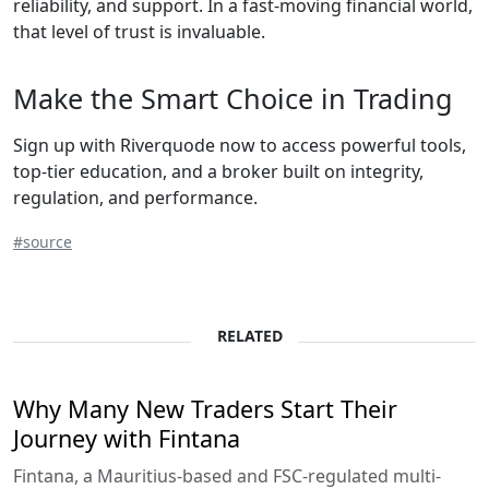
reliability, and support. In a fast-moving financial world,
that level of trust is invaluable.
Make the Smart Choice in Trading
Sign up with Riverquode now to access powerful tools,
top-tier education, and a broker built on integrity,
regulation, and performance.
#source
RELATED
Why Many New Traders Start Their
Journey with Fintana
Fintana, a Mauritius-based and FSC-regulated multi-