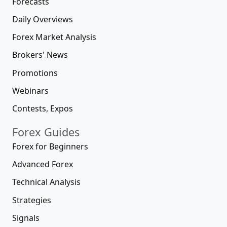
Forecasts
Daily Overviews
Forex Market Analysis
Brokers' News
Promotions
Webinars
Contests, Expos
Forex Guides
Forex for Beginners
Advanced Forex
Technical Analysis
Strategies
Signals