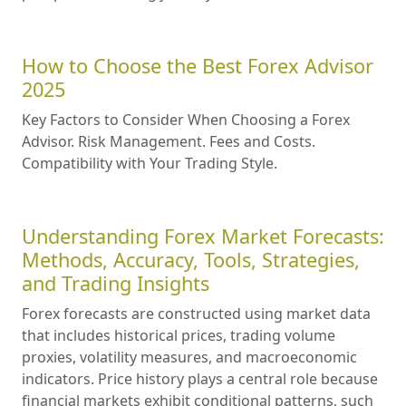
How to Choose the Best Forex Advisor
2025
Key Factors to Consider When Choosing a Forex
Advisor. Risk Management. Fees and Costs.
Compatibility with Your Trading Style.
Understanding Forex Market Forecasts:
Methods, Accuracy, Tools, Strategies,
and Trading Insights
Forex forecasts are constructed using market data
that includes historical prices, trading volume
proxies, volatility measures, and macroeconomic
indicators. Price history plays a central role because
financial markets exhibit conditional patterns, such