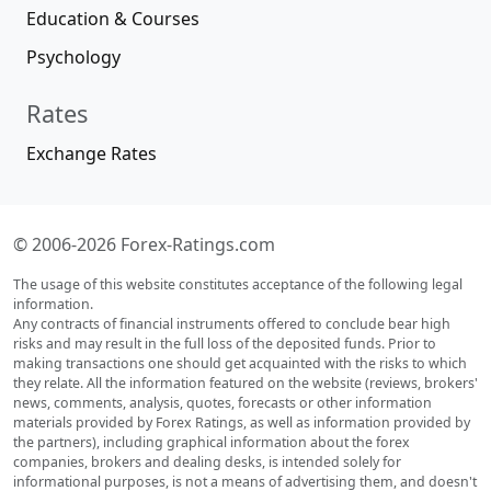
Education & Courses
Psychology
Rates
Exchange Rates
© 2006-2026 Forex-Ratings.com
The usage of this website constitutes acceptance of the following legal
information.
Any contracts of financial instruments offered to conclude bear high
risks and may result in the full loss of the deposited funds. Prior to
making transactions one should get acquainted with the risks to which
they relate. All the information featured on the website (reviews, brokers'
news, comments, analysis, quotes, forecasts or other information
materials provided by Forex Ratings, as well as information provided by
the partners), including graphical information about the forex
companies, brokers and dealing desks, is intended solely for
informational purposes, is not a means of advertising them, and doesn't