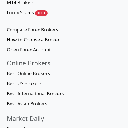
MT4 Brokers
Forex Scams
100+
Compare Forex Brokers
How to Choose a Broker
Open Forex Account
Online Brokers
Best Online Brokers
Best US Brokers
Best International Brokers
Best Asian Brokers
Market Daily