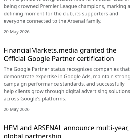
being crowned Premier League champions, marking a
defining moment for the club, its supporters and
everyone connected to the Arsenal family.
20 May 2026
FinancialMarkets.media granted the
Official Google Partner certification
The Google Partner status recognizes companies that
demonstrate expertise in Google Ads, maintain strong
campaign performance standards, and successfully
help clients grow through digital advertising solutions
across Google’s platforms.
20 May 2026
HFM and ARSENAL announce multi-year,
global partnership