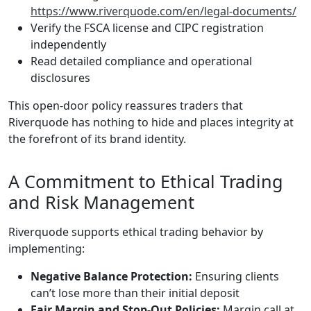
https://www.riverquode.com/en/legal-documents/
Verify the FSCA license and CIPC registration
independently
Read detailed compliance and operational
disclosures
This open-door policy reassures traders that
Riverquode has nothing to hide and places integrity at
the forefront of its brand identity.
A Commitment to Ethical Trading
and Risk Management
Riverquode supports ethical trading behavior by
implementing:
Negative Balance Protection:
Ensuring clients
can’t lose more than their initial deposit
Fair Margin and Stop-Out Policies:
Margin call at