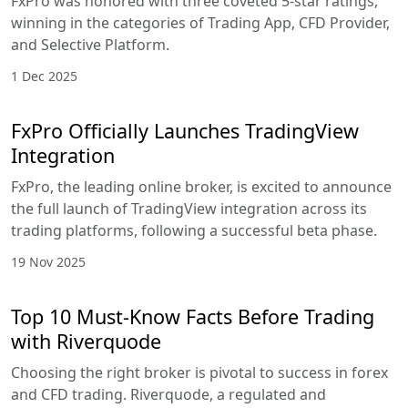
FxPro was honored with three coveted 5-star ratings,
winning in the categories of Trading App, CFD Provider,
and Selective Platform.
1 Dec 2025
FxPro Officially Launches TradingView
Integration
FxPro, the leading online broker, is excited to announce
the full launch of TradingView integration across its
trading platforms, following a successful beta phase.
19 Nov 2025
Top 10 Must-Know Facts Before Trading
with Riverquode
Choosing the right broker is pivotal to success in forex
and CFD trading. Riverquode, a regulated and