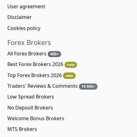
User agreement
Disclaimer
Cookies policy
Forex Brokers
All Forex Brokers
400+
Best Forex Brokers 2026
new
Top Forex Brokers 2026
new
Traders' Reviews & Comments
10 000+
Low Spread Brokers
No Deposit Brokers
Welcome Bonus Brokers
MT5 Brokers