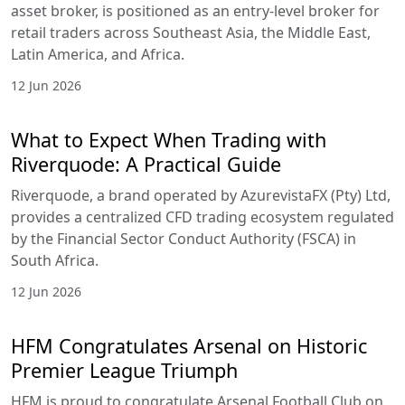
asset broker, is positioned as an entry-level broker for
retail traders across Southeast Asia, the Middle East,
Latin America, and Africa.
12 Jun 2026
What to Expect When Trading with
Riverquode: A Practical Guide
Riverquode, a brand operated by AzurevistaFX (Pty) Ltd,
provides a centralized CFD trading ecosystem regulated
by the Financial Sector Conduct Authority (FSCA) in
South Africa.
12 Jun 2026
HFM Congratulates Arsenal on Historic
Premier League Triumph
HFM is proud to congratulate Arsenal Football Club on