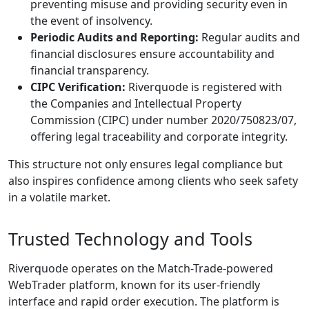
preventing misuse and providing security even in
the event of insolvency.
Periodic Audits and Reporting:
Regular audits and
financial disclosures ensure accountability and
financial transparency.
CIPC Verification:
Riverquode is registered with
the Companies and Intellectual Property
Commission (CIPC) under number 2020/750823/07,
offering legal traceability and corporate integrity.
This structure not only ensures legal compliance but
also inspires confidence among clients who seek safety
in a volatile market.
Trusted Technology and Tools
Riverquode operates on the Match-Trade-powered
WebTrader platform, known for its user-friendly
interface and rapid order execution. The platform is