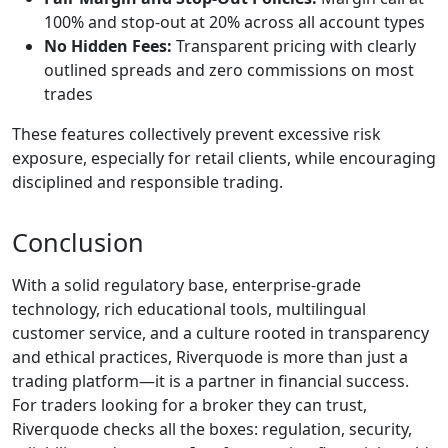
100% and stop-out at 20% across all account types
No Hidden Fees:
Transparent pricing with clearly
outlined spreads and zero commissions on most
trades
These features collectively prevent excessive risk
exposure, especially for retail clients, while encouraging
disciplined and responsible trading.
Conclusion
With a solid regulatory base, enterprise-grade
technology, rich educational tools, multilingual
customer service, and a culture rooted in transparency
and ethical practices, Riverquode is more than just a
trading platform—it is a partner in financial success.
For traders looking for a broker they can trust,
Riverquode checks all the boxes: regulation, security,