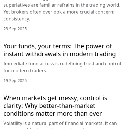
superlatives are familiar refrains in the trading world.
Yet brokers often overlook a more crucial concern:
consistency.
23 Sep 2025
Your funds, your terms: The power of
instant withdrawals in modern trading
Immediate fund access is redefining trust and control
for modern traders.
19 Sep 2025
When markets get messy, control is
clarity: Why better-than-market
conditions matter more than ever
Volatility is a natural part of financial markets. It can