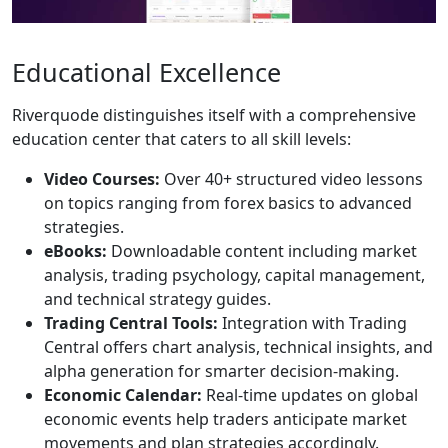
Educational Excellence
Riverquode distinguishes itself with a comprehensive
education center that caters to all skill levels:
Video Courses:
Over 40+ structured video lessons
on topics ranging from forex basics to advanced
strategies.
eBooks:
Downloadable content including market
analysis, trading psychology, capital management,
and technical strategy guides.
Trading Central Tools:
Integration with Trading
Central offers chart analysis, technical insights, and
alpha generation for smarter decision-making.
Economic Calendar:
Real-time updates on global
economic events help traders anticipate market
movements and plan strategies accordingly.