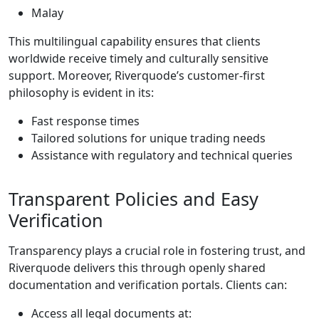
Malay
This multilingual capability ensures that clients
worldwide receive timely and culturally sensitive
support. Moreover, Riverquode’s customer-first
philosophy is evident in its:
Fast response times
Tailored solutions for unique trading needs
Assistance with regulatory and technical queries
Transparent Policies and Easy
Verification
Transparency plays a crucial role in fostering trust, and
Riverquode delivers this through openly shared
documentation and verification portals. Clients can:
Access all legal documents at: