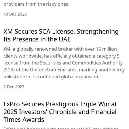
providers from the risky ones.
19 Dec 2025
XM Secures SCA License, Strengthening
Its Presence in the UAE
XM, a globally renowned broker with over 15 million
clients worldwide, has officially obtained a category 5
license from the Securities and Commodities Authority
(SCA) of the United Arab Emirates, marking another key
milestone in its continued global expansion.
2 Dec 2025
FxPro Secures Prestigious Triple Win at
2025 Investors' Chronicle and Financial
Times Awards