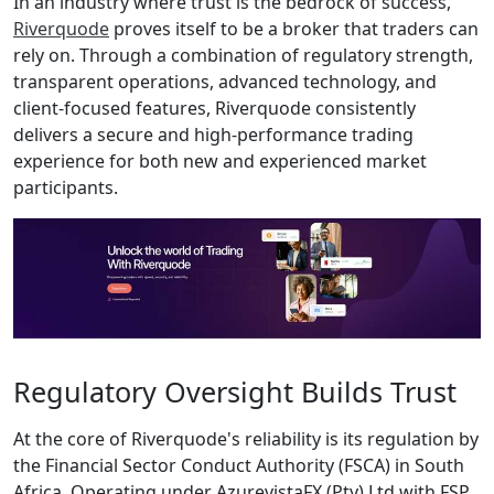
In an industry where trust is the bedrock of success,
Riverquode
proves itself to be a broker that traders can
rely on. Through a combination of regulatory strength,
transparent operations, advanced technology, and
client-focused features, Riverquode consistently
delivers a secure and high-performance trading
experience for both new and experienced market
participants.
Regulatory Oversight Builds Trust
At the core of Riverquode's reliability is its regulation by
the Financial Sector Conduct Authority (FSCA) in South
Africa. Operating under AzurevistaFX (Pty) Ltd with FSP