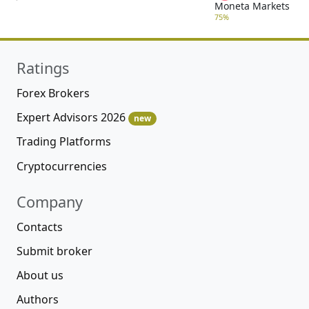
Moneta Markets
75%
Ratings
Forex Brokers
Expert Advisors 2026
new
Trading Platforms
Cryptocurrencies
Company
Contacts
Submit broker
About us
Authors