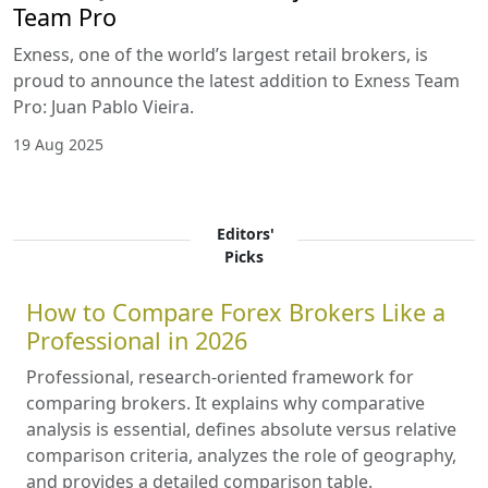
Team Pro
Exness, one of the world’s largest retail brokers, is
proud to announce the latest addition to Exness Team
Pro: Juan Pablo Vieira.
19 Aug 2025
Editors'
Picks
How to Compare Forex Brokers Like a
Professional in 2026
Professional, research-oriented framework for
comparing brokers. It explains why comparative
analysis is essential, defines absolute versus relative
comparison criteria, analyzes the role of geography,
and provides a detailed comparison table.