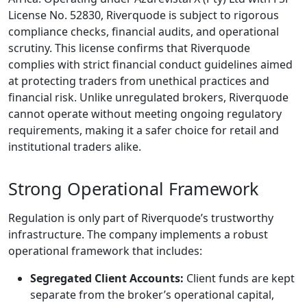
License No. 52830, Riverquode is subject to rigorous
compliance checks, financial audits, and operational
scrutiny. This license confirms that Riverquode
complies with strict financial conduct guidelines aimed
at protecting traders from unethical practices and
financial risk. Unlike unregulated brokers, Riverquode
cannot operate without meeting ongoing regulatory
requirements, making it a safer choice for retail and
institutional traders alike.
Strong Operational Framework
Regulation is only part of Riverquode’s trustworthy
infrastructure. The company implements a robust
operational framework that includes:
Segregated Client Accounts:
Client funds are kept
separate from the broker’s operational capital,