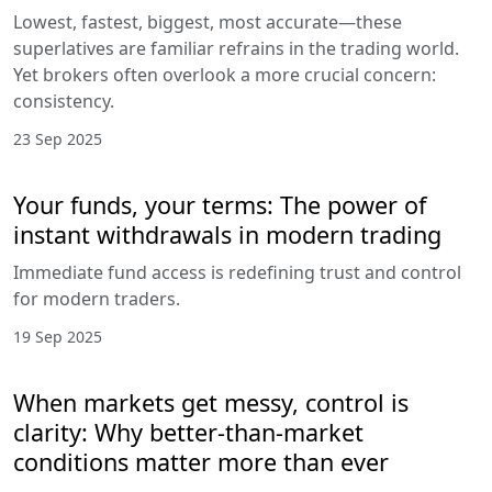
Lowest, fastest, biggest, most accurate—these
superlatives are familiar refrains in the trading world.
Yet brokers often overlook a more crucial concern:
consistency.
23 Sep 2025
Your funds, your terms: The power of
instant withdrawals in modern trading
Immediate fund access is redefining trust and control
for modern traders.
19 Sep 2025
When markets get messy, control is
clarity: Why better-than-market
conditions matter more than ever