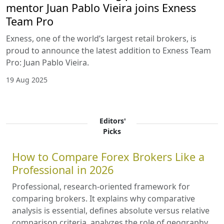
mentor Juan Pablo Vieira joins Exness
Team Pro
Exness, one of the world’s largest retail brokers, is
proud to announce the latest addition to Exness Team
Pro: Juan Pablo Vieira.
19 Aug 2025
Editors'
Picks
How to Compare Forex Brokers Like a
Professional in 2026
Professional, research-oriented framework for
comparing brokers. It explains why comparative
analysis is essential, defines absolute versus relative
comparison criteria, analyzes the role of geography,