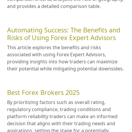
and provides a detailed comparison table.
Automating Success: The Benefits and
Risks of Using Forex Expert Advisors
This article explores the benefits and risks
associated with using Forex Expert Advisors,
providing insights into how traders can maximize
their potential while mitigating potential downsides.
Best Forex Brokers 2025
By prioritizing factors such as overall rating,
regulatory compliance, trading conditions and
platform reliability traders can make an informed
decision that aligns with their trading needs and
aspirations, setting the stage for a potentially