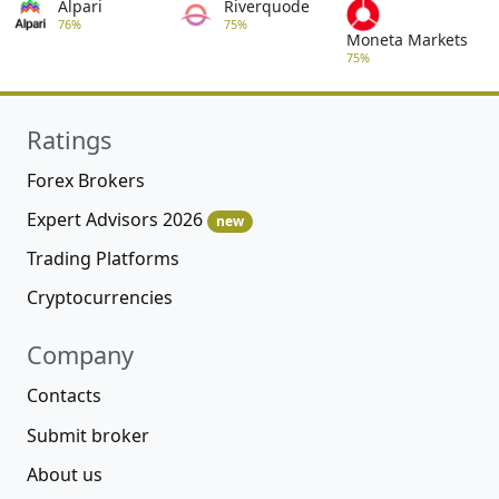
Alpari
Riverquode
76%
75%
Moneta Markets
75%
Ratings
Forex Brokers
Expert Advisors 2026
new
Trading Platforms
Cryptocurrencies
Company
Contacts
Submit broker
About us