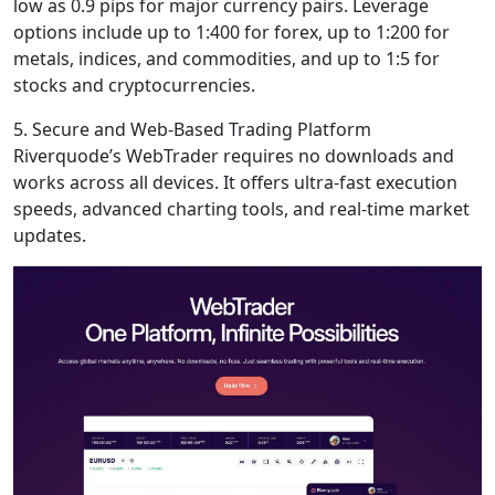
low as 0.9 pips for major currency pairs. Leverage
options include up to 1:400 for forex, up to 1:200 for
metals, indices, and commodities, and up to 1:5 for
stocks and cryptocurrencies.
5. Secure and Web-Based Trading Platform
Riverquode’s WebTrader requires no downloads and
works across all devices. It offers ultra-fast execution
speeds, advanced charting tools, and real-time market
updates.