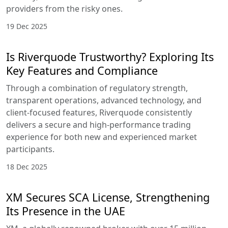
providers from the risky ones.
19 Dec 2025
Is Riverquode Trustworthy? Exploring Its
Key Features and Compliance
Through a combination of regulatory strength,
transparent operations, advanced technology, and
client-focused features, Riverquode consistently
delivers a secure and high-performance trading
experience for both new and experienced market
participants.
18 Dec 2025
XM Secures SCA License, Strengthening
Its Presence in the UAE