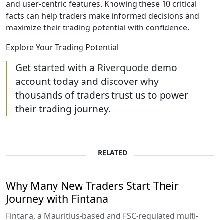
and user-centric features. Knowing these 10 critical
facts can help traders make informed decisions and
maximize their trading potential with confidence.
Explore Your Trading Potential
Get started with a
Riverquode
demo
account today and discover why
thousands of traders trust us to power
their trading journey.
RELATED
Why Many New Traders Start Their
Journey with Fintana
Fintana, a Mauritius-based and FSC-regulated multi-