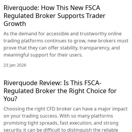
Riverquode: How This New FSCA
Regulated Broker Supports Trader
Growth
As the demand for accessible and trustworthy online
trading platforms continues to grow, new brokers must
prove that they can offer stability, transparency, and
meaningful support for their users.
23 Jan 2026
Riverquode Review: Is This FSCA-
Regulated Broker the Right Choice for
You?
Choosing the right CFD broker can have a major impact
on your trading success. With so many platforms
promising tight spreads, fast execution, and strong
security, it can be difficult to distinguish the reliable