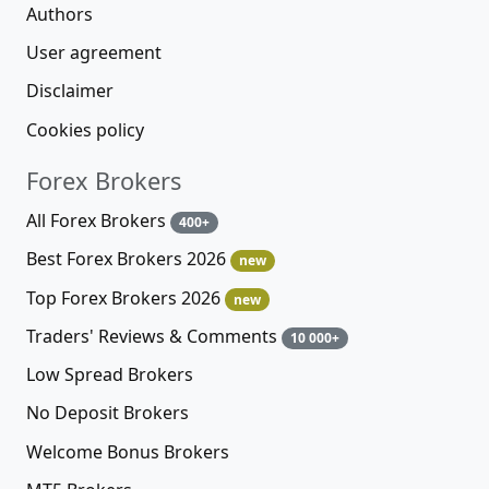
Authors
User agreement
Disclaimer
Cookies policy
Forex Brokers
All Forex Brokers
400+
Best Forex Brokers 2026
new
Top Forex Brokers 2026
new
Traders' Reviews & Comments
10 000+
Low Spread Brokers
No Deposit Brokers
Welcome Bonus Brokers