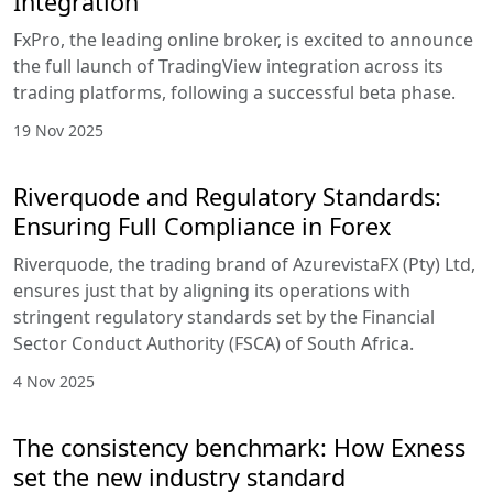
Integration
FxPro, the leading online broker, is excited to announce
the full launch of TradingView integration across its
trading platforms, following a successful beta phase.
19 Nov 2025
Riverquode and Regulatory Standards:
Ensuring Full Compliance in Forex
Riverquode, the trading brand of AzurevistaFX (Pty) Ltd,
ensures just that by aligning its operations with
stringent regulatory standards set by the Financial
Sector Conduct Authority (FSCA) of South Africa.
4 Nov 2025
The consistency benchmark: How Exness
set the new industry standard