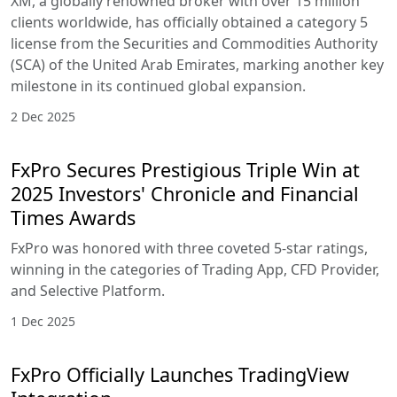
XM, a globally renowned broker with over 15 million
clients worldwide, has officially obtained a category 5
license from the Securities and Commodities Authority
(SCA) of the United Arab Emirates, marking another key
milestone in its continued global expansion.
2 Dec 2025
FxPro Secures Prestigious Triple Win at
2025 Investors' Chronicle and Financial
Times Awards
FxPro was honored with three coveted 5-star ratings,
winning in the categories of Trading App, CFD Provider,
and Selective Platform.
1 Dec 2025
FxPro Officially Launches TradingView