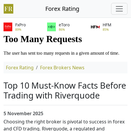
Forex Rating
FxPro
eToro
HFM
89%
86%
85%
Forex Rating
Forex Brokers News
Top 10 Must-Know Facts Before
Trading with Riverquode
5 November 2025
Choosing the right broker is pivotal to success in forex
and CFD trading. Riverquode, a regulated and