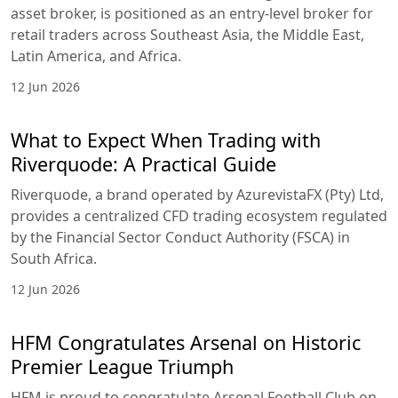
asset broker, is positioned as an entry-level broker for
retail traders across Southeast Asia, the Middle East,
Latin America, and Africa.
12 Jun 2026
What to Expect When Trading with
Riverquode: A Practical Guide
Riverquode, a brand operated by AzurevistaFX (Pty) Ltd,
provides a centralized CFD trading ecosystem regulated
by the Financial Sector Conduct Authority (FSCA) in
South Africa.
12 Jun 2026
HFM Congratulates Arsenal on Historic
Premier League Triumph
HFM is proud to congratulate Arsenal Football Club on