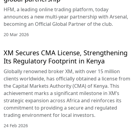
HFM, a leading online trading platform, today
announces a new multi-year partnership with Arsenal,
becoming an Official Global Partner of the club.
20 Mar 2026
XM Secures CMA License, Strengthening
Its Regulatory Footprint in Kenya
Globally renowned broker XM, with over 15 million
clients worldwide, has officially obtained a license from
the Capital Markets Authority (CMA) of Kenya. This
achievement marks a significant milestone in XM’s
strategic expansion across Africa and reinforces its
commitment to providing a secure and regulated
trading environment for local investors.
24 Feb 2026