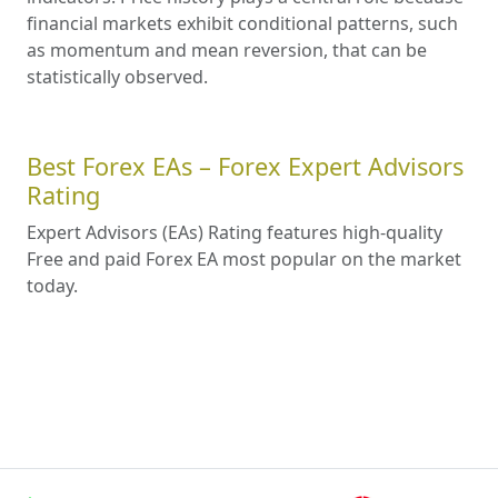
financial markets exhibit conditional patterns, such
as momentum and mean reversion, that can be
statistically observed.
Best Forex EAs – Forex Expert Advisors
Rating
Expert Advisors (EAs) Rating features high-quality
Free and paid Forex EA most popular on the market
today.