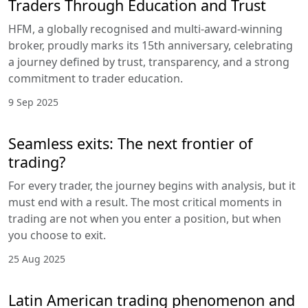
Traders Through Education and Trust
HFM, a globally recognised and multi-award-winning
broker, proudly marks its 15th anniversary, celebrating
a journey defined by trust, transparency, and a strong
commitment to trader education.
9 Sep 2025
Seamless exits: The next frontier of
trading?
For every trader, the journey begins with analysis, but it
must end with a result. The most critical moments in
trading are not when you enter a position, but when
you choose to exit.
25 Aug 2025
Latin American trading phenomenon and