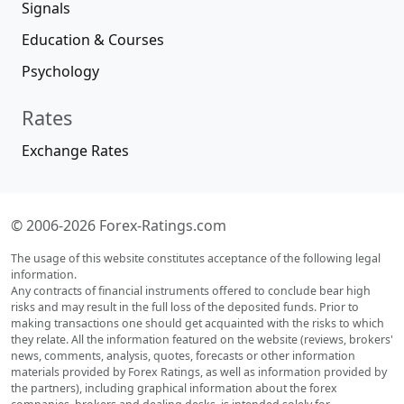
Signals
Education & Courses
Psychology
Rates
Exchange Rates
© 2006-2026 Forex-Ratings.com
The usage of this website constitutes acceptance of the following legal
information.
Any contracts of financial instruments offered to conclude bear high
risks and may result in the full loss of the deposited funds. Prior to
making transactions one should get acquainted with the risks to which
they relate. All the information featured on the website (reviews, brokers'
news, comments, analysis, quotes, forecasts or other information
materials provided by Forex Ratings, as well as information provided by
the partners), including graphical information about the forex