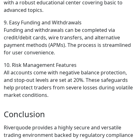
with a robust educational center covering basic to
advanced topics.
9. Easy Funding and Withdrawals
Funding and withdrawals can be completed via
credit/debit cards, wire transfers, and alternative
payment methods (APMs). The process is streamlined
for user convenience.
10. Risk Management Features
All accounts come with negative balance protection,
and stop-out levels are set at 20%. These safeguards
help protect traders from severe losses during volatile
market conditions.
Conclusion
Riverquode provides a highly secure and versatile
trading environment backed by regulatory compliance