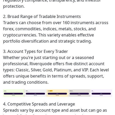
regulatory compliance, transparency, and investor
protection.
2. Broad Range of Tradable Instruments
Traders can choose from over 160 instruments across
forex, commodities, indices, metals, stocks, and
cryptocurrencies. This variety enables effective
portfolio diversification and strategic trading.
3. Account Types for Every Trader
Whether you’re just starting out or a seasoned
professional, Riverquode offers five distinct account
types: Classic, Silver, Gold, Platinum, and VIP. Each level
offers unique benefits in terms of spreads, support,
and trading conditions.
4. Competitive Spreads and Leverage
Spreads vary by account type and asset but can go as