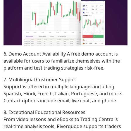
6. Demo Account Availability A free demo account is
available for users to familiarize themselves with the
platform and test trading strategies risk-free.
7. Multilingual Customer Support
Support is offered in multiple languages including
Spanish, Hindi, French, Italian, Portuguese, and more.
Contact options include email, live chat, and phone.
8. Exceptional Educational Resources
From video lessons and eBooks to Trading Central’s
real-time analysis tools, Riverquode supports traders