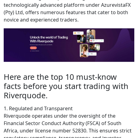
technologically advanced platform under AzurevistaFX
(Pty) Ltd, offers numerous features that cater to both
novice and experienced traders.
Here are the top 10 must-know
facts before you start trading with
Riverquode.
1. Regulated and Transparent
Riverquode operates under the oversight of the
Financial Sector Conduct Authority (FSCA) of South
Africa, under license number 52830. This ensures strict