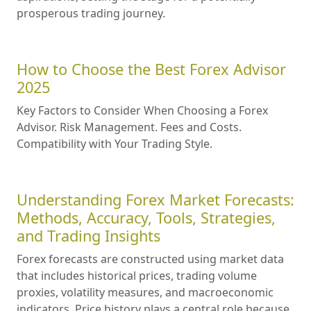
prosperous trading journey.
How to Choose the Best Forex Advisor
2025
Key Factors to Consider When Choosing a Forex
Advisor. Risk Management. Fees and Costs.
Compatibility with Your Trading Style.
Understanding Forex Market Forecasts:
Methods, Accuracy, Tools, Strategies,
and Trading Insights
Forex forecasts are constructed using market data
that includes historical prices, trading volume
proxies, volatility measures, and macroeconomic
indicators. Price history plays a central role because