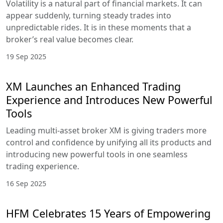
Volatility is a natural part of financial markets. It can
appear suddenly, turning steady trades into
unpredictable rides. It is in these moments that a
broker’s real value becomes clear.
19 Sep 2025
XM Launches an Enhanced Trading
Experience and Introduces New Powerful
Tools
Leading multi-asset broker XM is giving traders more
control and confidence by unifying all its products and
introducing new powerful tools in one seamless
trading experience.
16 Sep 2025
HFM Celebrates 15 Years of Empowering