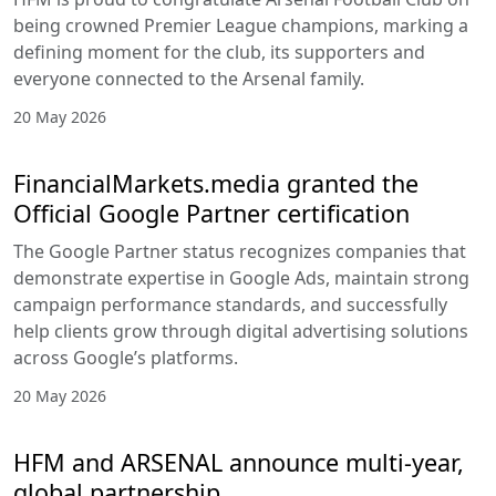
being crowned Premier League champions, marking a
defining moment for the club, its supporters and
everyone connected to the Arsenal family.
20 May 2026
FinancialMarkets.media granted the
Official Google Partner certification
The Google Partner status recognizes companies that
demonstrate expertise in Google Ads, maintain strong
campaign performance standards, and successfully
help clients grow through digital advertising solutions
across Google’s platforms.
20 May 2026
HFM and ARSENAL announce multi-year,
global partnership