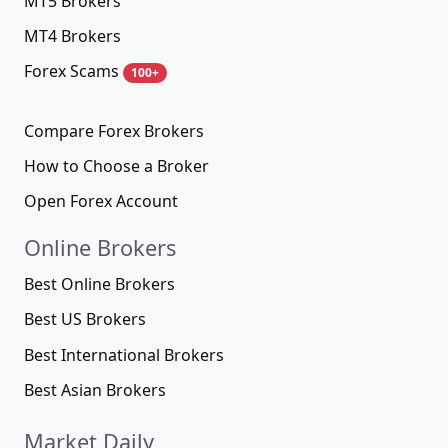
MT5 Brokers
MT4 Brokers
Forex Scams
100+
Compare Forex Brokers
How to Choose a Broker
Open Forex Account
Online Brokers
Best Online Brokers
Best US Brokers
Best International Brokers
Best Asian Brokers
Market Daily