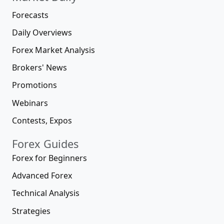
Forecasts
Daily Overviews
Forex Market Analysis
Brokers' News
Promotions
Webinars
Contests, Expos
Forex Guides
Forex for Beginners
Advanced Forex
Technical Analysis
Strategies