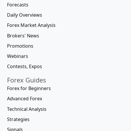
Forecasts
Daily Overviews
Forex Market Analysis
Brokers' News
Promotions
Webinars
Contests, Expos
Forex Guides
Forex for Beginners
Advanced Forex
Technical Analysis
Strategies
Signals