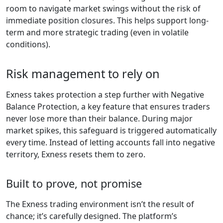
room to navigate market swings without the risk of
immediate position closures. This helps support long-
term and more strategic trading (even in volatile
conditions).
Risk management to rely on
Exness takes protection a step further with Negative
Balance Protection, a key feature that ensures traders
never lose more than their balance. During major
market spikes, this safeguard is triggered automatically
every time. Instead of letting accounts fall into negative
territory, Exness resets them to zero.
Built to prove, not promise
The Exness trading environment isn’t the result of
chance; it’s carefully designed. The platform’s