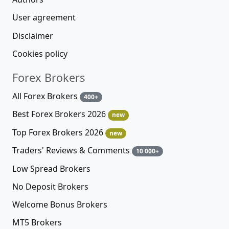
User agreement
Disclaimer
Cookies policy
Forex Brokers
All Forex Brokers
400+
Best Forex Brokers 2026
new
Top Forex Brokers 2026
new
Traders' Reviews & Comments
10 000+
Low Spread Brokers
No Deposit Brokers
Welcome Bonus Brokers
MT5 Brokers