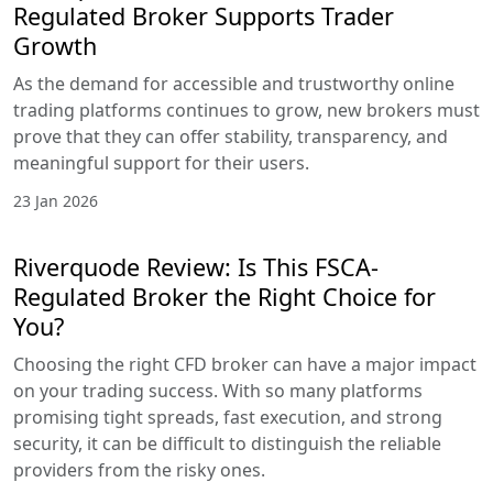
Regulated Broker Supports Trader
Growth
As the demand for accessible and trustworthy online
trading platforms continues to grow, new brokers must
prove that they can offer stability, transparency, and
meaningful support for their users.
23 Jan 2026
Riverquode Review: Is This FSCA-
Regulated Broker the Right Choice for
You?
Choosing the right CFD broker can have a major impact
on your trading success. With so many platforms
promising tight spreads, fast execution, and strong
security, it can be difficult to distinguish the reliable
providers from the risky ones.