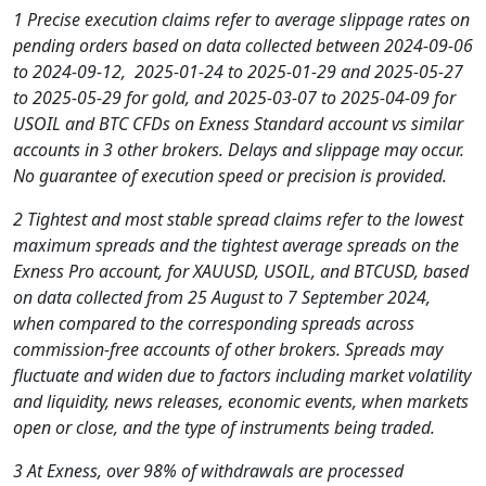
1 Precise execution claims refer to average slippage rates on
pending orders based on data collected between 2024-09-06
to 2024-09-12, 2025-01-24 to 2025-01-29 and 2025-05-27
to 2025-05-29 for gold, and 2025-03-07 to 2025-04-09 for
USOIL and BTC CFDs on Exness Standard account vs similar
accounts in 3 other brokers. Delays and slippage may occur.
No guarantee of execution speed or precision is provided.
2 Tightest and most stable spread claims refer to the lowest
maximum spreads and the tightest average spreads on the
Exness Pro account, for XAUUSD, USOIL, and BTCUSD, based
on data collected from 25 August to 7 September 2024,
when compared to the corresponding spreads across
commission-free accounts of other brokers. Spreads may
fluctuate and widen due to factors including market volatility
and liquidity, news releases, economic events, when markets
open or close, and the type of instruments being traded.
3 At Exness, over 98% of withdrawals are processed