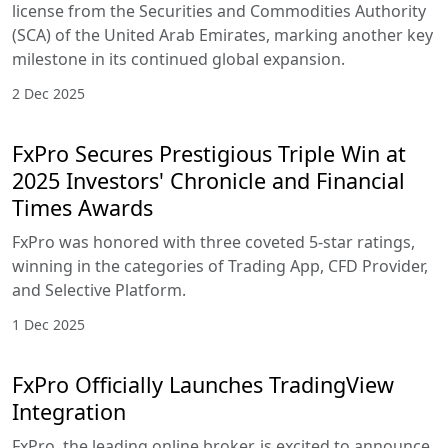
license from the Securities and Commodities Authority
(SCA) of the United Arab Emirates, marking another key
milestone in its continued global expansion.
2 Dec 2025
FxPro Secures Prestigious Triple Win at
2025 Investors' Chronicle and Financial
Times Awards
FxPro was honored with three coveted 5-star ratings,
winning in the categories of Trading App, CFD Provider,
and Selective Platform.
1 Dec 2025
FxPro Officially Launches TradingView
Integration
FxPro, the leading online broker, is excited to announce