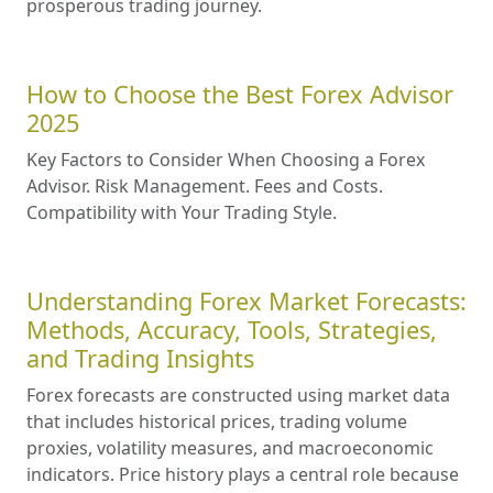
prosperous trading journey.
How to Choose the Best Forex Advisor
2025
Key Factors to Consider When Choosing a Forex
Advisor. Risk Management. Fees and Costs.
Compatibility with Your Trading Style.
Understanding Forex Market Forecasts:
Methods, Accuracy, Tools, Strategies,
and Trading Insights
Forex forecasts are constructed using market data
that includes historical prices, trading volume
proxies, volatility measures, and macroeconomic
indicators. Price history plays a central role because