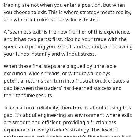
trading are not when you enter a position, but when
you choose to exit. This is where strategy meets reality,
and where a broker’s true value is tested.
A “seamless exit” is the new frontier of this experience,
and it has two parts: first, closing your trade with the
speed and pricing you expect, and second, withdrawing
your funds instantly and without stress.
When these final steps are plagued by unreliable
execution, wide spreads, or withdrawal delays,
potential returns can turn into frustration. It creates a
gap between the traders’ hard-earned success and
their tangible results.
True platform reliability, therefore, is about closing this
gap. It’s about engineering an environment where exits
are smooth and efficient, providing a frictionless
experience to every trader’s strategy. This level of