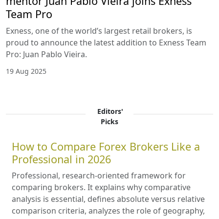
mentor Juan Pablo Vieira joins Exness
Team Pro
Exness, one of the world’s largest retail brokers, is
proud to announce the latest addition to Exness Team
Pro: Juan Pablo Vieira.
19 Aug 2025
Editors'
Picks
How to Compare Forex Brokers Like a
Professional in 2026
Professional, research-oriented framework for
comparing brokers. It explains why comparative
analysis is essential, defines absolute versus relative
comparison criteria, analyzes the role of geography,