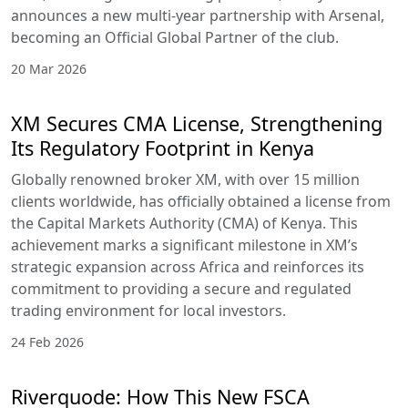
announces a new multi-year partnership with Arsenal,
becoming an Official Global Partner of the club.
20 Mar 2026
XM Secures CMA License, Strengthening
Its Regulatory Footprint in Kenya
Globally renowned broker XM, with over 15 million
clients worldwide, has officially obtained a license from
the Capital Markets Authority (CMA) of Kenya. This
achievement marks a significant milestone in XM’s
strategic expansion across Africa and reinforces its
commitment to providing a secure and regulated
trading environment for local investors.
24 Feb 2026
Riverquode: How This New FSCA