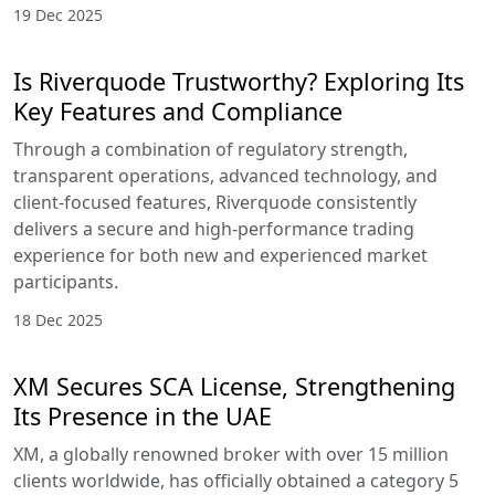
19 Dec 2025
Is Riverquode Trustworthy? Exploring Its
Key Features and Compliance
Through a combination of regulatory strength,
transparent operations, advanced technology, and
client-focused features, Riverquode consistently
delivers a secure and high-performance trading
experience for both new and experienced market
participants.
18 Dec 2025
XM Secures SCA License, Strengthening
Its Presence in the UAE
XM, a globally renowned broker with over 15 million
clients worldwide, has officially obtained a category 5