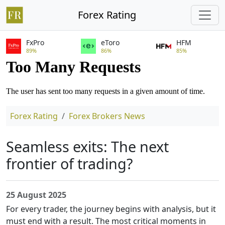
Forex Rating
FxPro
eToro
HFM
89%
86%
85%
Forex Rating
Forex Brokers News
Seamless exits: The next
frontier of trading?
25 August 2025
For every trader, the journey begins with analysis, but it
must end with a result. The most critical moments in