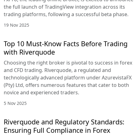
the full launch of TradingView integration across its
trading platforms, following a successful beta phase.
19 Nov 2025
Top 10 Must-Know Facts Before Trading
with Riverquode
Choosing the right broker is pivotal to success in forex
and CFD trading. Riverquode, a regulated and
technologically advanced platform under AzurevistaFX
(Pty) Ltd, offers numerous features that cater to both
novice and experienced traders.
5 Nov 2025
Riverquode and Regulatory Standards:
Ensuring Full Compliance in Forex