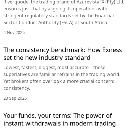
Riverquode, the trading brand of AzurevistaFX (Pty) Ltd,
ensures just that by aligning its operations with
stringent regulatory standards set by the Financial
Sector Conduct Authority (FSCA) of South Africa.
4 Nov 2025
The consistency benchmark: How Exness
set the new industry standard
Lowest, fastest, biggest, most accurate—these
superlatives are familiar refrains in the trading world.
Yet brokers often overlook a more crucial concern:
consistency.
23 Sep 2025
Your funds, your terms: The power of
instant withdrawals in modern trading