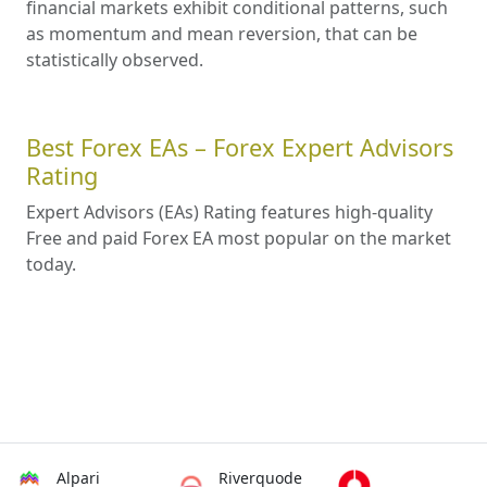
financial markets exhibit conditional patterns, such
as momentum and mean reversion, that can be
statistically observed.
Best Forex EAs – Forex Expert Advisors
Rating
Expert Advisors (EAs) Rating features high-quality
Free and paid Forex EA most popular on the market
today.
Alpari
Riverquode