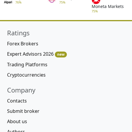
76%
75%
Moneta Markets
75%
Ratings
Forex Brokers
Expert Advisors 2026
new
Trading Platforms
Cryptocurrencies
Company
Contacts
Submit broker
About us
Authors