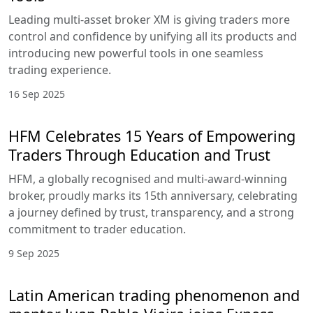
Leading multi-asset broker XM is giving traders more
control and confidence by unifying all its products and
introducing new powerful tools in one seamless
trading experience.
16 Sep 2025
HFM Celebrates 15 Years of Empowering
Traders Through Education and Trust
HFM, a globally recognised and multi-award-winning
broker, proudly marks its 15th anniversary, celebrating
a journey defined by trust, transparency, and a strong
commitment to trader education.
9 Sep 2025
Latin American trading phenomenon and