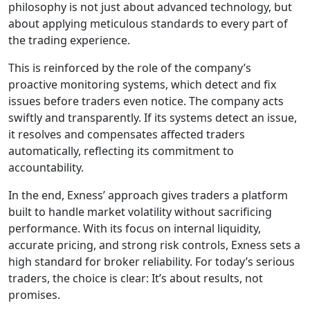
philosophy is not just about advanced technology, but
about applying meticulous standards to every part of
the trading experience.
This is reinforced by the role of the company’s
proactive monitoring systems, which detect and fix
issues before traders even notice. The company acts
swiftly and transparently. If its systems detect an issue,
it resolves and compensates affected traders
automatically, reflecting its commitment to
accountability.
In the end, Exness’ approach gives traders a platform
built to handle market volatility without sacrificing
performance. With its focus on internal liquidity,
accurate pricing, and strong risk controls, Exness sets a
high standard for broker reliability. For today’s serious
traders, the choice is clear: It’s about results, not
promises.