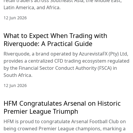
retail traders across Southeast Asia, the Middle East,
Latin America, and Africa.
12 Jun 2026
What to Expect When Trading with
Riverquode: A Practical Guide
Riverquode, a brand operated by AzurevistaFX (Pty) Ltd,
provides a centralized CFD trading ecosystem regulated
by the Financial Sector Conduct Authority (FSCA) in
South Africa.
12 Jun 2026
HFM Congratulates Arsenal on Historic
Premier League Triumph
HFM is proud to congratulate Arsenal Football Club on
being crowned Premier League champions, marking a