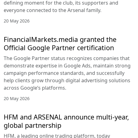
defining moment for the club, its supporters and
everyone connected to the Arsenal family.
20 May 2026
FinancialMarkets.media granted the
Official Google Partner certification
The Google Partner status recognizes companies that
demonstrate expertise in Google Ads, maintain strong
campaign performance standards, and successfully
help clients grow through digital advertising solutions
across Google’s platforms.
20 May 2026
HFM and ARSENAL announce multi-year,
global partnership
HFM, a leading online trading platform, today