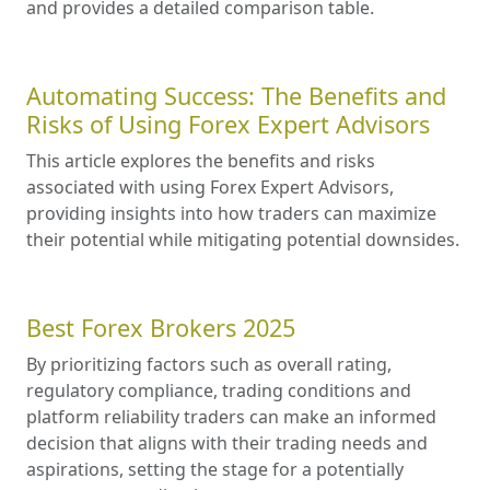
and provides a detailed comparison table.
Automating Success: The Benefits and
Risks of Using Forex Expert Advisors
This article explores the benefits and risks
associated with using Forex Expert Advisors,
providing insights into how traders can maximize
their potential while mitigating potential downsides.
Best Forex Brokers 2025
By prioritizing factors such as overall rating,
regulatory compliance, trading conditions and
platform reliability traders can make an informed
decision that aligns with their trading needs and
aspirations, setting the stage for a potentially