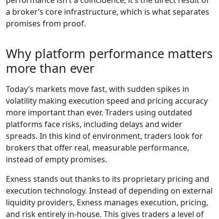
performance isn’t a coincidence; it’s the direct result of
a broker’s core infrastructure, which is what separates
promises from proof.
Why platform performance matters
more than ever
Today’s markets move fast, with sudden spikes in
volatility making execution speed and pricing accuracy
more important than ever. Traders using outdated
platforms face risks, including delays and wider
spreads. In this kind of environment, traders look for
brokers that offer real, measurable performance,
instead of empty promises.
Exness stands out thanks to its proprietary pricing and
execution technology. Instead of depending on external
liquidity providers, Exness manages execution, pricing,
and risk entirely in-house. This gives traders a level of