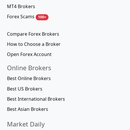
MT4 Brokers
Forex Scams
100+
Compare Forex Brokers
How to Choose a Broker
Open Forex Account
Online Brokers
Best Online Brokers
Best US Brokers
Best International Brokers
Best Asian Brokers
Market Daily