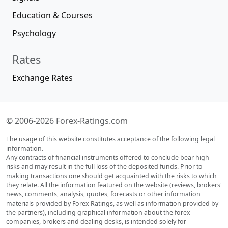
Education & Courses
Psychology
Rates
Exchange Rates
© 2006-2026 Forex-Ratings.com
The usage of this website constitutes acceptance of the following legal
information.
Any contracts of financial instruments offered to conclude bear high
risks and may result in the full loss of the deposited funds. Prior to
making transactions one should get acquainted with the risks to which
they relate. All the information featured on the website (reviews, brokers'
news, comments, analysis, quotes, forecasts or other information
materials provided by Forex Ratings, as well as information provided by
the partners), including graphical information about the forex
companies, brokers and dealing desks, is intended solely for