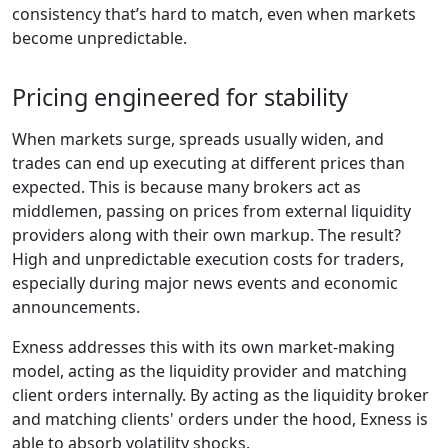
consistency that’s hard to match, even when markets
become unpredictable.
Pricing engineered for stability
When markets surge, spreads usually widen, and
trades can end up executing at different prices than
expected. This is because many brokers act as
middlemen, passing on prices from external liquidity
providers along with their own markup. The result?
High and unpredictable execution costs for traders,
especially during major news events and economic
announcements.
Exness addresses this with its own market-making
model, acting as the liquidity provider and matching
client orders internally. By acting as the liquidity broker
and matching clients' orders under the hood, Exness is
able to absorb volatility shocks.