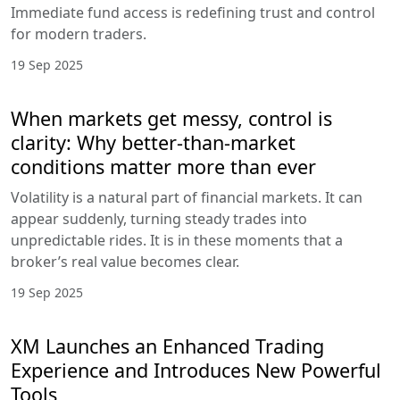
Immediate fund access is redefining trust and control
for modern traders.
19 Sep 2025
When markets get messy, control is
clarity: Why better-than-market
conditions matter more than ever
Volatility is a natural part of financial markets. It can
appear suddenly, turning steady trades into
unpredictable rides. It is in these moments that a
broker’s real value becomes clear.
19 Sep 2025
XM Launches an Enhanced Trading
Experience and Introduces New Powerful
Tools