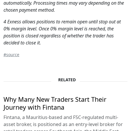
automatically. Processing times may vary depending on the
chosen payment method.
4 Exness allows positions to remain open until stop out at
0% margin level. Once 0% margin level is reached, the
position is closed regardless of whether the trader has
decided to close it.
#source
RELATED
Why Many New Traders Start Their
Journey with Fintana
Fintana, a Mauritius-based and FSC-regulated multi-
asset broker, is positioned as an entry-level broker for