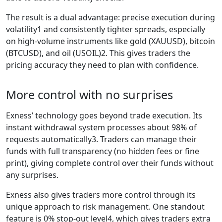
The result is a dual advantage: precise execution during
volatility1 and consistently tighter spreads, especially
on high-volume instruments like gold (XAUUSD), bitcoin
(BTCUSD), and oil (USOIL)2. This gives traders the
pricing accuracy they need to plan with confidence.
More control with no surprises
Exness’ technology goes beyond trade execution. Its
instant withdrawal system processes about 98% of
requests automatically3. Traders can manage their
funds with full transparency (no hidden fees or fine
print), giving complete control over their funds without
any surprises.
Exness also gives traders more control through its
unique approach to risk management. One standout
feature is 0% stop-out level4, which gives traders extra