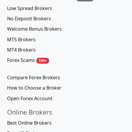
Low Spread Brokers
No Deposit Brokers
Welcome Bonus Brokers
MT5 Brokers
MT4 Brokers
Forex Scams
100+
Compare Forex Brokers
How to Choose a Broker
Open Forex Account
Online Brokers
Best Online Brokers