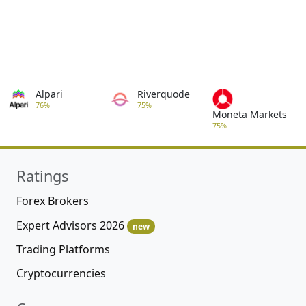
Alpari
Riverquode
76%
75%
Moneta Markets
75%
Ratings
Forex Brokers
Expert Advisors 2026
new
Trading Platforms
Cryptocurrencies