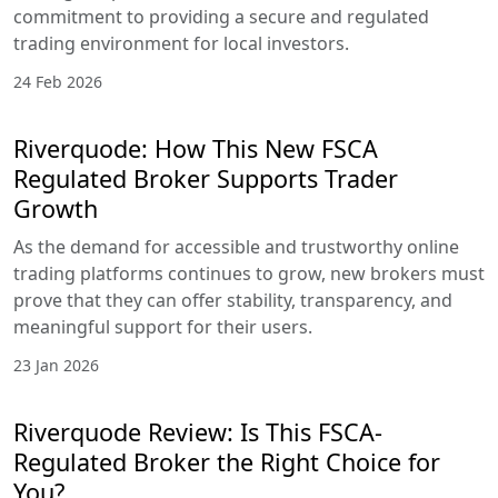
commitment to providing a secure and regulated
trading environment for local investors.
24 Feb 2026
Riverquode: How This New FSCA
Regulated Broker Supports Trader
Growth
As the demand for accessible and trustworthy online
trading platforms continues to grow, new brokers must
prove that they can offer stability, transparency, and
meaningful support for their users.
23 Jan 2026
Riverquode Review: Is This FSCA-
Regulated Broker the Right Choice for
You?