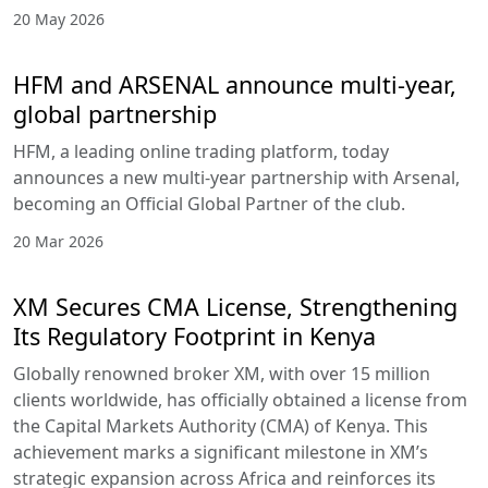
20 May 2026
HFM and ARSENAL announce multi-year,
global partnership
HFM, a leading online trading platform, today
announces a new multi-year partnership with Arsenal,
becoming an Official Global Partner of the club.
20 Mar 2026
XM Secures CMA License, Strengthening
Its Regulatory Footprint in Kenya
Globally renowned broker XM, with over 15 million
clients worldwide, has officially obtained a license from
the Capital Markets Authority (CMA) of Kenya. This
achievement marks a significant milestone in XM’s
strategic expansion across Africa and reinforces its