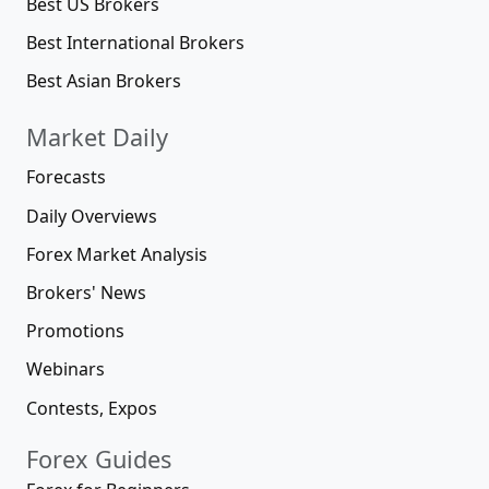
Best US Brokers
Best International Brokers
Best Asian Brokers
Market Daily
Forecasts
Daily Overviews
Forex Market Analysis
Brokers' News
Promotions
Webinars
Contests, Expos
Forex Guides