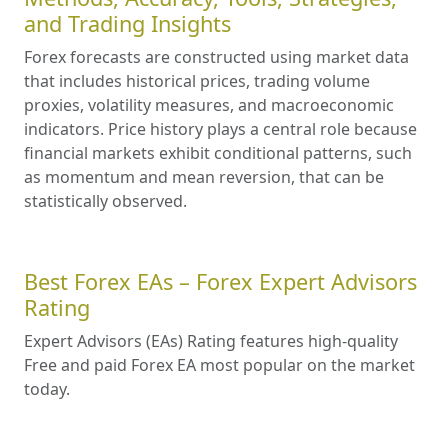
and Trading Insights
Forex forecasts are constructed using market data
that includes historical prices, trading volume
proxies, volatility measures, and macroeconomic
indicators. Price history plays a central role because
financial markets exhibit conditional patterns, such
as momentum and mean reversion, that can be
statistically observed.
Best Forex EAs – Forex Expert Advisors
Rating
Expert Advisors (EAs) Rating features high-quality
Free and paid Forex EA most popular on the market
today.