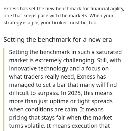
Exness has set the new benchmark for financial agility,
one that keeps pace with the markets. When your
strategy is agile, your broker must be, too.
Setting the benchmark for a new era
Setting the benchmark in such a saturated
market is extremely challenging. Still, with
innovative technology and a focus on
what traders really need, Exness has
managed to set a bar that many will find
difficult to surpass. In 2025, this means
more than just uptime or tight spreads
when conditions are calm. It means
pricing that stays fair when the market
turns volatile. It means execution that