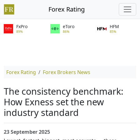
Forex Rating
FxPro
eToro
HFM
89%
86%
85%
Forex Rating
Forex Brokers News
The consistency benchmark:
How Exness set the new
industry standard
23 September 2025