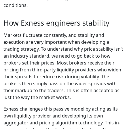
conditions.
How Exness engineers stability
Markets fluctuate constantly, and stability and
execution are very important when developing a
trading strategy. To understand why price stability isn’t
an industry standard, we need to go back to how
brokers set their prices. Most brokers receive their
pricing from third-party liquidity providers who widen
their spreads to reduce risk during volatility. The
brokers then simply pass on the wider spreads with
their markup to the traders. This is often accepted as
just the way the market works.
Exness challenges this passive model by acting as its
own liquidity provider and developing its own
aggregator and pricing algorithm technology. This in-