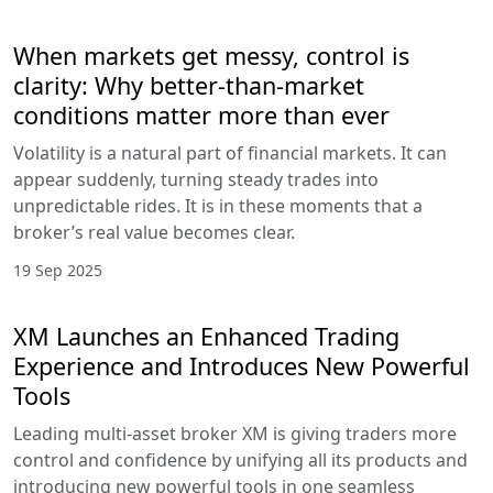
When markets get messy, control is
clarity: Why better-than-market
conditions matter more than ever
Volatility is a natural part of financial markets. It can
appear suddenly, turning steady trades into
unpredictable rides. It is in these moments that a
broker’s real value becomes clear.
19 Sep 2025
XM Launches an Enhanced Trading
Experience and Introduces New Powerful
Tools
Leading multi-asset broker XM is giving traders more
control and confidence by unifying all its products and
introducing new powerful tools in one seamless