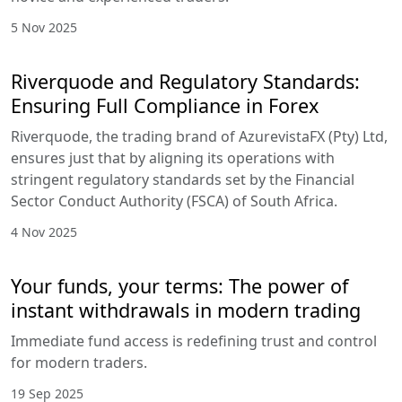
5 Nov 2025
Riverquode and Regulatory Standards:
Ensuring Full Compliance in Forex
Riverquode, the trading brand of AzurevistaFX (Pty) Ltd,
ensures just that by aligning its operations with
stringent regulatory standards set by the Financial
Sector Conduct Authority (FSCA) of South Africa.
4 Nov 2025
Your funds, your terms: The power of
instant withdrawals in modern trading
Immediate fund access is redefining trust and control
for modern traders.
19 Sep 2025