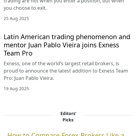
trading are not when you enter a position, but when
you choose to exit.
25 Aug 2025
Latin American trading phenomenon and
mentor Juan Pablo Vieira joins Exness
Team Pro
Exness, one of the world’s largest retail brokers, is
proud to announce the latest addition to Exness Team
Pro: Juan Pablo Vieira.
19 Aug 2025
Editors'
Picks
How to Compare Forex Brokers Like a