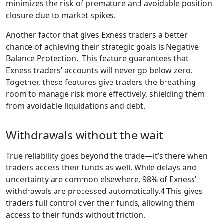
minimizes the risk of premature and avoidable position
closure due to market spikes.
Another factor that gives Exness traders a better
chance of achieving their strategic goals is Negative
Balance Protection. This feature guarantees that
Exness traders’ accounts will never go below zero.
Together, these features give traders the breathing
room to manage risk more effectively, shielding them
from avoidable liquidations and debt.
Withdrawals without the wait
True reliability goes beyond the trade—it’s there when
traders access their funds as well. While delays and
uncertainty are common elsewhere, 98% of Exness’
withdrawals are processed automatically.4 This gives
traders full control over their funds, allowing them
access to their funds without friction.