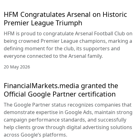
HFM Congratulates Arsenal on Historic
Premier League Triumph
HFM is proud to congratulate Arsenal Football Club on
being crowned Premier League champions, marking a
defining moment for the club, its supporters and
everyone connected to the Arsenal family.
20 May 2026
FinancialMarkets.media granted the
Official Google Partner certification
The Google Partner status recognizes companies that
demonstrate expertise in Google Ads, maintain strong
campaign performance standards, and successfully
help clients grow through digital advertising solutions
across Google’s platforms.