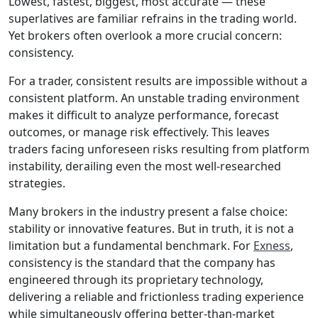
Lowest, fastest, biggest, most accurate — these
superlatives are familiar refrains in the trading world.
Yet brokers often overlook a more crucial concern:
consistency.
For a trader, consistent results are impossible without a
consistent platform. An unstable trading environment
makes it difficult to analyze performance, forecast
outcomes, or manage risk effectively. This leaves
traders facing unforeseen risks resulting from platform
instability, derailing even the most well-researched
strategies.
Many brokers in the industry present a false choice:
stability or innovative features. But in truth, it is not a
limitation but a fundamental benchmark. For
Exness
,
consistency is the standard that the company has
engineered through its proprietary technology,
delivering a reliable and frictionless trading experience
while simultaneously offering better-than-market