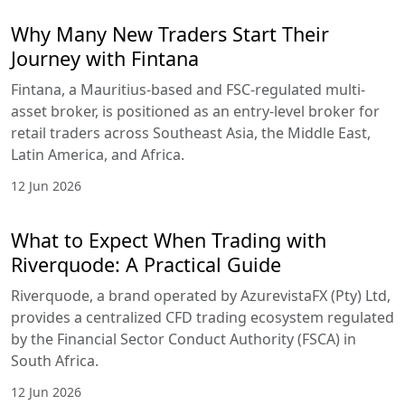
Why Many New Traders Start Their
Journey with Fintana
Fintana, a Mauritius-based and FSC-regulated multi-
asset broker, is positioned as an entry-level broker for
retail traders across Southeast Asia, the Middle East,
Latin America, and Africa.
12 Jun 2026
What to Expect When Trading with
Riverquode: A Practical Guide
Riverquode, a brand operated by AzurevistaFX (Pty) Ltd,
provides a centralized CFD trading ecosystem regulated
by the Financial Sector Conduct Authority (FSCA) in
South Africa.
12 Jun 2026