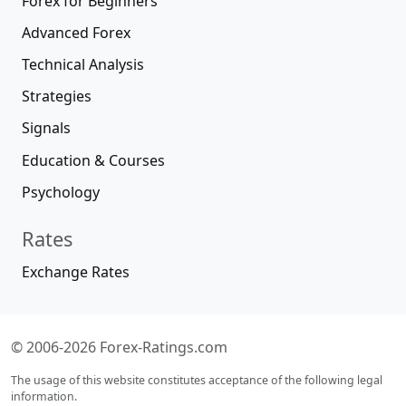
Forex for Beginners
Advanced Forex
Technical Analysis
Strategies
Signals
Education & Courses
Psychology
Rates
Exchange Rates
© 2006-2026 Forex-Ratings.com
The usage of this website constitutes acceptance of the following legal
information.