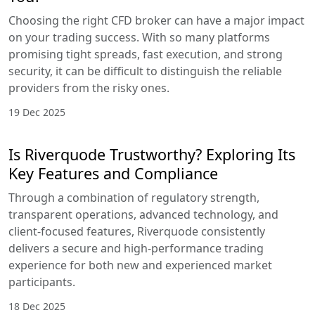
Choosing the right CFD broker can have a major impact
on your trading success. With so many platforms
promising tight spreads, fast execution, and strong
security, it can be difficult to distinguish the reliable
providers from the risky ones.
19 Dec 2025
Is Riverquode Trustworthy? Exploring Its
Key Features and Compliance
Through a combination of regulatory strength,
transparent operations, advanced technology, and
client-focused features, Riverquode consistently
delivers a secure and high-performance trading
experience for both new and experienced market
participants.
18 Dec 2025