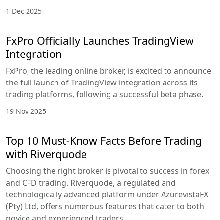
1 Dec 2025
FxPro Officially Launches TradingView
Integration
FxPro, the leading online broker, is excited to announce
the full launch of TradingView integration across its
trading platforms, following a successful beta phase.
19 Nov 2025
Top 10 Must-Know Facts Before Trading
with Riverquode
Choosing the right broker is pivotal to success in forex
and CFD trading. Riverquode, a regulated and
technologically advanced platform under AzurevistaFX
(Pty) Ltd, offers numerous features that cater to both
novice and experienced traders.