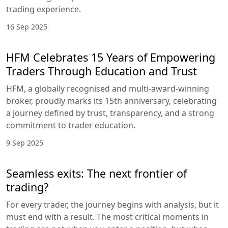
trading experience.
16 Sep 2025
HFM Celebrates 15 Years of Empowering
Traders Through Education and Trust
HFM, a globally recognised and multi-award-winning
broker, proudly marks its 15th anniversary, celebrating
a journey defined by trust, transparency, and a strong
commitment to trader education.
9 Sep 2025
Seamless exits: The next frontier of
trading?
For every trader, the journey begins with analysis, but it
must end with a result. The most critical moments in