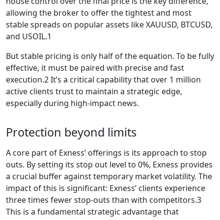
house control over the final price is the key difference,
allowing the broker to offer the tightest and most
stable spreads on popular assets like XAUUSD, BTCUSD,
and USOIL.1
But stable pricing is only half of the equation. To be fully
effective, it must be paired with precise and fast
execution.2 It’s a critical capability that over 1 million
active clients trust to maintain a strategic edge,
especially during high-impact news.
Protection beyond limits
A core part of Exness’ offerings is its approach to stop
outs. By setting its stop out level to 0%, Exness provides
a crucial buffer against temporary market volatility. The
impact of this is significant: Exness’ clients experience
three times fewer stop-outs than with competitors.3
This is a fundamental strategic advantage that