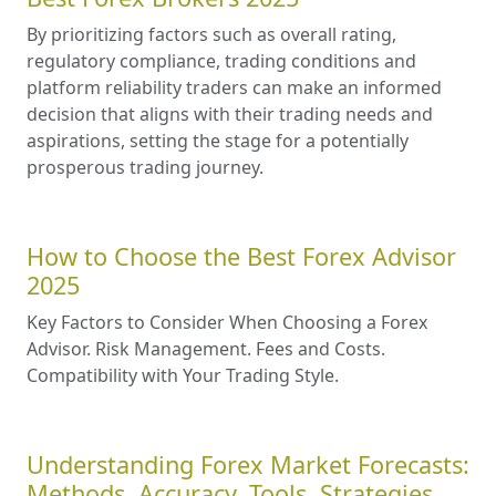
By prioritizing factors such as overall rating,
regulatory compliance, trading conditions and
platform reliability traders can make an informed
decision that aligns with their trading needs and
aspirations, setting the stage for a potentially
prosperous trading journey.
How to Choose the Best Forex Advisor
2025
Key Factors to Consider When Choosing a Forex
Advisor. Risk Management. Fees and Costs.
Compatibility with Your Trading Style.
Understanding Forex Market Forecasts:
Methods, Accuracy, Tools, Strategies,