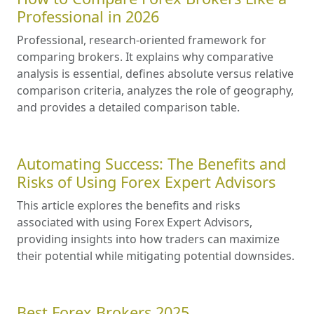
Professional in 2026
Professional, research-oriented framework for
comparing brokers. It explains why comparative
analysis is essential, defines absolute versus relative
comparison criteria, analyzes the role of geography,
and provides a detailed comparison table.
Automating Success: The Benefits and
Risks of Using Forex Expert Advisors
This article explores the benefits and risks
associated with using Forex Expert Advisors,
providing insights into how traders can maximize
their potential while mitigating potential downsides.
Best Forex Brokers 2025