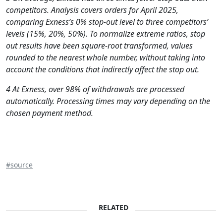
competitors. Analysis covers orders for April 2025,
comparing Exness’s 0% stop-out level to three competitors’
levels (15%, 20%, 50%). To normalize extreme ratios, stop
out results have been square-root transformed, values
rounded to the nearest whole number, without taking into
account the conditions that indirectly affect the stop out.
4 At Exness, over 98% of withdrawals are processed
automatically. Processing times may vary depending on the
chosen payment method.
#source
RELATED