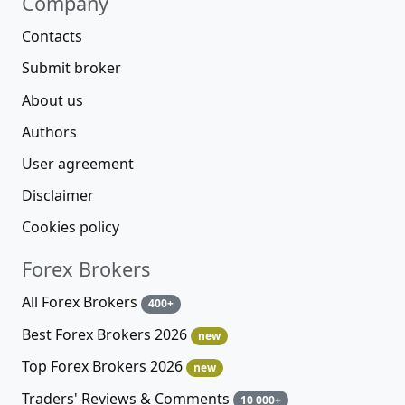
Company
Contacts
Submit broker
About us
Authors
User agreement
Disclaimer
Cookies policy
Forex Brokers
All Forex Brokers
400+
Best Forex Brokers 2026
new
Top Forex Brokers 2026
new
Traders' Reviews & Comments
10 000+