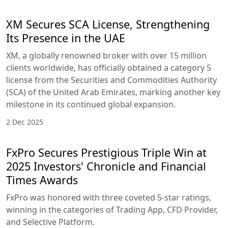
XM Secures SCA License, Strengthening
Its Presence in the UAE
XM, a globally renowned broker with over 15 million
clients worldwide, has officially obtained a category 5
license from the Securities and Commodities Authority
(SCA) of the United Arab Emirates, marking another key
milestone in its continued global expansion.
2 Dec 2025
FxPro Secures Prestigious Triple Win at
2025 Investors' Chronicle and Financial
Times Awards
FxPro was honored with three coveted 5-star ratings,
winning in the categories of Trading App, CFD Provider,
and Selective Platform.