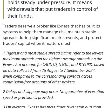
holds steady under pressure. It means
withdrawals that put traders in control of
their funds.
Traders deserve a broker like Exness that has built its
systems to help them manage risk, maintain stable
spreads during significant market events, and protect
traders’ capital when it matters most.
1 Tightest and most stable spread claims refer to the lowest
maximum spreads and the tightest average spreads on the
Exness Pro account, for XAUUSD, USOIL, and BTCUSD, based
on data collected from 25 August to 7 September 2024,
when compared to the corresponding spreads across
commission-free accounts of other brokers.
2 Delays and slippage may occur. No guarantee of execution
speed or precision is provided.
3 On average, Exness has three times fewer stop outs than