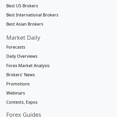
Best US Brokers
Best International Brokers
Best Asian Brokers
Market Daily
Forecasts
Daily Overviews
Forex Market Analysis
Brokers' News
Promotions
Webinars
Contests, Expos
Forex Guides