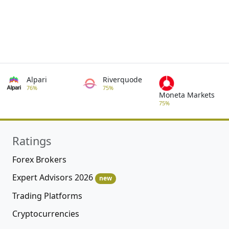
Alpari
Riverquode
76%
75%
Moneta Markets
75%
Ratings
Forex Brokers
Expert Advisors 2026
new
Trading Platforms
Cryptocurrencies