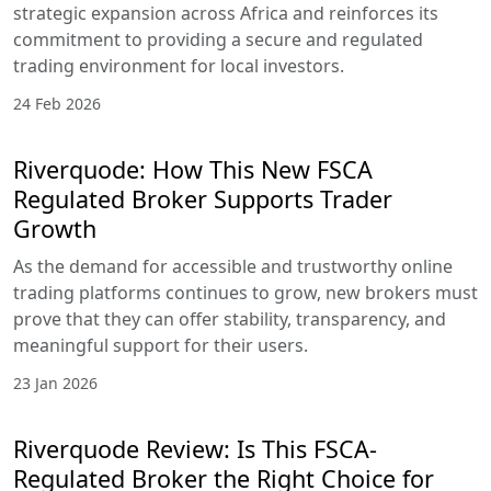
strategic expansion across Africa and reinforces its
commitment to providing a secure and regulated
trading environment for local investors.
24 Feb 2026
Riverquode: How This New FSCA
Regulated Broker Supports Trader
Growth
As the demand for accessible and trustworthy online
trading platforms continues to grow, new brokers must
prove that they can offer stability, transparency, and
meaningful support for their users.
23 Jan 2026
Riverquode Review: Is This FSCA-
Regulated Broker the Right Choice for