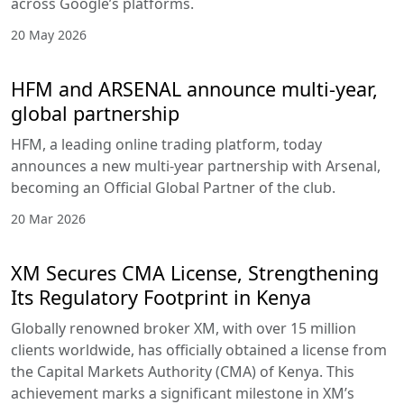
across Google’s platforms.
20 May 2026
HFM and ARSENAL announce multi-year,
global partnership
HFM, a leading online trading platform, today
announces a new multi-year partnership with Arsenal,
becoming an Official Global Partner of the club.
20 Mar 2026
XM Secures CMA License, Strengthening
Its Regulatory Footprint in Kenya
Globally renowned broker XM, with over 15 million
clients worldwide, has officially obtained a license from
the Capital Markets Authority (CMA) of Kenya. This
achievement marks a significant milestone in XM’s