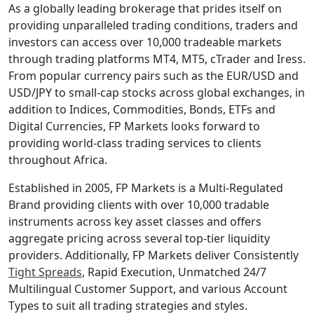
As a globally leading brokerage that prides itself on
providing unparalleled trading conditions, traders and
investors can access over 10,000 tradeable markets
through trading platforms MT4, MT5, cTrader and Iress.
From popular currency pairs such as the EUR/USD and
USD/JPY to small-cap stocks across global exchanges, in
addition to Indices, Commodities, Bonds, ETFs and
Digital Currencies, FP Markets looks forward to
providing world-class trading services to clients
throughout Africa.
Established in 2005, FP Markets is a Multi-Regulated
Brand providing clients with over 10,000 tradable
instruments across key asset classes and offers
aggregate pricing across several top-tier liquidity
providers. Additionally, FP Markets deliver Consistently
Tight Spreads
, Rapid Execution, Unmatched 24/7
Multilingual Customer Support, and various Account
Types to suit all trading strategies and styles.