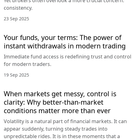
Yet brokers often overlook a more crucial concern:
consistency.
23 Sep 2025
Your funds, your terms: The power of
instant withdrawals in modern trading
Immediate fund access is redefining trust and control
for modern traders.
19 Sep 2025
When markets get messy, control is
clarity: Why better-than-market
conditions matter more than ever
Volatility is a natural part of financial markets. It can
appear suddenly, turning steady trades into
unpredictable rides. It is in these moments that a