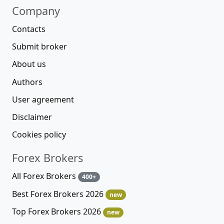
Company
Contacts
Submit broker
About us
Authors
User agreement
Disclaimer
Cookies policy
Forex Brokers
All Forex Brokers
400+
Best Forex Brokers 2026
new
Top Forex Brokers 2026
new