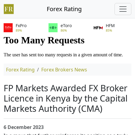
Forex Rating
FxPro
eToro
HFM
89%
86%
85%
Forex Rating
Forex Brokers News
FP Markets Awarded FX Broker
Licence in Kenya by the Capital
Markets Authority (CMA)
6 December 2023