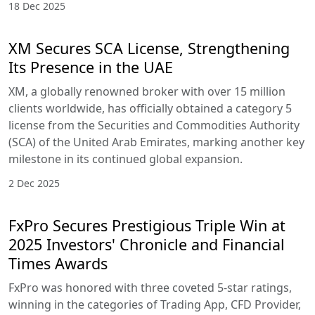
18 Dec 2025
XM Secures SCA License, Strengthening
Its Presence in the UAE
XM, a globally renowned broker with over 15 million
clients worldwide, has officially obtained a category 5
license from the Securities and Commodities Authority
(SCA) of the United Arab Emirates, marking another key
milestone in its continued global expansion.
2 Dec 2025
FxPro Secures Prestigious Triple Win at
2025 Investors' Chronicle and Financial
Times Awards
FxPro was honored with three coveted 5-star ratings,
winning in the categories of Trading App, CFD Provider,