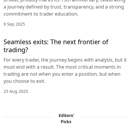
a journey defined by trust, transparency, and a strong
commitment to trader education.
9 Sep 2025
Seamless exits: The next frontier of
trading?
For every trader, the journey begins with analysis, but it
must end with a result. The most critical moments in
trading are not when you enter a position, but when
you choose to exit.
25 Aug 2025
Editors'
Picks