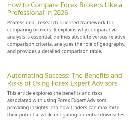
How to Compare Forex Brokers Like a
Professional in 2026
Professional, research-oriented framework for
comparing brokers. It explains why comparative
analysis is essential, defines absolute versus relative
comparison criteria, analyzes the role of geography,
and provides a detailed comparison table.
Automating Success: The Benefits and
Risks of Using Forex Expert Advisors
This article explores the benefits and risks
associated with using Forex Expert Advisors,
providing insights into how traders can maximize
their potential while mitigating potential downsides.