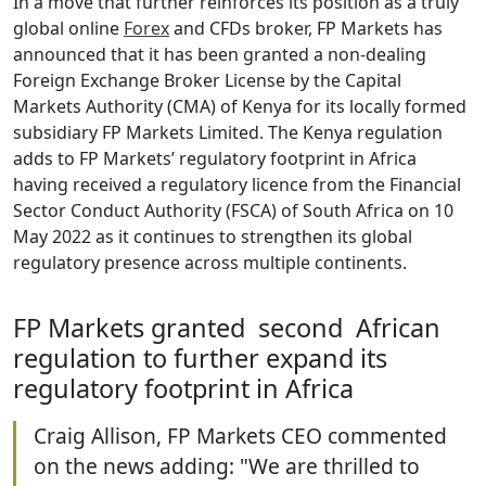
In a move that further reinforces its position as a truly
global online
Forex
and CFDs broker, FP Markets has
announced that it has been granted a non-dealing
Foreign Exchange Broker License by the Capital
Markets Authority (CMA) of Kenya for its locally formed
subsidiary FP Markets Limited. The Kenya regulation
adds to FP Markets’ regulatory footprint in Africa
having received a regulatory licence from the Financial
Sector Conduct Authority (FSCA) of South Africa on 10
May 2022 as it continues to strengthen its global
regulatory presence across multiple continents.
FP Markets granted second African
regulation to further expand its
regulatory footprint in Africa
Craig Allison, FP Markets CEO commented
on the news adding: "We are thrilled to