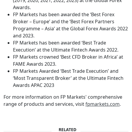
(2019, 2020, 2021, 2022, 2023) at the Global Forex
Awards.
FP Markets has been awarded the ‘Best Forex
Broker – Europe’ and the ‘Best Forex Partners
Programme – Asia’ at the Global Forex Awards 2022
and 2023.
FP Markets has been awarded ‘Best Trade
Execution’ at the Ultimate Fintech Awards 2022.
FP Markets crowned ‘Best CFD Broker in Africa’ at
FAME Awards 2023.
FP Markets Awarded ‘Best Trade Execution’ and
‘Most Transparent Broker’ at the Ultimate Fintech
Awards APAC 2023
For more information on FP Markets' comprehensive
range of products and services, visit
fpmarkets.com
.
RELATED