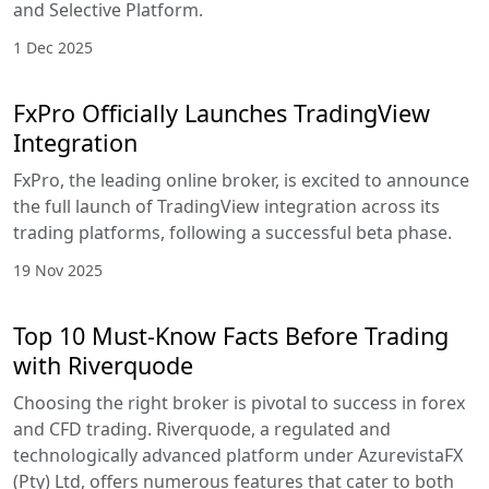
and Selective Platform.
1 Dec 2025
FxPro Officially Launches TradingView
Integration
FxPro, the leading online broker, is excited to announce
the full launch of TradingView integration across its
trading platforms, following a successful beta phase.
19 Nov 2025
Top 10 Must-Know Facts Before Trading
with Riverquode
Choosing the right broker is pivotal to success in forex
and CFD trading. Riverquode, a regulated and
technologically advanced platform under AzurevistaFX
(Pty) Ltd, offers numerous features that cater to both