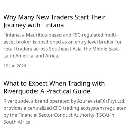
Why Many New Traders Start Their
Journey with Fintana
Fintana, a Mauritius-based and FSC-regulated multi-
asset broker, is positioned as an entry-level broker for
retail traders across Southeast Asia, the Middle East,
Latin America, and Africa.
12 Jun 2026
What to Expect When Trading with
Riverquode: A Practical Guide
Riverquode, a brand operated by AzurevistaFX (Pty) Ltd,
provides a centralized CFD trading ecosystem regulated
by the Financial Sector Conduct Authority (FSCA) in
South Africa.