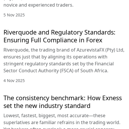
novice and experienced traders.
5 Nov 2025
Riverquode and Regulatory Standards:
Ensuring Full Compliance in Forex
Riverquode, the trading brand of AzurevistaFX (Pty) Ltd,
ensures just that by aligning its operations with
stringent regulatory standards set by the Financial
Sector Conduct Authority (FSCA) of South Africa.
4 Nov 2025
The consistency benchmark: How Exness
set the new industry standard
Lowest, fastest, biggest, most accurate—these
superlatives are familiar refrains in the trading world.