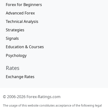
Forex for Beginners
Advanced Forex
Technical Analysis
Strategies
Signals
Education & Courses
Psychology
Rates
Exchange Rates
© 2006-2026 Forex-Ratings.com
The usage of this website constitutes acceptance of the following legal