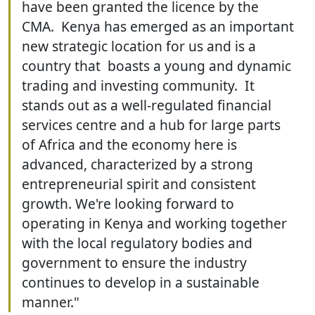
have been granted the licence by the
CMA. Kenya has emerged as an important
new strategic location for us and is a
country that boasts a young and dynamic
trading and investing community. It
stands out as a well-regulated financial
services centre and a hub for large parts
of Africa and the economy here is
advanced, characterized by a strong
entrepreneurial spirit and consistent
growth. We're looking forward to
operating in Kenya and working together
with the local regulatory bodies and
government to ensure the industry
continues to develop in a sustainable
manner."