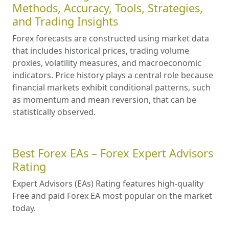
Methods, Accuracy, Tools, Strategies,
and Trading Insights
Forex forecasts are constructed using market data
that includes historical prices, trading volume
proxies, volatility measures, and macroeconomic
indicators. Price history plays a central role because
financial markets exhibit conditional patterns, such
as momentum and mean reversion, that can be
statistically observed.
Best Forex EAs – Forex Expert Advisors
Rating
Expert Advisors (EAs) Rating features high-quality
Free and paid Forex EA most popular on the market
today.