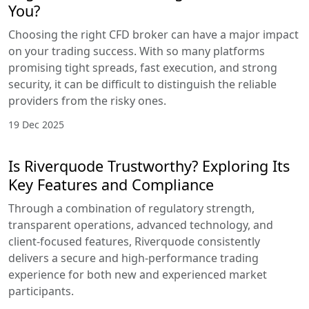
You?
Choosing the right CFD broker can have a major impact
on your trading success. With so many platforms
promising tight spreads, fast execution, and strong
security, it can be difficult to distinguish the reliable
providers from the risky ones.
19 Dec 2025
Is Riverquode Trustworthy? Exploring Its
Key Features and Compliance
Through a combination of regulatory strength,
transparent operations, advanced technology, and
client-focused features, Riverquode consistently
delivers a secure and high-performance trading
experience for both new and experienced market
participants.