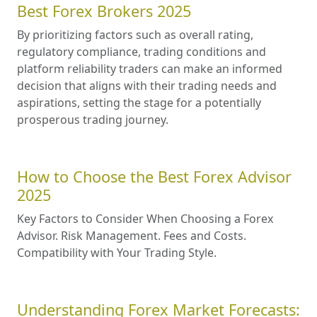
Best Forex Brokers 2025
By prioritizing factors such as overall rating,
regulatory compliance, trading conditions and
platform reliability traders can make an informed
decision that aligns with their trading needs and
aspirations, setting the stage for a potentially
prosperous trading journey.
How to Choose the Best Forex Advisor
2025
Key Factors to Consider When Choosing a Forex
Advisor. Risk Management. Fees and Costs.
Compatibility with Your Trading Style.
Understanding Forex Market Forecasts: