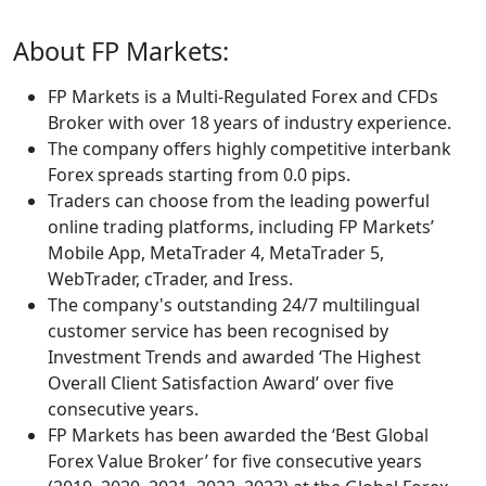
About FP Markets:
FP Markets is a Multi-Regulated Forex and CFDs
Broker with over 18 years of industry experience.
The company offers highly competitive interbank
Forex spreads starting from 0.0 pips.
Traders can choose from the leading powerful
online trading platforms, including FP Markets’
Mobile App, MetaTrader 4, MetaTrader 5,
WebTrader, cTrader, and Iress.
The company's outstanding 24/7 multilingual
customer service has been recognised by
Investment Trends and awarded ‘The Highest
Overall Client Satisfaction Award’ over five
consecutive years.
FP Markets has been awarded the ‘Best Global
Forex Value Broker’ for five consecutive years