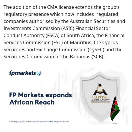
The addition of the CMA license extends the group’s
regulatory presence which now includes regulated
companies authorised by the Australian Securities and
Investments Commission (ASIC) Financial Sector
Conduct Authority (FSCA) of South Africa, the Financial
Services Commission (FSC) of Mauritius, the Cyprus
Securities and Exchange Commission (CySEC) and the
Securities Commission of the Bahamas (SCB).