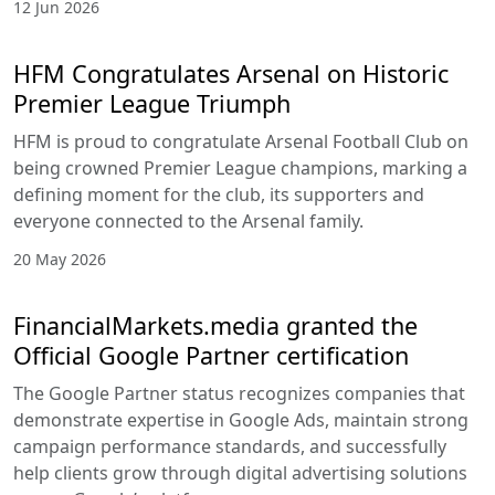
12 Jun 2026
HFM Congratulates Arsenal on Historic
Premier League Triumph
HFM is proud to congratulate Arsenal Football Club on
being crowned Premier League champions, marking a
defining moment for the club, its supporters and
everyone connected to the Arsenal family.
20 May 2026
FinancialMarkets.media granted the
Official Google Partner certification
The Google Partner status recognizes companies that
demonstrate expertise in Google Ads, maintain strong
campaign performance standards, and successfully
help clients grow through digital advertising solutions