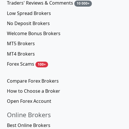
Traders' Reviews & Comments
10 000+
Low Spread Brokers
No Deposit Brokers
Welcome Bonus Brokers
MT5 Brokers
MT4 Brokers
Forex Scams
100+
Compare Forex Brokers
How to Choose a Broker
Open Forex Account
Online Brokers
Best Online Brokers