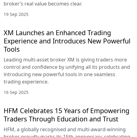
broker’s real value becomes clear.
19 Sep 2025
XM Launches an Enhanced Trading
Experience and Introduces New Powerful
Tools
Leading multi-asset broker XM is giving traders more
control and confidence by unifying all its products and
introducing new powerful tools in one seamless
trading experience.
16 Sep 2025
HFM Celebrates 15 Years of Empowering
Traders Through Education and Trust
HFM, a globally recognised and multi-award-winning
broker, proudly marks its 15th anniversary, celebrating