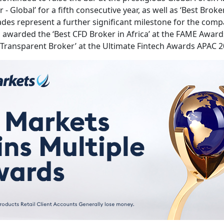
- Global’ for a fifth consecutive year, as well as ‘Best Bro
lades represent a further significant milestone for the comp
warded the ‘Best CFD Broker in Africa’ at the FAME Awards 
 Transparent Broker’ at the Ultimate Fintech Awards APAC 20