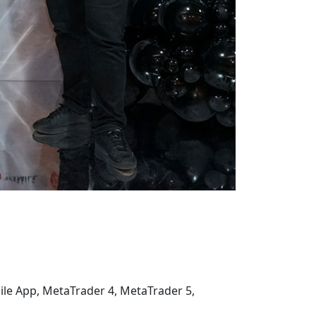
ile App, MetaTrader 4, MetaTrader 5,