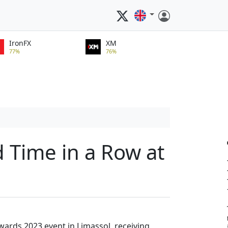
IronFX
XM
77%
76%
d Time in a Row at
wards 2023 event in Limassol, receiving