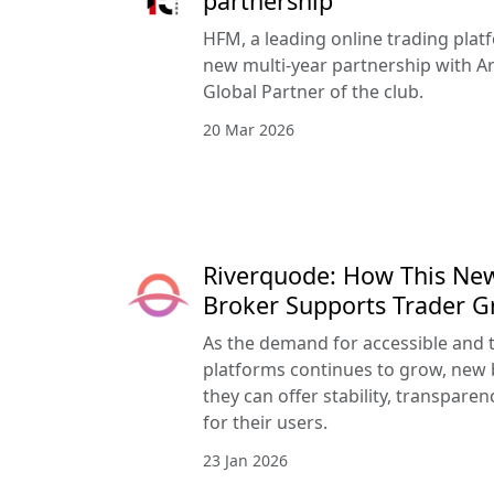
partnership
HFM, a leading online trading pla
new multi-year partnership with Ar
Global Partner of the club.
20 Mar 2026
Riverquode: How This Ne
Broker Supports Trader 
As the demand for accessible and 
platforms continues to grow, new 
they can offer stability, transpar
for their users.
23 Jan 2026