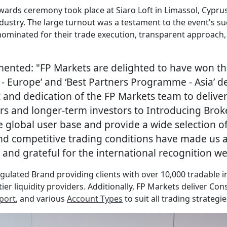
 Awards ceremony took place at Siaro Loft in Limassol, Cypr
ndustry. The large turnout was a testament to the event's s
ominated for their trade execution, transparent approach,
ented: "FP Markets are delighted to have won th
er - Europe’ and ‘Best Partners Programme - Asia’ 
d dedication of the FP Markets team to deliver 
s and longer-term investors to Introducing Broker
e global user base and provide a wide selection of 
and competitive trading conditions have made us a
and grateful for the international recognition we 
egulated Brand providing clients with over 10,000 tradable 
ier liquidity providers. Additionally, FP Markets deliver Con
port
, and various
Account Types
to suit all trading strategie