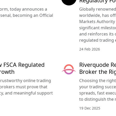
Regulatory Fo
tform, today announces a
Globally renowned 
senal, becoming an Official
worldwide, has offi
Markets Authority
significant milesto
and reinforces its
regulated trading 
24 Feb 2026
w FSCA Regulated
Riverquode Re
Growth
Broker the Ri
trustworthy online trading
Choosing the righ
brokers must prove that
your trading succe
ency, and meaningful support
spreads, fast execu
to distinguish the 
19 Dec 2025