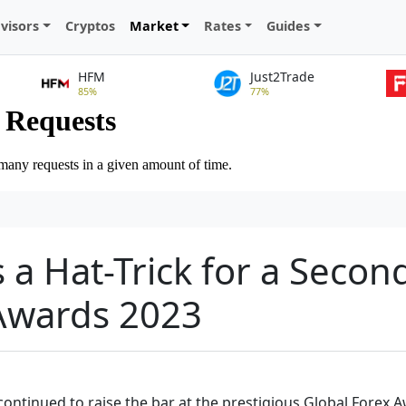
visors
Cryptos
Market
Rates
Guides
HFM
Just2Trade
85%
77%
 a Hat-Trick for a Secon
 Awards 2023
ontinued to raise the bar at the prestigious Global Forex A