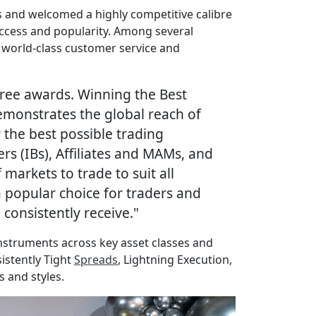
us and welcomed a highly competitive calibre
uccess and popularity. Among several
 world-class customer service and
ree awards. Winning the Best
demonstrates the global reach of
the best possible trading
s (IBs), Affiliates and MAMs, and
markets to trade to suit all
 popular choice for traders and
consistently receive."
instruments across key asset classes and
sistently Tight
Spreads
, Lightning Execution,
s and styles.