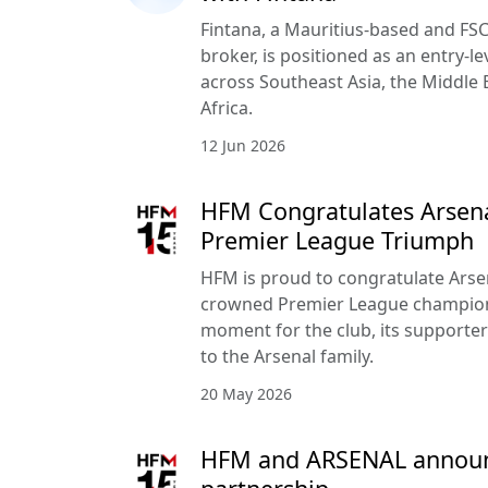
Fintana, a Mauritius-based and FSC
broker, is positioned as an entry-le
across Southeast Asia, the Middle 
Africa.
12 Jun 2026
HFM Congratulates Arsena
Premier League Triumph
HFM is proud to congratulate Arse
crowned Premier League champion
moment for the club, its supporte
to the Arsenal family.
20 May 2026
HFM and ARSENAL announc