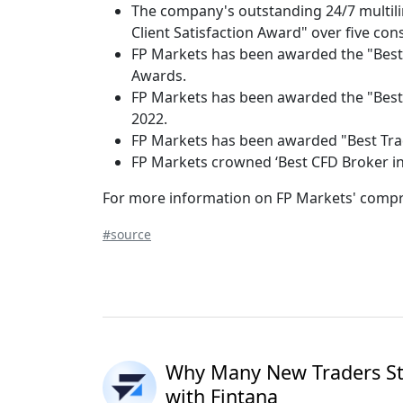
The company's outstanding 24/7 multil
Client Satisfaction Award" over five con
FP Markets has been awarded the "Best G
Awards.
FP Markets has been awarded the "Best 
2022.
FP Markets has been awarded "Best Trad
FP Markets crowned ‘Best CFD Broker in
For more information on FP Markets' compre
#source
Why Many New Traders Sta
with Fintana