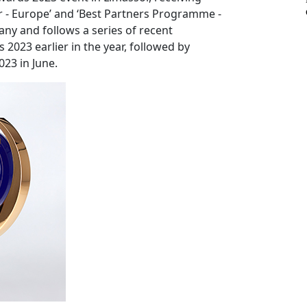
ker - Europe’ and ‘Best Partners Programme -
any and follows a series of recent
2023 earlier in the year, followed by
23 in June.