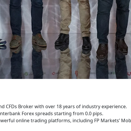
nd CFDs Broker with over 18 years of industry experience.
nterbank Forex spreads starting from 0.0 pips.
werful online trading platforms, including FP Markets’ Mob