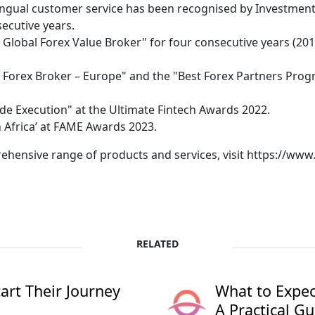
ingual customer service has been recognised by Investmen
secutive years.
lobal Forex Value Broker" for four consecutive years (2019
Forex Broker – Europe" and the "Best Forex Partners Prog
e Execution" at the Ultimate Fintech Awards 2022.
 Africa’ at FAME Awards 2023.
hensive range of products and services, visit https://ww
RELATED
rt Their Journey
What to Expec
A Practical Gu