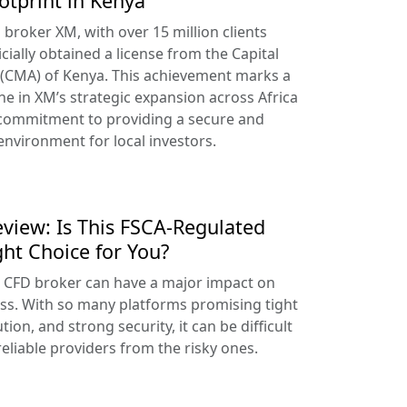
otprint in Kenya
broker XM, with over 15 million clients
cially obtained a license from the Capital
 (CMA) of Kenya. This achievement marks a
ne in XM’s strategic expansion across Africa
 commitment to providing a secure and
environment for local investors.
view: Is This FSCA-Regulated
ght Choice for You?
t CFD broker can have a major impact on
ss. With so many platforms promising tight
tion, and strong security, it can be difficult
reliable providers from the risky ones.