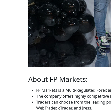
About FP Markets:
FP Markets is a Multi-Regulated Forex a
The company offers highly competitive i
Traders can choose from the leading po
WebTrader, cTrader, and Iress.