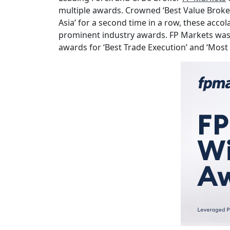
multiple awards. Crowned ‘Best Value Broker 
Asia’ for a second time in a row, these acco
prominent industry awards. FP Markets was a
awards for ‘Best Trade Execution’ and ‘Most