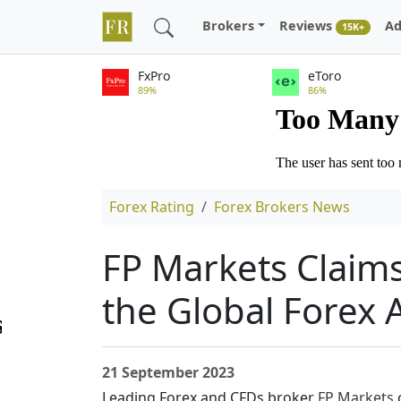
Brokers
Reviews
Ad
15K+
FxPro
eToro
89%
86%
Forex Rating
Forex Brokers News
FP Markets Claims
the Global Forex
21 September 2023
Leading Forex and CFDs broker
FP Markets
c