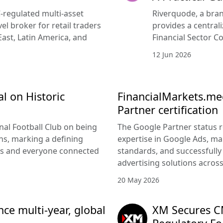
-regulated multi-asset
Riverquode, a bran
vel broker for retail traders
provides a central
East, Latin America, and
Financial Sector Co
12 Jun 2026
l on Historic
FinancialMarkets.med
Partner certification
nal Football Club on being
The Google Partner status 
s, marking a defining
expertise in Google Ads, m
rs and everyone connected
standards, and successfully 
advertising solutions acros
20 May 2026
e multi-year, global
XM Secures CM