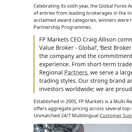
Celebrating its sixth year, the Global Forex
of entries from leading brokerages in the i
acclaimed award categories, winners were n
Partnership Programmes.
FP Markets CEO Craig Allison comm
Value Broker - Global’, ‘Best Brok
the company and the commitment an
experience. From short-term trader
Regional
Partners
, we serve a larg
trading styles. Our strong brand 
investors worldwide; we are proud 
Established in 2005, FP Markets is a Multi-R
offers aggregate pricing across several top-t
Unmatched 24/7 Multilingual
Customer Sup