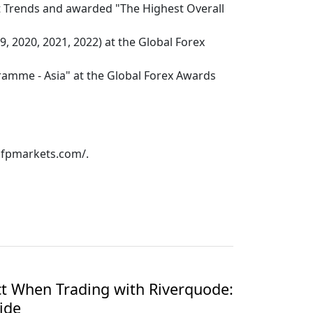
t Trends and awarded "The Highest Overall
, 2020, 2021, 2022) at the Global Forex
ramme - Asia" at the Global Forex Awards
w.fpmarkets.com/.
t When Trading with Riverquode:
ide