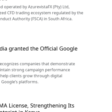
d operated by AzurevistaFX (Pty) Ltd,
ized CFD trading ecosystem regulated by the
nduct Authority (FSCA) in South Africa.
ia granted the Official Google
recognizes companies that demonstrate
aintain strong campaign performance
help clients grow through digital
s Google’s platforms.
A License, Strengthening Its