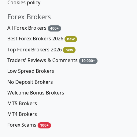
Cookies policy
Forex Brokers
All Forex Brokers
400+
Best Forex Brokers 2026
new
Top Forex Brokers 2026
new
Traders' Reviews & Comments
10 000+
Low Spread Brokers
No Deposit Brokers
Welcome Bonus Brokers
MT5 Brokers
MT4 Brokers
Forex Scams
100+