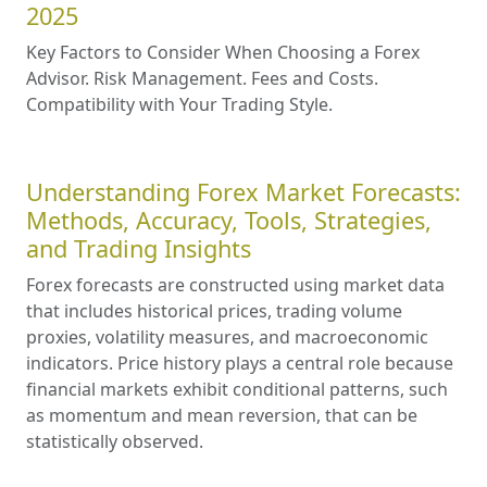
2025
Key Factors to Consider When Choosing a Forex
Advisor. Risk Management. Fees and Costs.
Compatibility with Your Trading Style.
Understanding Forex Market Forecasts:
Methods, Accuracy, Tools, Strategies,
and Trading Insights
Forex forecasts are constructed using market data
that includes historical prices, trading volume
proxies, volatility measures, and macroeconomic
indicators. Price history plays a central role because
financial markets exhibit conditional patterns, such
as momentum and mean reversion, that can be
statistically observed.