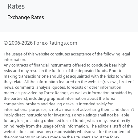
Rates
Exchange Rates
© 2006-2026 Forex-Ratings.com
The usage of this website constitutes acceptance of the following legal
information.
Any contracts of financial instruments offered to conclude bear high
risks and may result in the full loss of the deposited funds. Prior to
making transactions one should get acquainted with the risks to which
they relate. All the information featured on the website (reviews, brokers'
news, comments, analysis, quotes, forecasts or other information
materials provided by Forex Ratings, as well as information provided by
the partners), including graphical information about the forex
companies, brokers and dealing desks, is intended solely for
informational purposes, is not a means of advertising them, and doesn't
imply direct instructions for investing. Forex Ratings shall not be liable
for any loss, including unlimited loss of funds, which may arise directly
or indirectly from the usage of this information. The editorial staff of the
website does not bear any responsibility whatsoever for the content of
the comments or reviews made by the site users about the forex