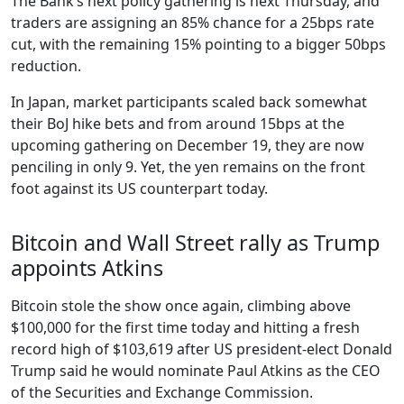
The Bank’s next policy gathering is next Thursday, and
traders are assigning an 85% chance for a 25bps rate
cut, with the remaining 15% pointing to a bigger 50bps
reduction.
In Japan, market participants scaled back somewhat
their BoJ hike bets and from around 15bps at the
upcoming gathering on December 19, they are now
penciling in only 9. Yet, the yen remains on the front
foot against its US counterpart today.
Bitcoin and Wall Street rally as Trump
appoints Atkins
Bitcoin stole the show once again, climbing above
$100,000 for the first time today and hitting a fresh
record high of $103,619 after US president-elect Donald
Trump said he would nominate Paul Atkins as the CEO
of the Securities and Exchange Commission.