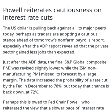
Powell reiterates cautiousness on
interest rate cuts
The US dollar is pulling back against all its major peers
today, perhaps as traders are adopting a cautious
stance ahead of tomorrow’s nonfarm payrolls report,
especially after the ADP report revealed that the private
sector gained less jobs than expected.
Just after the ADP data, the final S&P Global composite
PMI was revised slightly lower, while the ISM non-
manufacturing PMI missed its forecast by a large
margin. The data increased the probability of a rate cut
by the Fed in December to 78%, but today that chance is
back down, at 72%.
Perhaps this is owed to Fed Chair Powell, who
reiterated the view that a slower pace of interest rate