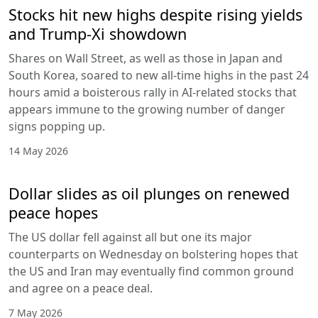
Stocks hit new highs despite rising yields
and Trump-Xi showdown
Shares on Wall Street, as well as those in Japan and
South Korea, soared to new all-time highs in the past 24
hours amid a boisterous rally in AI-related stocks that
appears immune to the growing number of danger
signs popping up.
14 May 2026
Dollar slides as oil plunges on renewed
peace hopes
The US dollar fell against all but one its major
counterparts on Wednesday on bolstering hopes that
the US and Iran may eventually find common ground
and agree on a peace deal.
7 May 2026