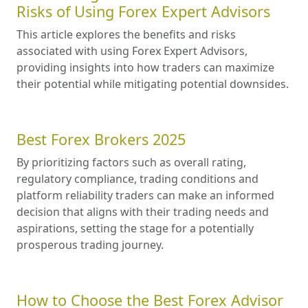
Risks of Using Forex Expert Advisors
This article explores the benefits and risks
associated with using Forex Expert Advisors,
providing insights into how traders can maximize
their potential while mitigating potential downsides.
Best Forex Brokers 2025
By prioritizing factors such as overall rating,
regulatory compliance, trading conditions and
platform reliability traders can make an informed
decision that aligns with their trading needs and
aspirations, setting the stage for a potentially
prosperous trading journey.
How to Choose the Best Forex Advisor