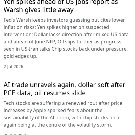
Yen spikes ahead of US jobs report as
Warsh gives little away
Fed’s Warsh keeps investors guessing but cites lower
inflation risks; Yen spikes higher on suspected
intervention; Dollar lacks direction after mixed US data
and ahead of June NFP; Oil slips further as progress
seen in US-Iran talks Chip stocks back under pressure,
gold edges up.
2 Jul 2026
AI trade unravels again, dollar soft after
PCE data, oil resumes slide
Tech stocks are suffering a renewed rout after price
increases by Apple sparked fears about the
sustainability of the AI boom, with chip stocks once
again being at the centre of the volatility storm.