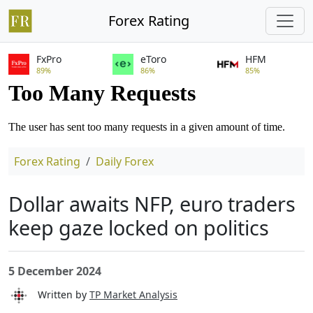
Forex Rating
FxPro
eToro
HFM
89%
86%
85%
Forex Rating
Daily Forex
Dollar awaits NFP, euro traders
keep gaze locked on politics
5 December 2024
Written by
TP Market Analysis