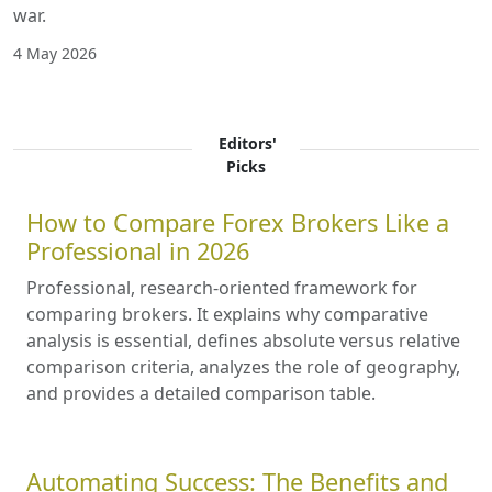
war.
4 May 2026
Editors'
Picks
How to Compare Forex Brokers Like a
Professional in 2026
Professional, research-oriented framework for
comparing brokers. It explains why comparative
analysis is essential, defines absolute versus relative
comparison criteria, analyzes the role of geography,
and provides a detailed comparison table.
Automating Success: The Benefits and