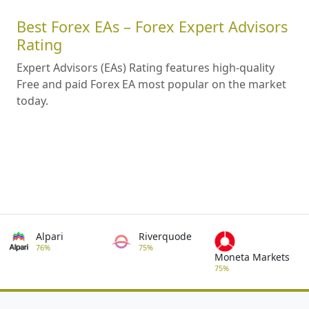
Best Forex EAs – Forex Expert Advisors
Rating
Expert Advisors (EAs) Rating features high-quality
Free and paid Forex EA most popular on the market
today.
Alpari
Riverquode
76%
75%
Moneta Markets
75%