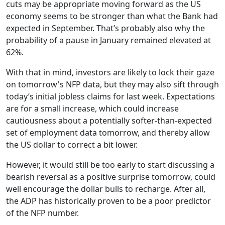
cuts may be appropriate moving forward as the US
economy seems to be stronger than what the Bank had
expected in September. That’s probably also why the
probability of a pause in January remained elevated at
62%.
With that in mind, investors are likely to lock their gaze
on tomorrow's NFP data, but they may also sift through
today’s initial jobless claims for last week. Expectations
are for a small increase, which could increase
cautiousness about a potentially softer-than-expected
set of employment data tomorrow, and thereby allow
the US dollar to correct a bit lower.
However, it would still be too early to start discussing a
bearish reversal as a positive surprise tomorrow, could
well encourage the dollar bulls to recharge. After all,
the ADP has historically proven to be a poor predictor
of the NFP number.