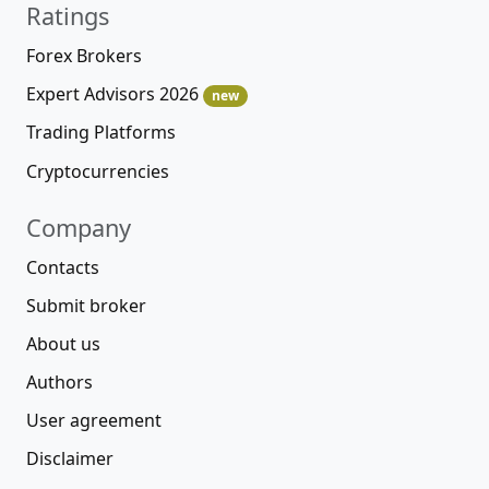
Ratings
Forex Brokers
Expert Advisors 2026
new
Trading Platforms
Cryptocurrencies
Company
Contacts
Submit broker
About us
Authors
User agreement
Disclaimer