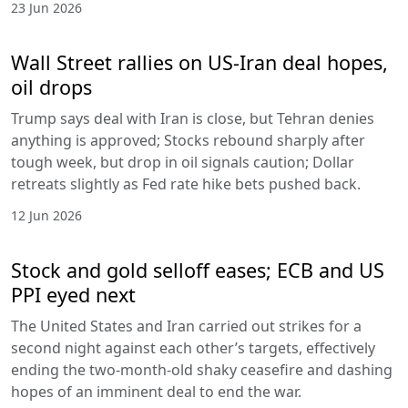
23 Jun 2026
Wall Street rallies on US-Iran deal hopes,
oil drops
Trump says deal with Iran is close, but Tehran denies
anything is approved; Stocks rebound sharply after
tough week, but drop in oil signals caution; Dollar
retreats slightly as Fed rate hike bets pushed back.
12 Jun 2026
Stock and gold selloff eases; ECB and US
PPI eyed next
The United States and Iran carried out strikes for a
second night against each other’s targets, effectively
ending the two-month-old shaky ceasefire and dashing
hopes of an imminent deal to end the war.