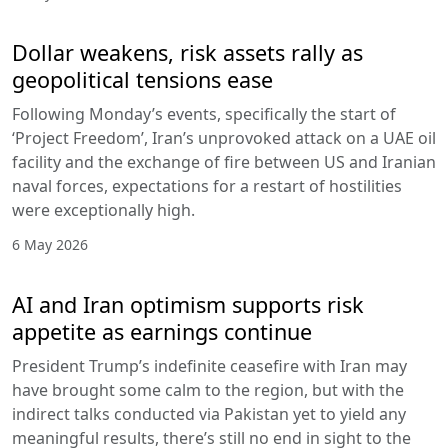
Dollar weakens, risk assets rally as
geopolitical tensions ease
Following Monday’s events, specifically the start of
‘Project Freedom’, Iran’s unprovoked attack on a UAE oil
facility and the exchange of fire between US and Iranian
naval forces, expectations for a restart of hostilities
were exceptionally high.
6 May 2026
AI and Iran optimism supports risk
appetite as earnings continue
President Trump’s indefinite ceasefire with Iran may
have brought some calm to the region, but with the
indirect talks conducted via Pakistan yet to yield any
meaningful results, there’s still no end in sight to the