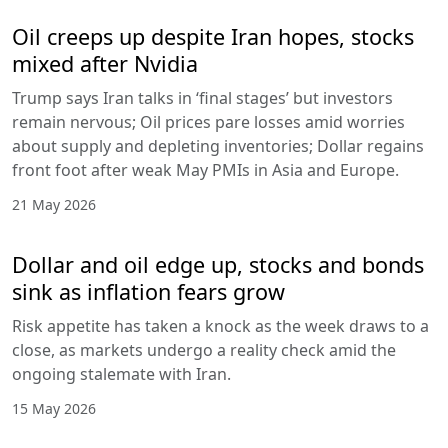
Oil creeps up despite Iran hopes, stocks
mixed after Nvidia
Trump says Iran talks in ‘final stages’ but investors
remain nervous; Oil prices pare losses amid worries
about supply and depleting inventories; Dollar regains
front foot after weak May PMIs in Asia and Europe.
21 May 2026
Dollar and oil edge up, stocks and bonds
sink as inflation fears grow
Risk appetite has taken a knock as the week draws to a
close, as markets undergo a reality check amid the
ongoing stalemate with Iran.
15 May 2026