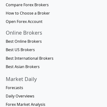
Compare Forex Brokers
How to Choose a Broker
Open Forex Account
Online Brokers
Best Online Brokers
Best US Brokers
Best International Brokers
Best Asian Brokers
Market Daily
Forecasts
Daily Overviews
Forex Market Analysis