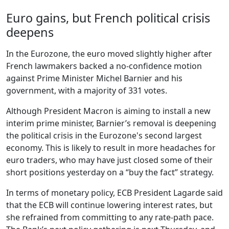
Euro gains, but French political crisis
deepens
In the Eurozone, the euro moved slightly higher after
French lawmakers backed a no-confidence motion
against Prime Minister Michel Barnier and his
government, with a majority of 331 votes.
Although President Macron is aiming to install a new
interim prime minister, Barnier’s removal is deepening
the political crisis in the Eurozone's second largest
economy. This is likely to result in more headaches for
euro traders, who may have just closed some of their
short positions yesterday on a “buy the fact” strategy.
In terms of monetary policy, ECB President Lagarde said
that the ECB will continue lowering interest rates, but
she refrained from committing to any rate-path pace.