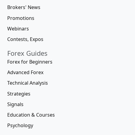
Brokers' News
Promotions
Webinars
Contests, Expos
Forex Guides
Forex for Beginners
Advanced Forex
Technical Analysis
Strategies
Signals
Education & Courses
Psychology