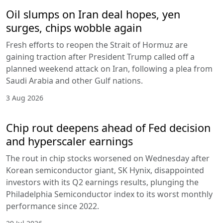
Oil slumps on Iran deal hopes, yen
surges, chips wobble again
Fresh efforts to reopen the Strait of Hormuz are
gaining traction after President Trump called off a
planned weekend attack on Iran, following a plea from
Saudi Arabia and other Gulf nations.
3 Aug 2026
Chip rout deepens ahead of Fed decision
and hyperscaler earnings
The rout in chip stocks worsened on Wednesday after
Korean semiconductor giant, SK Hynix, disappointed
investors with its Q2 earnings results, plunging the
Philadelphia Semiconductor index to its worst monthly
performance since 2022.