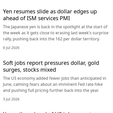
Yen resumes slide as dollar edges up
ahead of ISM services PMI
The Japanese yen is back in the spotlight at the start of
the week as it gets close to erasing last week’s surprise
rally, pushing back into the 162 per dollar territory.
6 Jul 2026
Soft jobs report pressures dollar, gold
surges, stocks mixed
The US economy added fewer jobs than anticipated in
June, calming fears about an imminent Fed rate hike
and pushing full pricing further back into the year.
3 Jul 2026