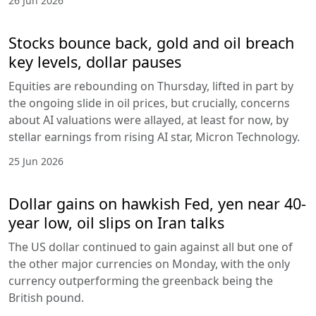
26 Jun 2026
Stocks bounce back, gold and oil breach
key levels, dollar pauses
Equities are rebounding on Thursday, lifted in part by
the ongoing slide in oil prices, but crucially, concerns
about AI valuations were allayed, at least for now, by
stellar earnings from rising AI star, Micron Technology.
25 Jun 2026
Dollar gains on hawkish Fed, yen near 40-
year low, oil slips on Iran talks
The US dollar continued to gain against all but one of
the other major currencies on Monday, with the only
currency outperforming the greenback being the
British pound.