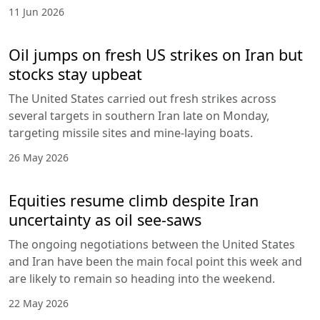
11 Jun 2026
Oil jumps on fresh US strikes on Iran but
stocks stay upbeat
The United States carried out fresh strikes across
several targets in southern Iran late on Monday,
targeting missile sites and mine-laying boats.
26 May 2026
Equities resume climb despite Iran
uncertainty as oil see-saws
The ongoing negotiations between the United States
and Iran have been the main focal point this week and
are likely to remain so heading into the weekend.
22 May 2026