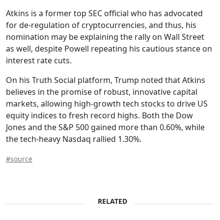
Atkins is a former top SEC official who has advocated
for de-regulation of cryptocurrencies, and thus, his
nomination may be explaining the rally on Wall Street
as well, despite Powell repeating his cautious stance on
interest rate cuts.
On his Truth Social platform, Trump noted that Atkins
believes in the promise of robust, innovative capital
markets, allowing high-growth tech stocks to drive US
equity indices to fresh record highs. Both the Dow
Jones and the S&P 500 gained more than 0.60%, while
the tech-heavy Nasdaq rallied 1.30%.
#source
RELATED