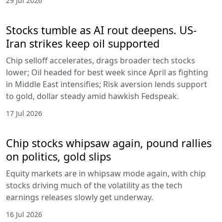
29 Jul 2026
Stocks tumble as AI rout deepens. US-
Iran strikes keep oil supported
Chip selloff accelerates, drags broader tech stocks
lower; Oil headed for best week since April as fighting
in Middle East intensifies; Risk aversion lends support
to gold, dollar steady amid hawkish Fedspeak.
17 Jul 2026
Chip stocks whipsaw again, pound rallies
on politics, gold slips
Equity markets are in whipsaw mode again, with chip
stocks driving much of the volatility as the tech
earnings releases slowly get underway.
16 Jul 2026