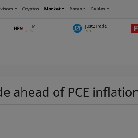
visors
Cryptos
Market
Rates
Guides
HFM
Just2Trade
85%
77%
de ahead of PCE inflatio