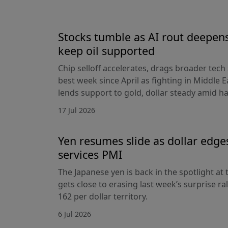
Stocks tumble as AI rout deepens
keep oil supported
Chip selloff accelerates, drags broader tech
best week since April as fighting in Middle Ea
lends support to gold, dollar steady amid 
17 Jul 2026
Yen resumes slide as dollar edge
services PMI
The Japanese yen is back in the spotlight at t
gets close to erasing last week’s surprise ra
162 per dollar territory.
6 Jul 2026