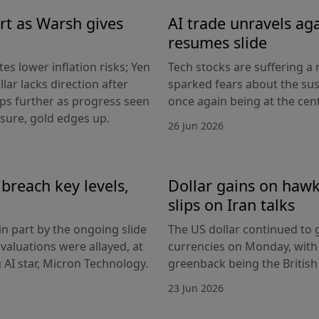
rt as Warsh gives
AI trade unravels agai
resumes slide
es lower inflation risks; Yen
Tech stocks are suffering a
lar lacks direction after
sparked fears about the sust
ips further as progress seen
once again being at the centr
ssure, gold edges up.
26 Jun 2026
breach key levels,
Dollar gains on hawki
slips on Iran talks
in part by the ongoing slide
The US dollar continued to g
I valuations were allayed, at
currencies on Monday, with
g AI star, Micron Technology.
greenback being the Britis
23 Jun 2026