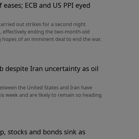
ff eases; ECB and US PPI eyed
arried out strikes for a second night
s, effectively ending the two-month-old
 hopes of an imminent deal to end the war.
 despite Iran uncertainty as oil
etween the United States and Iran have
his week and are likely to remain so heading
up, stocks and bonds sink as