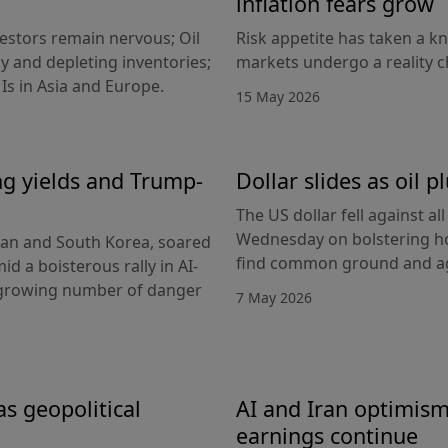
inflation fears grow
nvestors remain nervous; Oil
Risk appetite has taken a k
y and depleting inventories;
markets undergo a reality c
Is in Asia and Europe.
15 May 2026
ing yields and Trump-
Dollar slides as oil
The US dollar fell against a
Wednesday on bolstering ho
apan and South Korea, soared
find common ground and ag
id a boisterous rally in AI-
 growing number of danger
7 May 2026
as geopolitical
AI and Iran optimism
earnings continue