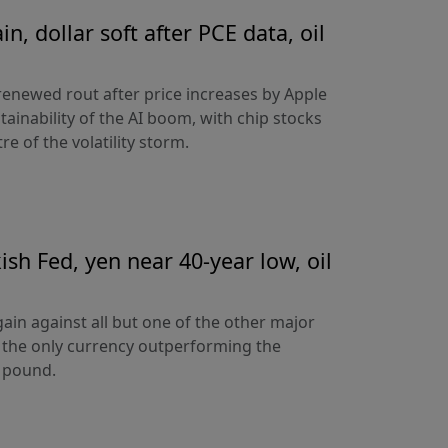
n, dollar soft after PCE data, oil
 renewed rout after price increases by Apple
ainability of the AI boom, with chip stocks
e of the volatility storm.
sh Fed, yen near 40-year low, oil
ain against all but one of the other major
 the only currency outperforming the
h pound.