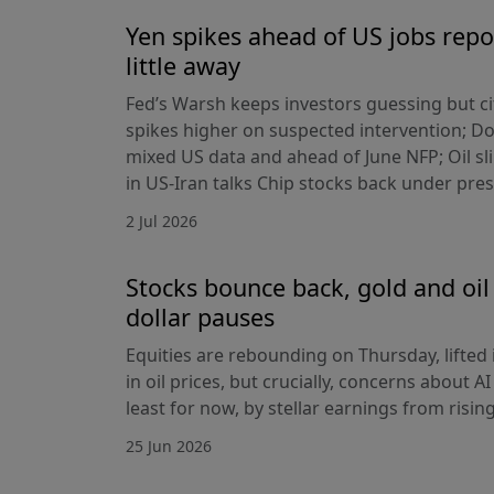
Yen spikes ahead of US jobs repo
little away
Fed’s Warsh keeps investors guessing but cit
spikes higher on suspected intervention; Dol
mixed US data and ahead of June NFP; Oil sl
in US-Iran talks Chip stocks back under pre
2 Jul 2026
Stocks bounce back, gold and oil 
dollar pauses
Equities are rebounding on Thursday, lifted 
in oil prices, but crucially, concerns about A
least for now, by stellar earnings from risin
25 Jun 2026