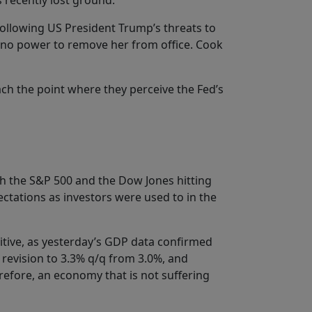
s recently lost ground.
Following US President Trump’s threats to
as no power to remove her from office. Cook
ach the point where they perceive the Fed’s
both the S&P 500 and the Dow Jones hitting
ectations as investors were used to in the
sitive, as yesterday’s GDP data confirmed
 revision to 3.3% q/q from 3.0%, and
erefore, an economy that is not suffering