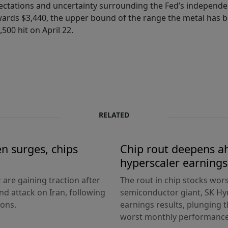
xpectations and uncertainty surrounding the Fed’s independen
ards $3,440, the upper bound of the range the metal has b
500 hit on April 22.
RELATED
en surges, chips
Chip rout deepens ah
hyperscaler earnings
 are gaining traction after
The rout in chip stocks wo
d attack on Iran, following
semiconductor giant, SK Hyn
ions.
earnings results, plunging 
worst monthly performance