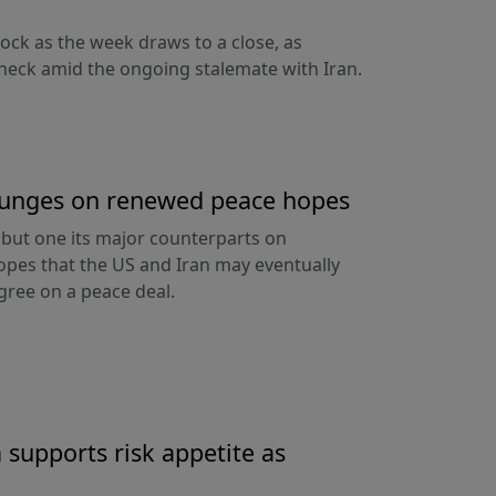
nock as the week draws to a close, as
heck amid the ongoing stalemate with Iran.
 plunges on renewed peace hopes
ll but one its major counterparts on
pes that the US and Iran may eventually
ree on a peace deal.
 supports risk appetite as