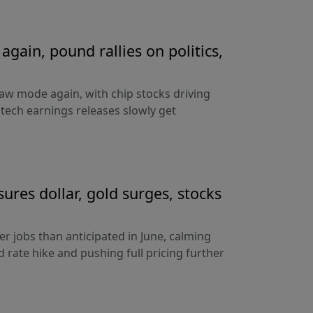
gain, pound rallies on politics,
aw mode again, with chip stocks driving
e tech earnings releases slowly get
sures dollar, gold surges, stocks
 jobs than anticipated in June, calming
 rate hike and pushing full pricing further