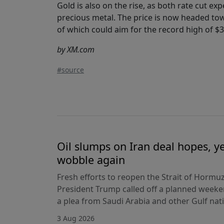
Gold is also on the rise, as both rate cut e
precious metal. The price is now headed tow
of which could aim for the record high of $3,
by XM.com
#source
Oil slumps on Iran deal hopes, y
wobble again
Fresh efforts to reopen the Strait of Hormuz
President Trump called off a planned weeken
a plea from Saudi Arabia and other Gulf nat
3 Aug 2026