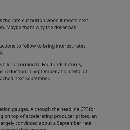
ss the rate-cut button when it meets next
n. Maybe that’s why the dollar has
ctions to follow to bring interest rates
%.
while, according to Fed funds futures,
ps reduction in September and a total of
reached next September.
nflation gauges. Although the headline CPI for
ng on top of accelerating producer prices, an
n largely convinced about a September rate