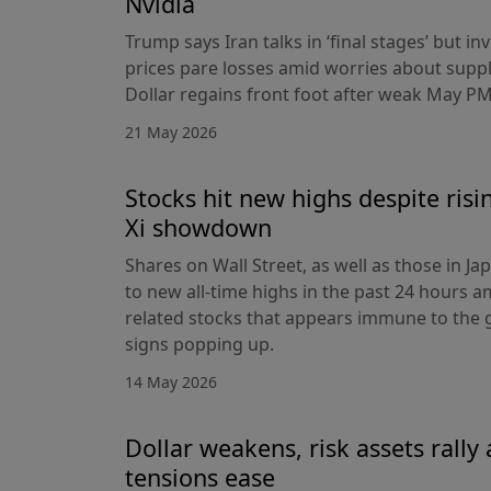
Nvidia
Trump says Iran talks in ‘final stages’ but i
prices pare losses amid worries about suppl
Dollar regains front foot after weak May PM
21 May 2026
Stocks hit new highs despite ris
Xi showdown
Shares on Wall Street, as well as those in J
to new all-time highs in the past 24 hours am
related stocks that appears immune to the
signs popping up.
14 May 2026
Dollar weakens, risk assets rally 
tensions ease