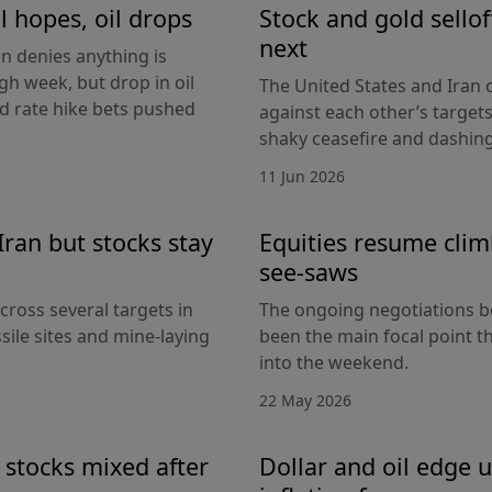
l hopes, oil drops
Stock and gold sello
next
an denies anything is
h week, but drop in oil
The United States and Iran c
Fed rate hike bets pushed
against each other’s target
shaky ceasefire and dashing
11 Jun 2026
Iran but stocks stay
Equities resume climb
see-saws
cross several targets in
The ongoing negotiations b
sile sites and mine-laying
been the main focal point t
into the weekend.
22 May 2026
 stocks mixed after
Dollar and oil edge 