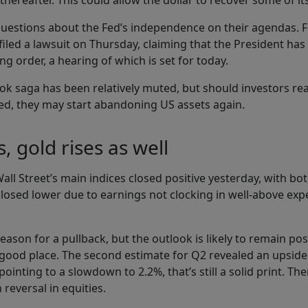
thereafter. This could allow the dollar to recover some of it
 questions about the Fed’s independence on their agendas. 
l filed a lawsuit on Thursday, claiming that the President h
ng order, a hearing of which is set for today.
ook saga has been relatively muted, but should investors re
d, they may start abandoning US assets again.
, gold rises as well
f Wall Street’s main indices closed positive yesterday, with 
closed lower due to earnings not clocking in well-above exp
reason for a pullback, but the outlook is likely to remain po
 a good place. The second estimate for Q2 revealed an upside
nting to a slowdown to 2.2%, that’s still a solid print. Th
reversal in equities.