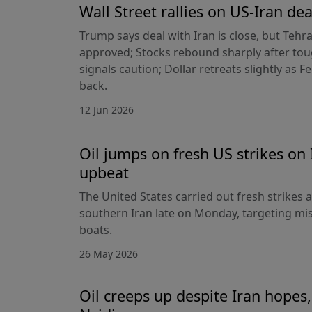
Wall Street rallies on US-Iran dea
Trump says deal with Iran is close, but Tehr
approved; Stocks rebound sharply after toug
signals caution; Dollar retreats slightly as 
back.
12 Jun 2026
Oil jumps on fresh US strikes on 
upbeat
The United States carried out fresh strikes a
southern Iran late on Monday, targeting mis
boats.
26 May 2026
Oil creeps up despite Iran hopes,