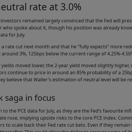
neutral rate at 3.0%
 investors remained largely convinced that the Fed will pre
r who spoke about it, though his position was already know
ata for July.
a rate cut next month and that he “fully expects” more redu
 at around 3%, 125bps below the current range of 4.25%-4.50
yields moved lower, the 2-year yield moved slightly higher, 
rs continue to price in around an 85% probability of a 25b
 believe that Waller’s estimation of neutral level will be 
 saga in focus
on to the PCE data for July, as they are the Fed’s favourite i
ate rose, implying upside risks to the core PCE index. Comi
s to scale back their Fed rate cut bets. Even if they remai