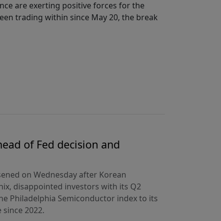
ce are exerting positive forces for the
een trading within since May 20, the break
ead of Fed decision and
rsened on Wednesday after Korean
ix, disappointed investors with its Q2
the Philadelphia Semiconductor index to its
 since 2022.