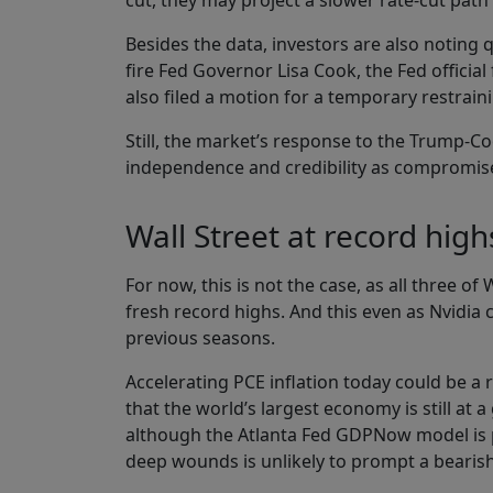
cut, they may project a slower rate-cut path 
Besides the data, investors are also noting
fire Fed Governor Lisa Cook, the Fed officia
also filed a motion for a temporary restraini
Still, the market’s response to the Trump-C
independence and credibility as compromise
Wall Street at record highs
For now, this is not the case, as all three o
fresh record highs. And this even as Nvidia 
previous seasons.
Accelerating PCE inflation today could be a 
that the world’s largest economy is still at
although the Atlanta Fed GDPNow model is poi
deep wounds is unlikely to prompt a bearish 