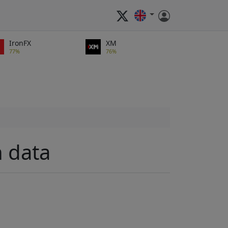
IronFX
XM
77%
76%
n data