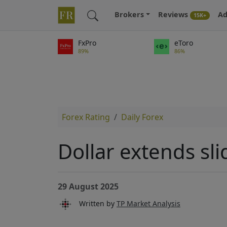
Brokers
Reviews
Ad
15K+
FxPro
eToro
89%
86%
Forex Rating
Daily Forex
Dollar extends sli
29 August 2025
Written by
TP Market Analysis