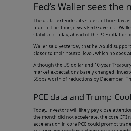
Fed’s Waller sees the 
The dollar extended its slide on Thursday as
month. This time, it was Fed Governor Walle
stabilized today, ahead of the PCE inflation d
Waller said yesterday that he would support 
closer to their neutral level, which he sees
Although the US dollar and 10-year Treasury 
market expectations barely changed. Investo
55bps worth of reductions by December. They
PCE data and Trump-Cook
Today, investors will likely pay close attenti
the month did not accelerate, the core CPI r
acceleration in core PCE could prompt trader