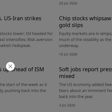
29 Jul 2026
. US-Iran strikes
Chip stocks whipsaw a
gold slips
 stocks lower; Oil headed for
Equity markets are in whips
st intensifies; Risk aversion
much of the volatility as th
hawkish Fedspeak.
underway.
16 Jul 2026
s up ahead of ISM
Soft jobs report pres
mixed
he start of the week as it
The US economy added fewer
lly, pushing back into the
fears about an imminent Fed
back into the year.
3 Jul 2026