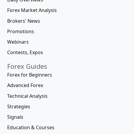
Forex Market Analysis
Brokers' News
Promotions
Webinars
Contests, Expos
Forex Guides
Forex for Beginners
Advanced Forex
Technical Analysis
Strategies
Signals
Education & Courses