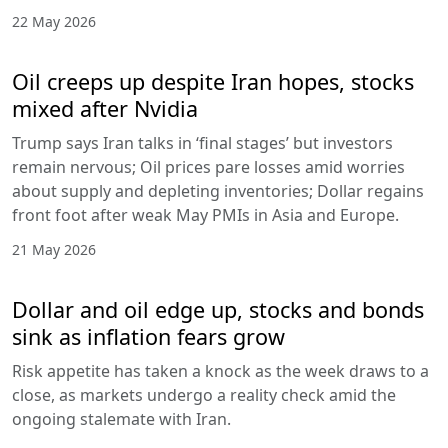
22 May 2026
Oil creeps up despite Iran hopes, stocks
mixed after Nvidia
Trump says Iran talks in ‘final stages’ but investors
remain nervous; Oil prices pare losses amid worries
about supply and depleting inventories; Dollar regains
front foot after weak May PMIs in Asia and Europe.
21 May 2026
Dollar and oil edge up, stocks and bonds
sink as inflation fears grow
Risk appetite has taken a knock as the week draws to a
close, as markets undergo a reality check amid the
ongoing stalemate with Iran.