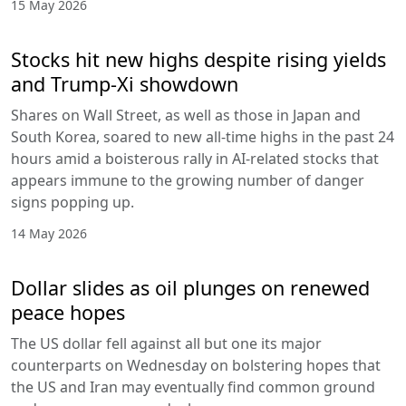
15 May 2026
Stocks hit new highs despite rising yields
and Trump-Xi showdown
Shares on Wall Street, as well as those in Japan and
South Korea, soared to new all-time highs in the past 24
hours amid a boisterous rally in AI-related stocks that
appears immune to the growing number of danger
signs popping up.
14 May 2026
Dollar slides as oil plunges on renewed
peace hopes
The US dollar fell against all but one its major
counterparts on Wednesday on bolstering hopes that
the US and Iran may eventually find common ground