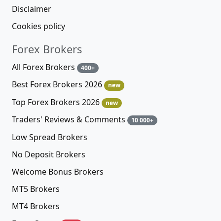
Disclaimer
Cookies policy
Forex Brokers
All Forex Brokers
400+
Best Forex Brokers 2026
new
Top Forex Brokers 2026
new
Traders' Reviews & Comments
10 000+
Low Spread Brokers
No Deposit Brokers
Welcome Bonus Brokers
MT5 Brokers
MT4 Brokers