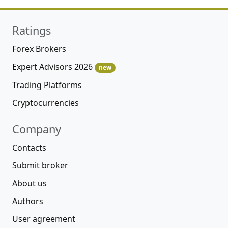
Ratings
Forex Brokers
Expert Advisors 2026
new
Trading Platforms
Cryptocurrencies
Company
Contacts
Submit broker
About us
Authors
User agreement