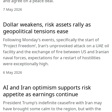
and agree on a peace deal.
7 May 2026
Dollar weakens, risk assets rally as
geopolitical tensions ease
Following Monday’s events, specifically the start of
‘Project Freedom’, Iran’s unprovoked attack on a UAE oil
facility and the exchange of fire between US and Iranian
naval forces, expectations for a restart of hostilities
were exceptionally high.
6 May 2026
AI and Iran optimism supports risk
appetite as earnings continue
President Trump’s indefinite ceasefire with Iran may
have brought some calm to the region, but with the