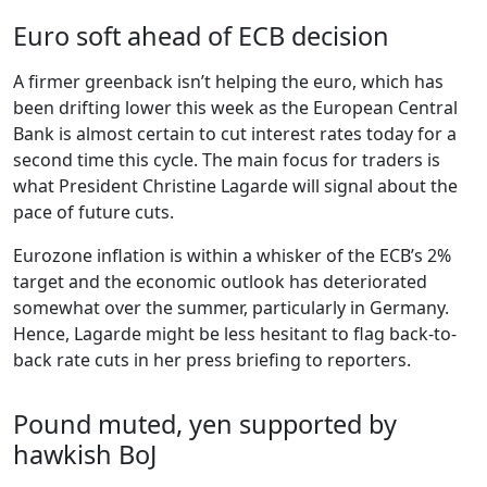
Euro soft ahead of ECB decision
A firmer greenback isn’t helping the euro, which has
been drifting lower this week as the European Central
Bank is almost certain to cut interest rates today for a
second time this cycle. The main focus for traders is
what President Christine Lagarde will signal about the
pace of future cuts.
Eurozone inflation is within a whisker of the ECB’s 2%
target and the economic outlook has deteriorated
somewhat over the summer, particularly in Germany.
Hence, Lagarde might be less hesitant to flag back-to-
back rate cuts in her press briefing to reporters.
Pound muted, yen supported by
hawkish BoJ