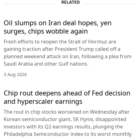
RELATED
Oil slumps on Iran deal hopes, yen
surges, chips wobble again
Fresh efforts to reopen the Strait of Hormuz are
gaining traction after President Trump called off a
planned weekend attack on Iran, following a plea from
Saudi Arabia and other Gulf nations.
3 Aug 2026
Chip rout deepens ahead of Fed decision
and hyperscaler earnings
The rout in chip stocks worsened on Wednesday after
Korean semiconductor giant, SK Hynix, disappointed
investors with its Q2 earnings results, plunging the
Philadelphia Semiconductor index to its worst monthly