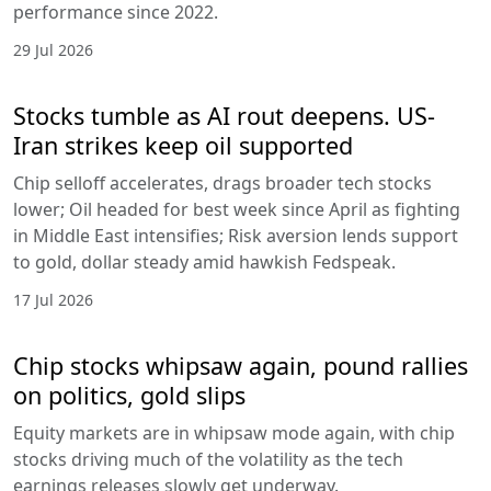
performance since 2022.
29 Jul 2026
Stocks tumble as AI rout deepens. US-
Iran strikes keep oil supported
Chip selloff accelerates, drags broader tech stocks
lower; Oil headed for best week since April as fighting
in Middle East intensifies; Risk aversion lends support
to gold, dollar steady amid hawkish Fedspeak.
17 Jul 2026
Chip stocks whipsaw again, pound rallies
on politics, gold slips
Equity markets are in whipsaw mode again, with chip
stocks driving much of the volatility as the tech
earnings releases slowly get underway.