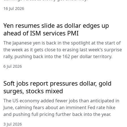
16 Jul 2026
Yen resumes slide as dollar edges up
ahead of ISM services PMI
The Japanese yen is back in the spotlight at the start of
the week as it gets close to erasing last week’s surprise
rally, pushing back into the 162 per dollar territory.
6 Jul 2026
Soft jobs report pressures dollar, gold
surges, stocks mixed
The US economy added fewer jobs than anticipated in
June, calming fears about an imminent Fed rate hike
and pushing full pricing further back into the year.
3 Jul 2026