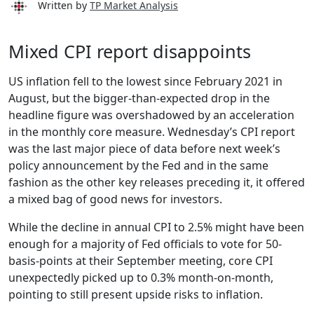
Written by
TP Market Analysis
Mixed CPI report disappoints
US inflation fell to the lowest since February 2021 in
August, but the bigger-than-expected drop in the
headline figure was overshadowed by an acceleration
in the monthly core measure. Wednesday’s CPI report
was the last major piece of data before next week’s
policy announcement by the Fed and in the same
fashion as the other key releases preceding it, it offered
a mixed bag of good news for investors.
While the decline in annual CPI to 2.5% might have been
enough for a majority of Fed officials to vote for 50-
basis-points at their September meeting, core CPI
unexpectedly picked up to 0.3% month-on-month,
pointing to still present upside risks to inflation.