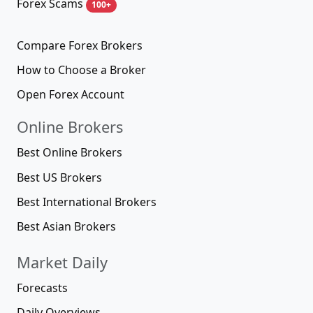
Forex Scams
100+
Compare Forex Brokers
How to Choose a Broker
Open Forex Account
Online Brokers
Best Online Brokers
Best US Brokers
Best International Brokers
Best Asian Brokers
Market Daily
Forecasts
Daily Overviews