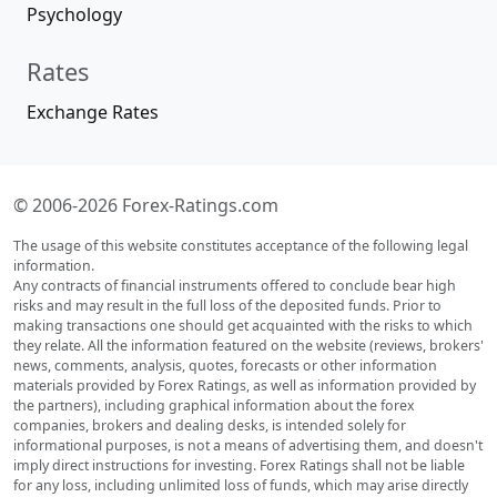
Psychology
Rates
Exchange Rates
© 2006-2026 Forex-Ratings.com
The usage of this website constitutes acceptance of the following legal
information.
Any contracts of financial instruments offered to conclude bear high
risks and may result in the full loss of the deposited funds. Prior to
making transactions one should get acquainted with the risks to which
they relate. All the information featured on the website (reviews, brokers'
news, comments, analysis, quotes, forecasts or other information
materials provided by Forex Ratings, as well as information provided by
the partners), including graphical information about the forex
companies, brokers and dealing desks, is intended solely for
informational purposes, is not a means of advertising them, and doesn't
imply direct instructions for investing. Forex Ratings shall not be liable
for any loss, including unlimited loss of funds, which may arise directly