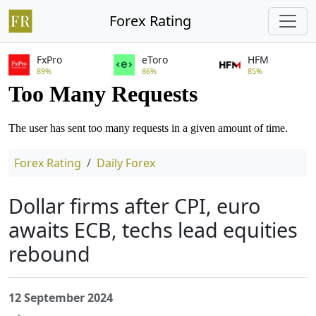
Forex Rating
FxPro
eToro
HFM
89%
86%
85%
Forex Rating
Daily Forex
Dollar firms after CPI, euro
awaits ECB, techs lead equities
rebound
12 September 2024