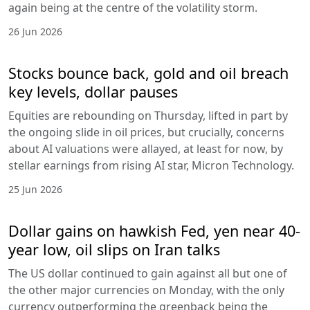
again being at the centre of the volatility storm.
26 Jun 2026
Stocks bounce back, gold and oil breach
key levels, dollar pauses
Equities are rebounding on Thursday, lifted in part by
the ongoing slide in oil prices, but crucially, concerns
about AI valuations were allayed, at least for now, by
stellar earnings from rising AI star, Micron Technology.
25 Jun 2026
Dollar gains on hawkish Fed, yen near 40-
year low, oil slips on Iran talks
The US dollar continued to gain against all but one of
the other major currencies on Monday, with the only
currency outperforming the greenback being the