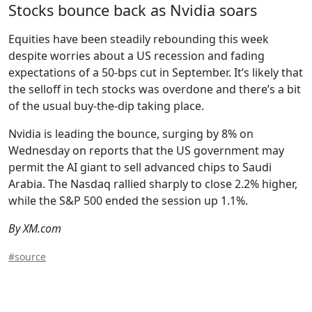
Stocks bounce back as Nvidia soars
Equities have been steadily rebounding this week
despite worries about a US recession and fading
expectations of a 50-bps cut in September. It’s likely that
the selloff in tech stocks was overdone and there’s a bit
of the usual buy-the-dip taking place.
Nvidia is leading the bounce, surging by 8% on
Wednesday on reports that the US government may
permit the AI giant to sell advanced chips to Saudi
Arabia. The Nasdaq rallied sharply to close 2.2% higher,
while the S&P 500 ended the session up 1.1%.
By XM.com
#source