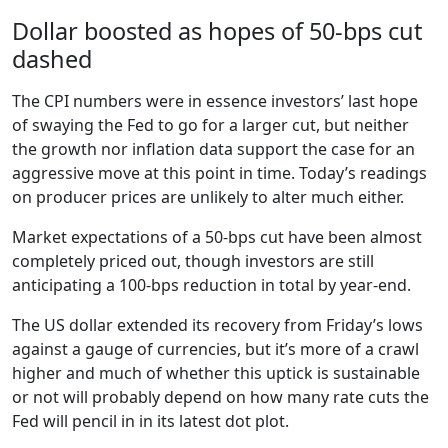
Dollar boosted as hopes of 50-bps cut
dashed
The CPI numbers were in essence investors’ last hope
of swaying the Fed to go for a larger cut, but neither
the growth nor inflation data support the case for an
aggressive move at this point in time. Today’s readings
on producer prices are unlikely to alter much either.
Market expectations of a 50-bps cut have been almost
completely priced out, though investors are still
anticipating a 100-bps reduction in total by year-end.
The US dollar extended its recovery from Friday’s lows
against a gauge of currencies, but it’s more of a crawl
higher and much of whether this uptick is sustainable
or not will probably depend on how many rate cuts the
Fed will pencil in in its latest dot plot.