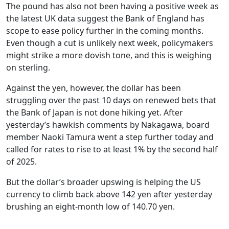
The pound has also not been having a positive week as
the latest UK data suggest the Bank of England has
scope to ease policy further in the coming months.
Even though a cut is unlikely next week, policymakers
might strike a more dovish tone, and this is weighing
on sterling.
Against the yen, however, the dollar has been
struggling over the past 10 days on renewed bets that
the Bank of Japan is not done hiking yet. After
yesterday’s hawkish comments by Nakagawa, board
member Naoki Tamura went a step further today and
called for rates to rise to at least 1% by the second half
of 2025.
But the dollar’s broader upswing is helping the US
currency to climb back above 142 yen after yesterday
brushing an eight-month low of 140.70 yen.