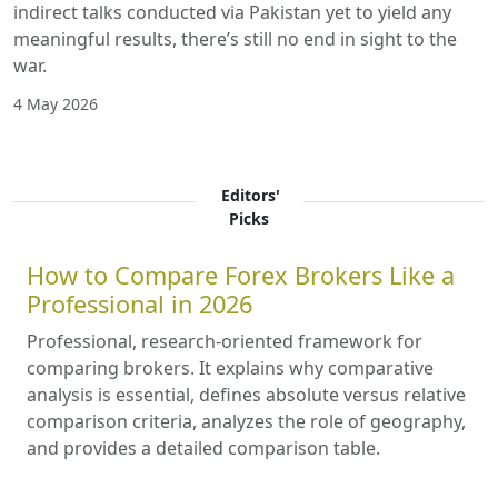
indirect talks conducted via Pakistan yet to yield any
meaningful results, there’s still no end in sight to the
war.
4 May 2026
Editors'
Picks
How to Compare Forex Brokers Like a
Professional in 2026
Professional, research-oriented framework for
comparing brokers. It explains why comparative
analysis is essential, defines absolute versus relative
comparison criteria, analyzes the role of geography,
and provides a detailed comparison table.