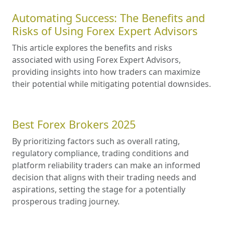
Automating Success: The Benefits and
Risks of Using Forex Expert Advisors
This article explores the benefits and risks
associated with using Forex Expert Advisors,
providing insights into how traders can maximize
their potential while mitigating potential downsides.
Best Forex Brokers 2025
By prioritizing factors such as overall rating,
regulatory compliance, trading conditions and
platform reliability traders can make an informed
decision that aligns with their trading needs and
aspirations, setting the stage for a potentially
prosperous trading journey.