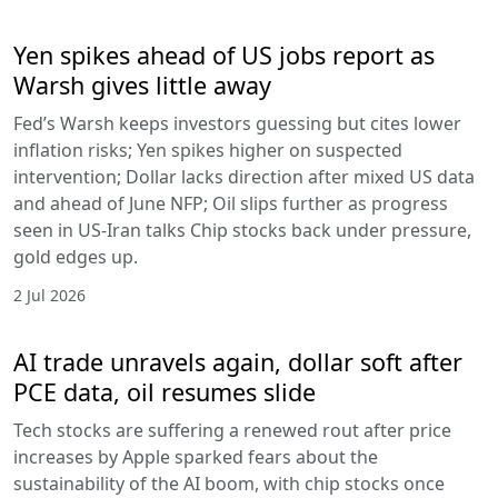
Yen spikes ahead of US jobs report as
Warsh gives little away
Fed’s Warsh keeps investors guessing but cites lower
inflation risks; Yen spikes higher on suspected
intervention; Dollar lacks direction after mixed US data
and ahead of June NFP; Oil slips further as progress
seen in US-Iran talks Chip stocks back under pressure,
gold edges up.
2 Jul 2026
AI trade unravels again, dollar soft after
PCE data, oil resumes slide
Tech stocks are suffering a renewed rout after price
increases by Apple sparked fears about the
sustainability of the AI boom, with chip stocks once