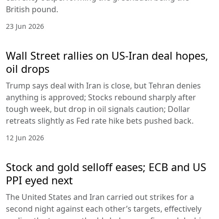
British pound.
23 Jun 2026
Wall Street rallies on US-Iran deal hopes,
oil drops
Trump says deal with Iran is close, but Tehran denies
anything is approved; Stocks rebound sharply after
tough week, but drop in oil signals caution; Dollar
retreats slightly as Fed rate hike bets pushed back.
12 Jun 2026
Stock and gold selloff eases; ECB and US
PPI eyed next
The United States and Iran carried out strikes for a
second night against each other’s targets, effectively