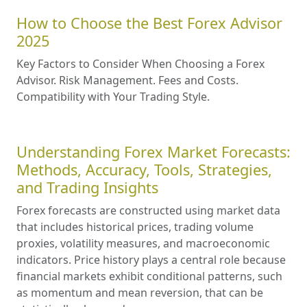
How to Choose the Best Forex Advisor
2025
Key Factors to Consider When Choosing a Forex
Advisor. Risk Management. Fees and Costs.
Compatibility with Your Trading Style.
Understanding Forex Market Forecasts:
Methods, Accuracy, Tools, Strategies,
and Trading Insights
Forex forecasts are constructed using market data
that includes historical prices, trading volume
proxies, volatility measures, and macroeconomic
indicators. Price history plays a central role because
financial markets exhibit conditional patterns, such
as momentum and mean reversion, that can be