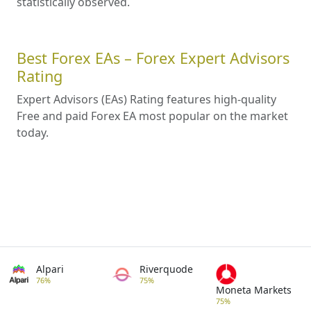
statistically observed.
Best Forex EAs – Forex Expert Advisors
Rating
Expert Advisors (EAs) Rating features high-quality
Free and paid Forex EA most popular on the market
today.
Alpari
Riverquode
76%
75%
Moneta Markets
75%