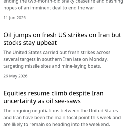
ending the two-month-old shaky ceasefire and dashing
hopes of an imminent deal to end the war.
11 Jun 2026
Oil jumps on fresh US strikes on Iran but
stocks stay upbeat
The United States carried out fresh strikes across
several targets in southern Iran late on Monday,
targeting missile sites and mine-laying boats.
26 May 2026
Equities resume climb despite Iran
uncertainty as oil see-saws
The ongoing negotiations between the United States
and Iran have been the main focal point this week and
are likely to remain so heading into the weekend.