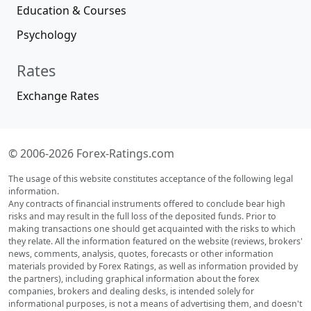
Education & Courses
Psychology
Rates
Exchange Rates
© 2006-2026 Forex-Ratings.com
The usage of this website constitutes acceptance of the following legal
information.
Any contracts of financial instruments offered to conclude bear high
risks and may result in the full loss of the deposited funds. Prior to
making transactions one should get acquainted with the risks to which
they relate. All the information featured on the website (reviews, brokers'
news, comments, analysis, quotes, forecasts or other information
materials provided by Forex Ratings, as well as information provided by
the partners), including graphical information about the forex
companies, brokers and dealing desks, is intended solely for
informational purposes, is not a means of advertising them, and doesn't