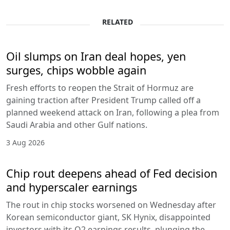
RELATED
Oil slumps on Iran deal hopes, yen
surges, chips wobble again
Fresh efforts to reopen the Strait of Hormuz are
gaining traction after President Trump called off a
planned weekend attack on Iran, following a plea from
Saudi Arabia and other Gulf nations.
3 Aug 2026
Chip rout deepens ahead of Fed decision
and hyperscaler earnings
The rout in chip stocks worsened on Wednesday after
Korean semiconductor giant, SK Hynix, disappointed
investors with its Q2 earnings results, plunging the