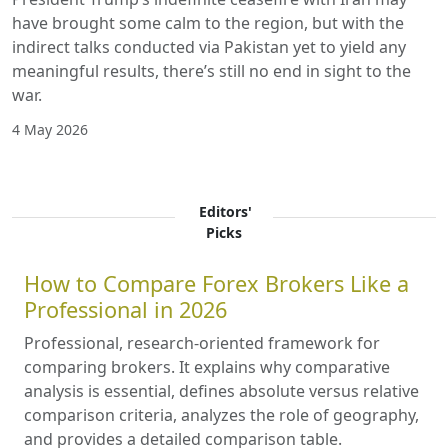
have brought some calm to the region, but with the
indirect talks conducted via Pakistan yet to yield any
meaningful results, there’s still no end in sight to the
war.
4 May 2026
Editors'
Picks
How to Compare Forex Brokers Like a
Professional in 2026
Professional, research-oriented framework for
comparing brokers. It explains why comparative
analysis is essential, defines absolute versus relative
comparison criteria, analyzes the role of geography,
and provides a detailed comparison table.