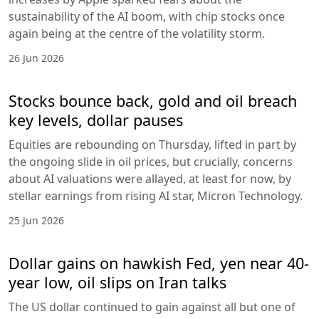
sustainability of the AI boom, with chip stocks once
again being at the centre of the volatility storm.
26 Jun 2026
Stocks bounce back, gold and oil breach
key levels, dollar pauses
Equities are rebounding on Thursday, lifted in part by
the ongoing slide in oil prices, but crucially, concerns
about AI valuations were allayed, at least for now, by
stellar earnings from rising AI star, Micron Technology.
25 Jun 2026
Dollar gains on hawkish Fed, yen near 40-
year low, oil slips on Iran talks
The US dollar continued to gain against all but one of