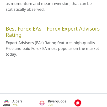
as momentum and mean reversion, that can be
statistically observed.
Best Forex EAs – Forex Expert Advisors
Rating
Expert Advisors (EAs) Rating features high-quality
Free and paid Forex EA most popular on the market
today.
Alpari
Riverquode
76%
75%