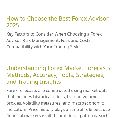
How to Choose the Best Forex Advisor
2025
Key Factors to Consider When Choosing a Forex
Advisor. Risk Management. Fees and Costs.
Compatibility with Your Trading Style.
Understanding Forex Market Forecasts:
Methods, Accuracy, Tools, Strategies,
and Trading Insights
Forex forecasts are constructed using market data
that includes historical prices, trading volume
proxies, volatility measures, and macroeconomic
indicators. Price history plays a central role because
financial markets exhibit conditional patterns, such