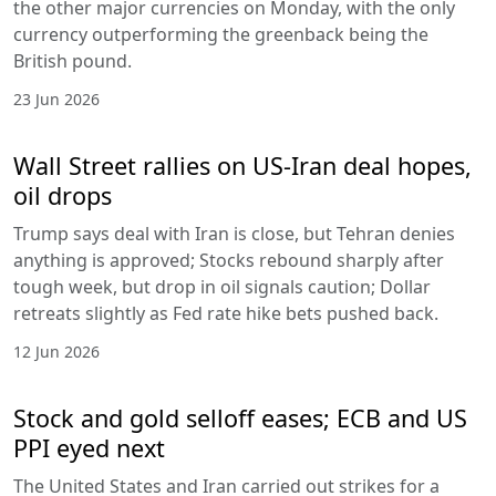
the other major currencies on Monday, with the only
currency outperforming the greenback being the
British pound.
23 Jun 2026
Wall Street rallies on US-Iran deal hopes,
oil drops
Trump says deal with Iran is close, but Tehran denies
anything is approved; Stocks rebound sharply after
tough week, but drop in oil signals caution; Dollar
retreats slightly as Fed rate hike bets pushed back.
12 Jun 2026
Stock and gold selloff eases; ECB and US
PPI eyed next
The United States and Iran carried out strikes for a