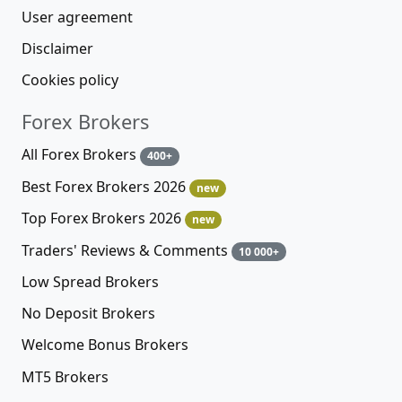
User agreement
Disclaimer
Cookies policy
Forex Brokers
All Forex Brokers
400+
Best Forex Brokers 2026
new
Top Forex Brokers 2026
new
Traders' Reviews & Comments
10 000+
Low Spread Brokers
No Deposit Brokers
Welcome Bonus Brokers
MT5 Brokers