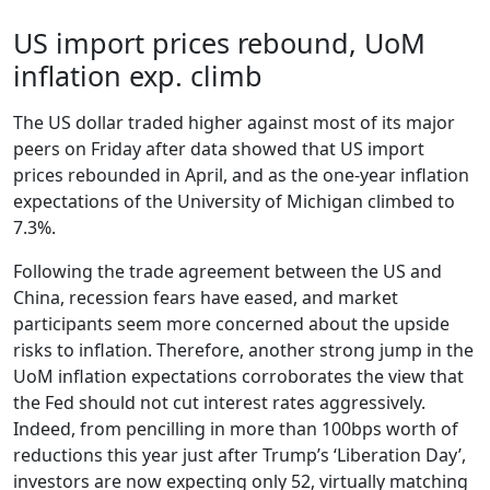
US import prices rebound, UoM
inflation exp. climb
The US dollar traded higher against most of its major
peers on Friday after data showed that US import
prices rebounded in April, and as the one-year inflation
expectations of the University of Michigan climbed to
7.3%.
Following the trade agreement between the US and
China, recession fears have eased, and market
participants seem more concerned about the upside
risks to inflation. Therefore, another strong jump in the
UoM inflation expectations corroborates the view that
the Fed should not cut interest rates aggressively.
Indeed, from pencilling in more than 100bps worth of
reductions this year just after Trump’s ‘Liberation Day’,
investors are now expecting only 52, virtually matching