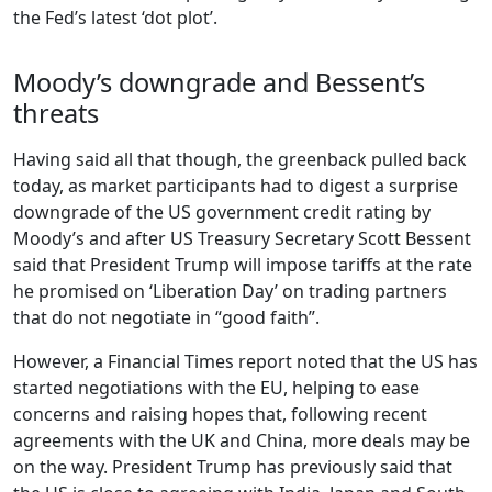
the Fed’s latest ‘dot plot’.
Moody’s downgrade and Bessent’s
threats
Having said all that though, the greenback pulled back
today, as market participants had to digest a surprise
downgrade of the US government credit rating by
Moody’s and after US Treasury Secretary Scott Bessent
said that President Trump will impose tariffs at the rate
he promised on ‘Liberation Day’ on trading partners
that do not negotiate in “good faith”.
However, a Financial Times report noted that the US has
started negotiations with the EU, helping to ease
concerns and raising hopes that, following recent
agreements with the UK and China, more deals may be
on the way. President Trump has previously said that