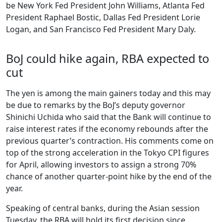
be New York Fed President John Williams, Atlanta Fed
President Raphael Bostic, Dallas Fed President Lorie
Logan, and San Francisco Fed President Mary Daly.
BoJ could hike again, RBA expected to
cut
The yen is among the main gainers today and this may
be due to remarks by the BoJ’s deputy governor
Shinichi Uchida who said that the Bank will continue to
raise interest rates if the economy rebounds after the
previous quarter’s contraction. His comments come on
top of the strong acceleration in the Tokyo CPI figures
for April, allowing investors to assign a strong 70%
chance of another quarter-point hike by the end of the
year.
Speaking of central banks, during the Asian session
Tuesday, the RBA will hold its first decision since