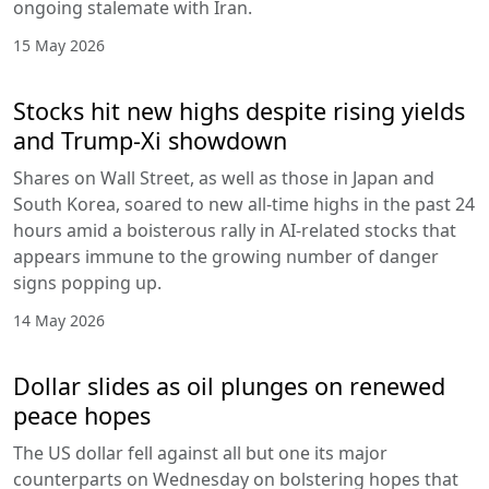
ongoing stalemate with Iran.
15 May 2026
Stocks hit new highs despite rising yields
and Trump-Xi showdown
Shares on Wall Street, as well as those in Japan and
South Korea, soared to new all-time highs in the past 24
hours amid a boisterous rally in AI-related stocks that
appears immune to the growing number of danger
signs popping up.
14 May 2026
Dollar slides as oil plunges on renewed
peace hopes
The US dollar fell against all but one its major
counterparts on Wednesday on bolstering hopes that