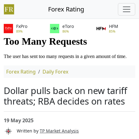
Forex Rating
FxPro
eToro
HFM
89%
86%
85%
Forex Rating
Daily Forex
Dollar pulls back on new tariff
threats; RBA decides on rates
19 May 2025
Written by
TP Market Analysis