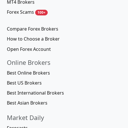
MT4 Brokers
Forex Scams
100+
Compare Forex Brokers
How to Choose a Broker
Open Forex Account
Online Brokers
Best Online Brokers
Best US Brokers
Best International Brokers
Best Asian Brokers
Market Daily