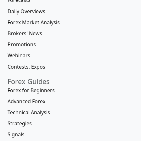
Forecasts
Daily Overviews
Forex Market Analysis
Brokers' News
Promotions
Webinars
Contests, Expos
Forex Guides
Forex for Beginners
Advanced Forex
Technical Analysis
Strategies
Signals