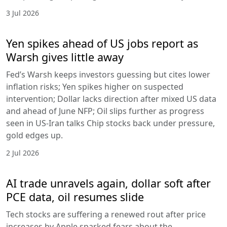
3 Jul 2026
Yen spikes ahead of US jobs report as
Warsh gives little away
Fed’s Warsh keeps investors guessing but cites lower
inflation risks; Yen spikes higher on suspected
intervention; Dollar lacks direction after mixed US data
and ahead of June NFP; Oil slips further as progress
seen in US-Iran talks Chip stocks back under pressure,
gold edges up.
2 Jul 2026
AI trade unravels again, dollar soft after
PCE data, oil resumes slide
Tech stocks are suffering a renewed rout after price
increases by Apple sparked fears about the