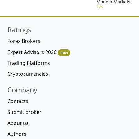
Moneta Markets
75%
Ratings
Forex Brokers
Expert Advisors 2026
new
Trading Platforms
Cryptocurrencies
Company
Contacts
Submit broker
About us
Authors