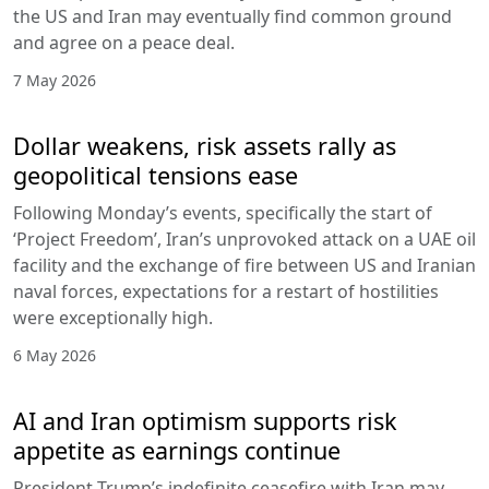
the US and Iran may eventually find common ground
and agree on a peace deal.
7 May 2026
Dollar weakens, risk assets rally as
geopolitical tensions ease
Following Monday’s events, specifically the start of
‘Project Freedom’, Iran’s unprovoked attack on a UAE oil
facility and the exchange of fire between US and Iranian
naval forces, expectations for a restart of hostilities
were exceptionally high.
6 May 2026
AI and Iran optimism supports risk
appetite as earnings continue
President Trump’s indefinite ceasefire with Iran may