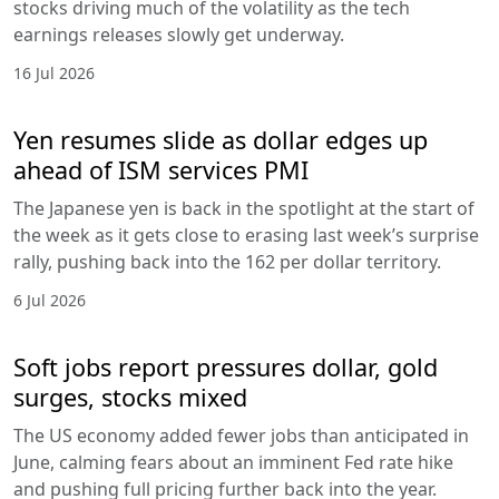
stocks driving much of the volatility as the tech
earnings releases slowly get underway.
16 Jul 2026
Yen resumes slide as dollar edges up
ahead of ISM services PMI
The Japanese yen is back in the spotlight at the start of
the week as it gets close to erasing last week’s surprise
rally, pushing back into the 162 per dollar territory.
6 Jul 2026
Soft jobs report pressures dollar, gold
surges, stocks mixed
The US economy added fewer jobs than anticipated in
June, calming fears about an imminent Fed rate hike
and pushing full pricing further back into the year.