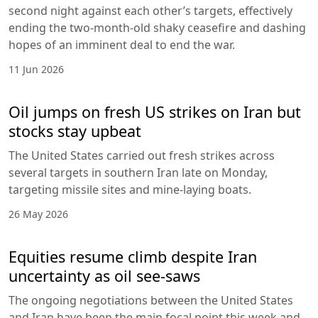
second night against each other’s targets, effectively
ending the two-month-old shaky ceasefire and dashing
hopes of an imminent deal to end the war.
11 Jun 2026
Oil jumps on fresh US strikes on Iran but
stocks stay upbeat
The United States carried out fresh strikes across
several targets in southern Iran late on Monday,
targeting missile sites and mine-laying boats.
26 May 2026
Equities resume climb despite Iran
uncertainty as oil see-saws
The ongoing negotiations between the United States
and Iran have been the main focal point this week and