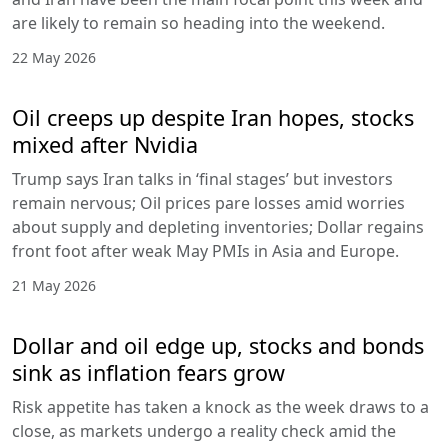
are likely to remain so heading into the weekend.
22 May 2026
Oil creeps up despite Iran hopes, stocks
mixed after Nvidia
Trump says Iran talks in ‘final stages’ but investors
remain nervous; Oil prices pare losses amid worries
about supply and depleting inventories; Dollar regains
front foot after weak May PMIs in Asia and Europe.
21 May 2026
Dollar and oil edge up, stocks and bonds
sink as inflation fears grow
Risk appetite has taken a knock as the week draws to a
close, as markets undergo a reality check amid the