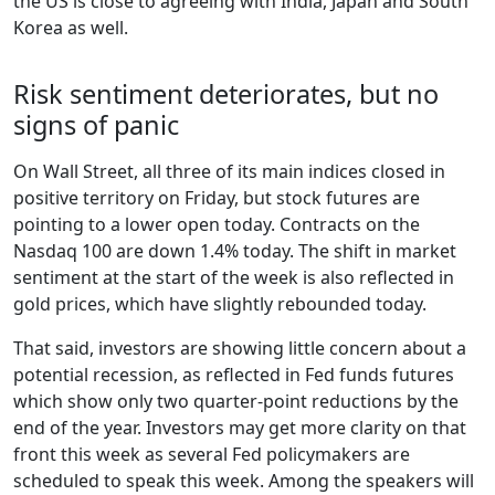
the US is close to agreeing with India, Japan and South
Korea as well.
Risk sentiment deteriorates, but no
signs of panic
On Wall Street, all three of its main indices closed in
positive territory on Friday, but stock futures are
pointing to a lower open today. Contracts on the
Nasdaq 100 are down 1.4% today. The shift in market
sentiment at the start of the week is also reflected in
gold prices, which have slightly rebounded today.
That said, investors are showing little concern about a
potential recession, as reflected in Fed funds futures
which show only two quarter-point reductions by the
end of the year. Investors may get more clarity on that
front this week as several Fed policymakers are
scheduled to speak this week. Among the speakers will