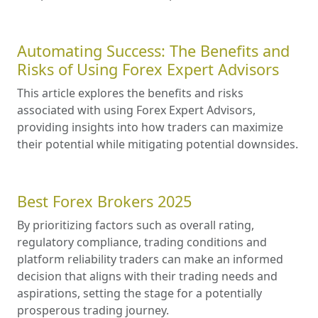
Automating Success: The Benefits and
Risks of Using Forex Expert Advisors
This article explores the benefits and risks
associated with using Forex Expert Advisors,
providing insights into how traders can maximize
their potential while mitigating potential downsides.
Best Forex Brokers 2025
By prioritizing factors such as overall rating,
regulatory compliance, trading conditions and
platform reliability traders can make an informed
decision that aligns with their trading needs and
aspirations, setting the stage for a potentially
prosperous trading journey.