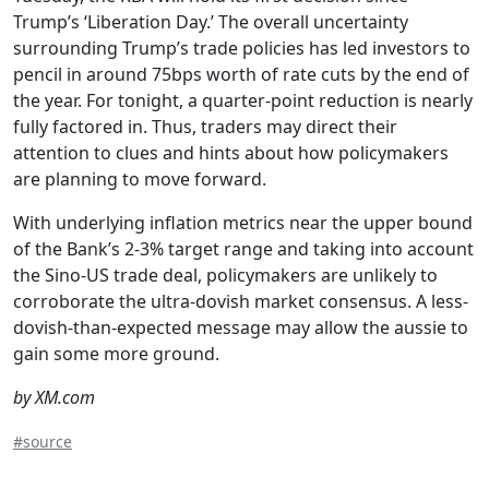
Trump’s ‘Liberation Day.’ The overall uncertainty
surrounding Trump’s trade policies has led investors to
pencil in around 75bps worth of rate cuts by the end of
the year. For tonight, a quarter-point reduction is nearly
fully factored in. Thus, traders may direct their
attention to clues and hints about how policymakers
are planning to move forward.
With underlying inflation metrics near the upper bound
of the Bank’s 2-3% target range and taking into account
the Sino-US trade deal, policymakers are unlikely to
corroborate the ultra-dovish market consensus. A less-
dovish-than-expected message may allow the aussie to
gain some more ground.
by XM.com
#source