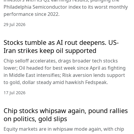
Philadelphia Semiconductor index to its worst monthly
performance since 2022.
29 Jul 2026
Stocks tumble as AI rout deepens. US-
Iran strikes keep oil supported
Chip selloff accelerates, drags broader tech stocks
lower; Oil headed for best week since April as fighting
in Middle East intensifies; Risk aversion lends support
to gold, dollar steady amid hawkish Fedspeak.
17 Jul 2026
Chip stocks whipsaw again, pound rallies
on politics, gold slips
Equity markets are in whipsaw mode again, with chip