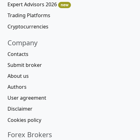
Expert Advisors 2026
new
Trading Platforms
Cryptocurrencies
Company
Contacts
Submit broker
About us
Authors
User agreement
Disclaimer
Cookies policy
Forex Brokers