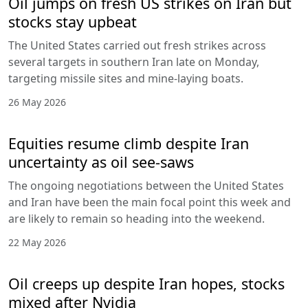
Oil jumps on fresh US strikes on Iran but
stocks stay upbeat
The United States carried out fresh strikes across
several targets in southern Iran late on Monday,
targeting missile sites and mine-laying boats.
26 May 2026
Equities resume climb despite Iran
uncertainty as oil see-saws
The ongoing negotiations between the United States
and Iran have been the main focal point this week and
are likely to remain so heading into the weekend.
22 May 2026
Oil creeps up despite Iran hopes, stocks
mixed after Nvidia