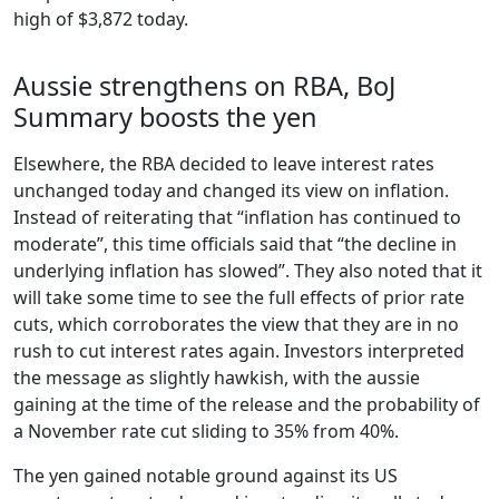
high of $3,872 today.
Aussie strengthens on RBA, BoJ
Summary boosts the yen
Elsewhere, the RBA decided to leave interest rates
unchanged today and changed its view on inflation.
Instead of reiterating that “inflation has continued to
moderate”, this time officials said that “the decline in
underlying inflation has slowed”. They also noted that it
will take some time to see the full effects of prior rate
cuts, which corroborates the view that they are in no
rush to cut interest rates again. Investors interpreted
the message as slightly hawkish, with the aussie
gaining at the time of the release and the probability of
a November rate cut sliding to 35% from 40%.
The yen gained notable ground against its US