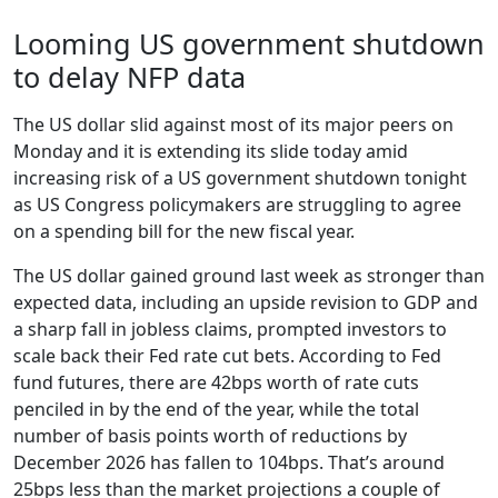
Looming US government shutdown
to delay NFP data
The US dollar slid against most of its major peers on
Monday and it is extending its slide today amid
increasing risk of a US government shutdown tonight
as US Congress policymakers are struggling to agree
on a spending bill for the new fiscal year.
The US dollar gained ground last week as stronger than
expected data, including an upside revision to GDP and
a sharp fall in jobless claims, prompted investors to
scale back their Fed rate cut bets. According to Fed
fund futures, there are 42bps worth of rate cuts
penciled in by the end of the year, while the total
number of basis points worth of reductions by
December 2026 has fallen to 104bps. That’s around
25bps less than the market projections a couple of