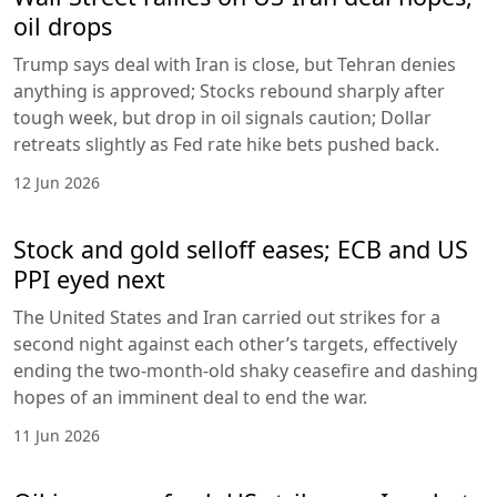
oil drops
Trump says deal with Iran is close, but Tehran denies
anything is approved; Stocks rebound sharply after
tough week, but drop in oil signals caution; Dollar
retreats slightly as Fed rate hike bets pushed back.
12 Jun 2026
Stock and gold selloff eases; ECB and US
PPI eyed next
The United States and Iran carried out strikes for a
second night against each other’s targets, effectively
ending the two-month-old shaky ceasefire and dashing
hopes of an imminent deal to end the war.
11 Jun 2026