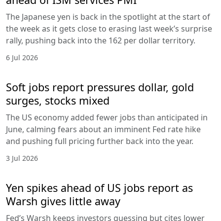
The Japanese yen is back in the spotlight at the start of
the week as it gets close to erasing last week’s surprise
rally, pushing back into the 162 per dollar territory.
6 Jul 2026
Soft jobs report pressures dollar, gold
surges, stocks mixed
The US economy added fewer jobs than anticipated in
June, calming fears about an imminent Fed rate hike
and pushing full pricing further back into the year.
3 Jul 2026
Yen spikes ahead of US jobs report as
Warsh gives little away
Fed’s Warsh keeps investors guessing but cites lower