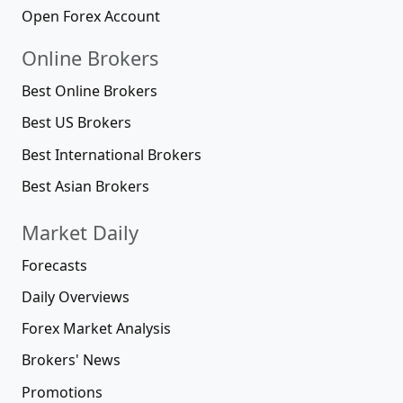
Open Forex Account
Online Brokers
Best Online Brokers
Best US Brokers
Best International Brokers
Best Asian Brokers
Market Daily
Forecasts
Daily Overviews
Forex Market Analysis
Brokers' News
Promotions