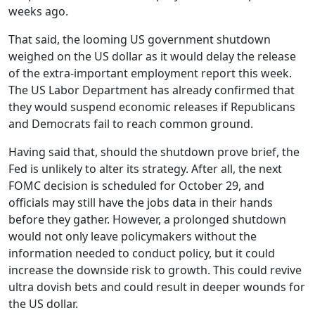
weeks ago.
That said, the looming US government shutdown
weighed on the US dollar as it would delay the release
of the extra-important employment report this week.
The US Labor Department has already confirmed that
they would suspend economic releases if Republicans
and Democrats fail to reach common ground.
Having said that, should the shutdown prove brief, the
Fed is unlikely to alter its strategy. After all, the next
FOMC decision is scheduled for October 29, and
officials may still have the jobs data in their hands
before they gather. However, a prolonged shutdown
would not only leave policymakers without the
information needed to conduct policy, but it could
increase the downside risk to growth. This could revive
ultra dovish bets and could result in deeper wounds for
the US dollar.