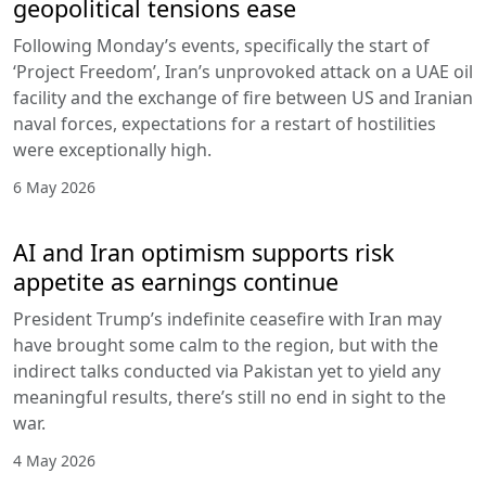
geopolitical tensions ease
Following Monday’s events, specifically the start of
‘Project Freedom’, Iran’s unprovoked attack on a UAE oil
facility and the exchange of fire between US and Iranian
naval forces, expectations for a restart of hostilities
were exceptionally high.
6 May 2026
AI and Iran optimism supports risk
appetite as earnings continue
President Trump’s indefinite ceasefire with Iran may
have brought some calm to the region, but with the
indirect talks conducted via Pakistan yet to yield any
meaningful results, there’s still no end in sight to the
war.
4 May 2026