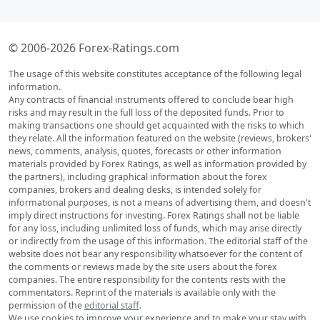
© 2006-2026 Forex-Ratings.com
The usage of this website constitutes acceptance of the following legal
information.
Any contracts of financial instruments offered to conclude bear high
risks and may result in the full loss of the deposited funds. Prior to
making transactions one should get acquainted with the risks to which
they relate. All the information featured on the website (reviews, brokers'
news, comments, analysis, quotes, forecasts or other information
materials provided by Forex Ratings, as well as information provided by
the partners), including graphical information about the forex
companies, brokers and dealing desks, is intended solely for
informational purposes, is not a means of advertising them, and doesn't
imply direct instructions for investing. Forex Ratings shall not be liable
for any loss, including unlimited loss of funds, which may arise directly
or indirectly from the usage of this information. The editorial staff of the
website does not bear any responsibility whatsoever for the content of
the comments or reviews made by the site users about the forex
companies. The entire responsibility for the contents rests with the
commentators. Reprint of the materials is available only with the
permission of the
editorial staff
.
We use cookies to improve your experience and to make your stay with