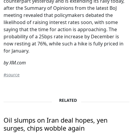
counterpart yesterday and is extending its rally today,
after the Summary of Opinions from the latest BoJ
meeting revealed that policymakers debated the
likelihood of raising interest rates soon, with some
saying that the time for action is approaching. The
probability of a 25bps rate increase by December is
now resting at 76%, while such a hike is fully priced in
for January.
by XM.com
#source
RELATED
Oil slumps on Iran deal hopes, yen
surges, chips wobble again