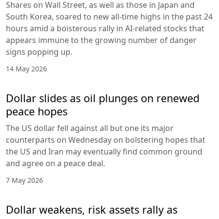
Shares on Wall Street, as well as those in Japan and
South Korea, soared to new all-time highs in the past 24
hours amid a boisterous rally in AI-related stocks that
appears immune to the growing number of danger
signs popping up.
14 May 2026
Dollar slides as oil plunges on renewed
peace hopes
The US dollar fell against all but one its major
counterparts on Wednesday on bolstering hopes that
the US and Iran may eventually find common ground
and agree on a peace deal.
7 May 2026
Dollar weakens, risk assets rally as