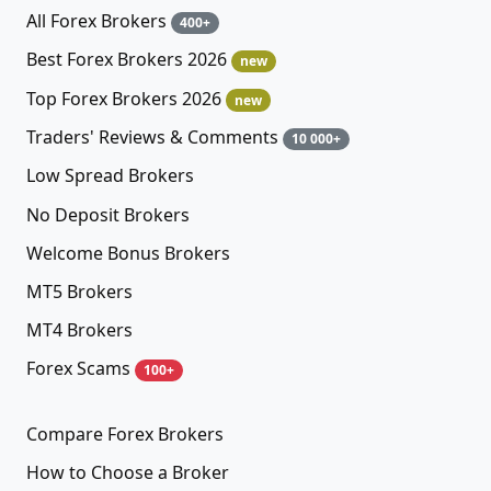
All Forex Brokers
400+
Best Forex Brokers 2026
new
Top Forex Brokers 2026
new
Traders' Reviews & Comments
10 000+
Low Spread Brokers
No Deposit Brokers
Welcome Bonus Brokers
MT5 Brokers
MT4 Brokers
Forex Scams
100+
Compare Forex Brokers
How to Choose a Broker