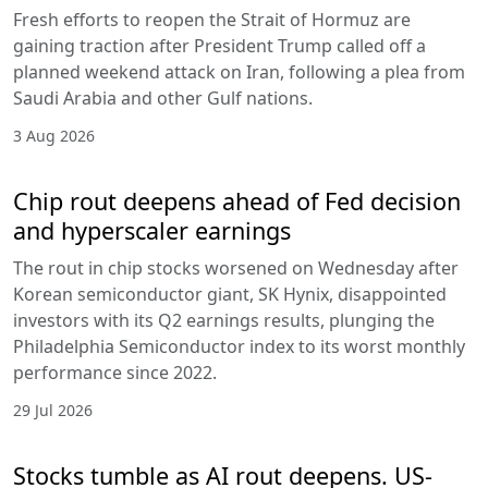
Fresh efforts to reopen the Strait of Hormuz are
gaining traction after President Trump called off a
planned weekend attack on Iran, following a plea from
Saudi Arabia and other Gulf nations.
3 Aug 2026
Chip rout deepens ahead of Fed decision
and hyperscaler earnings
The rout in chip stocks worsened on Wednesday after
Korean semiconductor giant, SK Hynix, disappointed
investors with its Q2 earnings results, plunging the
Philadelphia Semiconductor index to its worst monthly
performance since 2022.
29 Jul 2026
Stocks tumble as AI rout deepens. US-