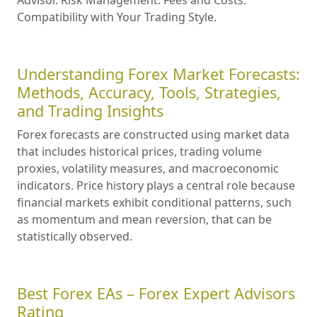
Compatibility with Your Trading Style.
Understanding Forex Market Forecasts:
Methods, Accuracy, Tools, Strategies,
and Trading Insights
Forex forecasts are constructed using market data
that includes historical prices, trading volume
proxies, volatility measures, and macroeconomic
indicators. Price history plays a central role because
financial markets exhibit conditional patterns, such
as momentum and mean reversion, that can be
statistically observed.
Best Forex EAs – Forex Expert Advisors
Rating