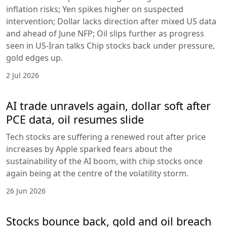
inflation risks; Yen spikes higher on suspected
intervention; Dollar lacks direction after mixed US data
and ahead of June NFP; Oil slips further as progress
seen in US-Iran talks Chip stocks back under pressure,
gold edges up.
2 Jul 2026
AI trade unravels again, dollar soft after
PCE data, oil resumes slide
Tech stocks are suffering a renewed rout after price
increases by Apple sparked fears about the
sustainability of the AI boom, with chip stocks once
again being at the centre of the volatility storm.
26 Jun 2026
Stocks bounce back, gold and oil breach