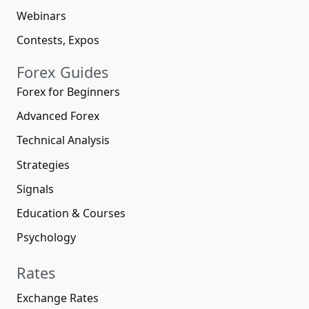
Webinars
Contests, Expos
Forex Guides
Forex for Beginners
Advanced Forex
Technical Analysis
Strategies
Signals
Education & Courses
Psychology
Rates
Exchange Rates