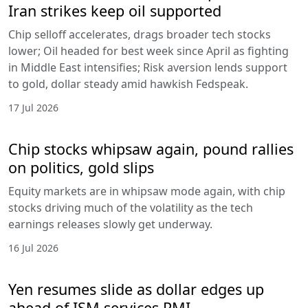
Iran strikes keep oil supported
Chip selloff accelerates, drags broader tech stocks
lower; Oil headed for best week since April as fighting
in Middle East intensifies; Risk aversion lends support
to gold, dollar steady amid hawkish Fedspeak.
17 Jul 2026
Chip stocks whipsaw again, pound rallies
on politics, gold slips
Equity markets are in whipsaw mode again, with chip
stocks driving much of the volatility as the tech
earnings releases slowly get underway.
16 Jul 2026
Yen resumes slide as dollar edges up
ahead of ISM services PMI