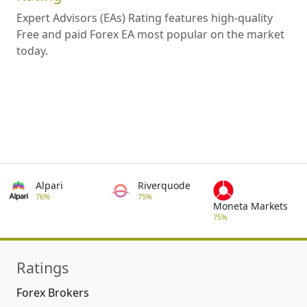
Expert Advisors (EAs) Rating features high-quality
Free and paid Forex EA most popular on the market
today.
Alpari
Riverquode
76%
75%
Moneta Markets
75%
Ratings
Forex Brokers