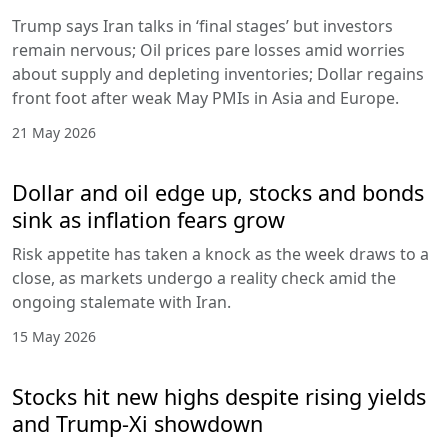
Trump says Iran talks in ‘final stages’ but investors
remain nervous; Oil prices pare losses amid worries
about supply and depleting inventories; Dollar regains
front foot after weak May PMIs in Asia and Europe.
21 May 2026
Dollar and oil edge up, stocks and bonds
sink as inflation fears grow
Risk appetite has taken a knock as the week draws to a
close, as markets undergo a reality check amid the
ongoing stalemate with Iran.
15 May 2026
Stocks hit new highs despite rising yields
and Trump-Xi showdown