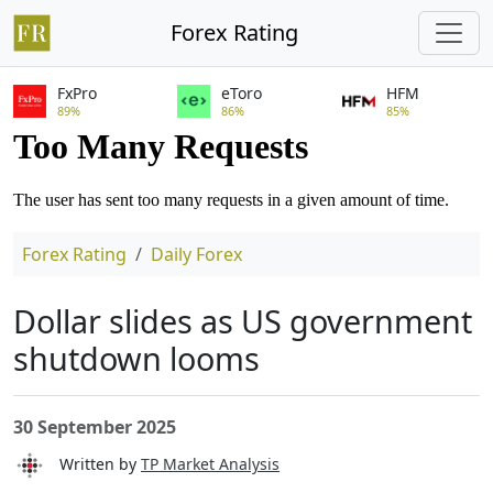
Forex Rating
FxPro
eToro
HFM
89%
86%
85%
Forex Rating
Daily Forex
Dollar slides as US government
shutdown looms
30 September 2025
Written by
TP Market Analysis