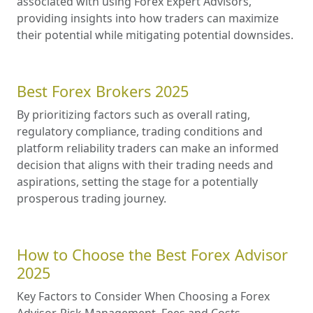
associated with using Forex Expert Advisors,
providing insights into how traders can maximize
their potential while mitigating potential downsides.
Best Forex Brokers 2025
By prioritizing factors such as overall rating,
regulatory compliance, trading conditions and
platform reliability traders can make an informed
decision that aligns with their trading needs and
aspirations, setting the stage for a potentially
prosperous trading journey.
How to Choose the Best Forex Advisor
2025
Key Factors to Consider When Choosing a Forex
Advisor. Risk Management. Fees and Costs.