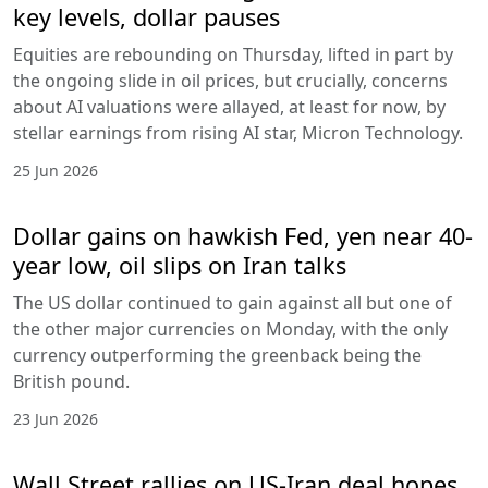
key levels, dollar pauses
Equities are rebounding on Thursday, lifted in part by
the ongoing slide in oil prices, but crucially, concerns
about AI valuations were allayed, at least for now, by
stellar earnings from rising AI star, Micron Technology.
25 Jun 2026
Dollar gains on hawkish Fed, yen near 40-
year low, oil slips on Iran talks
The US dollar continued to gain against all but one of
the other major currencies on Monday, with the only
currency outperforming the greenback being the
British pound.
23 Jun 2026
Wall Street rallies on US-Iran deal hopes,