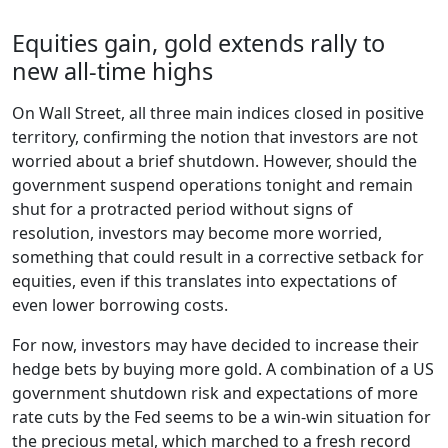
Equities gain, gold extends rally to
new all-time highs
On Wall Street, all three main indices closed in positive
territory, confirming the notion that investors are not
worried about a brief shutdown. However, should the
government suspend operations tonight and remain
shut for a protracted period without signs of
resolution, investors may become more worried,
something that could result in a corrective setback for
equities, even if this translates into expectations of
even lower borrowing costs.
For now, investors may have decided to increase their
hedge bets by buying more gold. A combination of a US
government shutdown risk and expectations of more
rate cuts by the Fed seems to be a win-win situation for
the precious metal, which marched to a fresh record