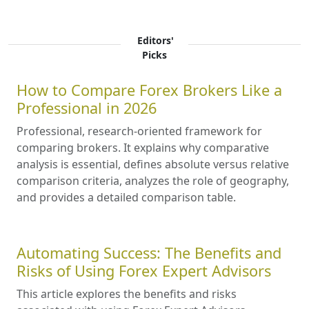
Editors'
Picks
How to Compare Forex Brokers Like a
Professional in 2026
Professional, research-oriented framework for
comparing brokers. It explains why comparative
analysis is essential, defines absolute versus relative
comparison criteria, analyzes the role of geography,
and provides a detailed comparison table.
Automating Success: The Benefits and
Risks of Using Forex Expert Advisors
This article explores the benefits and risks