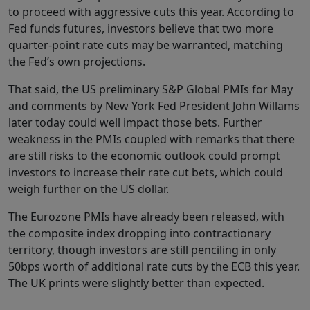
to proceed with aggressive cuts this year. According to
Fed funds futures, investors believe that two more
quarter-point rate cuts may be warranted, matching
the Fed’s own projections.
That said, the US preliminary S&P Global PMIs for May
and comments by New York Fed President John Willams
later today could well impact those bets. Further
weakness in the PMIs coupled with remarks that there
are still risks to the economic outlook could prompt
investors to increase their rate cut bets, which could
weigh further on the US dollar.
The Eurozone PMIs have already been released, with
the composite index dropping into contractionary
territory, though investors are still penciling in only
50bps worth of additional rate cuts by the ECB this year.
The UK prints were slightly better than expected.