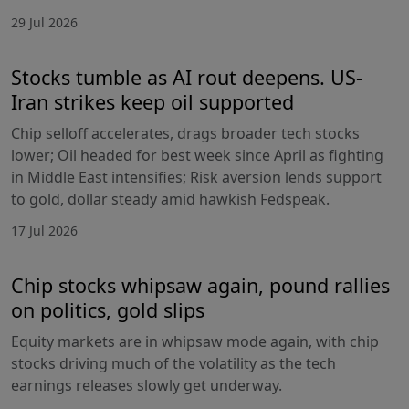
29 Jul 2026
Stocks tumble as AI rout deepens. US-
Iran strikes keep oil supported
Chip selloff accelerates, drags broader tech stocks
lower; Oil headed for best week since April as fighting
in Middle East intensifies; Risk aversion lends support
to gold, dollar steady amid hawkish Fedspeak.
17 Jul 2026
Chip stocks whipsaw again, pound rallies
on politics, gold slips
Equity markets are in whipsaw mode again, with chip
stocks driving much of the volatility as the tech
earnings releases slowly get underway.