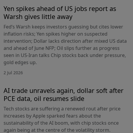
Yen spikes ahead of US jobs report as
Warsh gives little away
Fed’s Warsh keeps investors guessing but cites lower
inflation risks; Yen spikes higher on suspected
intervention; Dollar lacks direction after mixed US data
and ahead of June NFP; Oil slips further as progress
seen in US-Iran talks Chip stocks back under pressure,
gold edges up.
2 Jul 2026
AI trade unravels again, dollar soft after
PCE data, oil resumes slide
Tech stocks are suffering a renewed rout after price
increases by Apple sparked fears about the
sustainability of the AI boom, with chip stocks once
again being at the centre of the volatility storm.