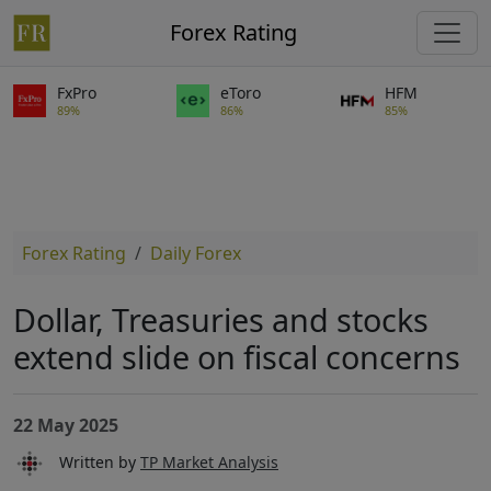
Forex Rating
FxPro
eToro
HFM
89%
86%
85%
Forex Rating
Daily Forex
Dollar, Treasuries and stocks
extend slide on fiscal concerns
22 May 2025
Written by
TP Market Analysis