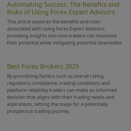
Automating Success: The Benefits and
Risks of Using Forex Expert Advisors
This article explores the benefits and risks
associated with using Forex Expert Advisors,
providing insights into how traders can maximize
their potential while mitigating potential downsides.
Best Forex Brokers 2025
By prioritizing factors such as overall rating,
regulatory compliance, trading conditions and
platform reliability traders can make an informed
decision that aligns with their trading needs and
aspirations, setting the stage for a potentially
prosperous trading journey.