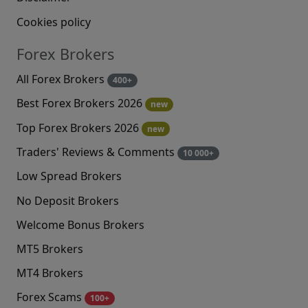
Cookies policy
Forex Brokers
All Forex Brokers
400+
Best Forex Brokers 2026
new
Top Forex Brokers 2026
new
Traders' Reviews & Comments
10 000+
Low Spread Brokers
No Deposit Brokers
Welcome Bonus Brokers
MT5 Brokers
MT4 Brokers
Forex Scams
100+