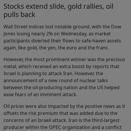
Stocks extend slide, gold rallies, oil
pulls back
Wall Street indices lost notable ground, with the Dow
Jones losing nearly 2% on Wednesday, as market
participants diverted their flows to safe-haven assets
again, like gold, the yen, the euro and the franc.
However, the most prominent winner was the precious
metal, which received an extra boost by reports that
Israel is planning to attack Iran. However, the
announcement of a new round of nuclear talks
between the oil-producing nation and the US helped
ease fears of an imminent attack.
Oil prices were also impacted by the positive news as it
offsets the risk premium that was added due to the
concerns of an Israeli attack. Iran is the third-largest
producer within the OPEC organization and a conflict