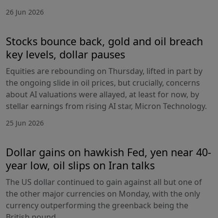
26 Jun 2026
Stocks bounce back, gold and oil breach
key levels, dollar pauses
Equities are rebounding on Thursday, lifted in part by
the ongoing slide in oil prices, but crucially, concerns
about AI valuations were allayed, at least for now, by
stellar earnings from rising AI star, Micron Technology.
25 Jun 2026
Dollar gains on hawkish Fed, yen near 40-
year low, oil slips on Iran talks
The US dollar continued to gain against all but one of
the other major currencies on Monday, with the only
currency outperforming the greenback being the
British pound.