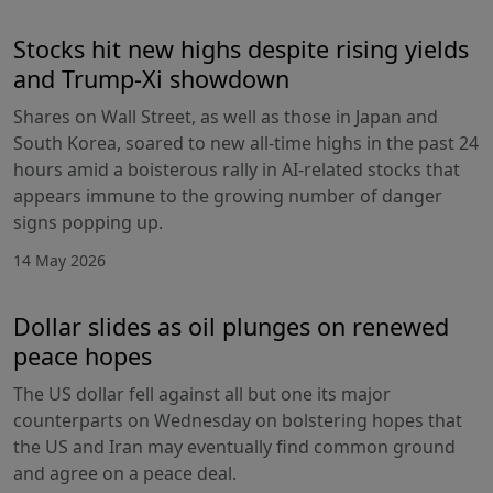
Stocks hit new highs despite rising yields
and Trump-Xi showdown
Shares on Wall Street, as well as those in Japan and
South Korea, soared to new all-time highs in the past 24
hours amid a boisterous rally in AI-related stocks that
appears immune to the growing number of danger
signs popping up.
14 May 2026
Dollar slides as oil plunges on renewed
peace hopes
The US dollar fell against all but one its major
counterparts on Wednesday on bolstering hopes that
the US and Iran may eventually find common ground
and agree on a peace deal.