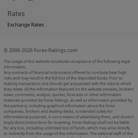
Rates
Exchange Rates
© 2006-2026 Forex-Ratings.com
The usage of this website constitutes acceptance of the following legal
information.
Any contracts of financial instruments offered to conclude bear high
risks and may result in the full loss of the deposited funds. Prior to
making transactions one should get acquainted with the risks to which
they relate. All the information featured on the website (reviews, brokers'
news, comments, analysis, quotes, forecasts or other information
materials provided by Forex Ratings, as well as information provided by
the partners), including graphical information about the forex
companies, brokers and dealing desks, is intended solely for
informational purposes, is not a means of advertising them, and doesn't
imply direct instructions for investing. Forex Ratings shall not be liable
for any loss, including unlimited loss of funds, which may arise directly
or indirectly from the usage of this information. The editorial staff of the