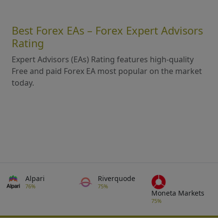
Best Forex EAs – Forex Expert Advisors
Rating
Expert Advisors (EAs) Rating features high-quality
Free and paid Forex EA most popular on the market
today.
Alpari
Riverquode
76%
75%
Moneta Markets
75%