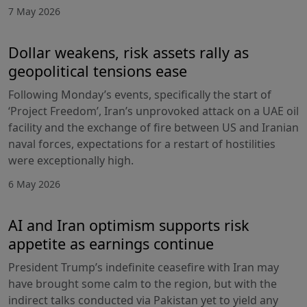
7 May 2026
Dollar weakens, risk assets rally as
geopolitical tensions ease
Following Monday’s events, specifically the start of
‘Project Freedom’, Iran’s unprovoked attack on a UAE oil
facility and the exchange of fire between US and Iranian
naval forces, expectations for a restart of hostilities
were exceptionally high.
6 May 2026
AI and Iran optimism supports risk
appetite as earnings continue
President Trump’s indefinite ceasefire with Iran may
have brought some calm to the region, but with the
indirect talks conducted via Pakistan yet to yield any