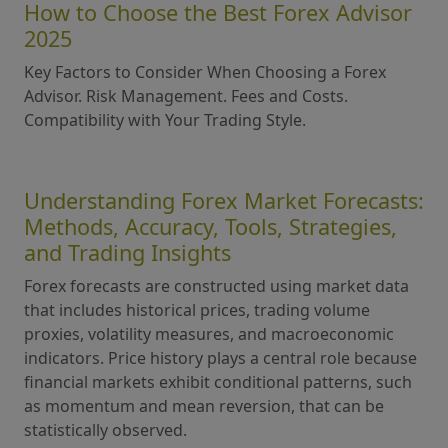
How to Choose the Best Forex Advisor
2025
Key Factors to Consider When Choosing a Forex
Advisor. Risk Management. Fees and Costs.
Compatibility with Your Trading Style.
Understanding Forex Market Forecasts:
Methods, Accuracy, Tools, Strategies,
and Trading Insights
Forex forecasts are constructed using market data
that includes historical prices, trading volume
proxies, volatility measures, and macroeconomic
indicators. Price history plays a central role because
financial markets exhibit conditional patterns, such
as momentum and mean reversion, that can be
statistically observed.