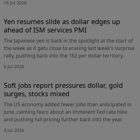
16 Jul 2026
Yen resumes slide as dollar edges up
ahead of ISM services PMI
The Japanese yen is back in the spotlight at the start of
the week as it gets close to erasing last week’s surprise
rally, pushing back into the 162 per dollar territory.
6 Jul 2026
Soft jobs report pressures dollar, gold
surges, stocks mixed
The US economy added fewer jobs than anticipated in
June, calming fears about an imminent Fed rate hike
and pushing full pricing further back into the year.
3 Jul 2026