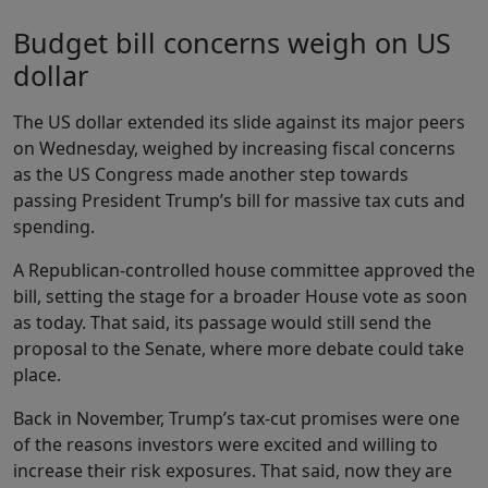
Budget bill concerns weigh on US
dollar
The US dollar extended its slide against its major peers
on Wednesday, weighed by increasing fiscal concerns
as the US Congress made another step towards
passing President Trump’s bill for massive tax cuts and
spending.
A Republican-controlled house committee approved the
bill, setting the stage for a broader House vote as soon
as today. That said, its passage would still send the
proposal to the Senate, where more debate could take
place.
Back in November, Trump’s tax-cut promises were one
of the reasons investors were excited and willing to
increase their risk exposures. That said, now they are