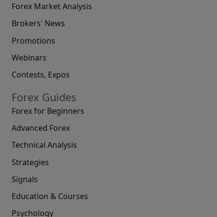
Forex Market Analysis
Brokers' News
Promotions
Webinars
Contests, Expos
Forex Guides
Forex for Beginners
Advanced Forex
Technical Analysis
Strategies
Signals
Education & Courses
Psychology