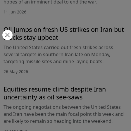
hopes of an imminent deal to end the war.
11 Jun 2026
Oil jumps on fresh US strikes on Iran but
stocks stay upbeat
The United States carried out fresh strikes across
several targets in southern Iran late on Monday,
targeting missile sites and mine-laying boats.
26 May 2026
Equities resume climb despite Iran
uncertainty as oil see-saws
The ongoing negotiations between the United States
and Iran have been the main focal point this week and
are likely to remain so heading into the weekend.