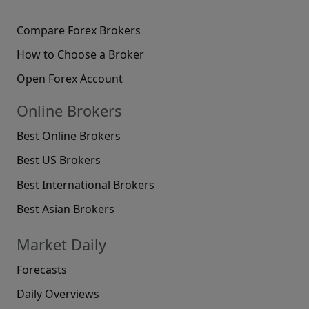
Compare Forex Brokers
How to Choose a Broker
Open Forex Account
Online Brokers
Best Online Brokers
Best US Brokers
Best International Brokers
Best Asian Brokers
Market Daily
Forecasts
Daily Overviews