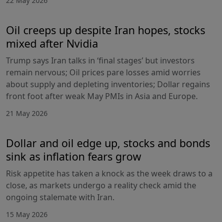
22 May 2026
Oil creeps up despite Iran hopes, stocks
mixed after Nvidia
Trump says Iran talks in ‘final stages’ but investors
remain nervous; Oil prices pare losses amid worries
about supply and depleting inventories; Dollar regains
front foot after weak May PMIs in Asia and Europe.
21 May 2026
Dollar and oil edge up, stocks and bonds
sink as inflation fears grow
Risk appetite has taken a knock as the week draws to a
close, as markets undergo a reality check amid the
ongoing stalemate with Iran.
15 May 2026