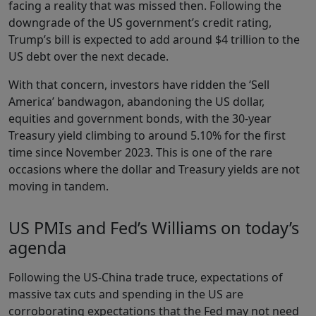
facing a reality that was missed then. Following the
downgrade of the US government’s credit rating,
Trump’s bill is expected to add around $4 trillion to the
US debt over the next decade.
With that concern, investors have ridden the ‘Sell
America’ bandwagon, abandoning the US dollar,
equities and government bonds, with the 30-year
Treasury yield climbing to around 5.10% for the first
time since November 2023. This is one of the rare
occasions where the dollar and Treasury yields are not
moving in tandem.
US PMIs and Fed’s Williams on today’s
agenda
Following the US-China trade truce, expectations of
massive tax cuts and spending in the US are
corroborating expectations that the Fed may not need