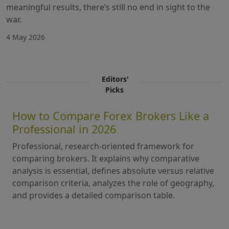
meaningful results, there’s still no end in sight to the
war.
4 May 2026
Editors'
Picks
How to Compare Forex Brokers Like a
Professional in 2026
Professional, research-oriented framework for
comparing brokers. It explains why comparative
analysis is essential, defines absolute versus relative
comparison criteria, analyzes the role of geography,
and provides a detailed comparison table.