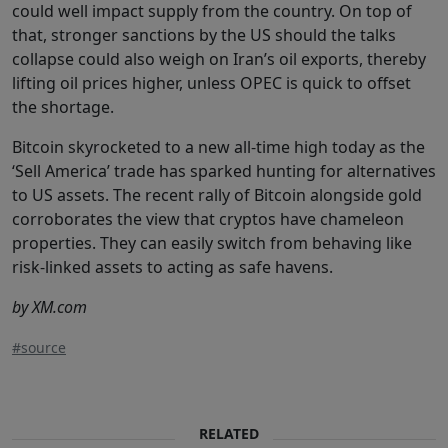
could well impact supply from the country. On top of
that, stronger sanctions by the US should the talks
collapse could also weigh on Iran’s oil exports, thereby
lifting oil prices higher, unless OPEC is quick to offset
the shortage.
Bitcoin skyrocketed to a new all-time high today as the
‘Sell America’ trade has sparked hunting for alternatives
to US assets. The recent rally of Bitcoin alongside gold
corroborates the view that cryptos have chameleon
properties. They can easily switch from behaving like
risk-linked assets to acting as safe havens.
by XM.com
#source
RELATED