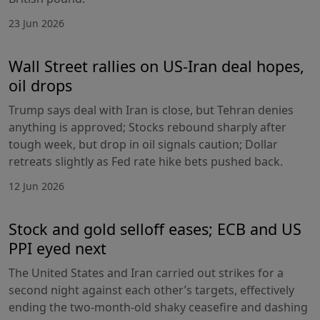
23 Jun 2026
Wall Street rallies on US-Iran deal hopes,
oil drops
Trump says deal with Iran is close, but Tehran denies
anything is approved; Stocks rebound sharply after
tough week, but drop in oil signals caution; Dollar
retreats slightly as Fed rate hike bets pushed back.
12 Jun 2026
Stock and gold selloff eases; ECB and US
PPI eyed next
The United States and Iran carried out strikes for a
second night against each other’s targets, effectively
ending the two-month-old shaky ceasefire and dashing