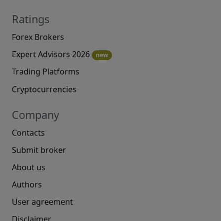
Ratings
Forex Brokers
Expert Advisors 2026
new
Trading Platforms
Cryptocurrencies
Company
Contacts
Submit broker
About us
Authors
User agreement
Disclaimer