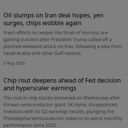
Oil slumps on Iran deal hopes, yen
surges, chips wobble again
Fresh efforts to reopen the Strait of Hormuz are
gaining traction after President Trump called off a
planned weekend attack on Iran, following a plea from
Saudi Arabia and other Gulf nations.
3 Aug 2026
Chip rout deepens ahead of Fed decision
and hyperscaler earnings
The rout in chip stocks worsened on Wednesday after
Korean semiconductor giant, SK Hynix, disappointed
investors with its Q2 earnings results, plunging the
Philadelphia Semiconductor index to its worst monthly
performance since 2022.