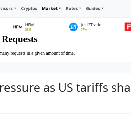
visors
Cryptos
Market
Rates
Guides
HFM
Just2Trade
85%
77%
essure as US tariffs sh