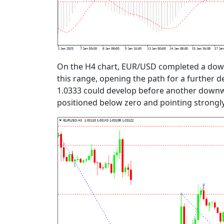
On the H4 chart, EUR/USD completed a down
this range, opening the path for a further d
1.0333 could develop before another downwar
positioned below zero and pointing strongly