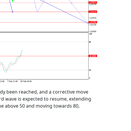
eady been reached, and a corrective move
ard wave is expected to resume, extending
 line above 50 and moving towards 80,