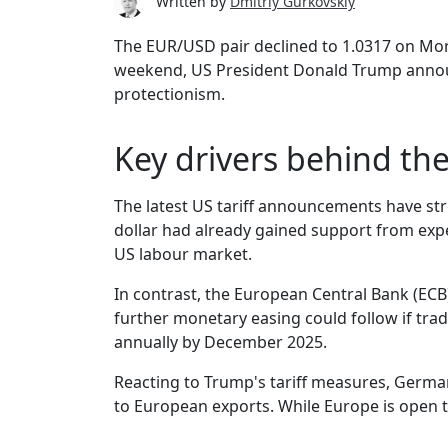
Written by
Dmitriy Gurkovskiy
The EUR/USD pair declined to 1.0317 on Mon
weekend, US President Donald Trump announc
protectionism.
Key drivers behind th
The latest US tariff announcements have str
dollar had already gained support from expec
US labour market.
In contrast, the European Central Bank (ECB)
further monetary easing could follow if tra
annually by December 2025.
Reacting to Trump's tariff measures, German
to European exports. While Europe is open to