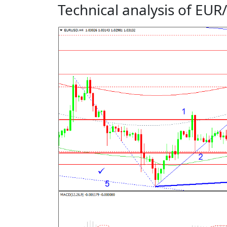
Technical analysis of EU