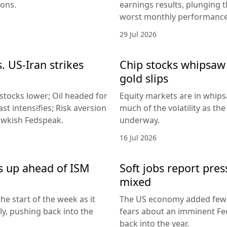
ions.
earnings results, plunging 
worst monthly performance
29 Jul 2026
. US-Iran strikes
Chip stocks whipsaw a
gold slips
 stocks lower; Oil headed for
Equity markets are in whips
st intensifies; Risk aversion
much of the volatility as th
hawkish Fedspeak.
underway.
16 Jul 2026
s up ahead of ISM
Soft jobs report pres
mixed
he start of the week as it
The US economy added fewer
lly, pushing back into the
fears about an imminent Fed
back into the year.