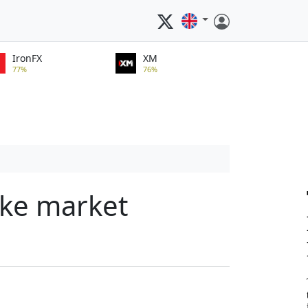
IronFX
XM
77%
76%
ake market