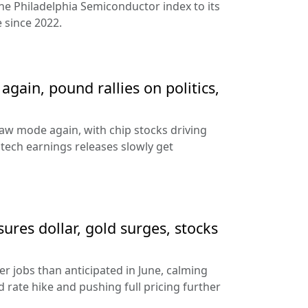
the Philadelphia Semiconductor index to its
 since 2022.
gain, pound rallies on politics,
aw mode again, with chip stocks driving
e tech earnings releases slowly get
sures dollar, gold surges, stocks
 jobs than anticipated in June, calming
 rate hike and pushing full pricing further