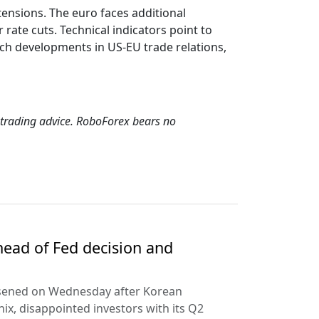
ensions. The euro faces additional
ate cuts. Technical indicators point to
tch developments in US-EU trade relations,
s trading advice. RoboForex bears no
ead of Fed decision and
rsened on Wednesday after Korean
ix, disappointed investors with its Q2