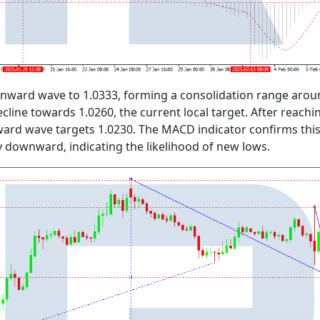
ward wave to 1.0333, forming a consolidation range around
ecline towards 1.0260, the current local target. After reachi
d wave targets 1.0230. The MACD indicator confirms this be
 downward, indicating the likelihood of new lows.