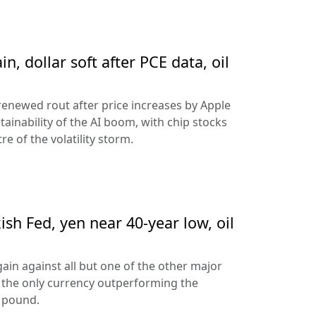
n, dollar soft after PCE data, oil
 renewed rout after price increases by Apple
ainability of the AI boom, with chip stocks
e of the volatility storm.
sh Fed, yen near 40-year low, oil
ain against all but one of the other major
 the only currency outperforming the
h pound.