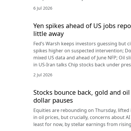
6 Jul 2026
Yen spikes ahead of US jobs repo
little away
Fed’s Warsh keeps investors guessing but cit
spikes higher on suspected intervention; Dol
mixed US data and ahead of June NFP; Oil sl
in US-Iran talks Chip stocks back under pre
2 Jul 2026
Stocks bounce back, gold and oil 
dollar pauses
Equities are rebounding on Thursday, lifted 
in oil prices, but crucially, concerns about A
least for now, by stellar earnings from risin