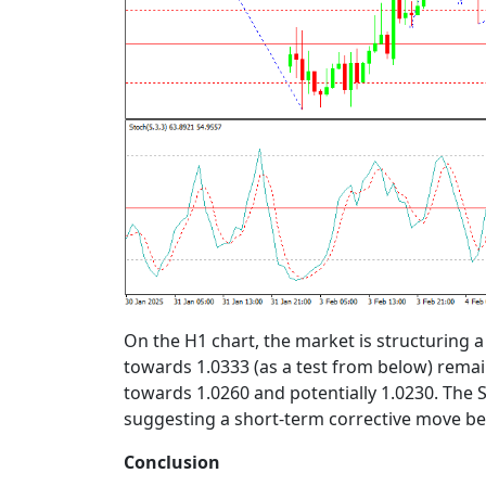
On the H1 chart, the market is structuring a
towards 1.0333 (as a test from below) remai
towards 1.0260 and potentially 1.0230. The S
suggesting a short-term corrective move bef
Conclusion