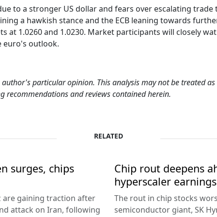
 to a stronger US dollar and fears over escalating trade t
ning a hawkish stance and the ECB leaning towards further r
 at 1.0260 and 1.0230. Market participants will closely wa
e euro's outlook.
 author's particular opinion. This analysis may not be treated a
ding recommendations and reviews contained herein.
RELATED
en surges, chips
Chip rout deepens ah
hyperscaler earnings
 are gaining traction after
The rout in chip stocks wo
d attack on Iran, following
semiconductor giant, SK Hyn