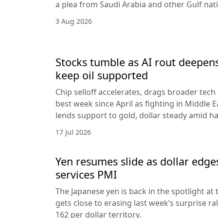
a plea from Saudi Arabia and other Gulf nat
3 Aug 2026
Stocks tumble as AI rout deepens
keep oil supported
Chip selloff accelerates, drags broader tech
best week since April as fighting in Middle Ea
lends support to gold, dollar steady amid 
17 Jul 2026
Yen resumes slide as dollar edge
services PMI
The Japanese yen is back in the spotlight at t
gets close to erasing last week’s surprise ra
162 per dollar territory.