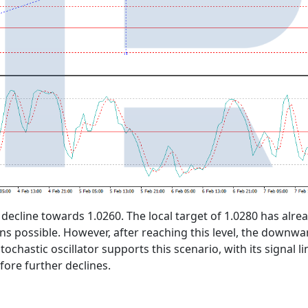
 decline towards 1.0260. The local target of 1.0280 has alr
ns possible. However, after reaching this level, the downw
tochastic oscillator supports this scenario, with its signal
ore further declines.