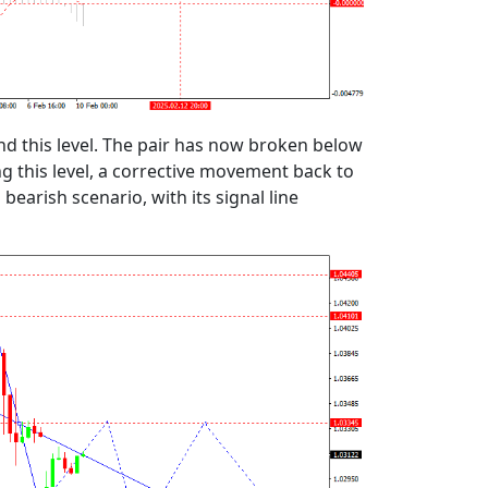
 this level. The pair has now broken below
ng this level, a corrective movement back to
arish scenario, with its signal line