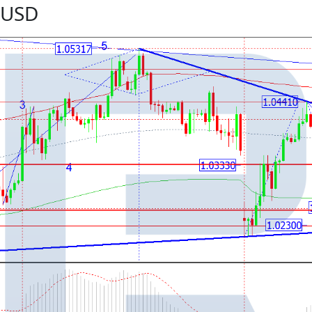
R/USD