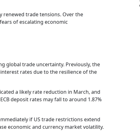
by renewed trade tensions. Over the
fears of escalating economic
g global trade uncertainty. Previously, the
terest rates due to the resilience of the
icated a likely rate reduction in March, and
 ECB deposit rates may fall to around 1.87%
immediately if US trade restrictions extend
ease economic and currency market volatility.