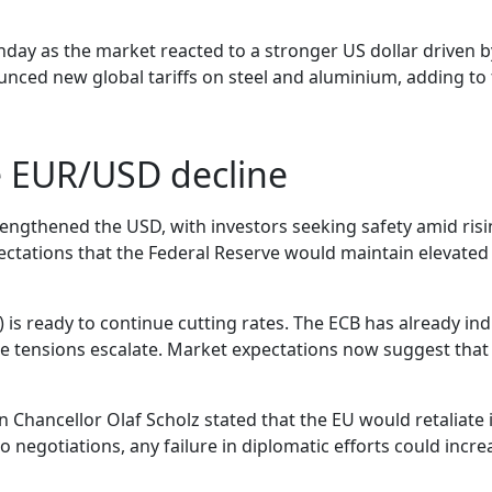
day as the market reacted to a stronger US dollar driven 
ed new global tariffs on steel and aluminium, adding to 
e EUR/USD decline
engthened the USD, with investors seeking safety amid risin
tations that the Federal Reserve would maintain elevated in
 is ready to continue cutting rates. The ECB has already ind
de tensions escalate. Market expectations now suggest that
 Chancellor Olaf Scholz stated that the EU would retaliate 
 negotiations, any failure in diplomatic efforts could incr