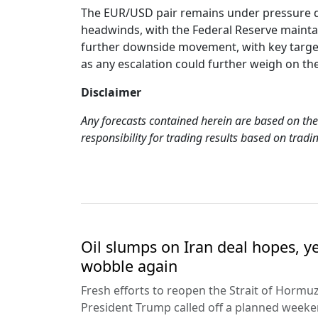
The EUR/USD pair remains under pressure due
headwinds, with the Federal Reserve maintai
further downside movement, with key targets
as any escalation could further weigh on th
Disclaimer
Any forecasts contained herein are based on the
responsibility for trading results based on tra
Oil slumps on Iran deal hopes, y
wobble again
Fresh efforts to reopen the Strait of Hormuz
President Trump called off a planned weeken