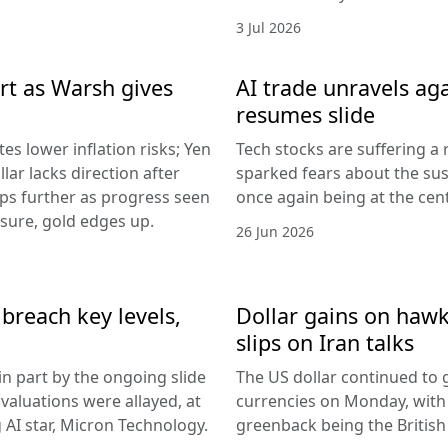
3 Jul 2026
rt as Warsh gives
AI trade unravels agai
resumes slide
es lower inflation risks; Yen
Tech stocks are suffering a
lar lacks direction after
sparked fears about the sust
ips further as progress seen
once again being at the centr
ssure, gold edges up.
26 Jun 2026
breach key levels,
Dollar gains on hawki
slips on Iran talks
in part by the ongoing slide
The US dollar continued to g
I valuations were allayed, at
currencies on Monday, with
g AI star, Micron Technology.
greenback being the Britis