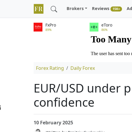
Brokers
Reviews
Ad
15K+
FxPro
eToro
89%
86%
Forex Rating
Daily Forex
EUR/USD under pr
confidence
10 February 2025