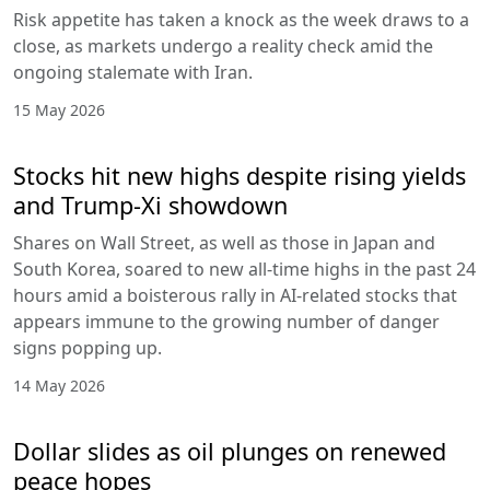
Risk appetite has taken a knock as the week draws to a
close, as markets undergo a reality check amid the
ongoing stalemate with Iran.
15 May 2026
Stocks hit new highs despite rising yields
and Trump-Xi showdown
Shares on Wall Street, as well as those in Japan and
South Korea, soared to new all-time highs in the past 24
hours amid a boisterous rally in AI-related stocks that
appears immune to the growing number of danger
signs popping up.
14 May 2026
Dollar slides as oil plunges on renewed
peace hopes