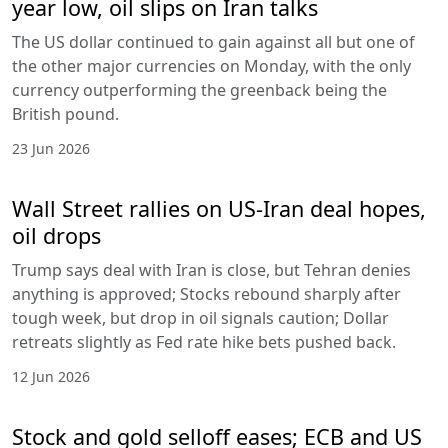
year low, oil slips on Iran talks
The US dollar continued to gain against all but one of
the other major currencies on Monday, with the only
currency outperforming the greenback being the
British pound.
23 Jun 2026
Wall Street rallies on US-Iran deal hopes,
oil drops
Trump says deal with Iran is close, but Tehran denies
anything is approved; Stocks rebound sharply after
tough week, but drop in oil signals caution; Dollar
retreats slightly as Fed rate hike bets pushed back.
12 Jun 2026
Stock and gold selloff eases; ECB and US