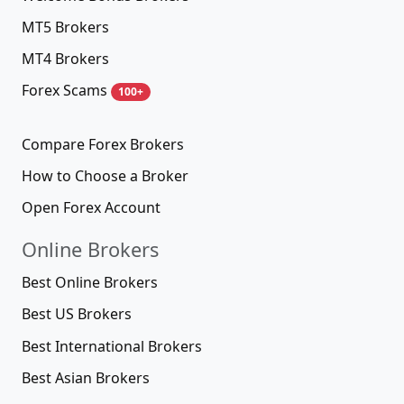
MT5 Brokers
MT4 Brokers
Forex Scams
100+
Compare Forex Brokers
How to Choose a Broker
Open Forex Account
Online Brokers
Best Online Brokers
Best US Brokers
Best International Brokers
Best Asian Brokers