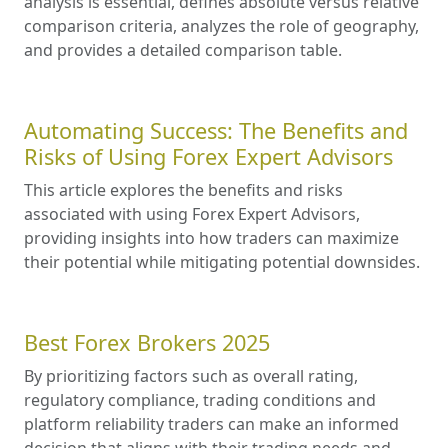
analysis is essential, defines absolute versus relative
comparison criteria, analyzes the role of geography,
and provides a detailed comparison table.
Automating Success: The Benefits and
Risks of Using Forex Expert Advisors
This article explores the benefits and risks
associated with using Forex Expert Advisors,
providing insights into how traders can maximize
their potential while mitigating potential downsides.
Best Forex Brokers 2025
By prioritizing factors such as overall rating,
regulatory compliance, trading conditions and
platform reliability traders can make an informed
decision that aligns with their trading needs and