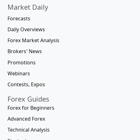
Market Daily
Forecasts
Daily Overviews
Forex Market Analysis
Brokers' News
Promotions
Webinars
Contests, Expos
Forex Guides
Forex for Beginners
Advanced Forex
Technical Analysis