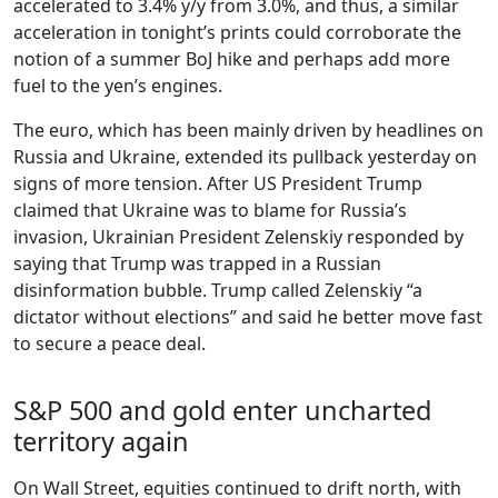
accelerated to 3.4% y/y from 3.0%, and thus, a similar
acceleration in tonight’s prints could corroborate the
notion of a summer BoJ hike and perhaps add more
fuel to the yen’s engines.
The euro, which has been mainly driven by headlines on
Russia and Ukraine, extended its pullback yesterday on
signs of more tension. After US President Trump
claimed that Ukraine was to blame for Russia’s
invasion, Ukrainian President Zelenskiy responded by
saying that Trump was trapped in a Russian
disinformation bubble. Trump called Zelenskiy “a
dictator without elections” and said he better move fast
to secure a peace deal.
S&P 500 and gold enter uncharted
territory again
On Wall Street, equities continued to drift north, with