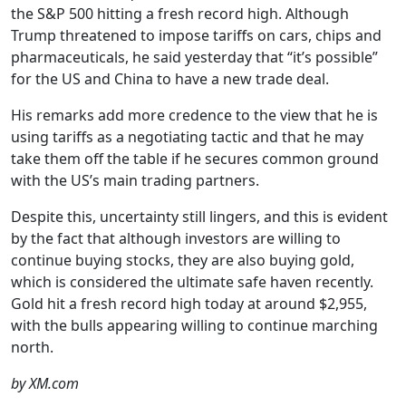
the S&P 500 hitting a fresh record high. Although
Trump threatened to impose tariffs on cars, chips and
pharmaceuticals, he said yesterday that “it’s possible”
for the US and China to have a new trade deal.
His remarks add more credence to the view that he is
using tariffs as a negotiating tactic and that he may
take them off the table if he secures common ground
with the US’s main trading partners.
Despite this, uncertainty still lingers, and this is evident
by the fact that although investors are willing to
continue buying stocks, they are also buying gold,
which is considered the ultimate safe haven recently.
Gold hit a fresh record high today at around $2,955,
with the bulls appearing willing to continue marching
north.
by XM.com