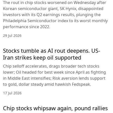
The rout in chip stocks worsened on Wednesday after
Korean semiconductor giant, SK Hynix, disappointed
investors with its Q2 earnings results, plunging the
Philadelphia Semiconductor index to its worst monthly
performance since 2022.
29 Jul 2026
Stocks tumble as AI rout deepens. US-
Iran strikes keep oil supported
Chip selloff accelerates, drags broader tech stocks
lower; Oil headed for best week since April as fighting
in Middle East intensifies; Risk aversion lends support
to gold, dollar steady amid hawkish Fedspeak.
17 Jul 2026
Chip stocks whipsaw again, pound rallies