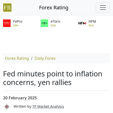
Forex Rating
FxPro
eToro
HFM
89%
86%
85%
Forex Rating
Daily Forex
Fed minutes point to inflation
concerns, yen rallies
20 February 2025
Written by
TP Market Analysis