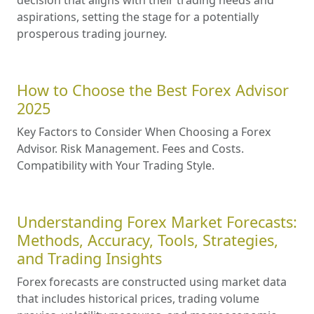
aspirations, setting the stage for a potentially
prosperous trading journey.
How to Choose the Best Forex Advisor
2025
Key Factors to Consider When Choosing a Forex
Advisor. Risk Management. Fees and Costs.
Compatibility with Your Trading Style.
Understanding Forex Market Forecasts:
Methods, Accuracy, Tools, Strategies,
and Trading Insights
Forex forecasts are constructed using market data
that includes historical prices, trading volume