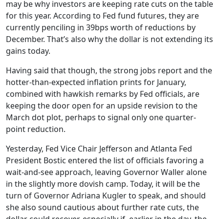
may be why investors are keeping rate cuts on the table
for this year. According to Fed fund futures, they are
currently penciling in 39bps worth of reductions by
December. That’s also why the dollar is not extending its
gains today.
Having said that though, the strong jobs report and the
hotter-than-expected inflation prints for January,
combined with hawkish remarks by Fed officials, are
keeping the door open for an upside revision to the
March dot plot, perhaps to signal only one quarter-
point reduction.
Yesterday, Fed Vice Chair Jefferson and Atlanta Fed
President Bostic entered the list of officials favoring a
wait-and-see approach, leaving Governor Waller alone
in the slightly more dovish camp. Today, it will be the
turn of Governor Adriana Kugler to speak, and should
she also sound cautious about further rate cuts, the
dollar could recover, especially if, earlier in the day, the