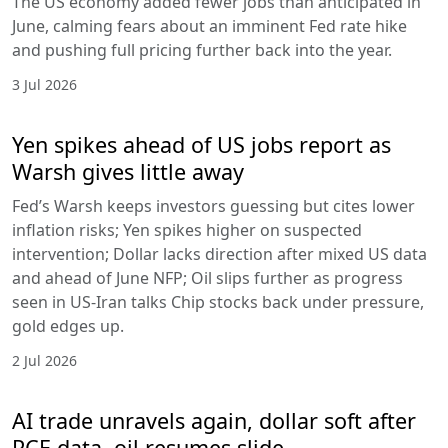
The US economy added fewer jobs than anticipated in
June, calming fears about an imminent Fed rate hike
and pushing full pricing further back into the year.
3 Jul 2026
Yen spikes ahead of US jobs report as
Warsh gives little away
Fed’s Warsh keeps investors guessing but cites lower
inflation risks; Yen spikes higher on suspected
intervention; Dollar lacks direction after mixed US data
and ahead of June NFP; Oil slips further as progress
seen in US-Iran talks Chip stocks back under pressure,
gold edges up.
2 Jul 2026
AI trade unravels again, dollar soft after
PCE data, oil resumes slide