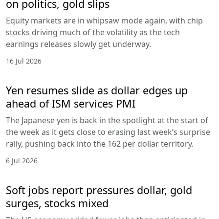
on politics, gold slips
Equity markets are in whipsaw mode again, with chip
stocks driving much of the volatility as the tech
earnings releases slowly get underway.
16 Jul 2026
Yen resumes slide as dollar edges up
ahead of ISM services PMI
The Japanese yen is back in the spotlight at the start of
the week as it gets close to erasing last week’s surprise
rally, pushing back into the 162 per dollar territory.
6 Jul 2026
Soft jobs report pressures dollar, gold
surges, stocks mixed