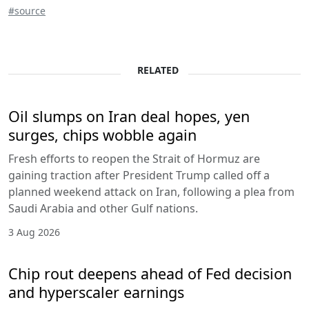
#source
RELATED
Oil slumps on Iran deal hopes, yen
surges, chips wobble again
Fresh efforts to reopen the Strait of Hormuz are
gaining traction after President Trump called off a
planned weekend attack on Iran, following a plea from
Saudi Arabia and other Gulf nations.
3 Aug 2026
Chip rout deepens ahead of Fed decision
and hyperscaler earnings