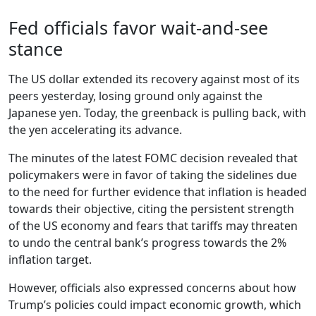
Fed officials favor wait-and-see
stance
The US dollar extended its recovery against most of its
peers yesterday, losing ground only against the
Japanese yen. Today, the greenback is pulling back, with
the yen accelerating its advance.
The minutes of the latest FOMC decision revealed that
policymakers were in favor of taking the sidelines due
to the need for further evidence that inflation is headed
towards their objective, citing the persistent strength
of the US economy and fears that tariffs may threaten
to undo the central bank’s progress towards the 2%
inflation target.
However, officials also expressed concerns about how
Trump’s policies could impact economic growth, which