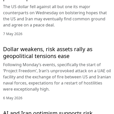
The US dollar fell against all but one its major
counterparts on Wednesday on bolstering hopes that
the US and Iran may eventually find common ground
and agree on a peace deal.
7 May 2026
Dollar weakens, risk assets rally as
geopolitical tensions ease
Following Monday’s events, specifically the start of
‘Project Freedom’, Iran’s unprovoked attack on a UAE oil
facility and the exchange of fire between US and Iranian
naval forces, expectations for a restart of hostilities
were exceptionally high.
6 May 2026
AI and Iran optimism supports risk