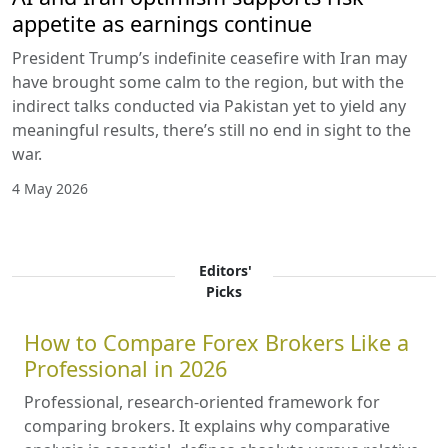
appetite as earnings continue
President Trump’s indefinite ceasefire with Iran may
have brought some calm to the region, but with the
indirect talks conducted via Pakistan yet to yield any
meaningful results, there’s still no end in sight to the
war.
4 May 2026
Editors'
Picks
How to Compare Forex Brokers Like a
Professional in 2026
Professional, research-oriented framework for
comparing brokers. It explains why comparative