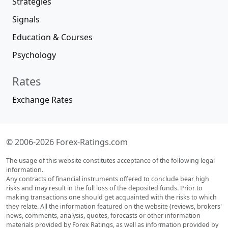
Strategies
Signals
Education & Courses
Psychology
Rates
Exchange Rates
© 2006-2026 Forex-Ratings.com
The usage of this website constitutes acceptance of the following legal
information.
Any contracts of financial instruments offered to conclude bear high
risks and may result in the full loss of the deposited funds. Prior to
making transactions one should get acquainted with the risks to which
they relate. All the information featured on the website (reviews, brokers'
news, comments, analysis, quotes, forecasts or other information
materials provided by Forex Ratings, as well as information provided by