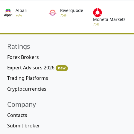
Alpari
Riverquode
76%
75%
Moneta Markets
75%
Ratings
Forex Brokers
Expert Advisors 2026
new
Trading Platforms
Cryptocurrencies
Company
Contacts
Submit broker