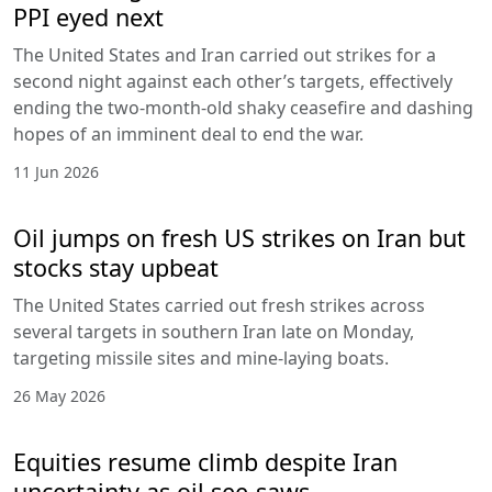
PPI eyed next
The United States and Iran carried out strikes for a
second night against each other’s targets, effectively
ending the two-month-old shaky ceasefire and dashing
hopes of an imminent deal to end the war.
11 Jun 2026
Oil jumps on fresh US strikes on Iran but
stocks stay upbeat
The United States carried out fresh strikes across
several targets in southern Iran late on Monday,
targeting missile sites and mine-laying boats.
26 May 2026
Equities resume climb despite Iran
uncertainty as oil see-saws