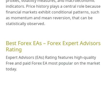
proxies, volatility measures, and macroeconomic
indicators. Price history plays a central role because
financial markets exhibit conditional patterns, such
as momentum and mean reversion, that can be
statistically observed.
Best Forex EAs – Forex Expert Advisors
Rating
Expert Advisors (EAs) Rating features high-quality
Free and paid Forex EA most popular on the market
today.