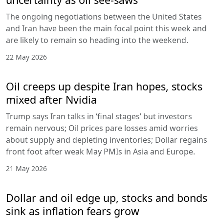
The ongoing negotiations between the United States
and Iran have been the main focal point this week and
are likely to remain so heading into the weekend.
22 May 2026
Oil creeps up despite Iran hopes, stocks
mixed after Nvidia
Trump says Iran talks in ‘final stages’ but investors
remain nervous; Oil prices pare losses amid worries
about supply and depleting inventories; Dollar regains
front foot after weak May PMIs in Asia and Europe.
21 May 2026
Dollar and oil edge up, stocks and bonds
sink as inflation fears grow