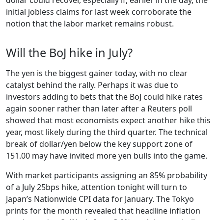
initial jobless claims for last week corroborate the
notion that the labor market remains robust.
Will the BoJ hike in July?
The yen is the biggest gainer today, with no clear
catalyst behind the rally. Perhaps it was due to
investors adding to bets that the BoJ could hike rates
again sooner rather than later after a Reuters poll
showed that most economists expect another hike this
year, most likely during the third quarter. The technical
break of dollar/yen below the key support zone of
151.00 may have invited more yen bulls into the game.
With market participants assigning an 85% probability
of a July 25bps hike, attention tonight will turn to
Japan’s Nationwide CPI data for January. The Tokyo
prints for the month revealed that headline inflation