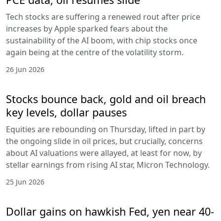
Tech stocks are suffering a renewed rout after price
increases by Apple sparked fears about the
sustainability of the AI boom, with chip stocks once
again being at the centre of the volatility storm.
26 Jun 2026
Stocks bounce back, gold and oil breach
key levels, dollar pauses
Equities are rebounding on Thursday, lifted in part by
the ongoing slide in oil prices, but crucially, concerns
about AI valuations were allayed, at least for now, by
stellar earnings from rising AI star, Micron Technology.
25 Jun 2026
Dollar gains on hawkish Fed, yen near 40-