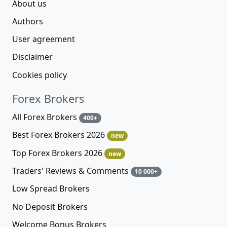
About us
Authors
User agreement
Disclaimer
Cookies policy
Forex Brokers
All Forex Brokers
400+
Best Forex Brokers 2026
new
Top Forex Brokers 2026
new
Traders' Reviews & Comments
10 000+
Low Spread Brokers
No Deposit Brokers
Welcome Bonus Brokers