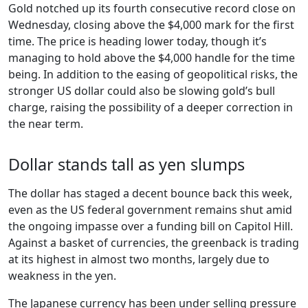
Gold notched up its fourth consecutive record close on
Wednesday, closing above the $4,000 mark for the first
time. The price is heading lower today, though it’s
managing to hold above the $4,000 handle for the time
being. In addition to the easing of geopolitical risks, the
stronger US dollar could also be slowing gold’s bull
charge, raising the possibility of a deeper correction in
the near term.
Dollar stands tall as yen slumps
The dollar has staged a decent bounce back this week,
even as the US federal government remains shut amid
the ongoing impasse over a funding bill on Capitol Hill.
Against a basket of currencies, the greenback is trading
at its highest in almost two months, largely due to
weakness in the yen.
The Japanese currency has been under selling pressure