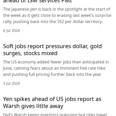
ahead of ISM services PMI
The Japanese yen is back in the spotlight at the start of
the week as it gets close to erasing last week’s surprise
rally, pushing back into the 162 per dollar territory.
6 Jul 2026
Soft jobs report pressures dollar, gold
surges, stocks mixed
The US economy added fewer jobs than anticipated in
June, calming fears about an imminent Fed rate hike
and pushing full pricing further back into the year.
3 Jul 2026
Yen spikes ahead of US jobs report as
Warsh gives little away
Fed’s Warsh keeps investors guessing but cites lower