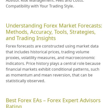
Advisor. Risk Management. Fees and Costs.
Compatibility with Your Trading Style.
Understanding Forex Market Forecasts:
Methods, Accuracy, Tools, Strategies,
and Trading Insights
Forex forecasts are constructed using market data
that includes historical prices, trading volume
proxies, volatility measures, and macroeconomic
indicators. Price history plays a central role because
financial markets exhibit conditional patterns, such
as momentum and mean reversion, that can be
statistically observed.
Best Forex EAs – Forex Expert Advisors
Rating