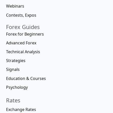
Webinars
Contests, Expos
Forex Guides
Forex for Beginners
Advanced Forex
Technical Analysis
Strategies
Signals
Education & Courses
Psychology
Rates
Exchange Rates