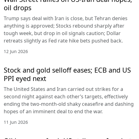
oil drops
Trump says deal with Iran is close, but Tehran denies
anything is approved; Stocks rebound sharply after
tough week, but drop in oil signals caution; Dollar
retreats slightly as Fed rate hike bets pushed back.
12 Jun 2026
Stock and gold selloff eases; ECB and US
PPI eyed next
The United States and Iran carried out strikes for a
second night against each other’s targets, effectively
ending the two-month-old shaky ceasefire and dashing
hopes of an imminent deal to end the war.
11 Jun 2026