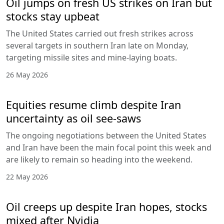
Oil jumps on fresh US strikes on Iran but
stocks stay upbeat
The United States carried out fresh strikes across
several targets in southern Iran late on Monday,
targeting missile sites and mine-laying boats.
26 May 2026
Equities resume climb despite Iran
uncertainty as oil see-saws
The ongoing negotiations between the United States
and Iran have been the main focal point this week and
are likely to remain so heading into the weekend.
22 May 2026
Oil creeps up despite Iran hopes, stocks
mixed after Nvidia