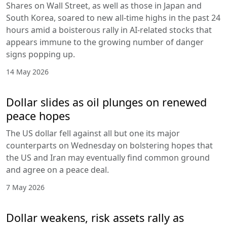
Shares on Wall Street, as well as those in Japan and
South Korea, soared to new all-time highs in the past 24
hours amid a boisterous rally in AI-related stocks that
appears immune to the growing number of danger
signs popping up.
14 May 2026
Dollar slides as oil plunges on renewed
peace hopes
The US dollar fell against all but one its major
counterparts on Wednesday on bolstering hopes that
the US and Iran may eventually find common ground
and agree on a peace deal.
7 May 2026
Dollar weakens, risk assets rally as