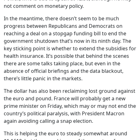
not comment on monetary policy.
In the meantime, there doesn’t seem to be much
progress between Republicans and Democrats on
reaching a deal on a stopgap funding bill to end the
government shutdown that’s now in its ninth day. The
key sticking point is whether to extend the subsidies for
health insurance. It’s possible that behind the scenes
there are some talks taking place, but even in the
absence of official briefings and the data blackout,
there’s little panic in the markets.
The dollar has also been reclaiming lost ground against
the euro and pound. France will probably get a new
prime minister on Friday, which may or may not end the
country’s political paralysis, with President Macron
again avoiding calling a snap election.
This is helping the euro to steady somewhat around