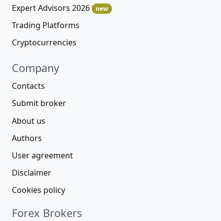
Expert Advisors 2026
new
Trading Platforms
Cryptocurrencies
Company
Contacts
Submit broker
About us
Authors
User agreement
Disclaimer
Cookies policy
Forex Brokers