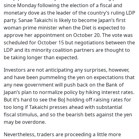
since Monday following the election of a fiscal and
monetary dove as the leader of the country’s ruling LDP
party. Sanae Takaichi is likely to become Japan’s first
woman prime minister when the Diet is expected to
approve her appointment on October 20. The vote was
scheduled for October 15 but negotiations between the
LDP and its minority coalition partners are thought to
be taking longer than expected.
Investors are not anticipating any surprises, however,
and have been pummeling the yen on expectations that
any new government will push back on the Bank of
Japan’s plan to normalize policy by hiking interest rates.
But it’s hard to see the BoJ holding off raising rates for
too long if Takaichi presses ahead with substantial
fiscal stimulus, and so the bearish bets against the yen
may be overdone.
Nevertheless, traders are proceeding a little more