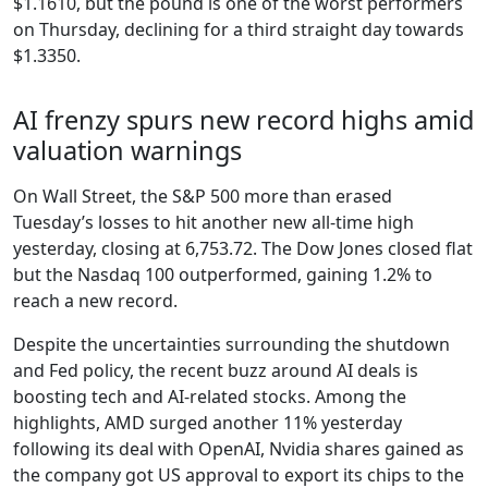
$1.1610, but the pound is one of the worst performers
on Thursday, declining for a third straight day towards
$1.3350.
AI frenzy spurs new record highs amid
valuation warnings
On Wall Street, the S&P 500 more than erased
Tuesday’s losses to hit another new all-time high
yesterday, closing at 6,753.72. The Dow Jones closed flat
but the Nasdaq 100 outperformed, gaining 1.2% to
reach a new record.
Despite the uncertainties surrounding the shutdown
and Fed policy, the recent buzz around AI deals is
boosting tech and AI-related stocks. Among the
highlights, AMD surged another 11% yesterday
following its deal with OpenAI, Nvidia shares gained as
the company got US approval to export its chips to the