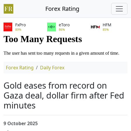
Forex Rating
FxPro
eToro
HFM
89%
86%
85%
Forex Rating
Daily Forex
Gold eases from record on
Gaza deal, dollar firm after Fed
minutes
9 October 2025