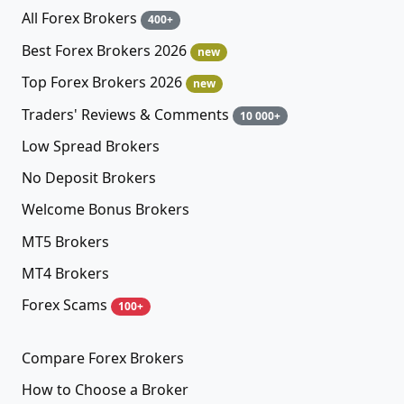
All Forex Brokers
400+
Best Forex Brokers 2026
new
Top Forex Brokers 2026
new
Traders' Reviews & Comments
10 000+
Low Spread Brokers
No Deposit Brokers
Welcome Bonus Brokers
MT5 Brokers
MT4 Brokers
Forex Scams
100+
Compare Forex Brokers
How to Choose a Broker