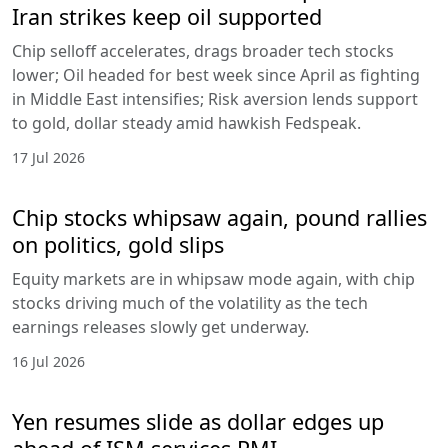
Iran strikes keep oil supported
Chip selloff accelerates, drags broader tech stocks
lower; Oil headed for best week since April as fighting
in Middle East intensifies; Risk aversion lends support
to gold, dollar steady amid hawkish Fedspeak.
17 Jul 2026
Chip stocks whipsaw again, pound rallies
on politics, gold slips
Equity markets are in whipsaw mode again, with chip
stocks driving much of the volatility as the tech
earnings releases slowly get underway.
16 Jul 2026
Yen resumes slide as dollar edges up