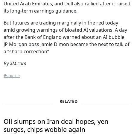
United Arab Emirates, and Dell also rallied after it raised
its long-term earnings guidance.
But futures are trading marginally in the red today
amid growing warnings of bloated AI valuations. A day
after the Bank of England warned about an AI bubble,
JP Morgan boss Jamie Dimon became the next to talk of
a “sharp correction”.
By XM.com
#source
RELATED
Oil slumps on Iran deal hopes, yen
surges, chips wobble again