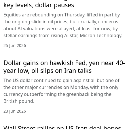
key levels, dollar pauses
Equities are rebounding on Thursday, lifted in part by
the ongoing slide in oil prices, but crucially, concerns
about AI valuations were allayed, at least for now, by
stellar earnings from rising AI star, Micron Technology.
25 Jun 2026
Dollar gains on hawkish Fed, yen near 40-
year low, oil slips on Iran talks
The US dollar continued to gain against all but one of
the other major currencies on Monday, with the only
currency outperforming the greenback being the
British pound.
23 Jun 2026
Wall Street rallies on US-Iran deal hopes,