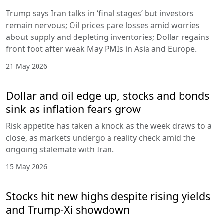
Trump says Iran talks in ‘final stages’ but investors
remain nervous; Oil prices pare losses amid worries
about supply and depleting inventories; Dollar regains
front foot after weak May PMIs in Asia and Europe.
21 May 2026
Dollar and oil edge up, stocks and bonds
sink as inflation fears grow
Risk appetite has taken a knock as the week draws to a
close, as markets undergo a reality check amid the
ongoing stalemate with Iran.
15 May 2026
Stocks hit new highs despite rising yields
and Trump-Xi showdown