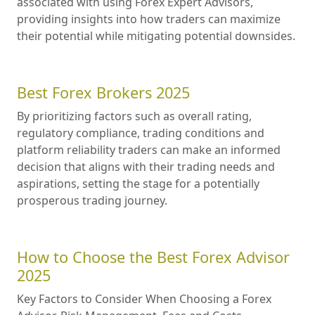
associated with using Forex Expert Advisors,
providing insights into how traders can maximize
their potential while mitigating potential downsides.
Best Forex Brokers 2025
By prioritizing factors such as overall rating,
regulatory compliance, trading conditions and
platform reliability traders can make an informed
decision that aligns with their trading needs and
aspirations, setting the stage for a potentially
prosperous trading journey.
How to Choose the Best Forex Advisor
2025
Key Factors to Consider When Choosing a Forex