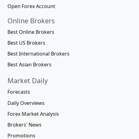
Open Forex Account
Online Brokers
Best Online Brokers
Best US Brokers
Best International Brokers
Best Asian Brokers
Market Daily
Forecasts
Daily Overviews
Forex Market Analysis
Brokers' News
Promotions