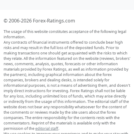
© 2006-2026 Forex-Ratings.com
The usage of this website constitutes acceptance of the following legal
information.
Any contracts of financial instruments offered to conclude bear high
risks and may result in the full loss of the deposited funds. Prior to
making transactions one should get acquainted with the risks to which
they relate. All the information featured on the website (reviews, brokers'
news, comments, analysis, quotes, forecasts or other information
materials provided by Forex Ratings, as well as information provided by
the partners), including graphical information about the forex
companies, brokers and dealing desks, is intended solely for
informational purposes, is not a means of advertising them, and doesn't
imply direct instructions for investing. Forex Ratings shall not be liable
for any loss, including unlimited loss of funds, which may arise directly
or indirectly from the usage of this information. The editorial staff of the
website does not bear any responsibility whatsoever for the content of
the comments or reviews made by the site users about the forex
companies. The entire responsibility for the contents rests with the
commentators. Reprint of the materials is available only with the
permission of the
editorial staff
.
We use cookies to improve your experience and to make your stay with