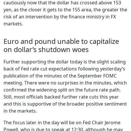
cautiously now that the dollar has crossed above 153
yen, as the closer it gets to the 155 area, the greater the
risk of an intervention by the finance ministry in FX
markets.
Euro and pound unable to capitalize
on dollar’s shutdown woes
Further supporting the dollar today is the slight scaling
back of Fed rate cut expectations following yesterday’s
publication of the minutes of the September FOMC
meeting. There were no surprises in the minutes, which
confirmed the widening split on the future rate path.
Still, most officials backed further rate cuts this year
and this is supportive of the broader positive sentiment
in the markets.
The focus later in the day will be on Fed Chair Jerome
Powell, who is due to speak at 12:30, although he may