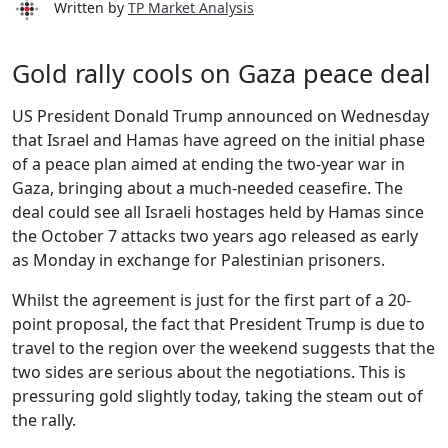
Written by
TP Market Analysis
Gold rally cools on Gaza peace deal
US President Donald Trump announced on Wednesday
that Israel and Hamas have agreed on the initial phase
of a peace plan aimed at ending the two-year war in
Gaza, bringing about a much-needed ceasefire. The
deal could see all Israeli hostages held by Hamas since
the October 7 attacks two years ago released as early
as Monday in exchange for Palestinian prisoners.
Whilst the agreement is just for the first part of a 20-
point proposal, the fact that President Trump is due to
travel to the region over the weekend suggests that the
two sides are serious about the negotiations. This is
pressuring gold slightly today, taking the steam out of
the rally.