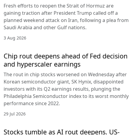
Fresh efforts to reopen the Strait of Hormuz are
gaining traction after President Trump called off a
planned weekend attack on Iran, following a plea from
Saudi Arabia and other Gulf nations.
3 Aug 2026
Chip rout deepens ahead of Fed decision
and hyperscaler earnings
The rout in chip stocks worsened on Wednesday after
Korean semiconductor giant, SK Hynix, disappointed
investors with its Q2 earnings results, plunging the
Philadelphia Semiconductor index to its worst monthly
performance since 2022.
29 Jul 2026
Stocks tumble as AI rout deepens. US-