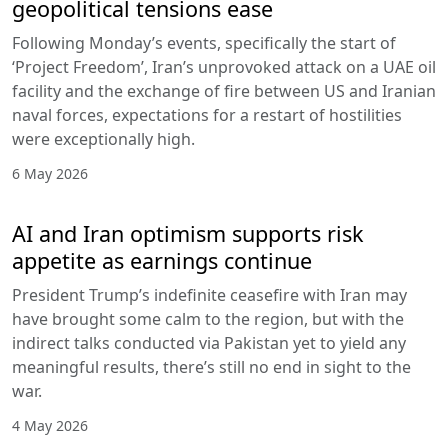
geopolitical tensions ease
Following Monday’s events, specifically the start of
‘Project Freedom’, Iran’s unprovoked attack on a UAE oil
facility and the exchange of fire between US and Iranian
naval forces, expectations for a restart of hostilities
were exceptionally high.
6 May 2026
AI and Iran optimism supports risk
appetite as earnings continue
President Trump’s indefinite ceasefire with Iran may
have brought some calm to the region, but with the
indirect talks conducted via Pakistan yet to yield any
meaningful results, there’s still no end in sight to the
war.
4 May 2026