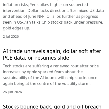
inflation risks; Yen spikes higher on suspected
intervention; Dollar lacks direction after mixed US data
and ahead of June NFP; Oil slips further as progress
seen in US-Iran talks Chip stocks back under pressure,
gold edges up.
2 Jul 2026
AI trade unravels again, dollar soft after
PCE data, oil resumes slide
Tech stocks are suffering a renewed rout after price
increases by Apple sparked fears about the
sustainability of the AI boom, with chip stocks once
again being at the centre of the volatility storm.
26 Jun 2026
Stocks bounce back, gold and oil breach