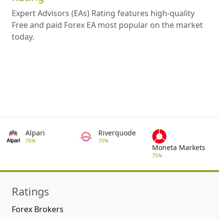
Expert Advisors (EAs) Rating features high-quality
Free and paid Forex EA most popular on the market
today.
Alpari
Riverquode
76%
75%
Moneta Markets
75%
Ratings
Forex Brokers