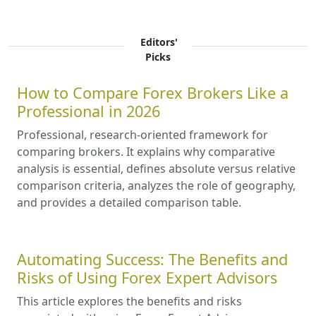
Editors'
Picks
How to Compare Forex Brokers Like a
Professional in 2026
Professional, research-oriented framework for
comparing brokers. It explains why comparative
analysis is essential, defines absolute versus relative
comparison criteria, analyzes the role of geography,
and provides a detailed comparison table.
Automating Success: The Benefits and
Risks of Using Forex Expert Advisors
This article explores the benefits and risks