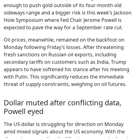
enough to push gold outside of its four-month old
sideways range and a bigger risk is this week’s Jackson
Hole Symposium where Fed Chair Jerome Powell is
expected to pave the way for a September rate cut.
Oil prices, meanwhile, remained on the backfoot on
Monday following Friday’s losses. After threatening
fresh sanctions on Russian oil exports, including
secondary tariffs on customers such as India, Trump
appears to have softened his stance after his meeting
with Putin. This significantly reduces the immediate
threat of supply constraints, weighing on oil futures.
Dollar muted after conflicting data,
Powell eyed
The US dollar is struggling for direction on Monday
amid mixed signals about the US economy. With the