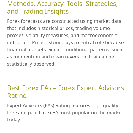
Methods, Accuracy, Tools, Strategies,
and Trading Insights
Forex forecasts are constructed using market data
that includes historical prices, trading volume
proxies, volatility measures, and macroeconomic
indicators. Price history plays a central role because
financial markets exhibit conditional patterns, such
as momentum and mean reversion, that can be
statistically observed.
Best Forex EAs – Forex Expert Advisors
Rating
Expert Advisors (EAs) Rating features high-quality
Free and paid Forex EA most popular on the market
today.