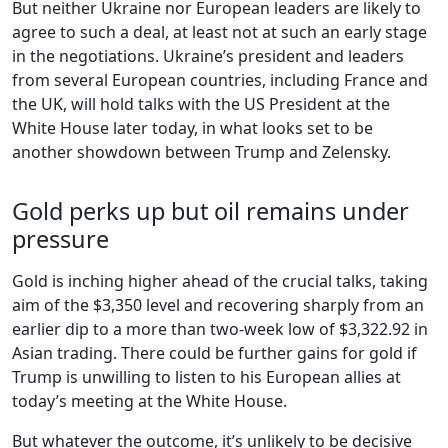
But neither Ukraine nor European leaders are likely to
agree to such a deal, at least not at such an early stage
in the negotiations. Ukraine’s president and leaders
from several European countries, including France and
the UK, will hold talks with the US President at the
White House later today, in what looks set to be
another showdown between Trump and Zelensky.
Gold perks up but oil remains under
pressure
Gold is inching higher ahead of the crucial talks, taking
aim of the $3,350 level and recovering sharply from an
earlier dip to a more than two-week low of $3,322.92 in
Asian trading. There could be further gains for gold if
Trump is unwilling to listen to his European allies at
today’s meeting at the White House.
But whatever the outcome, it’s unlikely to be decisive