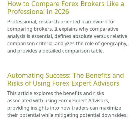
How to Compare Forex Brokers Like a
Professional in 2026
Professional, research-oriented framework for
comparing brokers. It explains why comparative
analysis is essential, defines absolute versus relative
comparison criteria, analyzes the role of geography,
and provides a detailed comparison table.
Automating Success: The Benefits and
Risks of Using Forex Expert Advisors
This article explores the benefits and risks
associated with using Forex Expert Advisors,
providing insights into how traders can maximize
their potential while mitigating potential downsides.