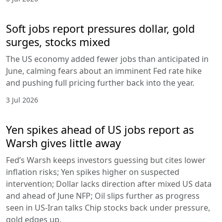
Soft jobs report pressures dollar, gold
surges, stocks mixed
The US economy added fewer jobs than anticipated in
June, calming fears about an imminent Fed rate hike
and pushing full pricing further back into the year.
3 Jul 2026
Yen spikes ahead of US jobs report as
Warsh gives little away
Fed’s Warsh keeps investors guessing but cites lower
inflation risks; Yen spikes higher on suspected
intervention; Dollar lacks direction after mixed US data
and ahead of June NFP; Oil slips further as progress
seen in US-Iran talks Chip stocks back under pressure,
gold edges up.