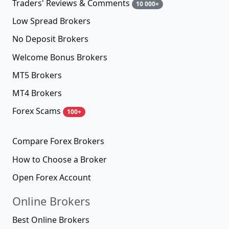
Traders' Reviews & Comments
10 000+
Low Spread Brokers
No Deposit Brokers
Welcome Bonus Brokers
MT5 Brokers
MT4 Brokers
Forex Scams
100+
Compare Forex Brokers
How to Choose a Broker
Open Forex Account
Online Brokers
Best Online Brokers