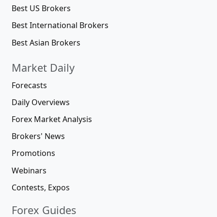
Best US Brokers
Best International Brokers
Best Asian Brokers
Market Daily
Forecasts
Daily Overviews
Forex Market Analysis
Brokers' News
Promotions
Webinars
Contests, Expos
Forex Guides