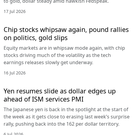
to gold, dollar steady amid hawkish Fedspeak.
17 Jul 2026
Chip stocks whipsaw again, pound rallies
on politics, gold slips
Equity markets are in whipsaw mode again, with chip
stocks driving much of the volatility as the tech
earnings releases slowly get underway.
16 Jul 2026
Yen resumes slide as dollar edges up
ahead of ISM services PMI
The Japanese yen is back in the spotlight at the start of
the week as it gets close to erasing last week’s surprise
rally, pushing back into the 162 per dollar territory.
6 Jul 2026