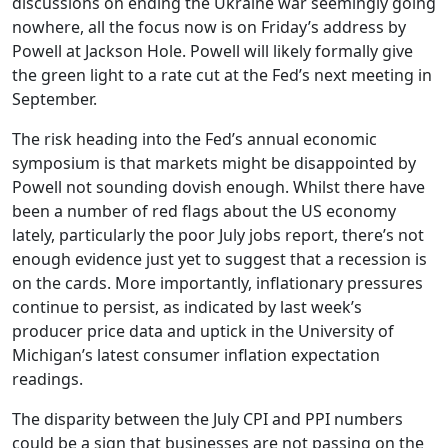
discussions on ending the Ukraine war seemingly going
nowhere, all the focus now is on Friday’s address by
Powell at Jackson Hole. Powell will likely formally give
the green light to a rate cut at the Fed’s next meeting in
September.
The risk heading into the Fed’s annual economic
symposium is that markets might be disappointed by
Powell not sounding dovish enough. Whilst there have
been a number of red flags about the US economy
lately, particularly the poor July jobs report, there’s not
enough evidence just yet to suggest that a recession is
on the cards. More importantly, inflationary pressures
continue to persist, as indicated by last week’s
producer price data and uptick in the University of
Michigan’s latest consumer inflation expectation
readings.
The disparity between the July CPI and PPI numbers
could be a sign that businesses are not passing on the