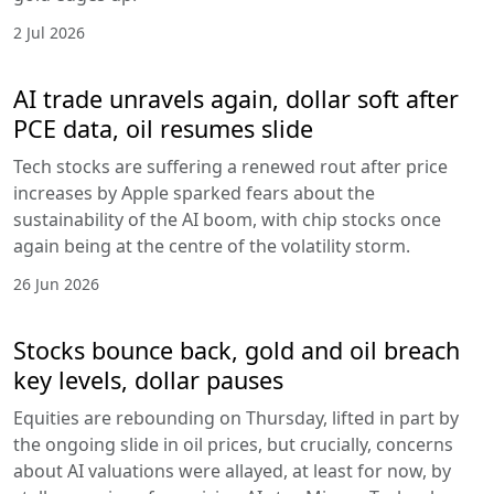
2 Jul 2026
AI trade unravels again, dollar soft after
PCE data, oil resumes slide
Tech stocks are suffering a renewed rout after price
increases by Apple sparked fears about the
sustainability of the AI boom, with chip stocks once
again being at the centre of the volatility storm.
26 Jun 2026
Stocks bounce back, gold and oil breach
key levels, dollar pauses
Equities are rebounding on Thursday, lifted in part by
the ongoing slide in oil prices, but crucially, concerns
about AI valuations were allayed, at least for now, by