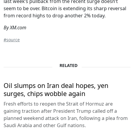
last week’s pullback from the recent surge doesn’t
seem to be over. Bitcoin is extending its sharp reversal
from record highs to drop another 2% today.
By XM.com
#source
RELATED
Oil slumps on Iran deal hopes, yen
surges, chips wobble again
Fresh efforts to reopen the Strait of Hormuz are
gaining traction after President Trump called off a
planned weekend attack on Iran, following a plea from
Saudi Arabia and other Gulf nations.