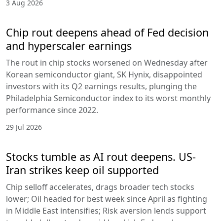
3 Aug 2026
Chip rout deepens ahead of Fed decision
and hyperscaler earnings
The rout in chip stocks worsened on Wednesday after
Korean semiconductor giant, SK Hynix, disappointed
investors with its Q2 earnings results, plunging the
Philadelphia Semiconductor index to its worst monthly
performance since 2022.
29 Jul 2026
Stocks tumble as AI rout deepens. US-
Iran strikes keep oil supported
Chip selloff accelerates, drags broader tech stocks
lower; Oil headed for best week since April as fighting
in Middle East intensifies; Risk aversion lends support