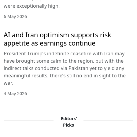
were exceptionally high.
6 May 2026
AI and Iran optimism supports risk
appetite as earnings continue
President Trump’s indefinite ceasefire with Iran may
have brought some calm to the region, but with the
indirect talks conducted via Pakistan yet to yield any
meaningful results, there’s still no end in sight to the
war.
4 May 2026
Editors'
Picks