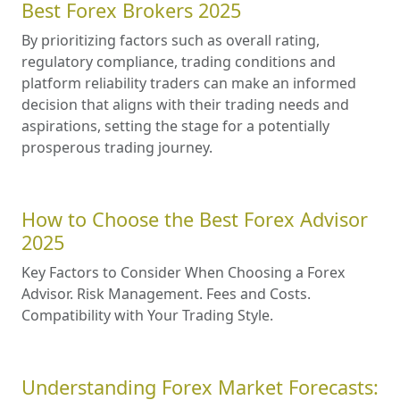
Best Forex Brokers 2025
By prioritizing factors such as overall rating,
regulatory compliance, trading conditions and
platform reliability traders can make an informed
decision that aligns with their trading needs and
aspirations, setting the stage for a potentially
prosperous trading journey.
How to Choose the Best Forex Advisor
2025
Key Factors to Consider When Choosing a Forex
Advisor. Risk Management. Fees and Costs.
Compatibility with Your Trading Style.
Understanding Forex Market Forecasts: