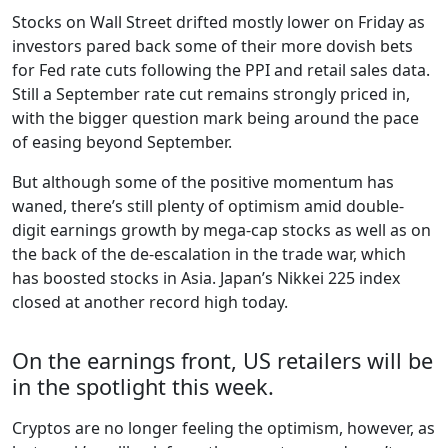
Stocks on Wall Street drifted mostly lower on Friday as
investors pared back some of their more dovish bets
for Fed rate cuts following the PPI and retail sales data.
Still a September rate cut remains strongly priced in,
with the bigger question mark being around the pace
of easing beyond September.
But although some of the positive momentum has
waned, there’s still plenty of optimism amid double-
digit earnings growth by mega-cap stocks as well as on
the back of the de-escalation in the trade war, which
has boosted stocks in Asia. Japan’s Nikkei 225 index
closed at another record high today.
On the earnings front, US retailers will be
in the spotlight this week.
Cryptos are no longer feeling the optimism, however, as