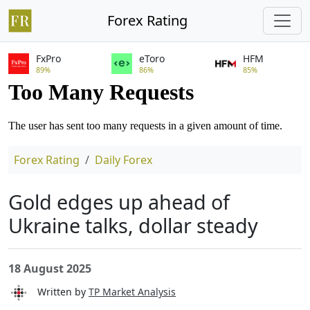
Forex Rating
FxPro
eToro
HFM
89%
86%
85%
Forex Rating
Daily Forex
Gold edges up ahead of
Ukraine talks, dollar steady
18 August 2025
Written by
TP Market Analysis