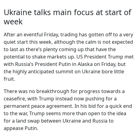
Ukraine talks main focus at start of
week
After an eventful Friday, trading has gotten off to a very
quiet start this week, although the calm is not expected
to last as there’s plenty coming up that have the
potential to shake markets up. US President Trump met
with Russia’s President Putin in Alaska on Friday, but
the highly anticipated summit on Ukraine bore little
fruit.
There was no breakthrough for progress towards a
ceasefire, with Trump instead now pushing for a
permanent peace agreement. In his bid for a quick end
to the war, Trump seems more than open to the idea
for a land swap between Ukraine and Russia to
appease Putin.