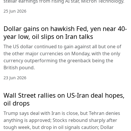
stellar earnings from rising AI star, Micron Technology.
25 Jun 2026
Dollar gains on hawkish Fed, yen near 40-
year low, oil slips on Iran talks
The US dollar continued to gain against all but one of
the other major currencies on Monday, with the only
currency outperforming the greenback being the
British pound.
23 Jun 2026
Wall Street rallies on US-Iran deal hopes,
oil drops
Trump says deal with Iran is close, but Tehran denies
anything is approved; Stocks rebound sharply after
tough week, but drop in oil signals caution; Dollar