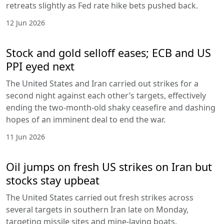
retreats slightly as Fed rate hike bets pushed back.
12 Jun 2026
Stock and gold selloff eases; ECB and US
PPI eyed next
The United States and Iran carried out strikes for a
second night against each other’s targets, effectively
ending the two-month-old shaky ceasefire and dashing
hopes of an imminent deal to end the war.
11 Jun 2026
Oil jumps on fresh US strikes on Iran but
stocks stay upbeat
The United States carried out fresh strikes across
several targets in southern Iran late on Monday,
targeting missile sites and mine-laying boats.