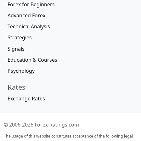
Forex for Beginners
Advanced Forex
Technical Analysis
Strategies
Signals
Education & Courses
Psychology
Rates
Exchange Rates
© 2006-2026 Forex-Ratings.com
The usage of this website constitutes acceptance of the following legal