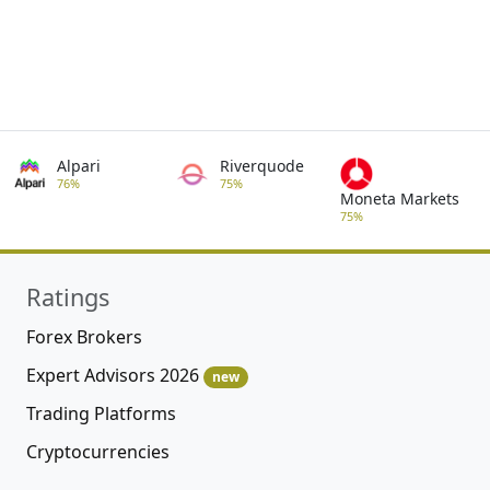
Alpari
Riverquode
76%
75%
Moneta Markets
75%
Ratings
Forex Brokers
Expert Advisors 2026
new
Trading Platforms
Cryptocurrencies