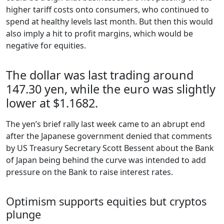
higher tariff costs onto consumers, who continued to
spend at healthy levels last month. But then this would
also imply a hit to profit margins, which would be
negative for equities.
The dollar was last trading around
147.30 yen, while the euro was slightly
lower at $1.1682.
The yen’s brief rally last week came to an abrupt end
after the Japanese government denied that comments
by US Treasury Secretary Scott Bessent about the Bank
of Japan being behind the curve was intended to add
pressure on the Bank to raise interest rates.
Optimism supports equities but cryptos
plunge