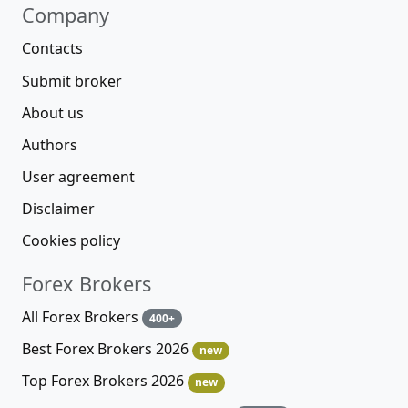
Company
Contacts
Submit broker
About us
Authors
User agreement
Disclaimer
Cookies policy
Forex Brokers
All Forex Brokers
400+
Best Forex Brokers 2026
new
Top Forex Brokers 2026
new