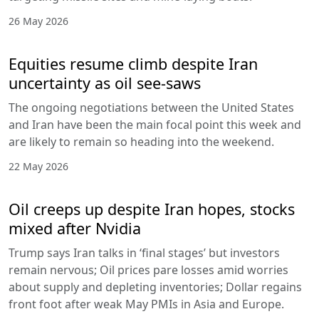
26 May 2026
Equities resume climb despite Iran
uncertainty as oil see-saws
The ongoing negotiations between the United States
and Iran have been the main focal point this week and
are likely to remain so heading into the weekend.
22 May 2026
Oil creeps up despite Iran hopes, stocks
mixed after Nvidia
Trump says Iran talks in ‘final stages’ but investors
remain nervous; Oil prices pare losses amid worries
about supply and depleting inventories; Dollar regains
front foot after weak May PMIs in Asia and Europe.