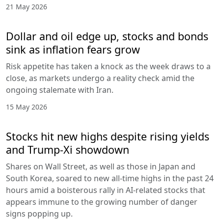
21 May 2026
Dollar and oil edge up, stocks and bonds
sink as inflation fears grow
Risk appetite has taken a knock as the week draws to a
close, as markets undergo a reality check amid the
ongoing stalemate with Iran.
15 May 2026
Stocks hit new highs despite rising yields
and Trump-Xi showdown
Shares on Wall Street, as well as those in Japan and
South Korea, soared to new all-time highs in the past 24
hours amid a boisterous rally in AI-related stocks that
appears immune to the growing number of danger
signs popping up.