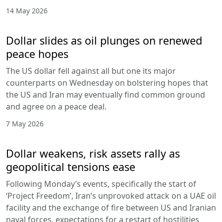
14 May 2026
Dollar slides as oil plunges on renewed
peace hopes
The US dollar fell against all but one its major
counterparts on Wednesday on bolstering hopes that
the US and Iran may eventually find common ground
and agree on a peace deal.
7 May 2026
Dollar weakens, risk assets rally as
geopolitical tensions ease
Following Monday’s events, specifically the start of
‘Project Freedom’, Iran’s unprovoked attack on a UAE oil
facility and the exchange of fire between US and Iranian
naval forces, expectations for a restart of hostilities