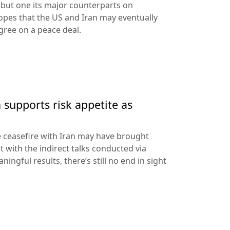
ll but one its major counterparts on
pes that the US and Iran may eventually
ree on a peace deal.
 supports risk appetite as
e ceasefire with Iran may have brought
 with the indirect talks conducted via
ningful results, there’s still no end in sight