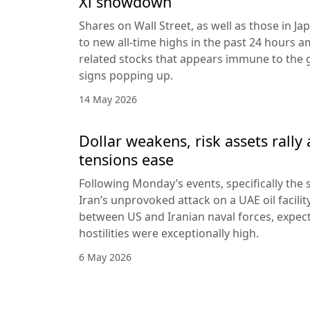
Xi showdown
Shares on Wall Street, as well as those in J
to new all-time highs in the past 24 hours am
related stocks that appears immune to the
signs popping up.
14 May 2026
Dollar weakens, risk assets rally 
tensions ease
Following Monday’s events, specifically the s
Iran’s unprovoked attack on a UAE oil facilit
between US and Iranian naval forces, expecta
hostilities were exceptionally high.
6 May 2026