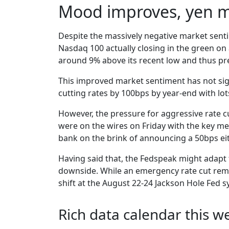
Mood improves, yen m
Despite the massively negative market senti
Nasdaq 100 actually closing in the green on 
around 9% above its recent low and thus pre
This improved market sentiment has not signi
cutting rates by 100bps by year-end with lo
However, the pressure for aggressive rate c
were on the wires on Friday with the key mess
bank on the brink of announcing a 50bps eith
Having said that, the Fedspeak might adapt 
downside. While an emergency rate cut remai
shift at the August 22-24 Jackson Hole Fed
Rich data calendar this w