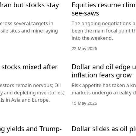
Iran but stocks stay
Equities resume climb
see-saws
cross several targets in
The ongoing negotiations b
sile sites and mine-laying
been the main focal point t
into the weekend.
22 May 2026
 stocks mixed after
Dollar and oil edge 
inflation fears grow
nvestors remain nervous; Oil
Risk appetite has taken a k
y and depleting inventories;
markets undergo a reality c
Is in Asia and Europe.
15 May 2026
ing yields and Trump-
Dollar slides as oil