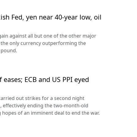
sh Fed, yen near 40-year low, oil
ain against all but one of the other major
 the only currency outperforming the
h pound.
ff eases; ECB and US PPI eyed
arried out strikes for a second night
s, effectively ending the two-month-old
 hopes of an imminent deal to end the war.