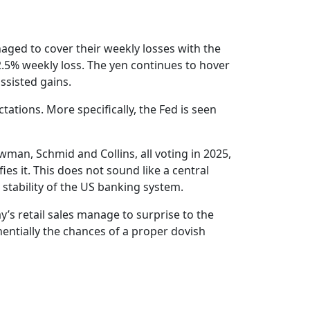
aged to cover their weekly losses with the
 2.5% weekly loss. The yen continues to hover
ssisted gains.
ations. More specifically, the Fed is seen
man, Schmid and Collins, all voting in 2025,
ies it. This does not sound like a central
 stability of the US banking system.
’s retail sales manage to surprise to the
entially the chances of a proper dovish