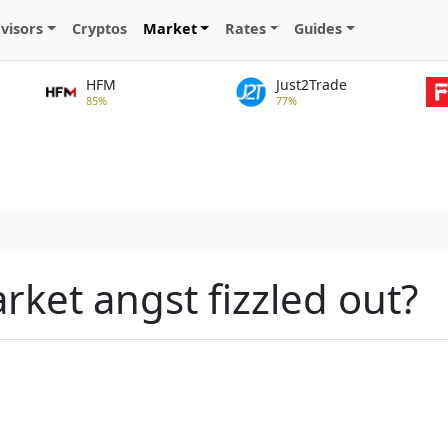
visors
Cryptos
Market
Rates
Guides
HFM
Just2Trade
85%
77%
rket angst fizzled out?