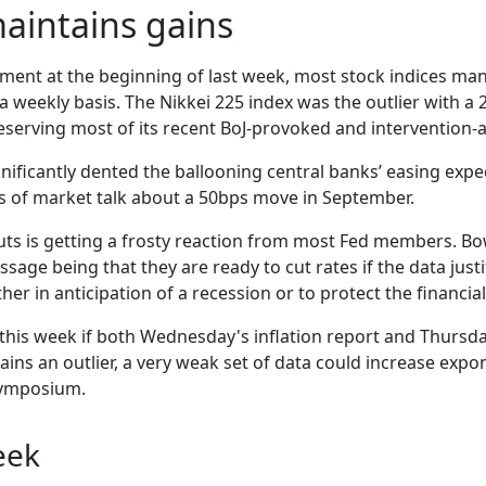
aintains gains
ment at the beginning of last week, most stock indices man
a weekly basis. The Nikkei 225 index was the outlier with a
serving most of its recent BoJ-provoked and intervention-a
ficantly dented the ballooning central banks’ easing expect
ts of market talk about a 50bps move in September.
uts is getting a frosty reaction from most Fed members. Bow
age being that they are ready to cut rates if the data justif
er in anticipation of a recession or to protect the financial
this week if both Wednesday's inflation report and Thursday
ns an outlier, a very weak set of data could increase expon
 symposium.
eek