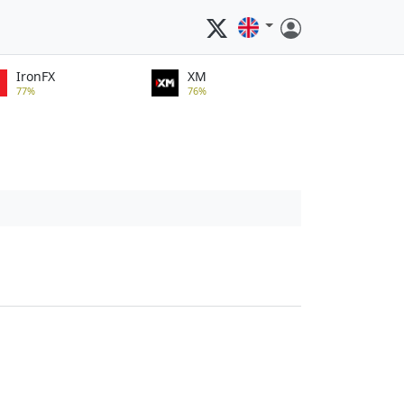
IronFX
XM
77%
76%