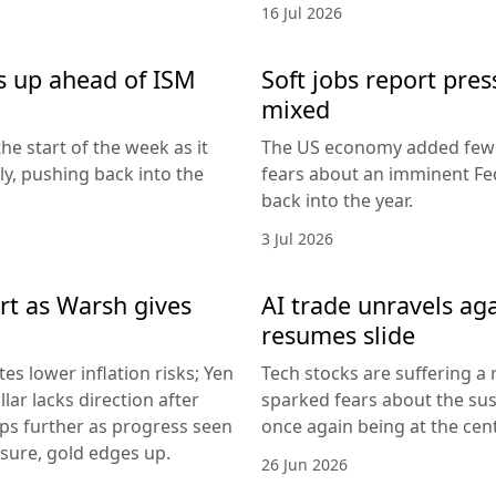
16 Jul 2026
s up ahead of ISM
Soft jobs report pres
mixed
he start of the week as it
The US economy added fewer
lly, pushing back into the
fears about an imminent Fed
back into the year.
3 Jul 2026
rt as Warsh gives
AI trade unravels agai
resumes slide
es lower inflation risks; Yen
Tech stocks are suffering a
lar lacks direction after
sparked fears about the sust
ips further as progress seen
once again being at the centr
ssure, gold edges up.
26 Jun 2026