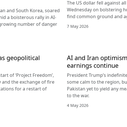
The US dollar fell against a
Wednesday on bolstering ho
apan and South Korea, soared
find common ground and ag
id a boisterous rally in AI-
 growing number of danger
7 May 2026
as geopolitical
AI and Iran optimism
earnings continue
tart of ‘Project Freedom’,
President Trump’s indefinit
y and the exchange of fire
some calm to the region, but
tions for a restart of
Pakistan yet to yield any mea
to the war.
4 May 2026