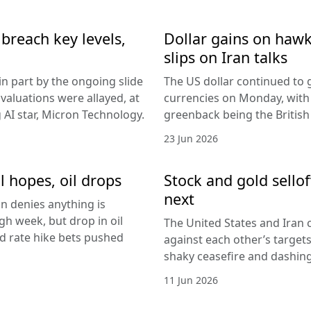
breach key levels,
Dollar gains on hawki
slips on Iran talks
in part by the ongoing slide
The US dollar continued to g
I valuations were allayed, at
currencies on Monday, with
g AI star, Micron Technology.
greenback being the Britis
23 Jun 2026
l hopes, oil drops
Stock and gold sello
next
an denies anything is
h week, but drop in oil
The United States and Iran c
Fed rate hike bets pushed
against each other’s target
shaky ceasefire and dashing
11 Jun 2026