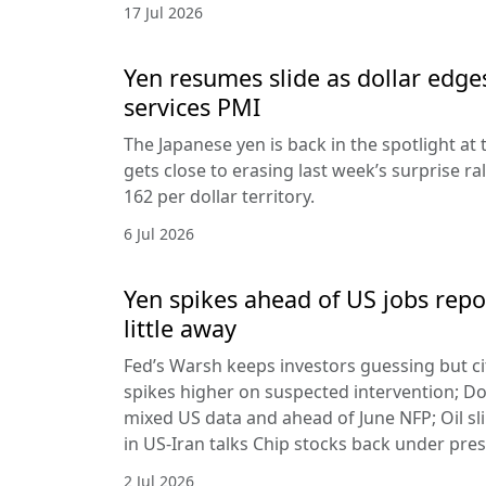
17 Jul 2026
Yen resumes slide as dollar edge
services PMI
The Japanese yen is back in the spotlight at t
gets close to erasing last week’s surprise ra
162 per dollar territory.
6 Jul 2026
Yen spikes ahead of US jobs repo
little away
Fed’s Warsh keeps investors guessing but cit
spikes higher on suspected intervention; Dol
mixed US data and ahead of June NFP; Oil sl
in US-Iran talks Chip stocks back under pre
2 Jul 2026