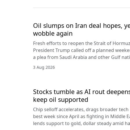
Oil slumps on Iran deal hopes, y
wobble again
Fresh efforts to reopen the Strait of Hormuz
President Trump called off a planned weeken
a plea from Saudi Arabia and other Gulf nat
3 Aug 2026
Stocks tumble as AI rout deepens
keep oil supported
Chip selloff accelerates, drags broader tech
best week since April as fighting in Middle Ea
lends support to gold, dollar steady amid 