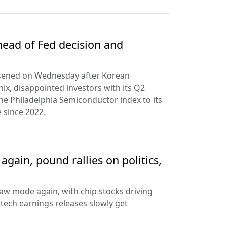
ead of Fed decision and
rsened on Wednesday after Korean
ix, disappointed investors with its Q2
the Philadelphia Semiconductor index to its
 since 2022.
gain, pound rallies on politics,
aw mode again, with chip stocks driving
e tech earnings releases slowly get