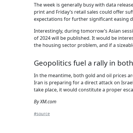
The week is generally busy with data releas
print and Friday’s retail sales could offer s
expectations for further significant easing 
Interestingly, during tomorrow’s Asian sess
of 2024 will be published. It would be inter
the housing sector problem, and if a sizeab
Geopolitics fuel a rally in bot
In the meantime, both gold and oil prices ar
Iran is preparing for a direct attack on Isr
take place, it would constitute a proper escal
By XM.com
#source