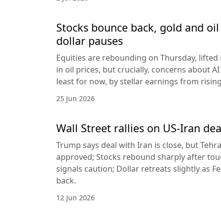
Stocks bounce back, gold and oil 
dollar pauses
Equities are rebounding on Thursday, lifted 
in oil prices, but crucially, concerns about A
least for now, by stellar earnings from risin
25 Jun 2026
Wall Street rallies on US-Iran dea
Trump says deal with Iran is close, but Tehr
approved; Stocks rebound sharply after toug
signals caution; Dollar retreats slightly as 
back.
12 Jun 2026