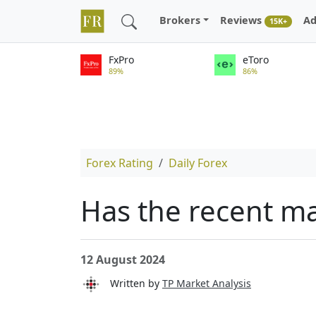
Brokers
Reviews
Ad
15K+
FxPro
eToro
89%
86%
Forex Rating
Daily Forex
Has the recent ma
12 August 2024
Written by
TP Market Analysis