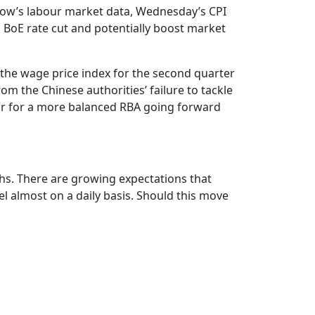
rrow’s labour market data, Wednesday’s CPI
d, BoE rate cut and potentially boost market
 the wage price index for the second quarter
om the Chinese authorities’ failure to tackle
oor for a more balanced RBA going forward
ighs. There are growing expectations that
el almost on a daily basis. Should this move