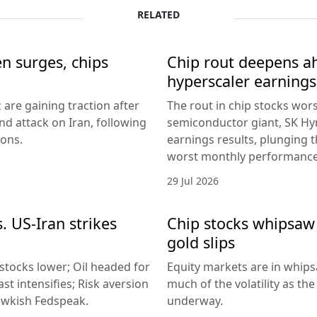
RELATED
en surges, chips
Chip rout deepens ah
hyperscaler earnings
 are gaining traction after
The rout in chip stocks wo
d attack on Iran, following
semiconductor giant, SK Hyn
ions.
earnings results, plunging 
worst monthly performance
29 Jul 2026
. US-Iran strikes
Chip stocks whipsaw a
gold slips
 stocks lower; Oil headed for
Equity markets are in whips
st intensifies; Risk aversion
much of the volatility as th
hawkish Fedspeak.
underway.