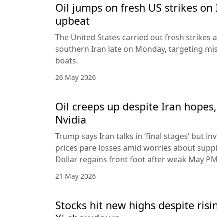
Oil jumps on fresh US strikes on 
upbeat
The United States carried out fresh strikes a
southern Iran late on Monday, targeting mis
boats.
26 May 2026
Oil creeps up despite Iran hopes,
Nvidia
Trump says Iran talks in ‘final stages’ but i
prices pare losses amid worries about suppl
Dollar regains front foot after weak May PM
21 May 2026
Stocks hit new highs despite ris