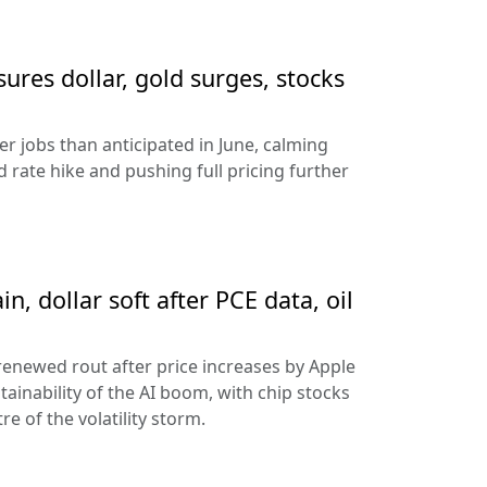
sures dollar, gold surges, stocks
 jobs than anticipated in June, calming
 rate hike and pushing full pricing further
n, dollar soft after PCE data, oil
 renewed rout after price increases by Apple
ainability of the AI boom, with chip stocks
e of the volatility storm.