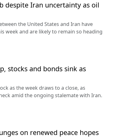
 despite Iran uncertainty as oil
etween the United States and Iran have
his week and are likely to remain so heading
up, stocks and bonds sink as
nock as the week draws to a close, as
heck amid the ongoing stalemate with Iran.
 plunges on renewed peace hopes