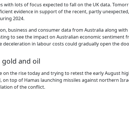
es with lots of focus expected to fall on the UK data. Tomo
ufficient evidence in support of the recent, partly unexpecte
during 2024.
ion, business and consumer data from Australia along with
esting to see the impact on Australian economic sentiment fr
le deceleration in labour costs could gradually open the d
h gold and oil
e on the rise today and trying to retest the early August h
ael, on top of Hamas launching missiles against northern Isra
ation of the conflict.