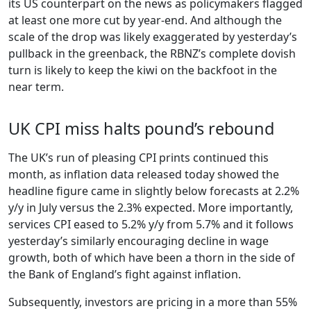
its US counterpart on the news as policymakers flagged
at least one more cut by year-end. And although the
scale of the drop was likely exaggerated by yesterday’s
pullback in the greenback, the RBNZ’s complete dovish
turn is likely to keep the kiwi on the backfoot in the
near term.
UK CPI miss halts pound’s rebound
The UK’s run of pleasing CPI prints continued this
month, as inflation data released today showed the
headline figure came in slightly below forecasts at 2.2%
y/y in July versus the 2.3% expected. More importantly,
services CPI eased to 5.2% y/y from 5.7% and it follows
yesterday’s similarly encouraging decline in wage
growth, both of which have been a thorn in the side of
the Bank of England’s fight against inflation.
Subsequently, investors are pricing in a more than 55%