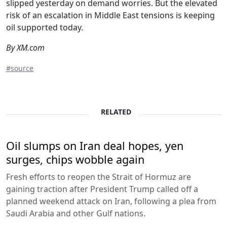
slipped yesterday on demand worries. But the elevated
risk of an escalation in Middle East tensions is keeping
oil supported today.
By XM.com
#source
RELATED
Oil slumps on Iran deal hopes, yen
surges, chips wobble again
Fresh efforts to reopen the Strait of Hormuz are
gaining traction after President Trump called off a
planned weekend attack on Iran, following a plea from
Saudi Arabia and other Gulf nations.