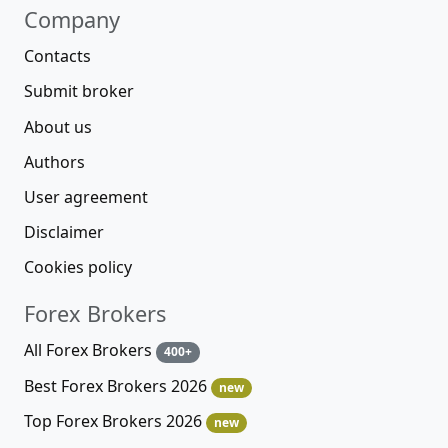
Company
Contacts
Submit broker
About us
Authors
User agreement
Disclaimer
Cookies policy
Forex Brokers
All Forex Brokers
400+
Best Forex Brokers 2026
new
Top Forex Brokers 2026
new