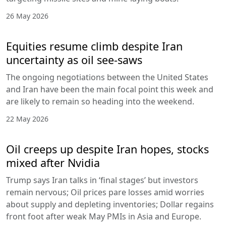
26 May 2026
Equities resume climb despite Iran
uncertainty as oil see-saws
The ongoing negotiations between the United States
and Iran have been the main focal point this week and
are likely to remain so heading into the weekend.
22 May 2026
Oil creeps up despite Iran hopes, stocks
mixed after Nvidia
Trump says Iran talks in ‘final stages’ but investors
remain nervous; Oil prices pare losses amid worries
about supply and depleting inventories; Dollar regains
front foot after weak May PMIs in Asia and Europe.