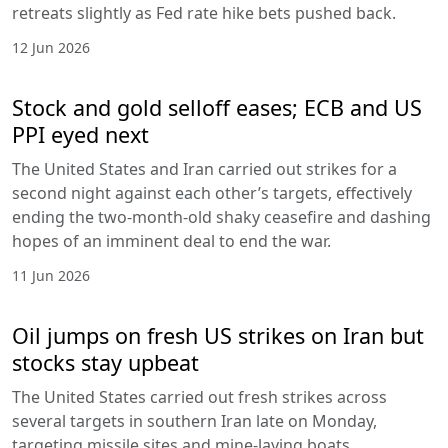
retreats slightly as Fed rate hike bets pushed back.
12 Jun 2026
Stock and gold selloff eases; ECB and US
PPI eyed next
The United States and Iran carried out strikes for a
second night against each other’s targets, effectively
ending the two-month-old shaky ceasefire and dashing
hopes of an imminent deal to end the war.
11 Jun 2026
Oil jumps on fresh US strikes on Iran but
stocks stay upbeat
The United States carried out fresh strikes across
several targets in southern Iran late on Monday,
targeting missile sites and mine-laying boats.