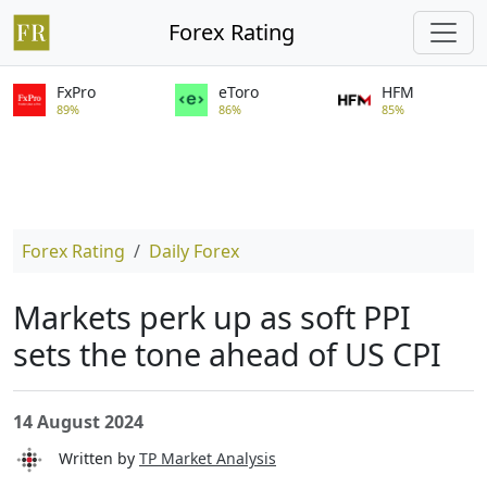
Forex Rating
FxPro
eToro
HFM
89%
86%
85%
Forex Rating
Daily Forex
Markets perk up as soft PPI
sets the tone ahead of US CPI
14 August 2024
Written by
TP Market Analysis