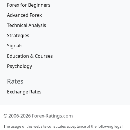
Forex for Beginners
Advanced Forex
Technical Analysis
Strategies
Signals
Education & Courses
Psychology
Rates
Exchange Rates
© 2006-2026 Forex-Ratings.com
The usage of this website constitutes acceptance of the following legal