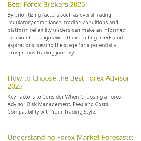
Best Forex Brokers 2025
By prioritizing factors such as overall rating,
regulatory compliance, trading conditions and
platform reliability traders can make an informed
decision that aligns with their trading needs and
aspirations, setting the stage for a potentially
prosperous trading journey.
How to Choose the Best Forex Advisor
2025
Key Factors to Consider When Choosing a Forex
Advisor. Risk Management. Fees and Costs.
Compatibility with Your Trading Style.
Understanding Forex Market Forecasts: