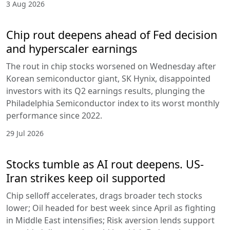
3 Aug 2026
Chip rout deepens ahead of Fed decision
and hyperscaler earnings
The rout in chip stocks worsened on Wednesday after
Korean semiconductor giant, SK Hynix, disappointed
investors with its Q2 earnings results, plunging the
Philadelphia Semiconductor index to its worst monthly
performance since 2022.
29 Jul 2026
Stocks tumble as AI rout deepens. US-
Iran strikes keep oil supported
Chip selloff accelerates, drags broader tech stocks
lower; Oil headed for best week since April as fighting
in Middle East intensifies; Risk aversion lends support