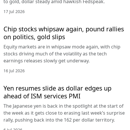
to gold, dollar steady amid hawkish Fedspeak.
17 Jul 2026
Chip stocks whipsaw again, pound rallies
on politics, gold slips
Equity markets are in whipsaw mode again, with chip
stocks driving much of the volatility as the tech
earnings releases slowly get underway.
16 Jul 2026
Yen resumes slide as dollar edges up
ahead of ISM services PMI
The Japanese yen is back in the spotlight at the start of
the week as it gets close to erasing last week’s surprise
rally, pushing back into the 162 per dollar territory.
6 Jul 2026