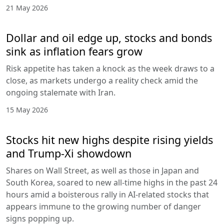
21 May 2026
Dollar and oil edge up, stocks and bonds
sink as inflation fears grow
Risk appetite has taken a knock as the week draws to a
close, as markets undergo a reality check amid the
ongoing stalemate with Iran.
15 May 2026
Stocks hit new highs despite rising yields
and Trump-Xi showdown
Shares on Wall Street, as well as those in Japan and
South Korea, soared to new all-time highs in the past 24
hours amid a boisterous rally in AI-related stocks that
appears immune to the growing number of danger
signs popping up.