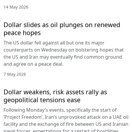
14 May 2026
Dollar slides as oil plunges on renewed
peace hopes
The US dollar fell against all but one its major
counterparts on Wednesday on bolstering hopes that
the US and Iran may eventually find common ground
and agree on a peace deal.
7 May 2026
Dollar weakens, risk assets rally as
geopolitical tensions ease
Following Monday’s events, specifically the start of
‘Project Freedom’, Iran’s unprovoked attack on a UAE oil
facility and the exchange of fire between US and Iranian
naval forces, expectations for a restart of hostilities