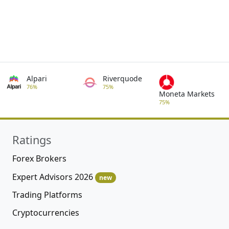
Alpari
Riverquode
76%
75%
Moneta Markets
75%
Ratings
Forex Brokers
Expert Advisors 2026
new
Trading Platforms
Cryptocurrencies