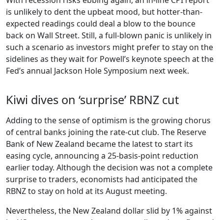
is unlikely to dent the upbeat mood, but hotter-than-
expected readings could deal a blow to the bounce
back on Wall Street. Still, a full-blown panic is unlikely in
such a scenario as investors might prefer to stay on the
sidelines as they wait for Powell’s keynote speech at the
Fed’s annual Jackson Hole Symposium next week.
Kiwi dives on ‘surprise’ RBNZ cut
Adding to the sense of optimism is the growing chorus
of central banks joining the rate-cut club. The Reserve
Bank of New Zealand became the latest to start its
easing cycle, announcing a 25-basis-point reduction
earlier today. Although the decision was not a complete
surprise to traders, economists had anticipated the
RBNZ to stay on hold at its August meeting.
Nevertheless, the New Zealand dollar slid by 1% against