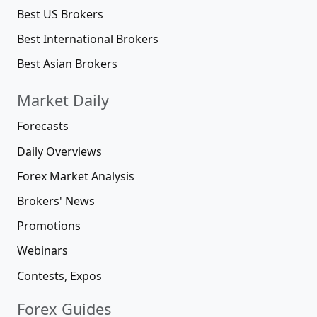
Best US Brokers
Best International Brokers
Best Asian Brokers
Market Daily
Forecasts
Daily Overviews
Forex Market Analysis
Brokers' News
Promotions
Webinars
Contests, Expos
Forex Guides