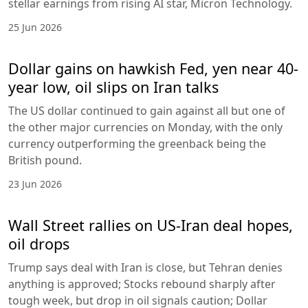
stellar earnings from rising AI star, Micron Technology.
25 Jun 2026
Dollar gains on hawkish Fed, yen near 40-
year low, oil slips on Iran talks
The US dollar continued to gain against all but one of
the other major currencies on Monday, with the only
currency outperforming the greenback being the
British pound.
23 Jun 2026
Wall Street rallies on US-Iran deal hopes,
oil drops
Trump says deal with Iran is close, but Tehran denies
anything is approved; Stocks rebound sharply after
tough week, but drop in oil signals caution; Dollar