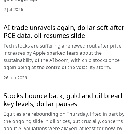
2 Jul 2026
AI trade unravels again, dollar soft after
PCE data, oil resumes slide
Tech stocks are suffering a renewed rout after price
increases by Apple sparked fears about the
sustainability of the AI boom, with chip stocks once
again being at the centre of the volatility storm.
26 Jun 2026
Stocks bounce back, gold and oil breach
key levels, dollar pauses
Equities are rebounding on Thursday, lifted in part by
the ongoing slide in oil prices, but crucially, concerns
about AI valuations were allayed, at least for now, by