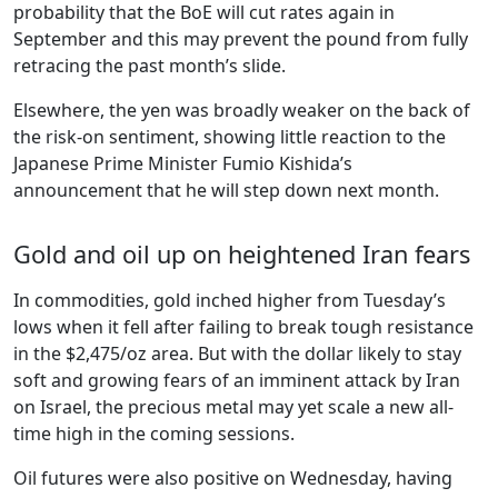
probability that the BoE will cut rates again in
September and this may prevent the pound from fully
retracing the past month’s slide.
Elsewhere, the yen was broadly weaker on the back of
the risk-on sentiment, showing little reaction to the
Japanese Prime Minister Fumio Kishida’s
announcement that he will step down next month.
Gold and oil up on heightened Iran fears
In commodities, gold inched higher from Tuesday’s
lows when it fell after failing to break tough resistance
in the $2,475/oz area. But with the dollar likely to stay
soft and growing fears of an imminent attack by Iran
on Israel, the precious metal may yet scale a new all-
time high in the coming sessions.
Oil futures were also positive on Wednesday, having