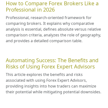
How to Compare Forex Brokers Like a
Professional in 2026
Professional, research-oriented framework for
comparing brokers. It explains why comparative
analysis is essential, defines absolute versus relative
comparison criteria, analyzes the role of geography,
and provides a detailed comparison table.
Automating Success: The Benefits and
Risks of Using Forex Expert Advisors
This article explores the benefits and risks
associated with using Forex Expert Advisors,
providing insights into how traders can maximize
their potential while mitigating potential downsides.