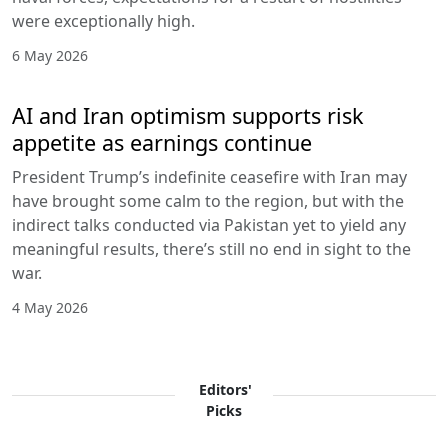
were exceptionally high.
6 May 2026
AI and Iran optimism supports risk
appetite as earnings continue
President Trump’s indefinite ceasefire with Iran may
have brought some calm to the region, but with the
indirect talks conducted via Pakistan yet to yield any
meaningful results, there’s still no end in sight to the
war.
4 May 2026
Editors'
Picks