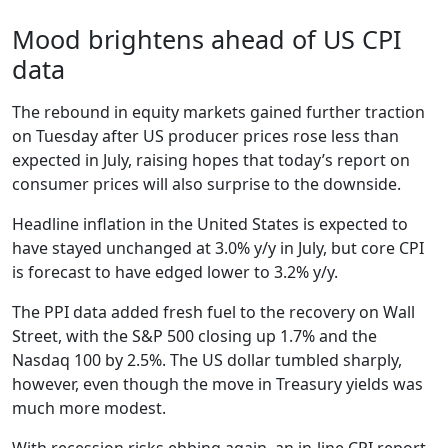
Mood brightens ahead of US CPI
data
The rebound in equity markets gained further traction
on Tuesday after US producer prices rose less than
expected in July, raising hopes that today’s report on
consumer prices will also surprise to the downside.
Headline inflation in the United States is expected to
have stayed unchanged at 3.0% y/y in July, but core CPI
is forecast to have edged lower to 3.2% y/y.
The PPI data added fresh fuel to the recovery on Wall
Street, with the S&P 500 closing up 1.7% and the
Nasdaq 100 by 2.5%. The US dollar tumbled sharply,
however, even though the move in Treasury yields was
much more modest.
With recession risks ebbing again, an in-line CPI report