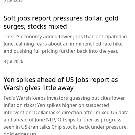
Soft jobs report pressures dollar, gold
surges, stocks mixed
The US economy added fewer jobs than anticipated in
June, calming fears about an imminent Fed rate hike
and pushing full pricing further back into the year.
3 Jul 2026
Yen spikes ahead of US jobs report as
Warsh gives little away
Fed’s Warsh keeps investors guessing but cites lower
inflation risks; Yen spikes higher on suspected
intervention; Dollar lacks direction after mixed US data
and ahead of June NFP; Oil slips further as progress
seen in US-Iran talks Chip stocks back under pressure,
gold edges up.