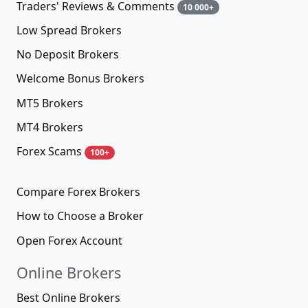
Traders' Reviews & Comments
10 000+
Low Spread Brokers
No Deposit Brokers
Welcome Bonus Brokers
MT5 Brokers
MT4 Brokers
Forex Scams
100+
Compare Forex Brokers
How to Choose a Broker
Open Forex Account
Online Brokers
Best Online Brokers