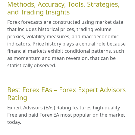
Methods, Accuracy, Tools, Strategies,
and Trading Insights
Forex forecasts are constructed using market data
that includes historical prices, trading volume
proxies, volatility measures, and macroeconomic
indicators. Price history plays a central role because
financial markets exhibit conditional patterns, such
as momentum and mean reversion, that can be
statistically observed.
Best Forex EAs – Forex Expert Advisors
Rating
Expert Advisors (EAs) Rating features high-quality
Free and paid Forex EA most popular on the market
today.