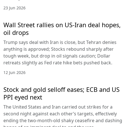
23 Jun 2026
Wall Street rallies on US-Iran deal hopes,
oil drops
Trump says deal with Iran is close, but Tehran denies
anything is approved; Stocks rebound sharply after
tough week, but drop in oil signals caution; Dollar
retreats slightly as Fed rate hike bets pushed back.
12 Jun 2026
Stock and gold selloff eases; ECB and US
PPI eyed next
The United States and Iran carried out strikes for a
second night against each other’s targets, effectively
ending the two-month-old shaky ceasefire and dashing