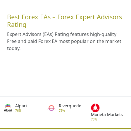
Best Forex EAs – Forex Expert Advisors
Rating
Expert Advisors (EAs) Rating features high-quality
Free and paid Forex EA most popular on the market
today.
Alpari
Riverquode
76%
75%
Moneta Markets
75%