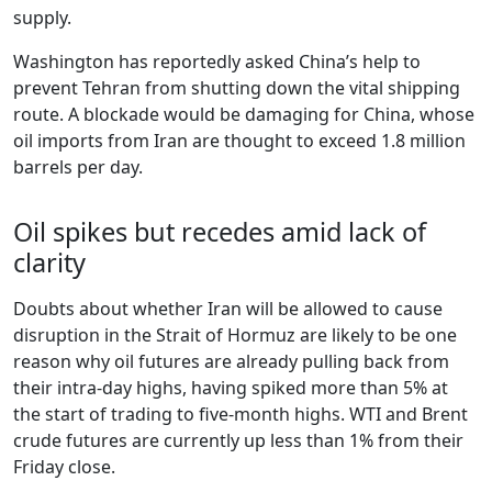
supply.
Washington has reportedly asked China’s help to
prevent Tehran from shutting down the vital shipping
route. A blockade would be damaging for China, whose
oil imports from Iran are thought to exceed 1.8 million
barrels per day.
Oil spikes but recedes amid lack of
clarity
Doubts about whether Iran will be allowed to cause
disruption in the Strait of Hormuz are likely to be one
reason why oil futures are already pulling back from
their intra-day highs, having spiked more than 5% at
the start of trading to five-month highs. WTI and Brent
crude futures are currently up less than 1% from their
Friday close.