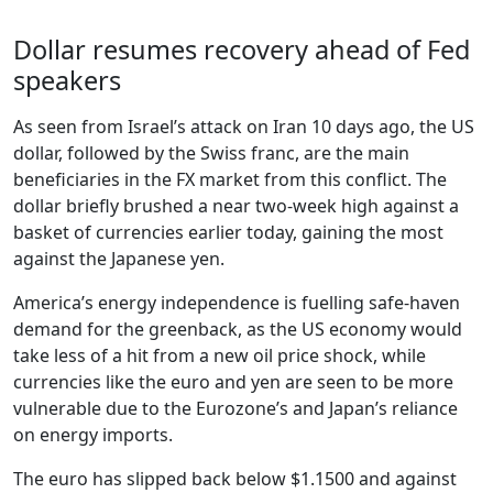
Dollar resumes recovery ahead of Fed
speakers
As seen from Israel’s attack on Iran 10 days ago, the US
dollar, followed by the Swiss franc, are the main
beneficiaries in the FX market from this conflict. The
dollar briefly brushed a near two-week high against a
basket of currencies earlier today, gaining the most
against the Japanese yen.
America’s energy independence is fuelling safe-haven
demand for the greenback, as the US economy would
take less of a hit from a new oil price shock, while
currencies like the euro and yen are seen to be more
vulnerable due to the Eurozone’s and Japan’s reliance
on energy imports.
The euro has slipped back below $1.1500 and against