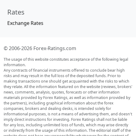
Rates
Exchange Rates
© 2006-2026 Forex-Ratings.com
The usage of this website constitutes acceptance of the following legal
information.
Any contracts of financial instruments offered to conclude bear high
risks and may result in the full loss of the deposited funds. Prior to
making transactions one should get acquainted with the risks to which
they relate. All the information featured on the website (reviews, brokers'
news, comments, analysis, quotes, forecasts or other information
materials provided by Forex Ratings, as well as information provided by
the partners), including graphical information about the forex
companies, brokers and dealing desks, is intended solely for
informational purposes, is not a means of advertising them, and doesn't
imply direct instructions for investing. Forex Ratings shall not be liable
for any loss, including unlimited loss of funds, which may arise directly
or indirectly from the usage of this information. The editorial staff of the
website does not bear any responsibility whatsoever for the content of