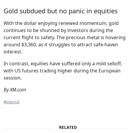
Gold subdued but no panic in equities
With the dollar enjoying renewed momentum, gold
continues to be shunned by investors during the
current flight to safety. The precious metal is hovering
around $3,360, as it struggles to attract safe-haven
interest.
In contrast, equities have suffered only a mild selloff,
with US futures trading higher during the European
session.
By XM.com
#source
RELATED