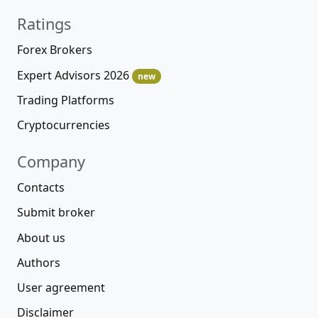
Ratings
Forex Brokers
Expert Advisors 2026
new
Trading Platforms
Cryptocurrencies
Company
Contacts
Submit broker
About us
Authors
User agreement
Disclaimer