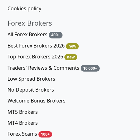
Cookies policy
Forex Brokers
All Forex Brokers
400+
Best Forex Brokers 2026
new
Top Forex Brokers 2026
new
Traders' Reviews & Comments
10 000+
Low Spread Brokers
No Deposit Brokers
Welcome Bonus Brokers
MT5 Brokers
MT4 Brokers
Forex Scams
100+