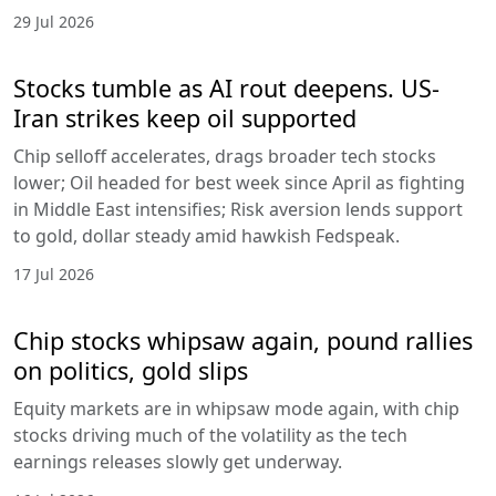
29 Jul 2026
Stocks tumble as AI rout deepens. US-
Iran strikes keep oil supported
Chip selloff accelerates, drags broader tech stocks
lower; Oil headed for best week since April as fighting
in Middle East intensifies; Risk aversion lends support
to gold, dollar steady amid hawkish Fedspeak.
17 Jul 2026
Chip stocks whipsaw again, pound rallies
on politics, gold slips
Equity markets are in whipsaw mode again, with chip
stocks driving much of the volatility as the tech
earnings releases slowly get underway.