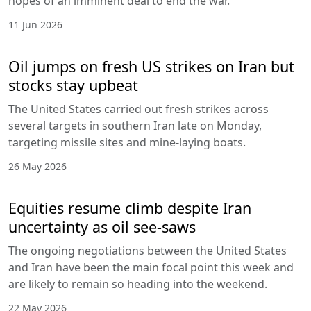
hopes of an imminent deal to end the war.
11 Jun 2026
Oil jumps on fresh US strikes on Iran but
stocks stay upbeat
The United States carried out fresh strikes across
several targets in southern Iran late on Monday,
targeting missile sites and mine-laying boats.
26 May 2026
Equities resume climb despite Iran
uncertainty as oil see-saws
The ongoing negotiations between the United States
and Iran have been the main focal point this week and
are likely to remain so heading into the weekend.
22 May 2026