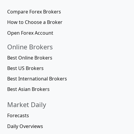
Compare Forex Brokers
How to Choose a Broker
Open Forex Account
Online Brokers
Best Online Brokers
Best US Brokers
Best International Brokers
Best Asian Brokers
Market Daily
Forecasts
Daily Overviews