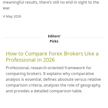
meaningful results, there’s still no end in sight to the
war.
4 May 2026
Editors'
Picks
How to Compare Forex Brokers Like a
Professional in 2026
Professional, research-oriented framework for
comparing brokers. It explains why comparative
analysis is essential, defines absolute versus relative
comparison criteria, analyzes the role of geography,
and provides a detailed comparison table.