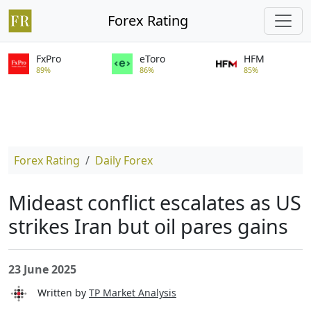
Forex Rating
FxPro
eToro
HFM
89%
86%
85%
Forex Rating
Daily Forex
Mideast conflict escalates as US
strikes Iran but oil pares gains
23 June 2025
Written by
TP Market Analysis