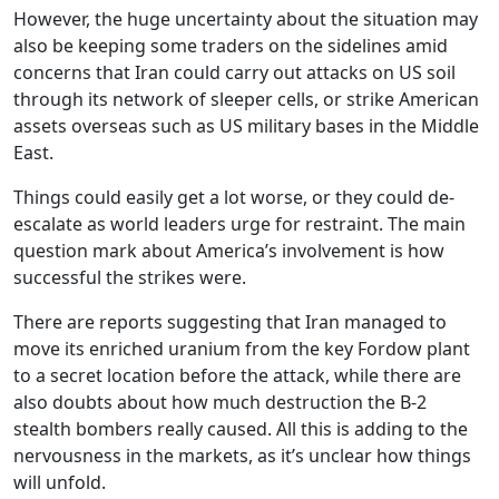
However, the huge uncertainty about the situation may
also be keeping some traders on the sidelines amid
concerns that Iran could carry out attacks on US soil
through its network of sleeper cells, or strike American
assets overseas such as US military bases in the Middle
East.
Things could easily get a lot worse, or they could de-
escalate as world leaders urge for restraint. The main
question mark about America’s involvement is how
successful the strikes were.
There are reports suggesting that Iran managed to
move its enriched uranium from the key Fordow plant
to a secret location before the attack, while there are
also doubts about how much destruction the B-2
stealth bombers really caused. All this is adding to the
nervousness in the markets, as it’s unclear how things
will unfold.