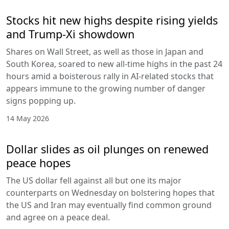
Stocks hit new highs despite rising yields
and Trump-Xi showdown
Shares on Wall Street, as well as those in Japan and
South Korea, soared to new all-time highs in the past 24
hours amid a boisterous rally in AI-related stocks that
appears immune to the growing number of danger
signs popping up.
14 May 2026
Dollar slides as oil plunges on renewed
peace hopes
The US dollar fell against all but one its major
counterparts on Wednesday on bolstering hopes that
the US and Iran may eventually find common ground
and agree on a peace deal.