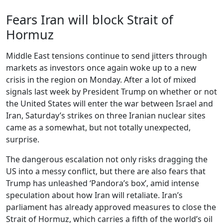
Fears Iran will block Strait of
Hormuz
Middle East tensions continue to send jitters through
markets as investors once again woke up to a new
crisis in the region on Monday. After a lot of mixed
signals last week by President Trump on whether or not
the United States will enter the war between Israel and
Iran, Saturday’s strikes on three Iranian nuclear sites
came as a somewhat, but not totally unexpected,
surprise.
The dangerous escalation not only risks dragging the
US into a messy conflict, but there are also fears that
Trump has unleashed ‘Pandora’s box’, amid intense
speculation about how Iran will retaliate. Iran’s
parliament has already approved measures to close the
Strait of Hormuz, which carries a fifth of the world’s oil