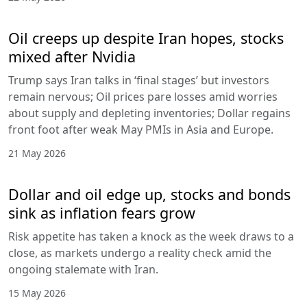
Oil creeps up despite Iran hopes, stocks
mixed after Nvidia
Trump says Iran talks in ‘final stages’ but investors
remain nervous; Oil prices pare losses amid worries
about supply and depleting inventories; Dollar regains
front foot after weak May PMIs in Asia and Europe.
21 May 2026
Dollar and oil edge up, stocks and bonds
sink as inflation fears grow
Risk appetite has taken a knock as the week draws to a
close, as markets undergo a reality check amid the
ongoing stalemate with Iran.
15 May 2026