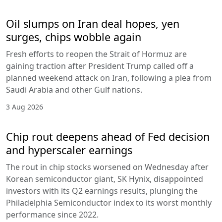
Oil slumps on Iran deal hopes, yen
surges, chips wobble again
Fresh efforts to reopen the Strait of Hormuz are
gaining traction after President Trump called off a
planned weekend attack on Iran, following a plea from
Saudi Arabia and other Gulf nations.
3 Aug 2026
Chip rout deepens ahead of Fed decision
and hyperscaler earnings
The rout in chip stocks worsened on Wednesday after
Korean semiconductor giant, SK Hynix, disappointed
investors with its Q2 earnings results, plunging the
Philadelphia Semiconductor index to its worst monthly
performance since 2022.