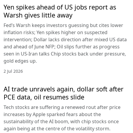
Yen spikes ahead of US jobs report as
Warsh gives little away
Fed’s Warsh keeps investors guessing but cites lower
inflation risks; Yen spikes higher on suspected
intervention; Dollar lacks direction after mixed US data
and ahead of June NFP; Oil slips further as progress
seen in US-Iran talks Chip stocks back under pressure,
gold edges up.
2 Jul 2026
AI trade unravels again, dollar soft after
PCE data, oil resumes slide
Tech stocks are suffering a renewed rout after price
increases by Apple sparked fears about the
sustainability of the AI boom, with chip stocks once
again being at the centre of the volatility storm.