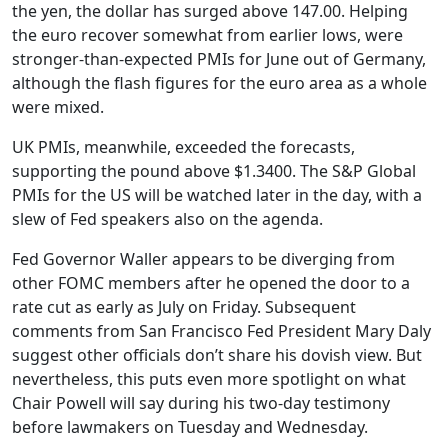
the yen, the dollar has surged above 147.00. Helping
the euro recover somewhat from earlier lows, were
stronger-than-expected PMIs for June out of Germany,
although the flash figures for the euro area as a whole
were mixed.
UK PMIs, meanwhile, exceeded the forecasts,
supporting the pound above $1.3400. The S&P Global
PMIs for the US will be watched later in the day, with a
slew of Fed speakers also on the agenda.
Fed Governor Waller appears to be diverging from
other FOMC members after he opened the door to a
rate cut as early as July on Friday. Subsequent
comments from San Francisco Fed President Mary Daly
suggest other officials don’t share his dovish view. But
nevertheless, this puts even more spotlight on what
Chair Powell will say during his two-day testimony
before lawmakers on Tuesday and Wednesday.