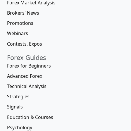
Forex Market Analysis
Brokers' News
Promotions
Webinars
Contests, Expos
Forex Guides
Forex for Beginners
Advanced Forex
Technical Analysis
Strategies
Signals
Education & Courses
Psychology