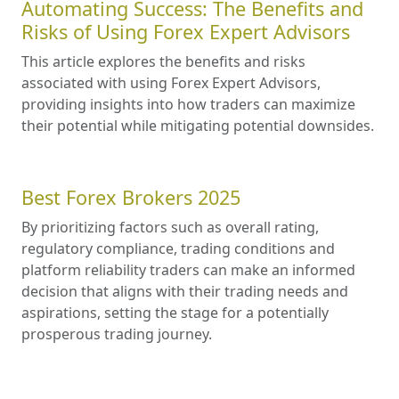
Automating Success: The Benefits and
Risks of Using Forex Expert Advisors
This article explores the benefits and risks
associated with using Forex Expert Advisors,
providing insights into how traders can maximize
their potential while mitigating potential downsides.
Best Forex Brokers 2025
By prioritizing factors such as overall rating,
regulatory compliance, trading conditions and
platform reliability traders can make an informed
decision that aligns with their trading needs and
aspirations, setting the stage for a potentially
prosperous trading journey.