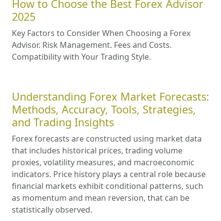
How to Choose the Best Forex Advisor
2025
Key Factors to Consider When Choosing a Forex
Advisor. Risk Management. Fees and Costs.
Compatibility with Your Trading Style.
Understanding Forex Market Forecasts:
Methods, Accuracy, Tools, Strategies,
and Trading Insights
Forex forecasts are constructed using market data
that includes historical prices, trading volume
proxies, volatility measures, and macroeconomic
indicators. Price history plays a central role because
financial markets exhibit conditional patterns, such
as momentum and mean reversion, that can be
statistically observed.