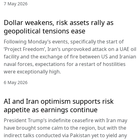
7 May 2026
Dollar weakens, risk assets rally as
geopolitical tensions ease
Following Monday’s events, specifically the start of
‘Project Freedom’, Iran’s unprovoked attack on a UAE oil
facility and the exchange of fire between US and Iranian
naval forces, expectations for a restart of hostilities
were exceptionally high.
6 May 2026
AI and Iran optimism supports risk
appetite as earnings continue
President Trump’s indefinite ceasefire with Iran may
have brought some calm to the region, but with the
indirect talks conducted via Pakistan yet to yield any