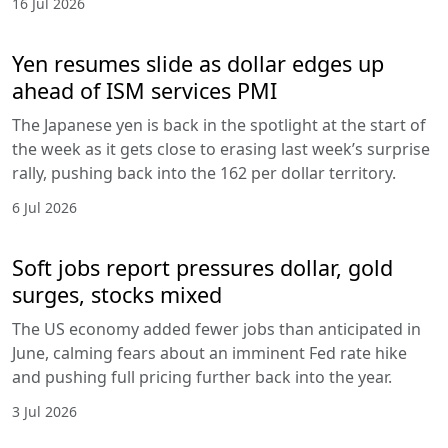
16 Jul 2026
Yen resumes slide as dollar edges up
ahead of ISM services PMI
The Japanese yen is back in the spotlight at the start of
the week as it gets close to erasing last week’s surprise
rally, pushing back into the 162 per dollar territory.
6 Jul 2026
Soft jobs report pressures dollar, gold
surges, stocks mixed
The US economy added fewer jobs than anticipated in
June, calming fears about an imminent Fed rate hike
and pushing full pricing further back into the year.
3 Jul 2026