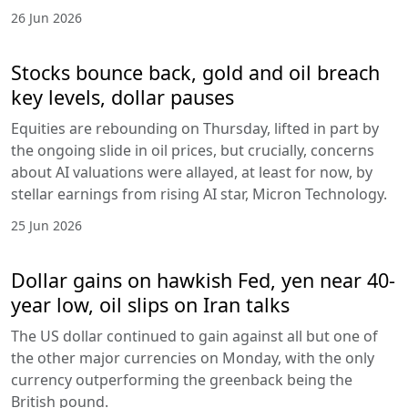
26 Jun 2026
Stocks bounce back, gold and oil breach
key levels, dollar pauses
Equities are rebounding on Thursday, lifted in part by
the ongoing slide in oil prices, but crucially, concerns
about AI valuations were allayed, at least for now, by
stellar earnings from rising AI star, Micron Technology.
25 Jun 2026
Dollar gains on hawkish Fed, yen near 40-
year low, oil slips on Iran talks
The US dollar continued to gain against all but one of
the other major currencies on Monday, with the only
currency outperforming the greenback being the
British pound.