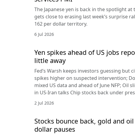
The Japanese yen is back in the spotlight at t
gets close to erasing last week’s surprise ra
162 per dollar territory.
6 Jul 2026
Yen spikes ahead of US jobs repo
little away
Fed’s Warsh keeps investors guessing but cit
spikes higher on suspected intervention; Dol
mixed US data and ahead of June NFP; Oil sl
in US-Iran talks Chip stocks back under pre
2 Jul 2026
Stocks bounce back, gold and oil 
dollar pauses