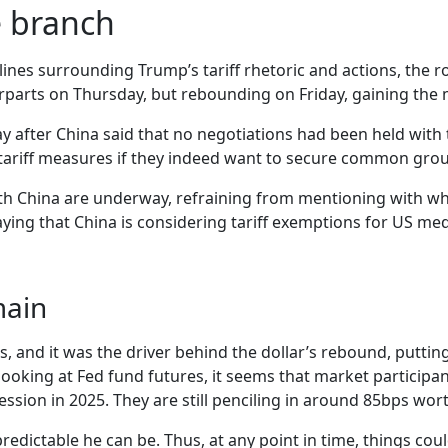
e branch
ines surrounding Trump’s tariff rhetoric and actions, the ro
terparts on Thursday, but rebounding on Friday, gaining the
 after China said that no negotiations had been held with
al tariff measures if they indeed want to secure common gro
with China are underway, refraining from mentioning with wh
saying that China is considering tariff exemptions for US m
main
, and it was the driver behind the dollar’s rebound, putting 
, looking at Fed fund futures, it seems that market partic
ession in 2025. They are still penciling in around 85bps worth
edictable he can be. Thus, at any point in time, things cou