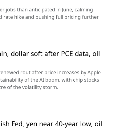
 jobs than anticipated in June, calming
 rate hike and pushing full pricing further
n, dollar soft after PCE data, oil
 renewed rout after price increases by Apple
ainability of the AI boom, with chip stocks
e of the volatility storm.
sh Fed, yen near 40-year low, oil