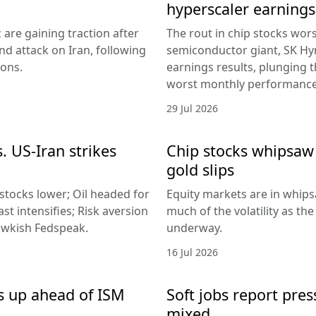
hyperscaler earnings
 are gaining traction after
The rout in chip stocks wo
d attack on Iran, following
semiconductor giant, SK Hyn
ions.
earnings results, plunging 
worst monthly performance
29 Jul 2026
. US-Iran strikes
Chip stocks whipsaw a
gold slips
 stocks lower; Oil headed for
Equity markets are in whips
st intensifies; Risk aversion
much of the volatility as th
hawkish Fedspeak.
underway.
16 Jul 2026
s up ahead of ISM
Soft jobs report pres
mixed