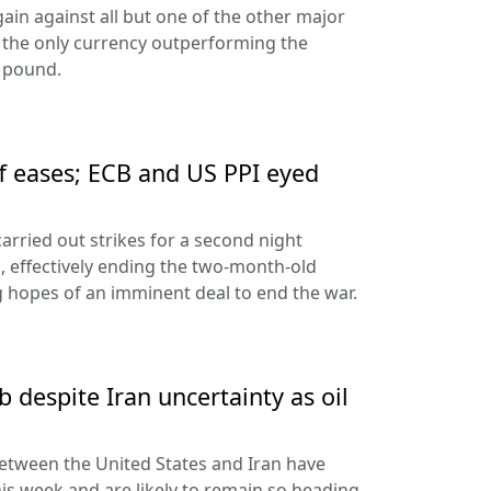
ain against all but one of the other major
 the only currency outperforming the
h pound.
ff eases; ECB and US PPI eyed
arried out strikes for a second night
s, effectively ending the two-month-old
 hopes of an imminent deal to end the war.
 despite Iran uncertainty as oil
etween the United States and Iran have
his week and are likely to remain so heading