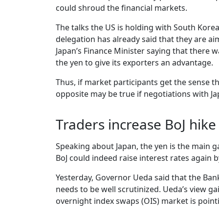
could shroud the financial markets.
The talks the US is holding with South Kore
delegation has already said that they are aim
Japan’s Finance Minister saying that there
the yen to give its exporters an advantage.
Thus, if market participants get the sense t
opposite may be true if negotiations with Japa
Traders increase BoJ hike
Speaking about Japan, the yen is the main g
BoJ could indeed raise interest rates again b
Yesterday, Governor Ueda said that the Bank
needs to be well scrutinized. Ueda’s view ga
overnight index swaps (OIS) market is point