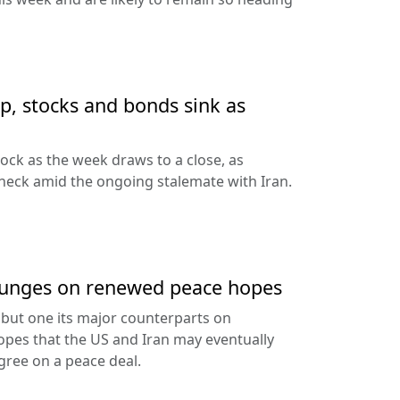
up, stocks and bonds sink as
nock as the week draws to a close, as
heck amid the ongoing stalemate with Iran.
 plunges on renewed peace hopes
ll but one its major counterparts on
pes that the US and Iran may eventually
ree on a peace deal.