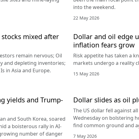
into the weekend.
22 May 2026
 stocks mixed after
Dollar and oil edge 
inflation fears grow
nvestors remain nervous; Oil
Risk appetite has taken a k
y and depleting inventories;
markets undergo a reality c
Is in Asia and Europe.
15 May 2026
ing yields and Trump-
Dollar slides as oil
The US dollar fell against a
Wednesday on bolstering ho
apan and South Korea, soared
find common ground and ag
id a boisterous rally in AI-
 growing number of danger
7 May 2026