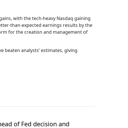
 gains, with the tech-heavy Nasdaq gaining
etter-than-expected earnings results by the
form for the creation and management of
e beaten analysts’ estimates, giving
ead of Fed decision and