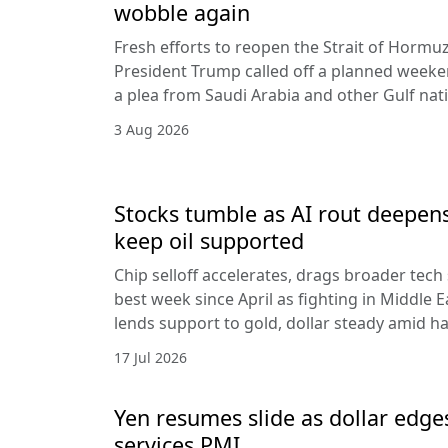
wobble again
Fresh efforts to reopen the Strait of Hormuz
President Trump called off a planned weeken
a plea from Saudi Arabia and other Gulf nat
3 Aug 2026
Stocks tumble as AI rout deepens
keep oil supported
Chip selloff accelerates, drags broader tech
best week since April as fighting in Middle Ea
lends support to gold, dollar steady amid 
17 Jul 2026
Yen resumes slide as dollar edge
services PMI