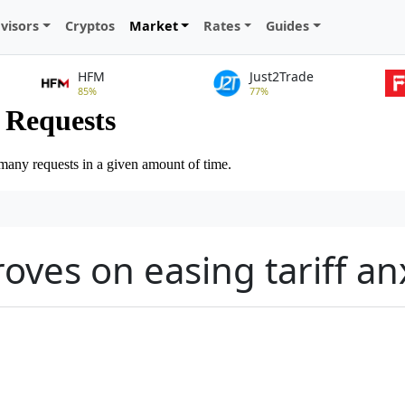
visors
Cryptos
Market
Rates
Guides
HFM
Just2Trade
85%
77%
oves on easing tariff an