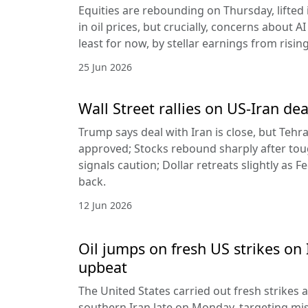
Equities are rebounding on Thursday, lifted 
in oil prices, but crucially, concerns about A
least for now, by stellar earnings from risin
25 Jun 2026
Wall Street rallies on US-Iran dea
Trump says deal with Iran is close, but Tehr
approved; Stocks rebound sharply after toug
signals caution; Dollar retreats slightly as 
back.
12 Jun 2026
Oil jumps on fresh US strikes on 
upbeat
The United States carried out fresh strikes a
southern Iran late on Monday, targeting mis