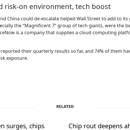
id risk-on environment, tech boost
d China could de-escalate helped Wall Street to add to its
cially the “Magnificent 7” group of tech giants, were the b
iceNow is a company that supplies a cloud computing plat
eported their quarterly results so far, and 74% of them hav
isk exposure.
RELATED
en surges, chips
Chip rout deepens ah