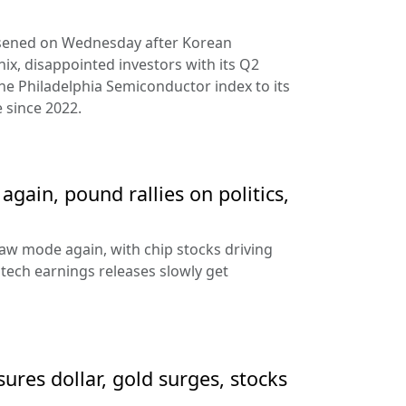
rsened on Wednesday after Korean
ix, disappointed investors with its Q2
the Philadelphia Semiconductor index to its
 since 2022.
gain, pound rallies on politics,
aw mode again, with chip stocks driving
e tech earnings releases slowly get
sures dollar, gold surges, stocks