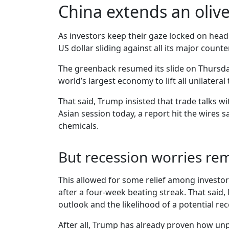
China extends an oliv
As investors keep their gaze locked on headl
US dollar sliding against all its major coun
The greenback resumed its slide on Thursday
world’s largest economy to lift all unilater
That said, Trump insisted that trade talks 
Asian session today, a report hit the wires 
chemicals.
But recession worries re
This allowed for some relief among investors
after a four-week beating streak. That said
outlook and the likelihood of a potential rec
After all, Trump has already proven how unpr