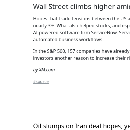
Wall Street climbs higher am
Hopes that trade tensions between the US an
nearly 3%. What also helped stocks, and espe
AI-powered software firm ServiceNow. Serv
automated business workflows.
In the S&P 500, 157 companies have already r
investors another reason to increase their r
by XM.com
#source
Oil slumps on Iran deal hopes, y