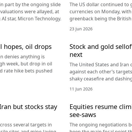
in part by the ongoing slide
The US dollar continued to g
I valuations were allayed, at
currencies on Monday, with
g AI star, Micron Technology.
greenback being the Britis
23 Jun 2026
l hopes, oil drops
Stock and gold sello
next
an denies anything is
h week, but drop in oil
The United States and Iran c
Fed rate hike bets pushed
against each other’s target
shaky ceasefire and dashing
11 Jun 2026
Iran but stocks stay
Equities resume climb
see-saws
cross several targets in
The ongoing negotiations b
sile sites and mine-laying
been the main focal point t