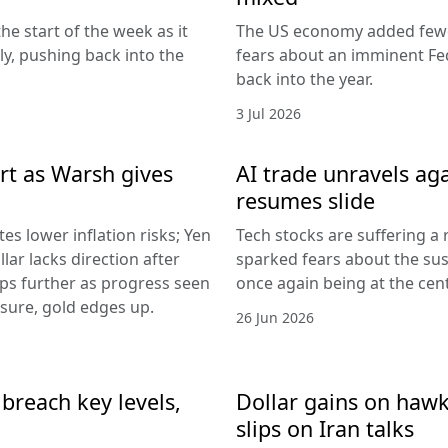
he start of the week as it
The US economy added fewer
lly, pushing back into the
fears about an imminent Fed
back into the year.
3 Jul 2026
rt as Warsh gives
AI trade unravels agai
resumes slide
es lower inflation risks; Yen
Tech stocks are suffering a
lar lacks direction after
sparked fears about the sust
ips further as progress seen
once again being at the centr
ssure, gold edges up.
26 Jun 2026
breach key levels,
Dollar gains on hawki
slips on Iran talks