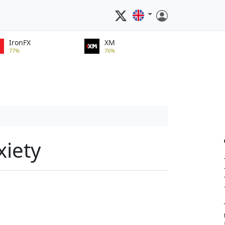
IronFX
XM
77%
76%
xiety