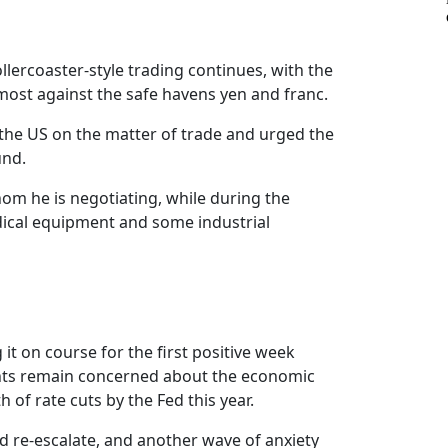
llercoaster-style trading continues, with the
 most against the safe havens yen and franc.
 the US on the matter of trade and urged the
und.
om he is negotiating, while during the
edical equipment and some industrial
it on course for the first positive week
ipants remain concerned about the economic
 of rate cuts by the Fed this year.
ld re-escalate, and another wave of anxiety