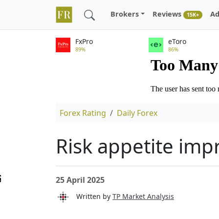
Brokers
Reviews
Ad
15K+
FxPro
eToro
89%
86%
Forex Rating
Daily Forex
Risk appetite impr
25 April 2025
Written by
TP Market Analysis