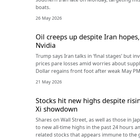
boats.
26 May 2026
Oil creeps up despite Iran hopes,
Nvidia
Trump says Iran talks in ‘final stages’ but i
prices pare losses amid worries about suppl
Dollar regains front foot after weak May PM
21 May 2026
Stocks hit new highs despite ris
Xi showdown
Shares on Wall Street, as well as those in J
to new all-time highs in the past 24 hours am
related stocks that appears immune to the