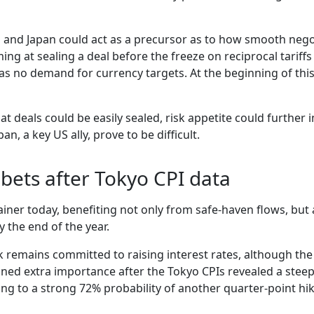
a and Japan could act as a precursor as to how smooth nego
ing at sealing a deal before the freeze on reciprocal tariffs 
 was no demand for currency targets. At the beginning of t
hat deals could be easily sealed, risk appetite could further
n, a key US ally, prove to be difficult.
 bets after Tokyo CPI data
ainer today, benefiting not only from safe-haven flows, but
y the end of the year.
 remains committed to raising interest rates, although th
ined extra importance after the Tokyo CPIs revealed a steep 
ing to a strong 72% probability of another quarter-point h