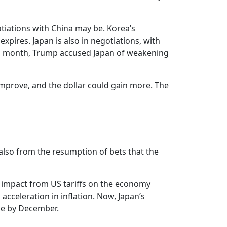
tiations with China may be. Korea’s
expires. Japan is also in negotiations, with
his month, Trump accused Japan of weakening
 improve, and the dollar could gain more. The
 also from the resumption of bets that the
e impact from US tariffs on the economy
acceleration in inflation. Now, Japan’s
ike by December.