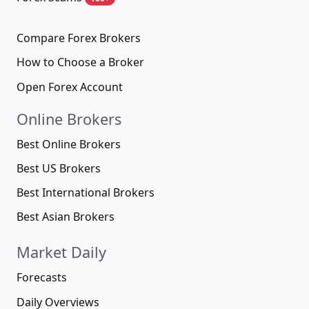
Compare Forex Brokers
How to Choose a Broker
Open Forex Account
Online Brokers
Best Online Brokers
Best US Brokers
Best International Brokers
Best Asian Brokers
Market Daily
Forecasts
Daily Overviews