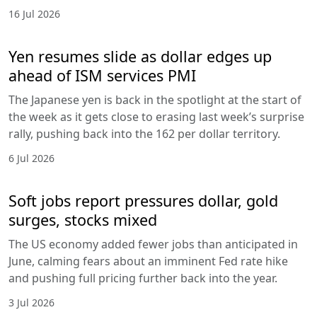
16 Jul 2026
Yen resumes slide as dollar edges up
ahead of ISM services PMI
The Japanese yen is back in the spotlight at the start of
the week as it gets close to erasing last week’s surprise
rally, pushing back into the 162 per dollar territory.
6 Jul 2026
Soft jobs report pressures dollar, gold
surges, stocks mixed
The US economy added fewer jobs than anticipated in
June, calming fears about an imminent Fed rate hike
and pushing full pricing further back into the year.
3 Jul 2026