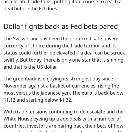
accelerate trade talks, putting it on course to reach a
deal before the EU does.
Dollar fights back as Fed bets pared
The Swiss franc has been the preferred safe-haven
currency of choice during the trade turmoil and its
status could further be elevated if a deal can be struck
swiftly. But today, there is only one star that is shining
and that is the US dollar.
The greenback is enjoying its strongest day since
November against a basket of currencies, rising the
most versus the Japanese yen. The euro is back below
$1.12 and sterling below $1.32.
With trade tensions continuing to de-escalate and the
White House eyeing up trade deals with a number of
countries, investors are paring back their bets of how