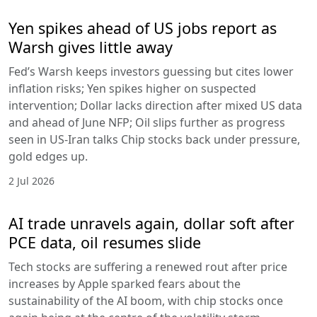
Yen spikes ahead of US jobs report as
Warsh gives little away
Fed’s Warsh keeps investors guessing but cites lower
inflation risks; Yen spikes higher on suspected
intervention; Dollar lacks direction after mixed US data
and ahead of June NFP; Oil slips further as progress
seen in US-Iran talks Chip stocks back under pressure,
gold edges up.
2 Jul 2026
AI trade unravels again, dollar soft after
PCE data, oil resumes slide
Tech stocks are suffering a renewed rout after price
increases by Apple sparked fears about the
sustainability of the AI boom, with chip stocks once