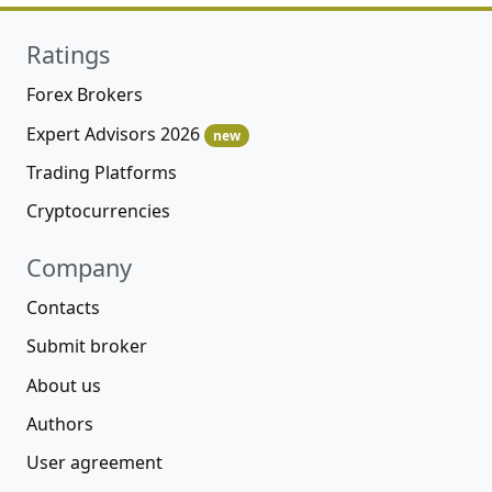
Ratings
Forex Brokers
Expert Advisors 2026
new
Trading Platforms
Cryptocurrencies
Company
Contacts
Submit broker
About us
Authors
User agreement