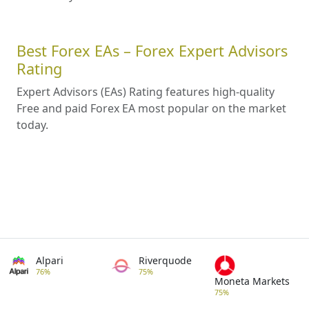
Best Forex EAs – Forex Expert Advisors
Rating
Expert Advisors (EAs) Rating features high-quality
Free and paid Forex EA most popular on the market
today.
Alpari
Riverquode
76%
75%
Moneta Markets
75%