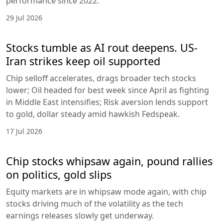
performance since 2022.
29 Jul 2026
Stocks tumble as AI rout deepens. US-
Iran strikes keep oil supported
Chip selloff accelerates, drags broader tech stocks
lower; Oil headed for best week since April as fighting
in Middle East intensifies; Risk aversion lends support
to gold, dollar steady amid hawkish Fedspeak.
17 Jul 2026
Chip stocks whipsaw again, pound rallies
on politics, gold slips
Equity markets are in whipsaw mode again, with chip
stocks driving much of the volatility as the tech
earnings releases slowly get underway.