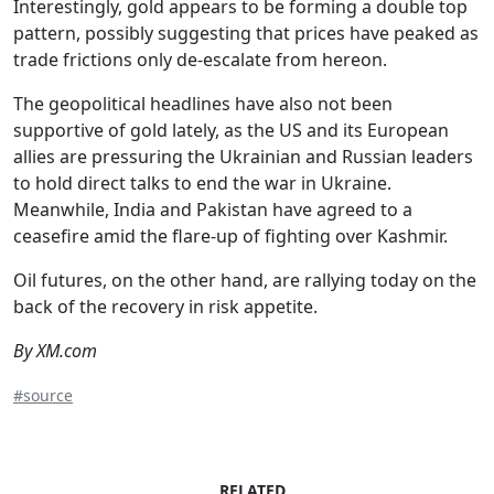
Interestingly, gold appears to be forming a double top
pattern, possibly suggesting that prices have peaked as
trade frictions only de-escalate from hereon.
The geopolitical headlines have also not been
supportive of gold lately, as the US and its European
allies are pressuring the Ukrainian and Russian leaders
to hold direct talks to end the war in Ukraine.
Meanwhile, India and Pakistan have agreed to a
ceasefire amid the flare-up of fighting over Kashmir.
Oil futures, on the other hand, are rallying today on the
back of the recovery in risk appetite.
By XM.com
#source
RELATED