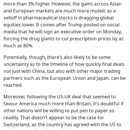
more than 3% higher. However, the gains across Asian
and European markets are much more muted, as a
selloff in pharmaceutical stocks is dragging global
equities lower. It comes after Trump posted on social
media that he will sign an executive order on Monday,
forcing the drug giants to cut prescription prices by as
much as 80%.
Potentially, though, there’s also likely to be some
uncertainty as to the timeline of how quickly final deals
not just with China, but also with other major trading
partners such as the European Union and Japan, can be
reached.
Moreover, following the US-UK deal that seemed to
favour America much more than Britain, it’s doubtful if
other nations will be willing to put pen to paper so
readily. That doesn’t appear to be the case for
Switzerland, as the country has agreed with the US to