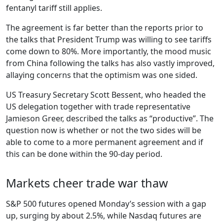
fentanyl tariff still applies.
The agreement is far better than the reports prior to
the talks that President Trump was willing to see tariffs
come down to 80%. More importantly, the mood music
from China following the talks has also vastly improved,
allaying concerns that the optimism was one sided.
US Treasury Secretary Scott Bessent, who headed the
US delegation together with trade representative
Jamieson Greer, described the talks as “productive”. The
question now is whether or not the two sides will be
able to come to a more permanent agreement and if
this can be done within the 90-day period.
Markets cheer trade war thaw
S&P 500 futures opened Monday’s session with a gap
up, surging by about 2.5%, while Nasdaq futures are