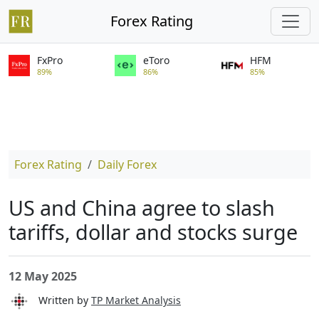
Forex Rating
FxPro
eToro
HFM
89%
86%
85%
Forex Rating
Daily Forex
US and China agree to slash
tariffs, dollar and stocks surge
12 May 2025
Written by
TP Market Analysis