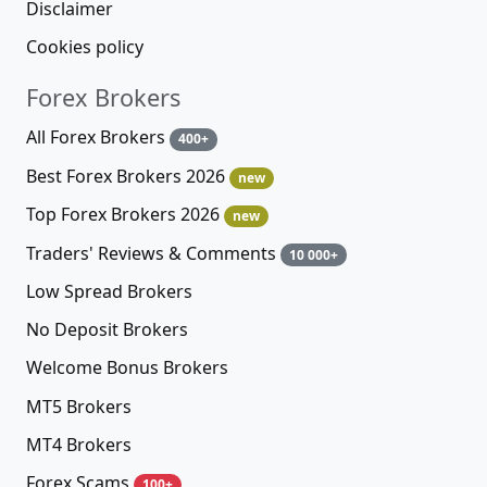
Disclaimer
Cookies policy
Forex Brokers
All Forex Brokers
400+
Best Forex Brokers 2026
new
Top Forex Brokers 2026
new
Traders' Reviews & Comments
10 000+
Low Spread Brokers
No Deposit Brokers
Welcome Bonus Brokers
MT5 Brokers
MT4 Brokers
Forex Scams
100+