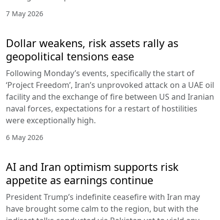
7 May 2026
Dollar weakens, risk assets rally as
geopolitical tensions ease
Following Monday’s events, specifically the start of
‘Project Freedom’, Iran’s unprovoked attack on a UAE oil
facility and the exchange of fire between US and Iranian
naval forces, expectations for a restart of hostilities
were exceptionally high.
6 May 2026
AI and Iran optimism supports risk
appetite as earnings continue
President Trump’s indefinite ceasefire with Iran may
have brought some calm to the region, but with the