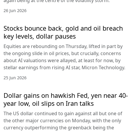
again being at the centre of the volatility storm.
26 Jun 2026
Stocks bounce back, gold and oil breach
key levels, dollar pauses
Equities are rebounding on Thursday, lifted in part by
the ongoing slide in oil prices, but crucially, concerns
about AI valuations were allayed, at least for now, by
stellar earnings from rising AI star, Micron Technology.
25 Jun 2026
Dollar gains on hawkish Fed, yen near 40-
year low, oil slips on Iran talks
The US dollar continued to gain against all but one of
the other major currencies on Monday, with the only
currency outperforming the greenback being the