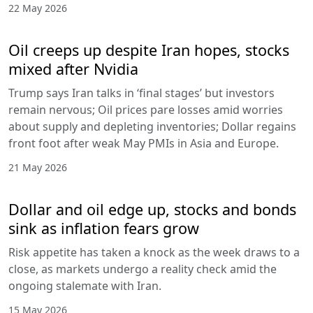
22 May 2026
Oil creeps up despite Iran hopes, stocks
mixed after Nvidia
Trump says Iran talks in ‘final stages’ but investors
remain nervous; Oil prices pare losses amid worries
about supply and depleting inventories; Dollar regains
front foot after weak May PMIs in Asia and Europe.
21 May 2026
Dollar and oil edge up, stocks and bonds
sink as inflation fears grow
Risk appetite has taken a knock as the week draws to a
close, as markets undergo a reality check amid the
ongoing stalemate with Iran.
15 May 2026