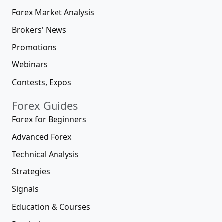
Forex Market Analysis
Brokers' News
Promotions
Webinars
Contests, Expos
Forex Guides
Forex for Beginners
Advanced Forex
Technical Analysis
Strategies
Signals
Education & Courses