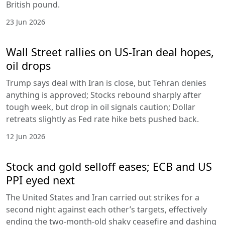
British pound.
23 Jun 2026
Wall Street rallies on US-Iran deal hopes,
oil drops
Trump says deal with Iran is close, but Tehran denies
anything is approved; Stocks rebound sharply after
tough week, but drop in oil signals caution; Dollar
retreats slightly as Fed rate hike bets pushed back.
12 Jun 2026
Stock and gold selloff eases; ECB and US
PPI eyed next
The United States and Iran carried out strikes for a
second night against each other’s targets, effectively
ending the two-month-old shaky ceasefire and dashing