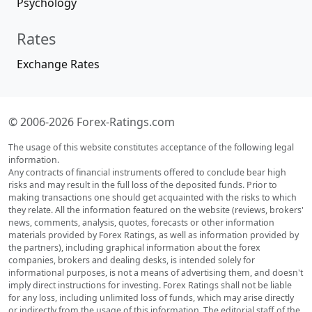
Psychology
Rates
Exchange Rates
© 2006-2026 Forex-Ratings.com
The usage of this website constitutes acceptance of the following legal
information.
Any contracts of financial instruments offered to conclude bear high
risks and may result in the full loss of the deposited funds. Prior to
making transactions one should get acquainted with the risks to which
they relate. All the information featured on the website (reviews, brokers'
news, comments, analysis, quotes, forecasts or other information
materials provided by Forex Ratings, as well as information provided by
the partners), including graphical information about the forex
companies, brokers and dealing desks, is intended solely for
informational purposes, is not a means of advertising them, and doesn't
imply direct instructions for investing. Forex Ratings shall not be liable
for any loss, including unlimited loss of funds, which may arise directly
or indirectly from the usage of this information. The editorial staff of the