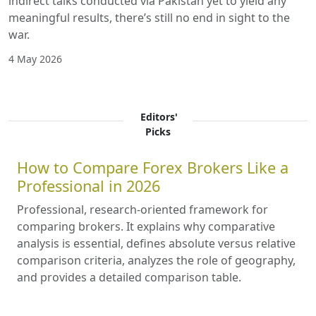
indirect talks conducted via Pakistan yet to yield any
meaningful results, there’s still no end in sight to the
war.
4 May 2026
Editors'
Picks
How to Compare Forex Brokers Like a
Professional in 2026
Professional, research-oriented framework for
comparing brokers. It explains why comparative
analysis is essential, defines absolute versus relative
comparison criteria, analyzes the role of geography,
and provides a detailed comparison table.