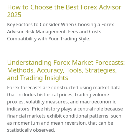
How to Choose the Best Forex Advisor
2025
Key Factors to Consider When Choosing a Forex
Advisor. Risk Management. Fees and Costs.
Compatibility with Your Trading Style.
Understanding Forex Market Forecasts:
Methods, Accuracy, Tools, Strategies,
and Trading Insights
Forex forecasts are constructed using market data
that includes historical prices, trading volume
proxies, volatility measures, and macroeconomic
indicators. Price history plays a central role because
financial markets exhibit conditional patterns, such
as momentum and mean reversion, that can be
statistically observed.