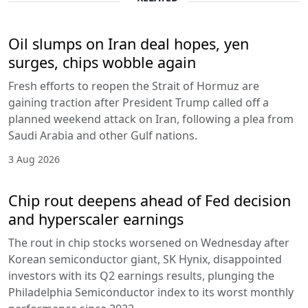
Oil slumps on Iran deal hopes, yen
surges, chips wobble again
Fresh efforts to reopen the Strait of Hormuz are
gaining traction after President Trump called off a
planned weekend attack on Iran, following a plea from
Saudi Arabia and other Gulf nations.
3 Aug 2026
Chip rout deepens ahead of Fed decision
and hyperscaler earnings
The rout in chip stocks worsened on Wednesday after
Korean semiconductor giant, SK Hynix, disappointed
investors with its Q2 earnings results, plunging the
Philadelphia Semiconductor index to its worst monthly