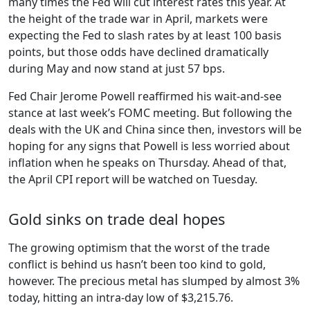
many times the Fed will cut interest rates this year. At
the height of the trade war in April, markets were
expecting the Fed to slash rates by at least 100 basis
points, but those odds have declined dramatically
during May and now stand at just 57 bps.
Fed Chair Jerome Powell reaffirmed his wait-and-see
stance at last week’s FOMC meeting. But following the
deals with the UK and China since then, investors will be
hoping for any signs that Powell is less worried about
inflation when he speaks on Thursday. Ahead of that,
the April CPI report will be watched on Tuesday.
Gold sinks on trade deal hopes
The growing optimism that the worst of the trade
conflict is behind us hasn’t been too kind to gold,
however. The precious metal has slumped by almost 3%
today, hitting an intra-day low of $3,215.76.