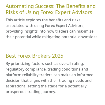
Automating Success: The Benefits and
Risks of Using Forex Expert Advisors
This article explores the benefits and risks
associated with using Forex Expert Advisors,
providing insights into how traders can maximize
their potential while mitigating potential downsides.
Best Forex Brokers 2025
By prioritizing factors such as overall rating,
regulatory compliance, trading conditions and
platform reliability traders can make an informed
decision that aligns with their trading needs and
aspirations, setting the stage for a potentially
prosperous trading journey.