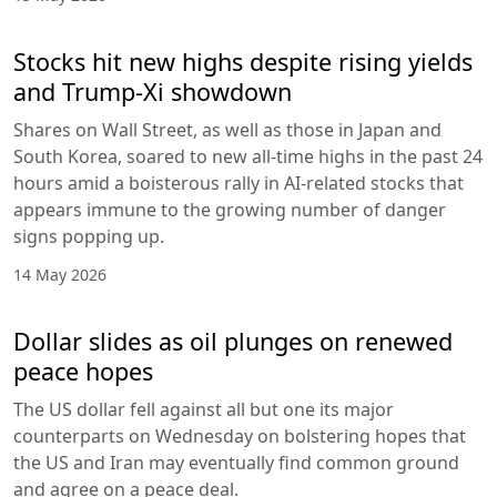
Stocks hit new highs despite rising yields
and Trump-Xi showdown
Shares on Wall Street, as well as those in Japan and
South Korea, soared to new all-time highs in the past 24
hours amid a boisterous rally in AI-related stocks that
appears immune to the growing number of danger
signs popping up.
14 May 2026
Dollar slides as oil plunges on renewed
peace hopes
The US dollar fell against all but one its major
counterparts on Wednesday on bolstering hopes that
the US and Iran may eventually find common ground
and agree on a peace deal.