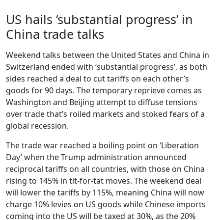
US hails ‘substantial progress’ in
China trade talks
Weekend talks between the United States and China in
Switzerland ended with ‘substantial progress’, as both
sides reached a deal to cut tariffs on each other’s
goods for 90 days. The temporary reprieve comes as
Washington and Beijing attempt to diffuse tensions
over trade that’s roiled markets and stoked fears of a
global recession.
The trade war reached a boiling point on ‘Liberation
Day’ when the Trump administration announced
reciprocal tariffs on all countries, with those on China
rising to 145% in tit-for-tat moves. The weekend deal
will lower the tariffs by 115%, meaning China will now
charge 10% levies on US goods while Chinese imports
coming into the US will be taxed at 30%, as the 20%