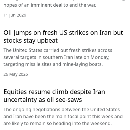
hopes of an imminent deal to end the war.
11 Jun 2026
Oil jumps on fresh US strikes on Iran but
stocks stay upbeat
The United States carried out fresh strikes across
several targets in southern Iran late on Monday,
targeting missile sites and mine-laying boats.
26 May 2026
Equities resume climb despite Iran
uncertainty as oil see-saws
The ongoing negotiations between the United States
and Iran have been the main focal point this week and
are likely to remain so heading into the weekend.