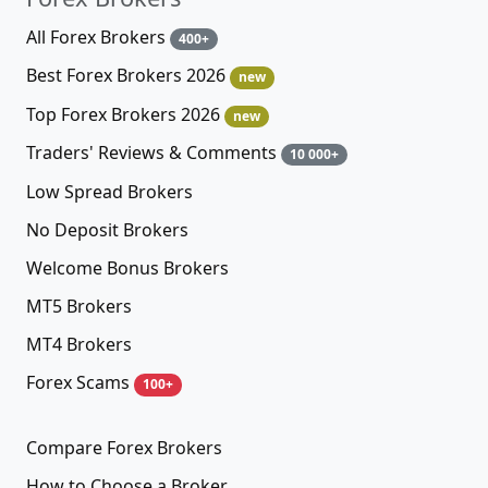
All Forex Brokers
400+
Best Forex Brokers 2026
new
Top Forex Brokers 2026
new
Traders' Reviews & Comments
10 000+
Low Spread Brokers
No Deposit Brokers
Welcome Bonus Brokers
MT5 Brokers
MT4 Brokers
Forex Scams
100+
Compare Forex Brokers
How to Choose a Broker