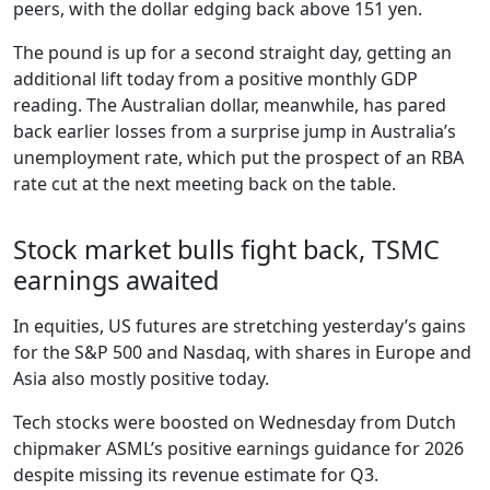
peers, with the dollar edging back above 151 yen.
The pound is up for a second straight day, getting an
additional lift today from a positive monthly GDP
reading. The Australian dollar, meanwhile, has pared
back earlier losses from a surprise jump in Australia’s
unemployment rate, which put the prospect of an RBA
rate cut at the next meeting back on the table.
Stock market bulls fight back, TSMC
earnings awaited
In equities, US futures are stretching yesterday’s gains
for the S&P 500 and Nasdaq, with shares in Europe and
Asia also mostly positive today.
Tech stocks were boosted on Wednesday from Dutch
chipmaker ASML’s positive earnings guidance for 2026
despite missing its revenue estimate for Q3.