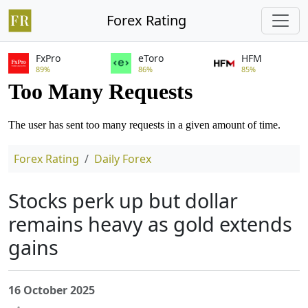
Forex Rating
FxPro
eToro
HFM
89%
86%
85%
Forex Rating
Daily Forex
Stocks perk up but dollar
remains heavy as gold extends
gains
16 October 2025