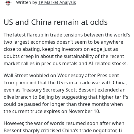
Written by
TP Market Analysis
US and China remain at odds
The latest flareup in trade tensions between the world's
two largest economies doesn’t seem to be anywhere
close to abating, keeping investors on edge just as
doubts creep in about the sustainability of the recent
market rallies in precious metals and AI-related stocks.
Wall Street wobbled on Wednesday after President
Trump implied that the US is in a trade war with China,
even as Treasury Secretary Scott Bessent extended an
olive branch to Beijing by suggesting that higher tariffs
could be paused for longer than three months when
the current truce expires on November 10.
However, the war of words resumed soon after when
Bessent sharply criticised China’s trade negotiator, Li