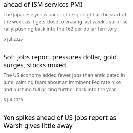
ahead of ISM services PMI
The Japanese yen is back in the spotlight at the start of
the week as it gets close to erasing last week’s surprise
rally, pushing back into the 162 per dollar territory.
6 Jul 2026
Soft jobs report pressures dollar, gold
surges, stocks mixed
The US economy added fewer jobs than anticipated in
June, calming fears about an imminent Fed rate hike
and pushing full pricing further back into the year.
3 Jul 2026
Yen spikes ahead of US jobs report as
Warsh gives little away