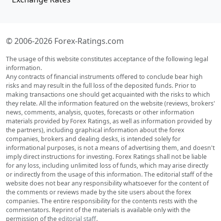
© 2006-2026 Forex-Ratings.com
The usage of this website constitutes acceptance of the following legal
information.
Any contracts of financial instruments offered to conclude bear high
risks and may result in the full loss of the deposited funds. Prior to
making transactions one should get acquainted with the risks to which
they relate. All the information featured on the website (reviews, brokers'
news, comments, analysis, quotes, forecasts or other information
materials provided by Forex Ratings, as well as information provided by
the partners), including graphical information about the forex
companies, brokers and dealing desks, is intended solely for
informational purposes, is not a means of advertising them, and doesn't
imply direct instructions for investing. Forex Ratings shall not be liable
for any loss, including unlimited loss of funds, which may arise directly
or indirectly from the usage of this information. The editorial staff of the
website does not bear any responsibility whatsoever for the content of
the comments or reviews made by the site users about the forex
companies. The entire responsibility for the contents rests with the
commentators. Reprint of the materials is available only with the
permission of the
editorial staff
.