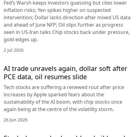
Fed’s Warsh keeps investors guessing but cites lower
inflation risks; Yen spikes higher on suspected
intervention; Dollar lacks direction after mixed US data
and ahead of June NFP; Oil slips further as progress
seen in US-Iran talks Chip stocks back under pressure,
gold edges up.
2 Jul 2026
AI trade unravels again, dollar soft after
PCE data, oil resumes slide
Tech stocks are suffering a renewed rout after price
increases by Apple sparked fears about the
sustainability of the AI boom, with chip stocks once
again being at the centre of the volatility storm.
26 Jun 2026