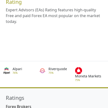
Rating
Expert Advisors (EAs) Rating features high-quality
Free and paid Forex EA most popular on the market
today.
Alpari
Riverquode
76%
75%
Moneta Markets
75%
Ratings
Forex Brokers