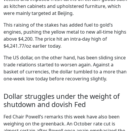
as kitchen cabinets and upholstered furniture, which
were mainly targeted at Beijing.
This raising of the stakes has added fuel to gold’s
engines, pushing the yellow metal to new all-time highs
above $4,200. The price hit an intra-day high of
$4,241.77/oz earlier today.
The US dollar, on the other hand, has been sliding since
trade relations started to worsen again. Against a
basket of currencies, the dollar tumbled to a more than
one-week low today before recovering slightly.
Dollar struggles under the weight of
shutdown and dovish Fed
Fed Chair Powell’s remarks this week have also been
weighing on the greenback. An October rate cut is
almost certain after Powell once again emphasized the