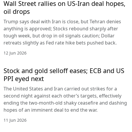
Wall Street rallies on US-Iran deal hopes,
oil drops
Trump says deal with Iran is close, but Tehran denies
anything is approved; Stocks rebound sharply after
tough week, but drop in oil signals caution; Dollar
retreats slightly as Fed rate hike bets pushed back.
12 Jun 2026
Stock and gold selloff eases; ECB and US
PPI eyed next
The United States and Iran carried out strikes for a
second night against each other’s targets, effectively
ending the two-month-old shaky ceasefire and dashing
hopes of an imminent deal to end the war.
11 Jun 2026