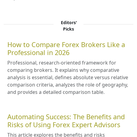
Editors'
Picks
How to Compare Forex Brokers Like a
Professional in 2026
Professional, research-oriented framework for
comparing brokers. It explains why comparative
analysis is essential, defines absolute versus relative
comparison criteria, analyzes the role of geography,
and provides a detailed comparison table.
Automating Success: The Benefits and
Risks of Using Forex Expert Advisors
This article explores the benefits and risks