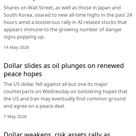
Shares on Wall Street, as well as those in Japan and
South Korea, soared to new all-time highs in the past 24
hours amid a boisterous rally in AI-related stocks that
appears immune to the growing number of danger
signs popping up.
14 May 2026
Dollar slides as oil plunges on renewed
peace hopes
The US dollar fell against all but one its major
counterparts on Wednesday on bolstering hopes that
the US and Iran may eventually find common ground
and agree on a peace deal.
7 May 2026
Dollar weakens, risk assets rally as