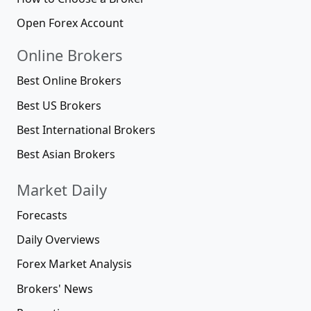
Open Forex Account
Online Brokers
Best Online Brokers
Best US Brokers
Best International Brokers
Best Asian Brokers
Market Daily
Forecasts
Daily Overviews
Forex Market Analysis
Brokers' News