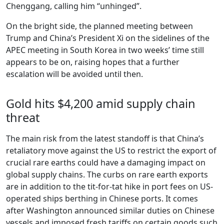
Chenggang, calling him “unhinged”.
On the bright side, the planned meeting between
Trump and China’s President Xi on the sidelines of the
APEC meeting in South Korea in two weeks’ time still
appears to be on, raising hopes that a further
escalation will be avoided until then.
Gold hits $4,200 amid supply chain
threat
The main risk from the latest standoff is that China’s
retaliatory move against the US to restrict the export of
crucial rare earths could have a damaging impact on
global supply chains. The curbs on rare earth exports
are in addition to the tit-for-tat hike in port fees on US-
operated ships berthing in Chinese ports. It comes
after Washington announced similar duties on Chinese
vessels and imposed fresh tariffs on certain goods such