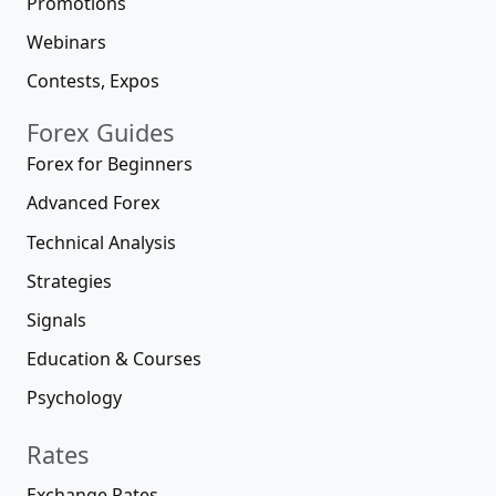
Promotions
Webinars
Contests, Expos
Forex Guides
Forex for Beginners
Advanced Forex
Technical Analysis
Strategies
Signals
Education & Courses
Psychology
Rates
Exchange Rates