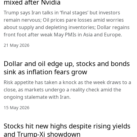
mixed after Nvidia
Trump says Iran talks in ‘final stages’ but investors
remain nervous; Oil prices pare losses amid worries
about supply and depleting inventories; Dollar regains
front foot after weak May PMIs in Asia and Europe.
21 May 2026
Dollar and oil edge up, stocks and bonds
sink as inflation fears grow
Risk appetite has taken a knock as the week draws to a
close, as markets undergo a reality check amid the
ongoing stalemate with Iran.
15 May 2026
Stocks hit new highs despite rising yields
and Trump-Xi showdown