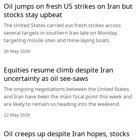
Oil jumps on fresh US strikes on Iran but
stocks stay upbeat
The United States carried out fresh strikes across
several targets in southern Iran late on Monday,
targeting missile sites and mine-laying boats.
26 May 2026
Equities resume climb despite Iran
uncertainty as oil see-saws
The ongoing negotiations between the United States
and Iran have been the main focal point this week and
are likely to remain so heading into the weekend.
22 May 2026
Oil creeps up despite Iran hopes, stocks