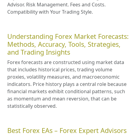
Advisor. Risk Management. Fees and Costs.
Compatibility with Your Trading Style.
Understanding Forex Market Forecasts:
Methods, Accuracy, Tools, Strategies,
and Trading Insights
Forex forecasts are constructed using market data
that includes historical prices, trading volume
proxies, volatility measures, and macroeconomic
indicators. Price history plays a central role because
financial markets exhibit conditional patterns, such
as momentum and mean reversion, that can be
statistically observed.
Best Forex EAs – Forex Expert Advisors