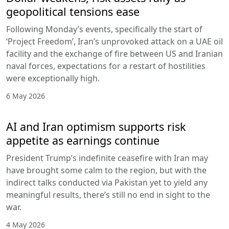
geopolitical tensions ease
Following Monday’s events, specifically the start of
‘Project Freedom’, Iran’s unprovoked attack on a UAE oil
facility and the exchange of fire between US and Iranian
naval forces, expectations for a restart of hostilities
were exceptionally high.
6 May 2026
AI and Iran optimism supports risk
appetite as earnings continue
President Trump’s indefinite ceasefire with Iran may
have brought some calm to the region, but with the
indirect talks conducted via Pakistan yet to yield any
meaningful results, there’s still no end in sight to the
war.
4 May 2026