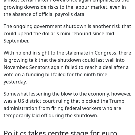
growing downside risks to the labour market, even in
the absence of official payrolls data.
The ongoing government shutdown is another risk that
could upend the dollar’s mini rebound since mid-
September.
With no end in sight to the stalemate in Congress, there
is growing talk that the shutdown could last well into
November. Senators again failed to reach a deal after a
vote on a funding bill failed for the ninth time
yesterday.
Somewhat lessening the blow to the economy, however,
was a US district court ruling that blocked the Trump
administration from firing federal workers who are
temporarily laid off during the shutdown.
Politics takes centre stage for euro