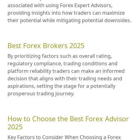
associated with using Forex Expert Advisors,
providing insights into how traders can maximize
their potential while mitigating potential downsides.
Best Forex Brokers 2025
By prioritizing factors such as overall rating,
regulatory compliance, trading conditions and
platform reliability traders can make an informed
decision that aligns with their trading needs and
aspirations, setting the stage for a potentially
prosperous trading journey.
How to Choose the Best Forex Advisor
2025
Key Factors to Consider When Choosing a Forex