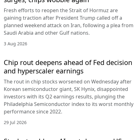
Fresh efforts to reopen the Strait of Hormuz are
gaining traction after President Trump called off a
planned weekend attack on Iran, following a plea from
Saudi Arabia and other Gulf nations.
3 Aug 2026
Chip rout deepens ahead of Fed decision
and hyperscaler earnings
The rout in chip stocks worsened on Wednesday after
Korean semiconductor giant, SK Hynix, disappointed
investors with its Q2 earnings results, plunging the
Philadelphia Semiconductor index to its worst monthly
performance since 2022.
29 Jul 2026