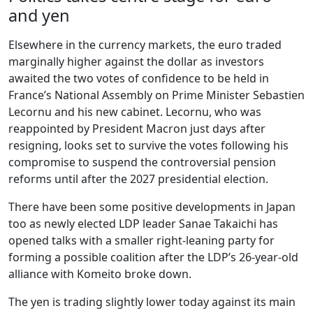
and yen
Elsewhere in the currency markets, the euro traded
marginally higher against the dollar as investors
awaited the two votes of confidence to be held in
France’s National Assembly on Prime Minister Sebastien
Lecornu and his new cabinet. Lecornu, who was
reappointed by President Macron just days after
resigning, looks set to survive the votes following his
compromise to suspend the controversial pension
reforms until after the 2027 presidential election.
There have been some positive developments in Japan
too as newly elected LDP leader Sanae Takaichi has
opened talks with a smaller right-leaning party for
forming a possible coalition after the LDP’s 26-year-old
alliance with Komeito broke down.
The yen is trading slightly lower today against its main