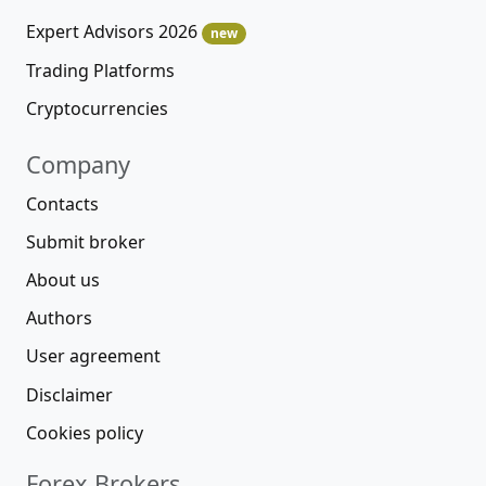
Expert Advisors 2026
new
Trading Platforms
Cryptocurrencies
Company
Contacts
Submit broker
About us
Authors
User agreement
Disclaimer
Cookies policy
Forex Brokers