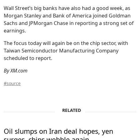
Wall Street’s big banks have also had a good week, as
Morgan Stanley and Bank of America joined Goldman
Sachs and JPMorgan Chase in reporting a strong set of
earnings.
The focus today will again be on the chip sector, with
Taiwan Semiconductor Manufacturing Company
scheduled to report.
By XM.com
#source
RELATED
Oil slumps on Iran deal hopes, yen
surges, chips wobble again