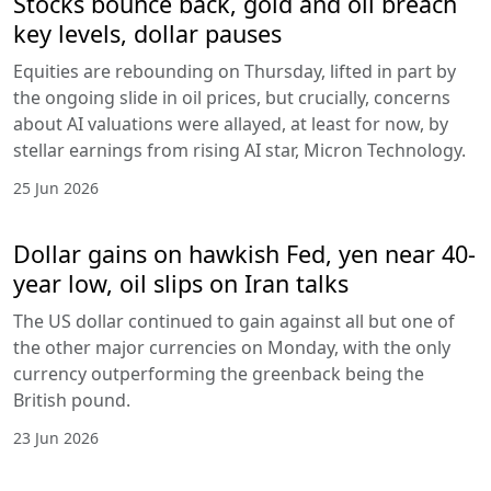
Stocks bounce back, gold and oil breach
key levels, dollar pauses
Equities are rebounding on Thursday, lifted in part by
the ongoing slide in oil prices, but crucially, concerns
about AI valuations were allayed, at least for now, by
stellar earnings from rising AI star, Micron Technology.
25 Jun 2026
Dollar gains on hawkish Fed, yen near 40-
year low, oil slips on Iran talks
The US dollar continued to gain against all but one of
the other major currencies on Monday, with the only
currency outperforming the greenback being the
British pound.
23 Jun 2026