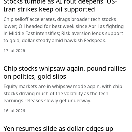
Stocks tumble as AI rout deepens. US-
Iran strikes keep oil supported
Chip selloff accelerates, drags broader tech stocks
lower; Oil headed for best week since April as fighting
in Middle East intensifies; Risk aversion lends support
to gold, dollar steady amid hawkish Fedspeak.
17 Jul 2026
Chip stocks whipsaw again, pound rallies
on politics, gold slips
Equity markets are in whipsaw mode again, with chip
stocks driving much of the volatility as the tech
earnings releases slowly get underway.
16 Jul 2026
Yen resumes slide as dollar edges up