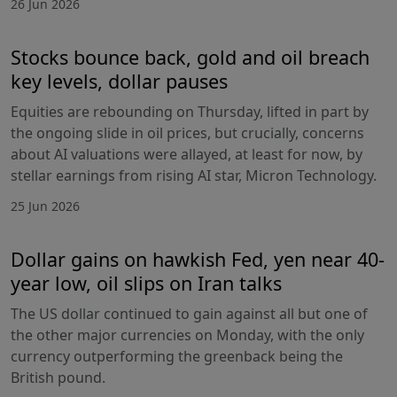
26 Jun 2026
Stocks bounce back, gold and oil breach
key levels, dollar pauses
Equities are rebounding on Thursday, lifted in part by
the ongoing slide in oil prices, but crucially, concerns
about AI valuations were allayed, at least for now, by
stellar earnings from rising AI star, Micron Technology.
25 Jun 2026
Dollar gains on hawkish Fed, yen near 40-
year low, oil slips on Iran talks
The US dollar continued to gain against all but one of
the other major currencies on Monday, with the only
currency outperforming the greenback being the
British pound.