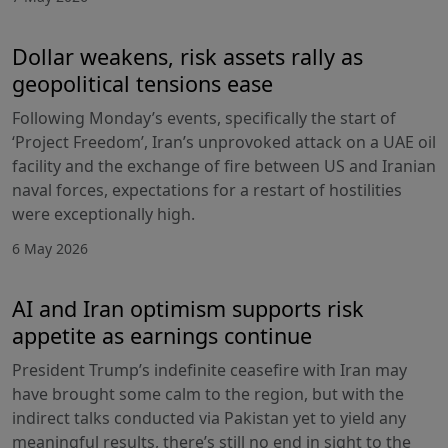
Dollar weakens, risk assets rally as
geopolitical tensions ease
Following Monday’s events, specifically the start of
‘Project Freedom’, Iran’s unprovoked attack on a UAE oil
facility and the exchange of fire between US and Iranian
naval forces, expectations for a restart of hostilities
were exceptionally high.
6 May 2026
AI and Iran optimism supports risk
appetite as earnings continue
President Trump’s indefinite ceasefire with Iran may
have brought some calm to the region, but with the
indirect talks conducted via Pakistan yet to yield any
meaningful results, there’s still no end in sight to the