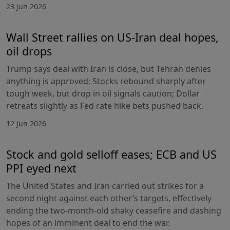
23 Jun 2026
Wall Street rallies on US-Iran deal hopes,
oil drops
Trump says deal with Iran is close, but Tehran denies
anything is approved; Stocks rebound sharply after
tough week, but drop in oil signals caution; Dollar
retreats slightly as Fed rate hike bets pushed back.
12 Jun 2026
Stock and gold selloff eases; ECB and US
PPI eyed next
The United States and Iran carried out strikes for a
second night against each other’s targets, effectively
ending the two-month-old shaky ceasefire and dashing
hopes of an imminent deal to end the war.