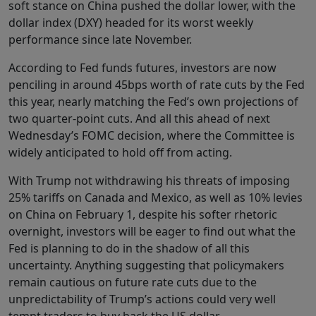
soft stance on China pushed the dollar lower, with the
dollar index (DXY) headed for its worst weekly
performance since late November.
According to Fed funds futures, investors are now
penciling in around 45bps worth of rate cuts by the Fed
this year, nearly matching the Fed’s own projections of
two quarter-point cuts. And all this ahead of next
Wednesday’s FOMC decision, where the Committee is
widely anticipated to hold off from acting.
With Trump not withdrawing his threats of imposing
25% tariffs on Canada and Mexico, as well as 10% levies
on China on February 1, despite his softer rhetoric
overnight, investors will be eager to find out what the
Fed is planning to do in the shadow of all this
uncertainty. Anything suggesting that policymakers
remain cautious on future rate cuts due to the
unpredictability of Trump’s actions could very well
tempt traders to buy back the US dollar.