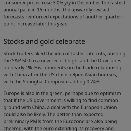
consumer prices rose 3.0% y/y in December, the fastest
annual pace in 16 months, the upwardly revised
forecasts reinforced expectations of another quarter-
point increase later this year.
Stocks and gold celebrate
Stock traders liked the idea of faster rate cuts, pushing
the S&P 500 to a new record high, and the Dow Jones
up nearly 1%. His comments on the trade relationship
with China after the US close helped Asian bourses,
with the Shanghai Composite adding 0.74%.
Europe is also in the green, perhaps due to optimism
that if the US government is willing to find common
ground with China, a deal with the European Union
could also be likely. The better-than-expected
preliminary PMIs from the Eurozone are also being
cheered, with the euro extending its recovery and