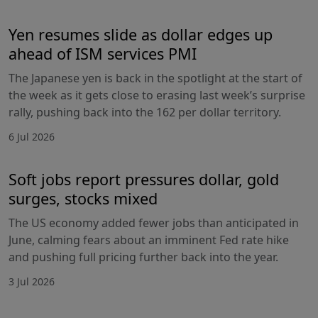
Yen resumes slide as dollar edges up
ahead of ISM services PMI
The Japanese yen is back in the spotlight at the start of
the week as it gets close to erasing last week’s surprise
rally, pushing back into the 162 per dollar territory.
6 Jul 2026
Soft jobs report pressures dollar, gold
surges, stocks mixed
The US economy added fewer jobs than anticipated in
June, calming fears about an imminent Fed rate hike
and pushing full pricing further back into the year.
3 Jul 2026