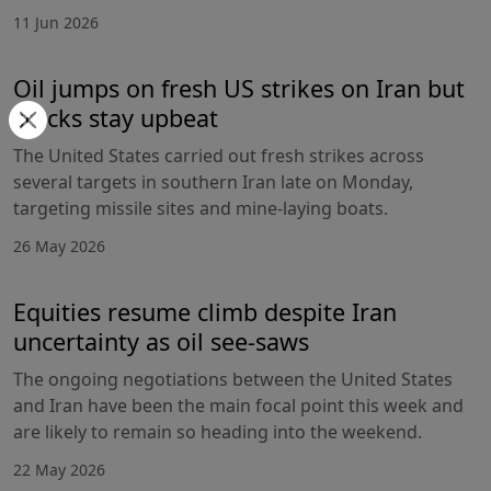
11 Jun 2026
Oil jumps on fresh US strikes on Iran but
stocks stay upbeat
The United States carried out fresh strikes across
several targets in southern Iran late on Monday,
targeting missile sites and mine-laying boats.
26 May 2026
Equities resume climb despite Iran
uncertainty as oil see-saws
The ongoing negotiations between the United States
and Iran have been the main focal point this week and
are likely to remain so heading into the weekend.
22 May 2026