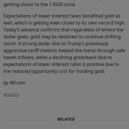
getting closer to the 1.0500 zone.
Expectations of lower interest rates benefited gold as
well, which is getting even closer to its own record high.
Today’s advance confirms that regardless of where the
dollar goes, gold may be destined to continue drifting
north. A strong dollar due to Trump’s previously
aggressive tariff rhetoric helped the metal through safe
haven inflows, while a declining greenback due to
expectations of lower interest rates is positive due to
the reduced opportunity cost for holding gold.
by XM.com
#source
RELATED