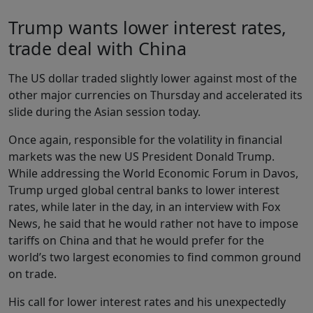
Trump wants lower interest rates,
trade deal with China
The US dollar traded slightly lower against most of the
other major currencies on Thursday and accelerated its
slide during the Asian session today.
Once again, responsible for the volatility in financial
markets was the new US President Donald Trump.
While addressing the World Economic Forum in Davos,
Trump urged global central banks to lower interest
rates, while later in the day, in an interview with Fox
News, he said that he would rather not have to impose
tariffs on China and that he would prefer for the
world’s two largest economies to find common ground
on trade.
His call for lower interest rates and his unexpectedly