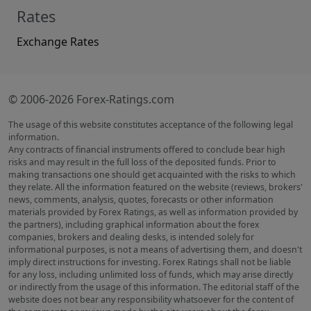
Rates
Exchange Rates
© 2006-2026 Forex-Ratings.com
The usage of this website constitutes acceptance of the following legal
information.
Any contracts of financial instruments offered to conclude bear high
risks and may result in the full loss of the deposited funds. Prior to
making transactions one should get acquainted with the risks to which
they relate. All the information featured on the website (reviews, brokers'
news, comments, analysis, quotes, forecasts or other information
materials provided by Forex Ratings, as well as information provided by
the partners), including graphical information about the forex
companies, brokers and dealing desks, is intended solely for
informational purposes, is not a means of advertising them, and doesn't
imply direct instructions for investing. Forex Ratings shall not be liable
for any loss, including unlimited loss of funds, which may arise directly
or indirectly from the usage of this information. The editorial staff of the
website does not bear any responsibility whatsoever for the content of