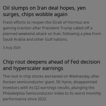
Oil slumps on Iran deal hopes, yen
surges, chips wobble again
Fresh efforts to reopen the Strait of Hormuz are
gaining traction after President Trump called off a
planned weekend attack on Iran, following a plea from
Saudi Arabia and other Gulf nations.
3 Aug 2026
Chip rout deepens ahead of Fed decision
and hyperscaler earnings
The rout in chip stocks worsened on Wednesday after
Korean semiconductor giant, SK Hynix, disappointed
investors with its Q2 earnings results, plunging the
Philadelphia Semiconductor index to its worst monthly
performance since 2022.