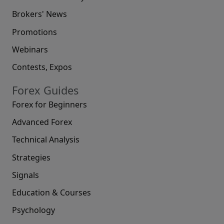
Brokers' News
Promotions
Webinars
Contests, Expos
Forex Guides
Forex for Beginners
Advanced Forex
Technical Analysis
Strategies
Signals
Education & Courses
Psychology