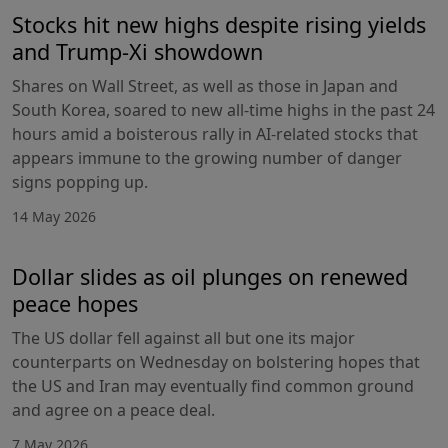
Stocks hit new highs despite rising yields
and Trump-Xi showdown
Shares on Wall Street, as well as those in Japan and
South Korea, soared to new all-time highs in the past 24
hours amid a boisterous rally in AI-related stocks that
appears immune to the growing number of danger
signs popping up.
14 May 2026
Dollar slides as oil plunges on renewed
peace hopes
The US dollar fell against all but one its major
counterparts on Wednesday on bolstering hopes that
the US and Iran may eventually find common ground
and agree on a peace deal.
7 May 2026