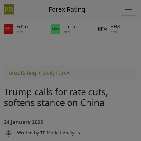
Forex Rating
FxPro
eToro
HFM
89%
86%
85%
Forex Rating
Daily Forex
Trump calls for rate cuts,
softens stance on China
24 January 2025
Written by
TP Market Analysis