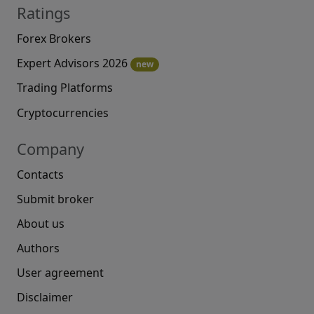
Ratings
Forex Brokers
Expert Advisors 2026
new
Trading Platforms
Cryptocurrencies
Company
Contacts
Submit broker
About us
Authors
User agreement
Disclaimer