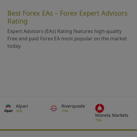
Best Forex EAs – Forex Expert Advisors
Rating
Expert Advisors (EAs) Rating features high-quality
Free and paid Forex EA most popular on the market
today.
Alpari
Riverquode
76%
75%
Moneta Markets
75%