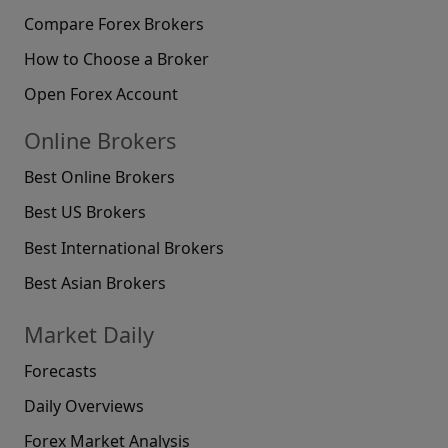
Compare Forex Brokers
How to Choose a Broker
Open Forex Account
Online Brokers
Best Online Brokers
Best US Brokers
Best International Brokers
Best Asian Brokers
Market Daily
Forecasts
Daily Overviews
Forex Market Analysis