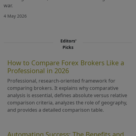
war.
4 May 2026
Editors'
Picks
How to Compare Forex Brokers Like a
Professional in 2026
Professional, research-oriented framework for
comparing brokers. It explains why comparative
analysis is essential, defines absolute versus relative
comparison criteria, analyzes the role of geography,
and provides a detailed comparison table.
Automating Success: The Benefits and