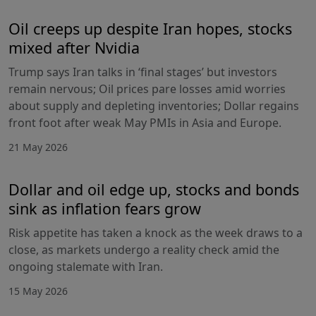
Oil creeps up despite Iran hopes, stocks
mixed after Nvidia
Trump says Iran talks in ‘final stages’ but investors
remain nervous; Oil prices pare losses amid worries
about supply and depleting inventories; Dollar regains
front foot after weak May PMIs in Asia and Europe.
21 May 2026
Dollar and oil edge up, stocks and bonds
sink as inflation fears grow
Risk appetite has taken a knock as the week draws to a
close, as markets undergo a reality check amid the
ongoing stalemate with Iran.
15 May 2026