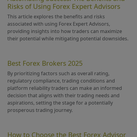
Risks of Using Forex Expert Advisors
This article explores the benefits and risks
associated with using Forex Expert Advisors,
providing insights into how traders can maximize
their potential while mitigating potential downsides.
Best Forex Brokers 2025
By prioritizing factors such as overall rating,
regulatory compliance, trading conditions and
platform reliability traders can make an informed
decision that aligns with their trading needs and
aspirations, setting the stage for a potentially
prosperous trading journey.
How to Choose the Best Forex Advisor