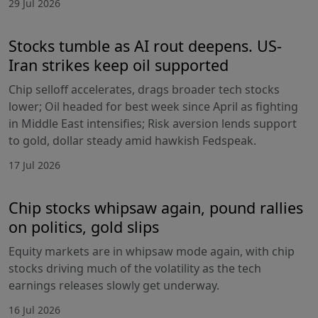
29 Jul 2026
Stocks tumble as AI rout deepens. US-
Iran strikes keep oil supported
Chip selloff accelerates, drags broader tech stocks
lower; Oil headed for best week since April as fighting
in Middle East intensifies; Risk aversion lends support
to gold, dollar steady amid hawkish Fedspeak.
17 Jul 2026
Chip stocks whipsaw again, pound rallies
on politics, gold slips
Equity markets are in whipsaw mode again, with chip
stocks driving much of the volatility as the tech
earnings releases slowly get underway.
16 Jul 2026