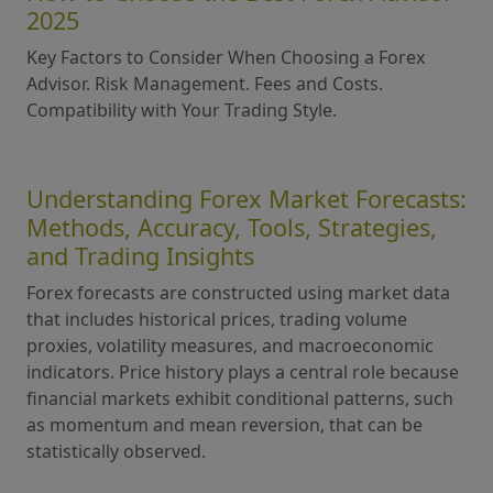
2025
Key Factors to Consider When Choosing a Forex
Advisor. Risk Management. Fees and Costs.
Compatibility with Your Trading Style.
Understanding Forex Market Forecasts:
Methods, Accuracy, Tools, Strategies,
and Trading Insights
Forex forecasts are constructed using market data
that includes historical prices, trading volume
proxies, volatility measures, and macroeconomic
indicators. Price history plays a central role because
financial markets exhibit conditional patterns, such
as momentum and mean reversion, that can be
statistically observed.