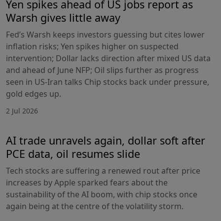
Yen spikes ahead of US jobs report as
Warsh gives little away
Fed’s Warsh keeps investors guessing but cites lower
inflation risks; Yen spikes higher on suspected
intervention; Dollar lacks direction after mixed US data
and ahead of June NFP; Oil slips further as progress
seen in US-Iran talks Chip stocks back under pressure,
gold edges up.
2 Jul 2026
AI trade unravels again, dollar soft after
PCE data, oil resumes slide
Tech stocks are suffering a renewed rout after price
increases by Apple sparked fears about the
sustainability of the AI boom, with chip stocks once
again being at the centre of the volatility storm.