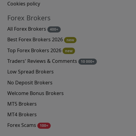
Cookies policy
Forex Brokers
All Forex Brokers
400+
Best Forex Brokers 2026
new
Top Forex Brokers 2026
new
Traders' Reviews & Comments
10 000+
Low Spread Brokers
No Deposit Brokers
Welcome Bonus Brokers
MT5 Brokers
MT4 Brokers
Forex Scams
100+