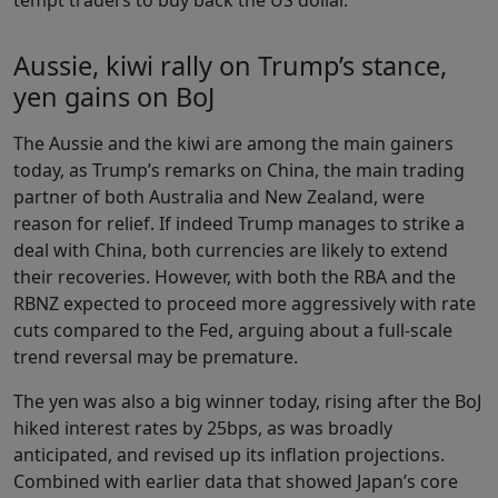
Aussie, kiwi rally on Trump’s stance,
yen gains on BoJ
The Aussie and the kiwi are among the main gainers
today, as Trump’s remarks on China, the main trading
partner of both Australia and New Zealand, were
reason for relief. If indeed Trump manages to strike a
deal with China, both currencies are likely to extend
their recoveries. However, with both the RBA and the
RBNZ expected to proceed more aggressively with rate
cuts compared to the Fed, arguing about a full-scale
trend reversal may be premature.
The yen was also a big winner today, rising after the BoJ
hiked interest rates by 25bps, as was broadly
anticipated, and revised up its inflation projections.
Combined with earlier data that showed Japan’s core