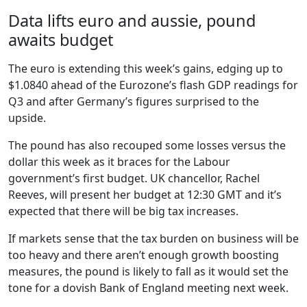
Data lifts euro and aussie, pound
awaits budget
The euro is extending this week’s gains, edging up to
$1.0840 ahead of the Eurozone’s flash GDP readings for
Q3 and after Germany’s figures surprised to the
upside.
The pound has also recouped some losses versus the
dollar this week as it braces for the Labour
government’s first budget. UK chancellor, Rachel
Reeves, will present her budget at 12:30 GMT and it’s
expected that there will be big tax increases.
If markets sense that the tax burden on business will be
too heavy and there aren’t enough growth boosting
measures, the pound is likely to fall as it would set the
tone for a dovish Bank of England meeting next week.