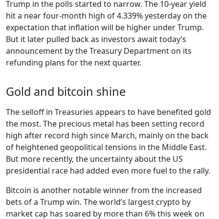
Trump in the polls started to narrow. The 10-year yield
hit a near four-month high of 4.339% yesterday on the
expectation that inflation will be higher under Trump.
But it later pulled back as investors await today’s
announcement by the Treasury Department on its
refunding plans for the next quarter.
Gold and bitcoin shine
The selloff in Treasuries appears to have benefited gold
the most. The precious metal has been setting record
high after record high since March, mainly on the back
of heightened geopolitical tensions in the Middle East.
But more recently, the uncertainty about the US
presidential race had added even more fuel to the rally.
Bitcoin is another notable winner from the increased
bets of a Trump win. The world’s largest crypto by
market cap has soared by more than 6% this week on