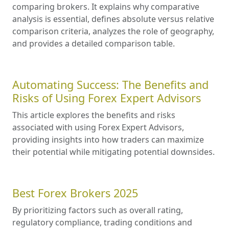
comparing brokers. It explains why comparative
analysis is essential, defines absolute versus relative
comparison criteria, analyzes the role of geography,
and provides a detailed comparison table.
Automating Success: The Benefits and
Risks of Using Forex Expert Advisors
This article explores the benefits and risks
associated with using Forex Expert Advisors,
providing insights into how traders can maximize
their potential while mitigating potential downsides.
Best Forex Brokers 2025
By prioritizing factors such as overall rating,
regulatory compliance, trading conditions and