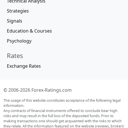
Technical Analysis
Strategies
Signals
Education & Courses
Psychology
Rates
Exchange Rates
© 2006-2026 Forex-Ratings.com
The usage of this website constitutes acceptance of the following legal
information.
Any contracts of financial instruments offered to conclude bear high
risks and may result in the full loss of the deposited funds. Prior to
making transactions one should get acquainted with the risks to which
they relate. All the information featured on the website (reviews, brokers'