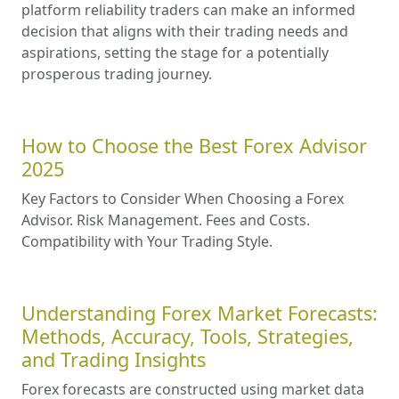
platform reliability traders can make an informed
decision that aligns with their trading needs and
aspirations, setting the stage for a potentially
prosperous trading journey.
How to Choose the Best Forex Advisor
2025
Key Factors to Consider When Choosing a Forex
Advisor. Risk Management. Fees and Costs.
Compatibility with Your Trading Style.
Understanding Forex Market Forecasts:
Methods, Accuracy, Tools, Strategies,
and Trading Insights
Forex forecasts are constructed using market data