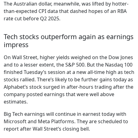
The Australian dollar, meanwhile, was lifted by hotter-
than-expected CPI data that dashed hopes of an RBA
rate cut before Q2 2025.
Tech stocks outperform again as earnings
impress
On Wall Street, higher yields weighed on the Dow Jones
and to a lesser extent, the S&P 500. But the Nasdaq 100
finished Tuesday’s session at a new all-time high as tech
stocks rallied. There’s likely to be further gains today as
Alphabet’s stock surged in after-hours trading after the
company posted earnings that were well above
estimates.
Big Tech earnings will continue in earnest today with
Microsoft and Meta Platforms. They are scheduled to
report after Wall Street’s closing bell.