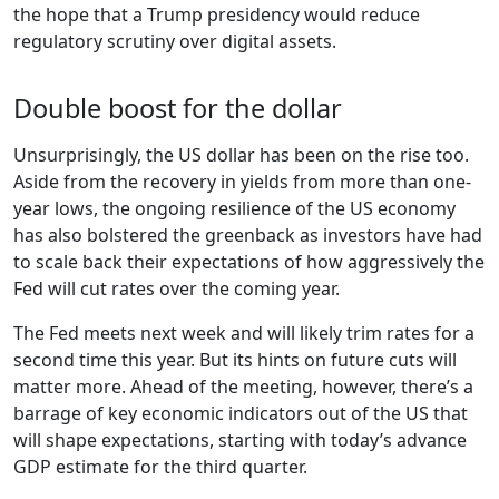
the hope that a Trump presidency would reduce
regulatory scrutiny over digital assets.
Double boost for the dollar
Unsurprisingly, the US dollar has been on the rise too.
Aside from the recovery in yields from more than one-
year lows, the ongoing resilience of the US economy
has also bolstered the greenback as investors have had
to scale back their expectations of how aggressively the
Fed will cut rates over the coming year.
The Fed meets next week and will likely trim rates for a
second time this year. But its hints on future cuts will
matter more. Ahead of the meeting, however, there’s a
barrage of key economic indicators out of the US that
will shape expectations, starting with today’s advance
GDP estimate for the third quarter.