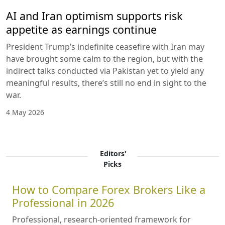
AI and Iran optimism supports risk
appetite as earnings continue
President Trump’s indefinite ceasefire with Iran may
have brought some calm to the region, but with the
indirect talks conducted via Pakistan yet to yield any
meaningful results, there’s still no end in sight to the
war.
4 May 2026
Editors'
Picks
How to Compare Forex Brokers Like a
Professional in 2026
Professional, research-oriented framework for