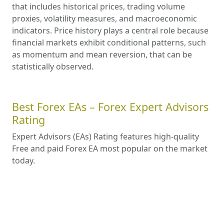
that includes historical prices, trading volume
proxies, volatility measures, and macroeconomic
indicators. Price history plays a central role because
financial markets exhibit conditional patterns, such
as momentum and mean reversion, that can be
statistically observed.
Best Forex EAs – Forex Expert Advisors
Rating
Expert Advisors (EAs) Rating features high-quality
Free and paid Forex EA most popular on the market
today.