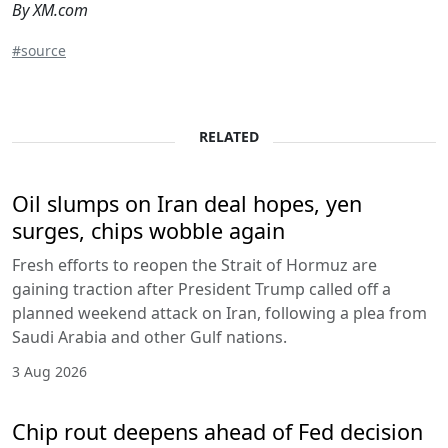
By XM.com
#source
RELATED
Oil slumps on Iran deal hopes, yen
surges, chips wobble again
Fresh efforts to reopen the Strait of Hormuz are
gaining traction after President Trump called off a
planned weekend attack on Iran, following a plea from
Saudi Arabia and other Gulf nations.
3 Aug 2026
Chip rout deepens ahead of Fed decision