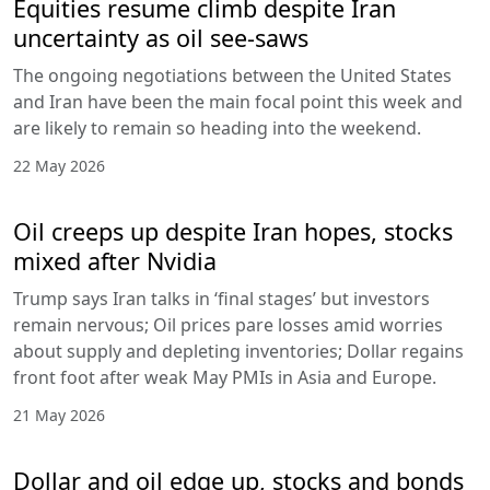
Equities resume climb despite Iran
uncertainty as oil see-saws
The ongoing negotiations between the United States
and Iran have been the main focal point this week and
are likely to remain so heading into the weekend.
22 May 2026
Oil creeps up despite Iran hopes, stocks
mixed after Nvidia
Trump says Iran talks in ‘final stages’ but investors
remain nervous; Oil prices pare losses amid worries
about supply and depleting inventories; Dollar regains
front foot after weak May PMIs in Asia and Europe.
21 May 2026
Dollar and oil edge up, stocks and bonds