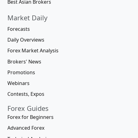
Best Asian Brokers
Market Daily
Forecasts
Daily Overviews
Forex Market Analysis
Brokers' News
Promotions
Webinars
Contests, Expos
Forex Guides
Forex for Beginners
Advanced Forex