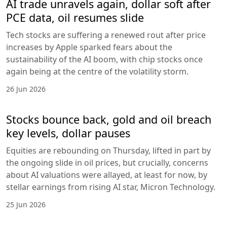
AI trade unravels again, dollar soft after
PCE data, oil resumes slide
Tech stocks are suffering a renewed rout after price
increases by Apple sparked fears about the
sustainability of the AI boom, with chip stocks once
again being at the centre of the volatility storm.
26 Jun 2026
Stocks bounce back, gold and oil breach
key levels, dollar pauses
Equities are rebounding on Thursday, lifted in part by
the ongoing slide in oil prices, but crucially, concerns
about AI valuations were allayed, at least for now, by
stellar earnings from rising AI star, Micron Technology.
25 Jun 2026