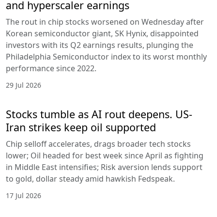
and hyperscaler earnings
The rout in chip stocks worsened on Wednesday after
Korean semiconductor giant, SK Hynix, disappointed
investors with its Q2 earnings results, plunging the
Philadelphia Semiconductor index to its worst monthly
performance since 2022.
29 Jul 2026
Stocks tumble as AI rout deepens. US-
Iran strikes keep oil supported
Chip selloff accelerates, drags broader tech stocks
lower; Oil headed for best week since April as fighting
in Middle East intensifies; Risk aversion lends support
to gold, dollar steady amid hawkish Fedspeak.
17 Jul 2026