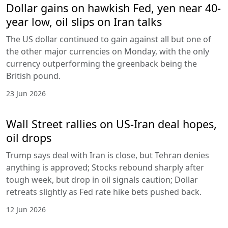
Dollar gains on hawkish Fed, yen near 40-
year low, oil slips on Iran talks
The US dollar continued to gain against all but one of
the other major currencies on Monday, with the only
currency outperforming the greenback being the
British pound.
23 Jun 2026
Wall Street rallies on US-Iran deal hopes,
oil drops
Trump says deal with Iran is close, but Tehran denies
anything is approved; Stocks rebound sharply after
tough week, but drop in oil signals caution; Dollar
retreats slightly as Fed rate hike bets pushed back.
12 Jun 2026