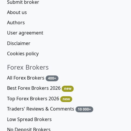
Submit broker
About us
Authors
User agreement
Disclaimer
Cookies policy
Forex Brokers
All Forex Brokers
400+
Best Forex Brokers 2026
new
Top Forex Brokers 2026
new
Traders' Reviews & Comments
10 000+
Low Spread Brokers
No Deposit Brokers