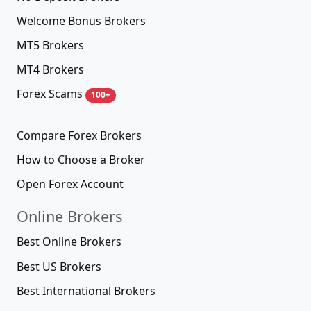
Welcome Bonus Brokers
MT5 Brokers
MT4 Brokers
Forex Scams
100+
Compare Forex Brokers
How to Choose a Broker
Open Forex Account
Online Brokers
Best Online Brokers
Best US Brokers
Best International Brokers