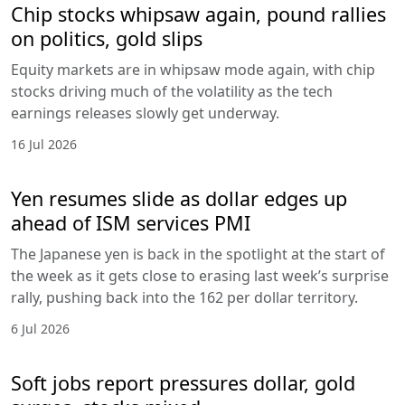
Chip stocks whipsaw again, pound rallies
on politics, gold slips
Equity markets are in whipsaw mode again, with chip
stocks driving much of the volatility as the tech
earnings releases slowly get underway.
16 Jul 2026
Yen resumes slide as dollar edges up
ahead of ISM services PMI
The Japanese yen is back in the spotlight at the start of
the week as it gets close to erasing last week’s surprise
rally, pushing back into the 162 per dollar territory.
6 Jul 2026
Soft jobs report pressures dollar, gold