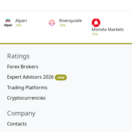
Alpari
Riverquode
76%
75%
Moneta Markets
75%
Ratings
Forex Brokers
Expert Advisors 2026
new
Trading Platforms
Cryptocurrencies
Company
Contacts