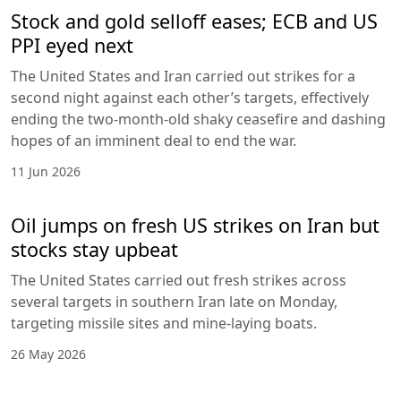
Stock and gold selloff eases; ECB and US
PPI eyed next
The United States and Iran carried out strikes for a
second night against each other’s targets, effectively
ending the two-month-old shaky ceasefire and dashing
hopes of an imminent deal to end the war.
11 Jun 2026
Oil jumps on fresh US strikes on Iran but
stocks stay upbeat
The United States carried out fresh strikes across
several targets in southern Iran late on Monday,
targeting missile sites and mine-laying boats.
26 May 2026