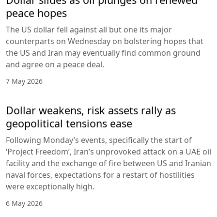
peace hopes
The US dollar fell against all but one its major
counterparts on Wednesday on bolstering hopes that
the US and Iran may eventually find common ground
and agree on a peace deal.
7 May 2026
Dollar weakens, risk assets rally as
geopolitical tensions ease
Following Monday’s events, specifically the start of
‘Project Freedom’, Iran’s unprovoked attack on a UAE oil
facility and the exchange of fire between US and Iranian
naval forces, expectations for a restart of hostilities
were exceptionally high.
6 May 2026