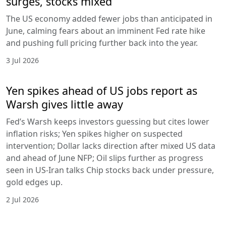
surges, stocks mixed
The US economy added fewer jobs than anticipated in
June, calming fears about an imminent Fed rate hike
and pushing full pricing further back into the year.
3 Jul 2026
Yen spikes ahead of US jobs report as
Warsh gives little away
Fed’s Warsh keeps investors guessing but cites lower
inflation risks; Yen spikes higher on suspected
intervention; Dollar lacks direction after mixed US data
and ahead of June NFP; Oil slips further as progress
seen in US-Iran talks Chip stocks back under pressure,
gold edges up.
2 Jul 2026