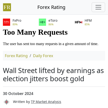
Forex Rating
FxPro
eToro
HFM
89%
86%
85%
Forex Rating
Daily Forex
Wall Street lifted by earnings as
election jitters boost gold
30 October 2024
Written by
TP Market Analysis