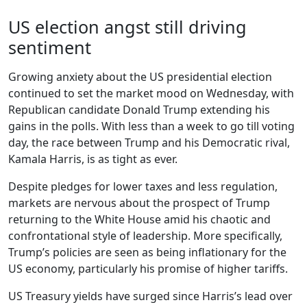
US election angst still driving
sentiment
Growing anxiety about the US presidential election
continued to set the market mood on Wednesday, with
Republican candidate Donald Trump extending his
gains in the polls. With less than a week to go till voting
day, the race between Trump and his Democratic rival,
Kamala Harris, is as tight as ever.
Despite pledges for lower taxes and less regulation,
markets are nervous about the prospect of Trump
returning to the White House amid his chaotic and
confrontational style of leadership. More specifically,
Trump’s policies are seen as being inflationary for the
US economy, particularly his promise of higher tariffs.
US Treasury yields have surged since Harris’s lead over