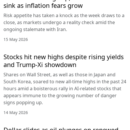
sink as inflation fears grow
Risk appetite has taken a knock as the week draws to a
close, as markets undergo a reality check amid the
ongoing stalemate with Iran.
15 May 2026
Stocks hit new highs despite rising yields
and Trump-Xi showdown
Shares on Wall Street, as well as those in Japan and
South Korea, soared to new all-time highs in the past 24
hours amid a boisterous rally in AI-related stocks that
appears immune to the growing number of danger
signs popping up.
14 May 2026
Dollar slides as oil plunges on renewed