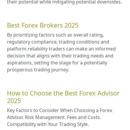
their potential while mitigating potential downsides.
Best Forex Brokers 2025
By prioritizing factors such as overall rating,
regulatory compliance, trading conditions and
platform reliability traders can make an informed
decision that aligns with their trading needs and
aspirations, setting the stage for a potentially
prosperous trading journey.
How to Choose the Best Forex Advisor
2025
Key Factors to Consider When Choosing a Forex
Advisor. Risk Management. Fees and Costs.
Compatibility with Your Trading Style.