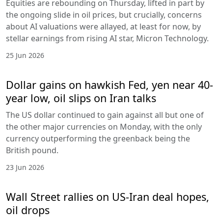
Equities are rebounding on Thursday, lifted in part by
the ongoing slide in oil prices, but crucially, concerns
about AI valuations were allayed, at least for now, by
stellar earnings from rising AI star, Micron Technology.
25 Jun 2026
Dollar gains on hawkish Fed, yen near 40-
year low, oil slips on Iran talks
The US dollar continued to gain against all but one of
the other major currencies on Monday, with the only
currency outperforming the greenback being the
British pound.
23 Jun 2026
Wall Street rallies on US-Iran deal hopes,
oil drops