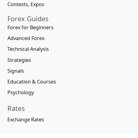
Contests, Expos
Forex Guides
Forex for Beginners
Advanced Forex
Technical Analysis
Strategies
Signals
Education & Courses
Psychology
Rates
Exchange Rates