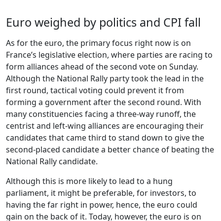
Euro weighed by politics and CPI fall
As for the euro, the primary focus right now is on
France’s legislative election, where parties are racing to
form alliances ahead of the second vote on Sunday.
Although the National Rally party took the lead in the
first round, tactical voting could prevent it from
forming a government after the second round. With
many constituencies facing a three-way runoff, the
centrist and left-wing alliances are encouraging their
candidates that came third to stand down to give the
second-placed candidate a better chance of beating the
National Rally candidate.
Although this is more likely to lead to a hung
parliament, it might be preferable, for investors, to
having the far right in power, hence, the euro could
gain on the back of it. Today, however, the euro is on