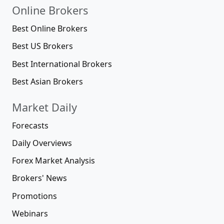
Online Brokers
Best Online Brokers
Best US Brokers
Best International Brokers
Best Asian Brokers
Market Daily
Forecasts
Daily Overviews
Forex Market Analysis
Brokers' News
Promotions
Webinars