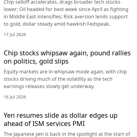
Chip selloff accelerates, drags broader tech stocks
lower; Oil headed for best week since April as fighting
in Middle East intensifies; Risk aversion lends support
to gold, dollar steady amid hawkish Fedspeak.
17 Jul 2026
Chip stocks whipsaw again, pound rallies
on politics, gold slips
Equity markets are in whipsaw mode again, with chip
stocks driving much of the volatility as the tech
earnings releases slowly get underway.
16 Jul 2026
Yen resumes slide as dollar edges up
ahead of ISM services PMI
The Japanese yen is back in the spotlight at the start of