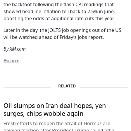
the backfoot following the flash CPI readings that
showed headline inflation fell back to 2.5% in June,
boosting the odds of additional rate cuts this year.
Later in the day, the JOLTS job openings out of the US
will be watched ahead of Friday’s jobs report.
By XM.com
#source
RELATED
Oil slumps on Iran deal hopes, yen
surges, chips wobble again
Fresh efforts to reopen the Strait of Hormuz are
gaining traction after President Trump called off a