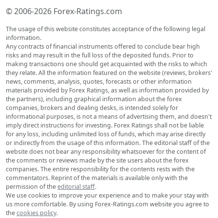
© 2006-2026 Forex-Ratings.com
The usage of this website constitutes acceptance of the following legal
information.
Any contracts of financial instruments offered to conclude bear high
risks and may result in the full loss of the deposited funds. Prior to
making transactions one should get acquainted with the risks to which
they relate. All the information featured on the website (reviews, brokers'
news, comments, analysis, quotes, forecasts or other information
materials provided by Forex Ratings, as well as information provided by
the partners), including graphical information about the forex
companies, brokers and dealing desks, is intended solely for
informational purposes, is not a means of advertising them, and doesn't
imply direct instructions for investing. Forex Ratings shall not be liable
for any loss, including unlimited loss of funds, which may arise directly
or indirectly from the usage of this information. The editorial staff of the
website does not bear any responsibility whatsoever for the content of
the comments or reviews made by the site users about the forex
companies. The entire responsibility for the contents rests with the
commentators. Reprint of the materials is available only with the
permission of the
editorial staff
.
We use cookies to improve your experience and to make your stay with
us more comfortable. By using Forex-Ratings.com website you agree to
the
cookies policy
.