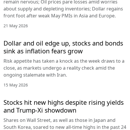
remain nervous; Oil prices pare losses amid worries
about supply and depleting inventories; Dollar regains
front foot after weak May PMIs in Asia and Europe.
21 May 2026
Dollar and oil edge up, stocks and bonds
sink as inflation fears grow
Risk appetite has taken a knock as the week draws to a
close, as markets undergo a reality check amid the
ongoing stalemate with Iran.
15 May 2026
Stocks hit new highs despite rising yields
and Trump-Xi showdown
Shares on Wall Street, as well as those in Japan and
South Korea, soared to new all-time highs in the past 24