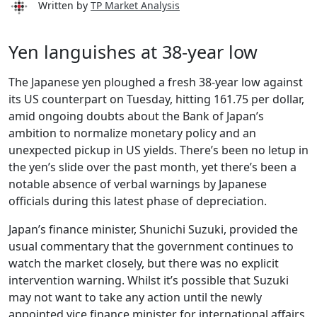
Written by
TP Market Analysis
Yen languishes at 38-year low
The Japanese yen ploughed a fresh 38-year low against
its US counterpart on Tuesday, hitting 161.75 per dollar,
amid ongoing doubts about the Bank of Japan’s
ambition to normalize monetary policy and an
unexpected pickup in US yields. There’s been no letup in
the yen’s slide over the past month, yet there’s been a
notable absence of verbal warnings by Japanese
officials during this latest phase of depreciation.
Japan’s finance minister, Shunichi Suzuki, provided the
usual commentary that the government continues to
watch the market closely, but there was no explicit
intervention warning. Whilst it’s possible that Suzuki
may not want to take any action until the newly
appointed vice finance minister for international affairs,