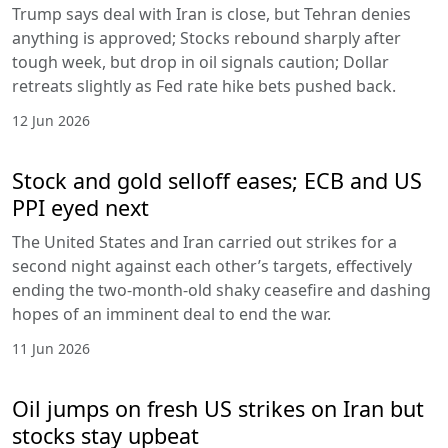
Trump says deal with Iran is close, but Tehran denies
anything is approved; Stocks rebound sharply after
tough week, but drop in oil signals caution; Dollar
retreats slightly as Fed rate hike bets pushed back.
12 Jun 2026
Stock and gold selloff eases; ECB and US
PPI eyed next
The United States and Iran carried out strikes for a
second night against each other’s targets, effectively
ending the two-month-old shaky ceasefire and dashing
hopes of an imminent deal to end the war.
11 Jun 2026
Oil jumps on fresh US strikes on Iran but
stocks stay upbeat