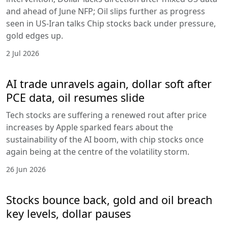
and ahead of June NFP; Oil slips further as progress
seen in US-Iran talks Chip stocks back under pressure,
gold edges up.
2 Jul 2026
AI trade unravels again, dollar soft after
PCE data, oil resumes slide
Tech stocks are suffering a renewed rout after price
increases by Apple sparked fears about the
sustainability of the AI boom, with chip stocks once
again being at the centre of the volatility storm.
26 Jun 2026
Stocks bounce back, gold and oil breach
key levels, dollar pauses