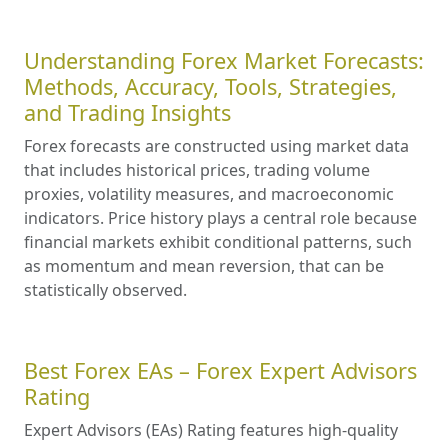
Understanding Forex Market Forecasts:
Methods, Accuracy, Tools, Strategies,
and Trading Insights
Forex forecasts are constructed using market data
that includes historical prices, trading volume
proxies, volatility measures, and macroeconomic
indicators. Price history plays a central role because
financial markets exhibit conditional patterns, such
as momentum and mean reversion, that can be
statistically observed.
Best Forex EAs – Forex Expert Advisors
Rating
Expert Advisors (EAs) Rating features high-quality