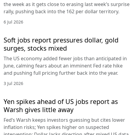
the week as it gets close to erasing last week’s surprise
rally, pushing back into the 162 per dollar territory.
6 Jul 2026
Soft jobs report pressures dollar, gold
surges, stocks mixed
The US economy added fewer jobs than anticipated in
June, calming fears about an imminent Fed rate hike
and pushing full pricing further back into the year.
3 Jul 2026
Yen spikes ahead of US jobs report as
Warsh gives little away
Fed’s Warsh keeps investors guessing but cites lower
inflation risks; Yen spikes higher on suspected
intervention; Dollar lacks direction after mixed US data