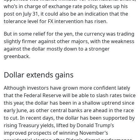
who’s in charge of exchange rate policy, takes up his
post on July 31, it could also be an indication that the
tolerance level for FX intervention has risen.
But in some relief for the yen, the currency was trading
slightly firmer against other majors, with the weakness
against the dollar mostly down to a stronger
greenback.
Dollar extends gains
Although investors have grown more confident lately
that the Federal Reserve will be able to slash rates twice
this year, the dollar has been in a shallow uptrend since
early June, as other central banks are ahead in the race
to cut. In recent days, the dollar has been supported by
rising Treasury yields, lifted by Donald Trump’s
improved prospects of winning November’s