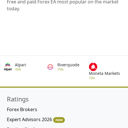
Free and paid Forex EA most popular on the market
today.
Alpari
Riverquode
76%
75%
Moneta Markets
75%
Ratings
Forex Brokers
Expert Advisors 2026
new