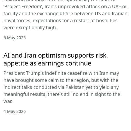
‘Project Freedom’, Iran’s unprovoked attack on a UAE oil
facility and the exchange of fire between US and Iranian
naval forces, expectations for a restart of hostilities
were exceptionally high.
6 May 2026
AI and Iran optimism supports risk
appetite as earnings continue
President Trump’s indefinite ceasefire with Iran may
have brought some calm to the region, but with the
indirect talks conducted via Pakistan yet to yield any
meaningful results, there’s still no end in sight to the
war.
4 May 2026