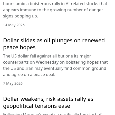
hours amid a boisterous rally in AI-related stocks that
appears immune to the growing number of danger
signs popping up.
14 May 2026
Dollar slides as oil plunges on renewed
peace hopes
The US dollar fell against all but one its major
counterparts on Wednesday on bolstering hopes that
the US and Iran may eventually find common ground
and agree on a peace deal.
7 May 2026
Dollar weakens, risk assets rally as
geopolitical tensions ease
Following Monday’s events, specifically the start of