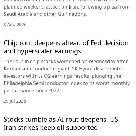
planned weekend attack on Iran, following a plea from
Saudi Arabia and other Gulf nations.
3 Aug 2026
Chip rout deepens ahead of Fed decision
and hyperscaler earnings
The rout in chip stocks worsened on Wednesday after
Korean semiconductor giant, SK Hynix, disappointed
investors with its Q2 earnings results, plunging the
Philadelphia Semiconductor index to its worst monthly
performance since 2022.
29 Jul 2026
Stocks tumble as AI rout deepens. US-
Iran strikes keep oil supported