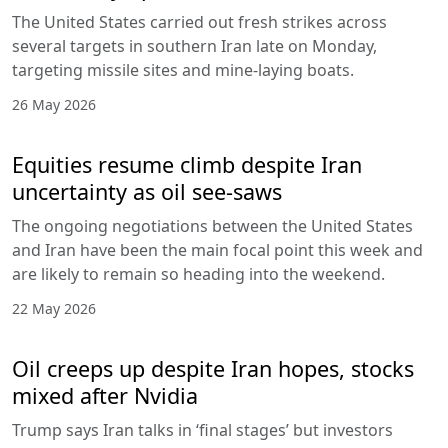
The United States carried out fresh strikes across
several targets in southern Iran late on Monday,
targeting missile sites and mine-laying boats.
26 May 2026
Equities resume climb despite Iran
uncertainty as oil see-saws
The ongoing negotiations between the United States
and Iran have been the main focal point this week and
are likely to remain so heading into the weekend.
22 May 2026
Oil creeps up despite Iran hopes, stocks
mixed after Nvidia
Trump says Iran talks in ‘final stages’ but investors