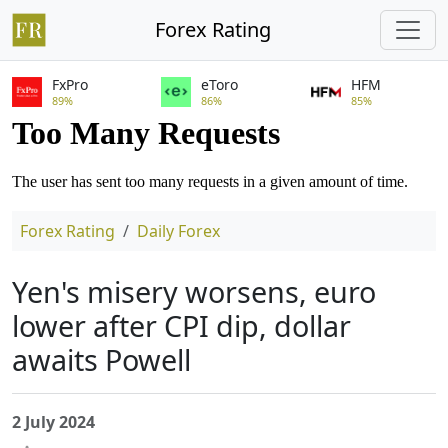
Forex Rating
FxPro
eToro
HFM
89%
86%
85%
Forex Rating
Daily Forex
Yen's misery worsens, euro
lower after CPI dip, dollar
awaits Powell
2 July 2024