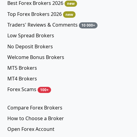
Best Forex Brokers 2026
new
Top Forex Brokers 2026
new
Traders' Reviews & Comments
10 000+
Low Spread Brokers
No Deposit Brokers
Welcome Bonus Brokers
MT5 Brokers
MT4 Brokers
Forex Scams
100+
Compare Forex Brokers
How to Choose a Broker
Open Forex Account