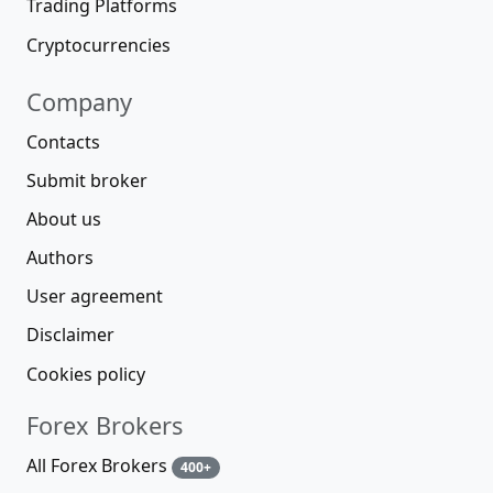
Trading Platforms
Cryptocurrencies
Company
Contacts
Submit broker
About us
Authors
User agreement
Disclaimer
Cookies policy
Forex Brokers
All Forex Brokers
400+