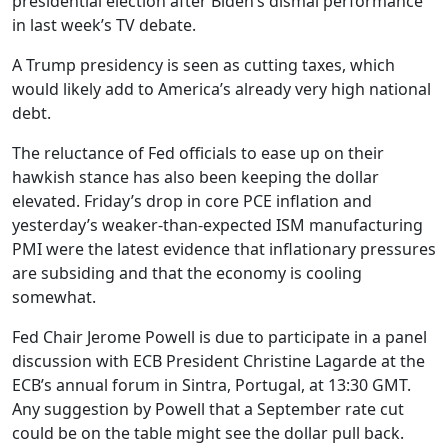
presidential election after Biden’s dismal performance
in last week’s TV debate.
A Trump presidency is seen as cutting taxes, which
would likely add to America’s already very high national
debt.
The reluctance of Fed officials to ease up on their
hawkish stance has also been keeping the dollar
elevated. Friday’s drop in core PCE inflation and
yesterday’s weaker-than-expected ISM manufacturing
PMI were the latest evidence that inflationary pressures
are subsiding and that the economy is cooling
somewhat.
Fed Chair Jerome Powell is due to participate in a panel
discussion with ECB President Christine Lagarde at the
ECB’s annual forum in Sintra, Portugal, at 13:30 GMT.
Any suggestion by Powell that a September rate cut
could be on the table might see the dollar pull back.