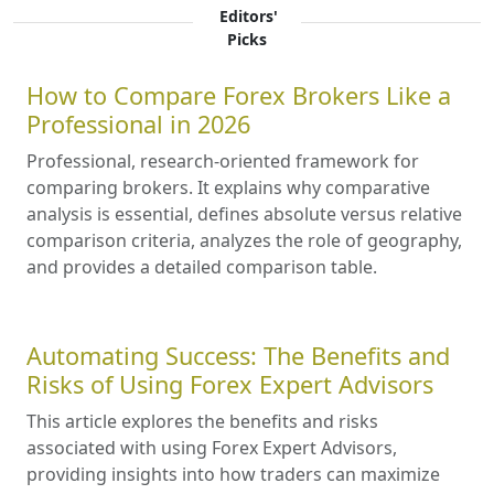
Editors'
Picks
How to Compare Forex Brokers Like a
Professional in 2026
Professional, research-oriented framework for
comparing brokers. It explains why comparative
analysis is essential, defines absolute versus relative
comparison criteria, analyzes the role of geography,
and provides a detailed comparison table.
Automating Success: The Benefits and
Risks of Using Forex Expert Advisors
This article explores the benefits and risks
associated with using Forex Expert Advisors,
providing insights into how traders can maximize