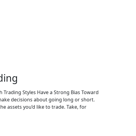
ding
th Trading Styles Have a Strong Bias Toward
make decisions about going long or short.
 assets you’d like to trade. Take, for