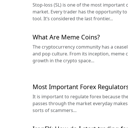
Stop-loss (SL) is one of the most important 
market. Every trader has the opportunity to 
tool. It’s considered the last frontier...
What Are Meme Coins?
The cryptocurrency community has a cease
and pop culture. From its inception, meme 
growth in the crypto space...
Most Important Forex Regulators
It is important to regulate forex because 
passes through the market everyday makes it 
sorts of scammers...