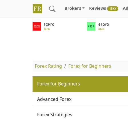
Brokers
Reviews
Ad
15K+
FxPro
eToro
89%
86%
Forex Rating
Forex for Beginners
Forex for Beginners
Advanced Forex
Forex Strategies