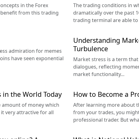
concepts in the Forex
The trading conditions in 
benefit from this trading
dramatically over the past 
trading terminal are able to
Understanding Marke
Turbulence
less admiration for memes
coins have seen exponential
Market stress is a term that
dialogues, reflecting moment
market functionality...
 in the World Today
How to Become a Pro
the amount of money which
After learning more about t
very attractive for all
from your trades, you migh
professional trader. But wh