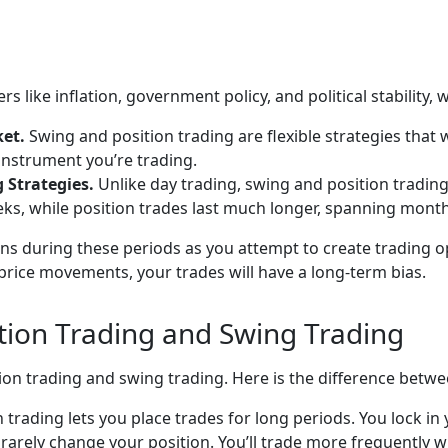
s like inflation, government policy, and political stability,
ket.
Swing and position trading are flexible strategies that
instrument you’re trading.
g Strategies.
Unlike day trading, swing and position trading
s, while position trades last much longer, spanning month
ions during these periods as you attempt to create trading 
rice movements, your trades will have a long-term bias.
tion Trading and Swing Trading
ion trading and swing trading. Here is the difference betwe
on trading lets you place trades for long periods. You lock i
 rarely change your position. You’ll trade more frequently 