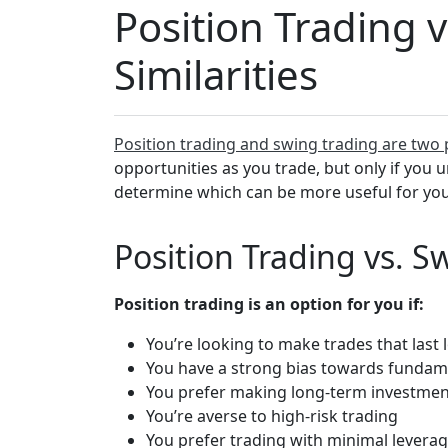
Position Trading 
Similarities
Position trading and swing trading are two 
opportunities as you trade, but only if you 
determine which can be more useful for your
Position Trading vs. S
Position trading is an option for you if:
You’re looking to make trades that last
You have a strong bias towards fundame
You prefer making long-term investmen
You’re averse to high-risk trading
You prefer trading with minimal levera