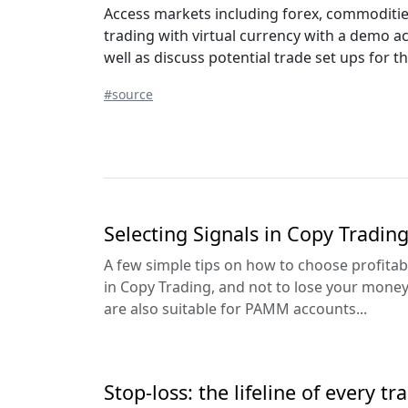
Access markets including forex, commodities,
trading with virtual currency with a demo a
well as discuss potential trade set ups for t
#source
Selecting Signals in Copy Tradin
A few simple tips on how to choose profitabl
in Copy Trading, and not to lose your mon
are also suitable for PAMM accounts...
Stop-loss: the lifeline of every tr