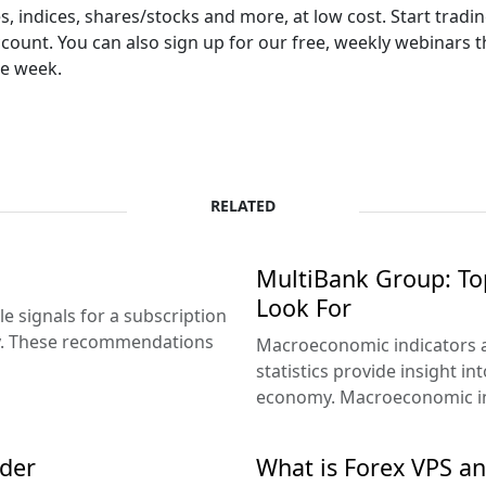
 indices, shares/stocks and more, at low cost. Start tradin
ccount. You can also sign up for our free, weekly webinars 
he week.
RELATED
g
MultiBank Group: To
Look For
e signals for a subscription
ey. These recommendations
Macroeconomic indicators ar
statistics provide insight in
economy. Macroeconomic ind
ader
What is Forex VPS an