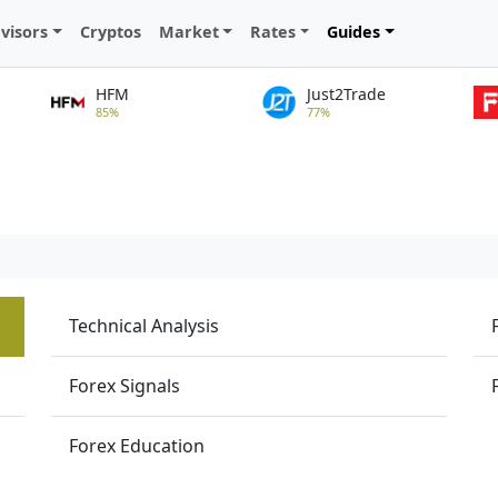
visors
Cryptos
Market
Rates
Guides
HFM
Just2Trade
85%
77%
Technical Analysis
Forex Signals
Forex Education