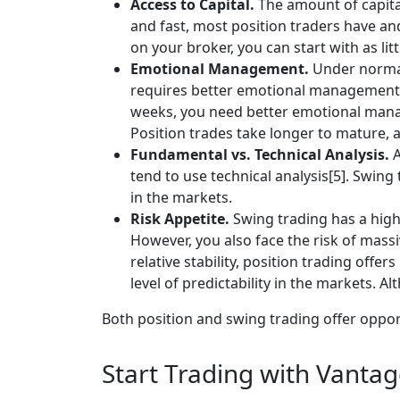
Access to Capital.
The amount of capital
and fast, most position traders have an
on your broker, you can start with as litt
Emotional Management.
Under normal 
requires better emotional management, 
weeks, you need better emotional manage
Position trades take longer to mature, a
Fundamental vs. Technical Analysis.
A
tend to use technical analysis[5]. Swi
in the markets.
Risk Appetite.
Swing trading has a highe
However, you also face the risk of massi
relative stability, position trading off
level of predictability in the markets. Al
Both position and swing trading offer oppor
Start Trading with Vanta