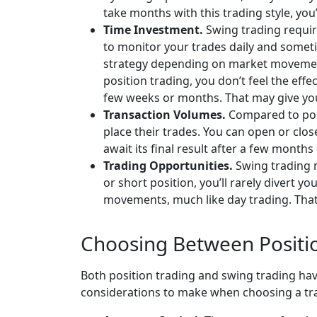
take months with this trading style, you
Time Investment.
Swing trading requir
to monitor your trades daily and somet
strategy depending on market movements
position trading, you don’t feel the eff
few weeks or months. That may give you 
Transaction Volumes.
Compared to posi
place their trades. You can open or clos
await its final result after a few months
Trading Opportunities.
Swing trading m
or short position, you’ll rarely divert 
movements, much like day trading. That
Choosing Between Positi
Both position trading and swing trading hav
considerations to make when choosing a tra