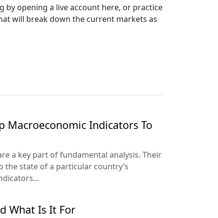
g by opening a live account here, or practice
that will break down the current markets as
p Macroeconomic Indicators To
e a key part of fundamental analysis. Their
to the state of a particular country’s
icators...
d What Is It For