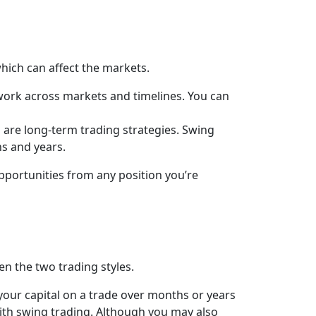
 which can affect the markets.
 work across markets and timelines. You can
 are long-term trading strategies. Swing
s and years.
opportunities from any position you’re
en the two trading styles.
n your capital on a trade over months or years
with swing trading. Although you may also