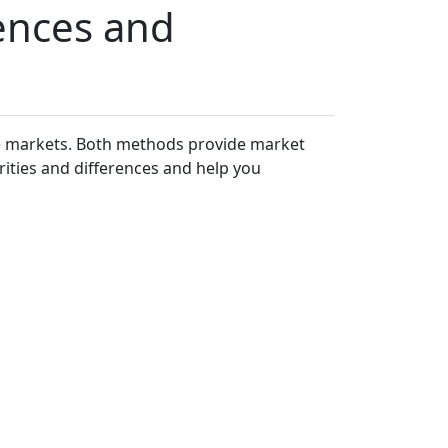
rences and
he markets. Both methods provide market
rities and differences and help you