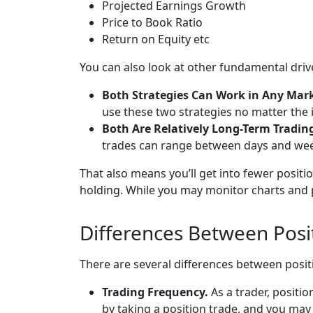
Projected Earnings Growth
Price to Book Ratio
Return on Equity etc
You can also look at other fundamental driver
Both Strategies Can Work in Any Mar
use these two strategies no matter the 
Both Are Relatively Long-Term Tradin
trades can range between days and week
That also means you’ll get into fewer posit
holding. While you may monitor charts and p
Differences Between Posi
There are several differences between posit
Trading Frequency.
As a trader, positi
by taking a position trade, and you may