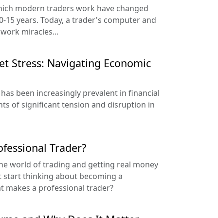
which modern traders work have changed
10-15 years. Today, a trader's computer and
 work miracles...
t Stress: Navigating Economic
 has been increasingly prevalent in financial
s of significant tension and disruption in
fessional Trader?
he world of trading and getting real money
t start thinking about becoming a
at makes a professional trader?