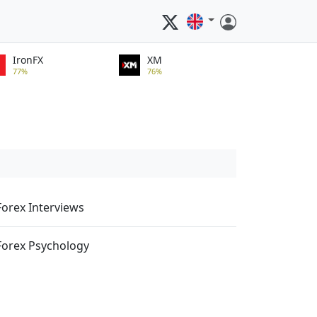
IronFX
XM
77%
76%
Forex Interviews
Forex Psychology