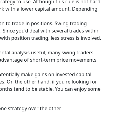
ategy to use. Although this rule is not hard
ork with a lower capital amount. Depending
n to trade in positions. Swing trading
ince you’d deal with several trades within
h position trading, less stress is involved.
ntal analysis useful, many swing traders
e advantage of short-term price movements
tentially make gains on invested capital.
s. On the other hand, if you’re looking for
 months tend to be stable. You can enjoy some
ne strategy over the other.