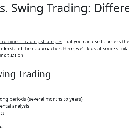
vs. Swing Trading: Diffe
prominent trading strategies
that you can use to access t
understand their approaches. Here, we’ll look at some simila
 situation.
wing Trading
 long periods (several months to years)
ntal analysis
ts
ge