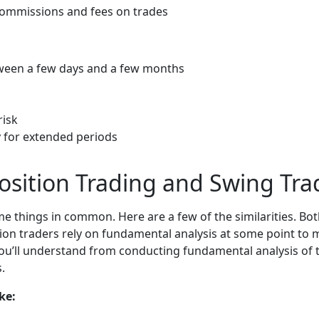
 commissions and fees on trades
tween a few days and a few months
risk
y for extended periods
Position Trading and Swing Tra
e things in common. Here are a few of the similarities. Bo
on traders rely on fundamental analysis at some point to 
ou’ll understand from conducting fundamental analysis of the
.
ke: