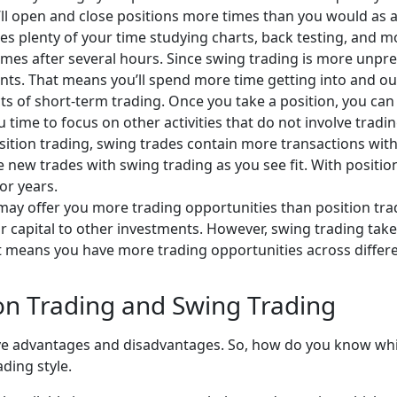
’ll open and close positions more times than you would as a 
es plenty of your time studying charts, back testing, and m
imes after several hours. Since swing trading is more unpr
. That means you’ll spend more time getting into and out o
ects of short-term trading. Once you take a position, you can
time to focus on other activities that do not involve tradin
tion trading, swing trades contain more transactions with
e new trades with swing trading as you see fit. With positio
 or years.
ay offer you more trading opportunities than position trad
your capital to other investments. However, swing trading ta
 means you have more trading opportunities across differen
on Trading and Swing Trading
e advantages and disadvantages. So, how do you know which
ding style.