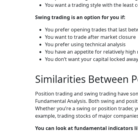
You want a trading style with the least
Swing trading is an option for you if:
You prefer opening trades that last be
You want to trade after market closure
You prefer using technical analysis
You have an appetite for relatively high 
You don’t want your capital locked awa
Similarities Between 
Position trading and swing trading have som
Fundamental Analysis. Both swing and positi
Whether you’re a swing or position trader, y
example, trading stocks of major companies
You can look at fundamental indicators li