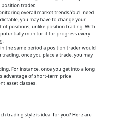
position trader.
onitoring overall market trends.You’ll need
edictable, you may have to change your
f positions, unlike position trading. With
 potentially monitor it for progress every
g.
in the same period a position trader would
n trading, once you place a trade, you may
ing. For instance, once you get into a long
kes advantage of short-term price
t asset classes.
 trading style is ideal for you? Here are