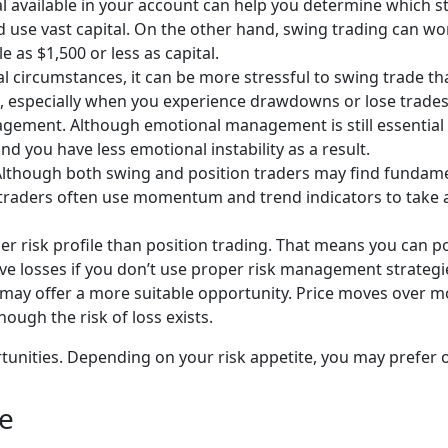
 available in your account can help you determine which str
d use vast capital. On the other hand, swing trading can w
le as $1,500 or less as capital.
circumstances, it can be more stressful to swing trade tha
especially when you experience drawdowns or lose trades. S
ment. Although emotional management is still essential wit
nd you have less emotional instability as a result.
lthough both swing and position traders may find fundame
ng traders often use momentum and trend indicators to tak
r risk profile than position trading. That means you can po
ve losses if you don’t use proper risk management strategie
ers may offer a more suitable opportunity. Price moves over
though the risk of loss exists.
tunities. Depending on your risk appetite, you may prefer o
ge