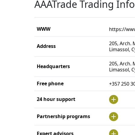
AAATrade Trading Inf
WWW
https://ww
205, Arch. M
Address
Limassol, 
205, Arch. M
Headquarters
Limassol, 
Free phone
+357 250 3
24 hour support
Partnership programs
Expert advisors