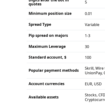
5
quotes
Minimum position size
0.01
Spread Type
Variable
Pip spread on majors
1-3
Maximum Leverage
30
Standard account, $
100
Skrill, Wire
Popular payment methods
UnionPay, 
Account currencies
EUR, USD
Stocks, CFD
Available assets
Cryptocurr