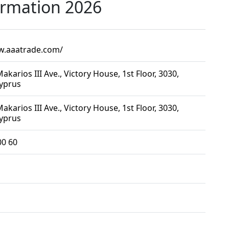
ormation 2026
w.aaatrade.com/
akarios III Ave., Victory House, 1st Floor, 3030,
Cyprus
akarios III Ave., Victory House, 1st Floor, 3030,
Cyprus
00 60