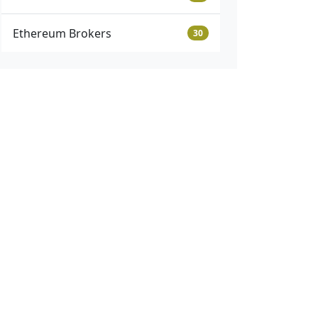
Ethereum Brokers
30