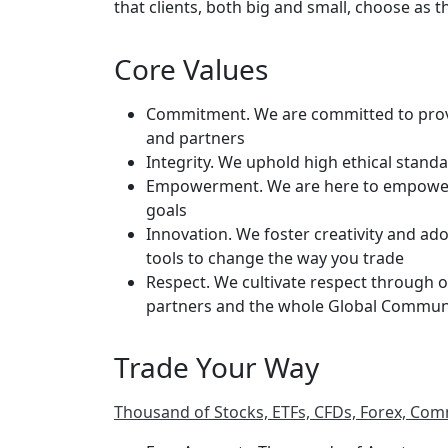
that clients, both big and small, choose as t
Core Values
Commitment. We are committed to providi
and partners
Integrity. We uphold high ethical stan
Empowerment. We are here to empower o
goals
Innovation. We foster creativity and ado
tools to change the way you trade
Respect. We cultivate respect through o
partners and the whole Global Commun
Trade Your Way
Thousand of Stocks, ETFs, CFDs, Forex, Com