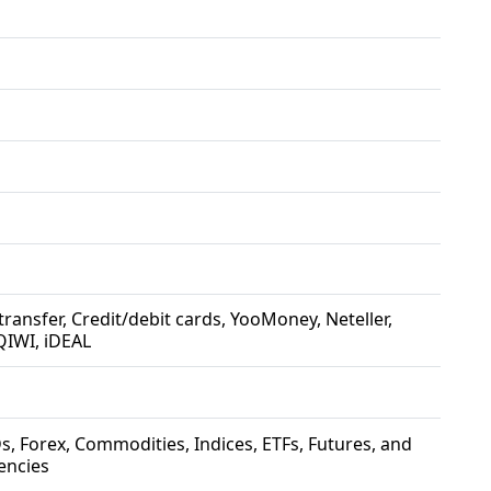
 transfer, Credit/debit cards, YooMoney, Neteller,
QIWI, iDEAL
s, Forex, Commodities, Indices, ETFs, Futures, and
encies