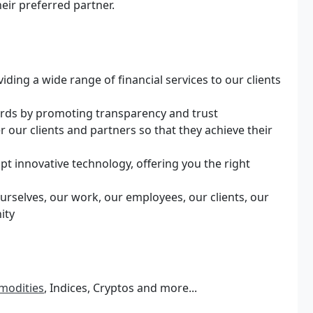
heir preferred partner.
ng a wide range of financial services to our clients
dards by promoting transparency and trust
ur clients and partners so that they achieve their
pt innovative technology, offering you the right
urselves, our work, our employees, our clients, our
ity
modities
, Indices, Cryptos and more...