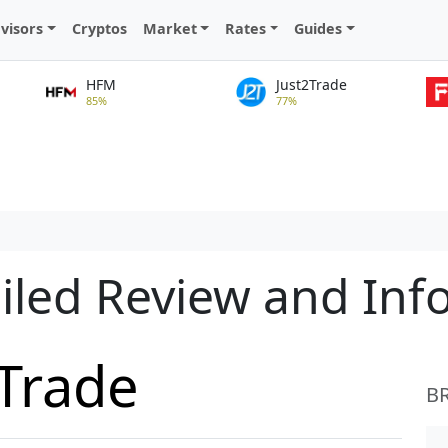
visors
Cryptos
Market
Rates
Guides
HFM
Just2Trade
85%
77%
iled Review and Inf
Trade
B