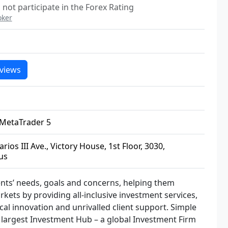
not participate in the Forex Rating
oker
views
 MetaTrader 5
rios III Ave., Victory House, 1st Floor, 3030,
us
ients’ needs, goals and concerns, helping them
arkets by providing all-inclusive investment services,
cal innovation and unrivalled client support. Simple
s largest Investment Hub – a global Investment Firm