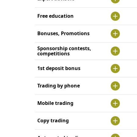
Free education
Bonuses, Promotions
Sponsorship contests,
competitions
1st deposit bonus
Trading by phone
Mobile trading
Copy trading