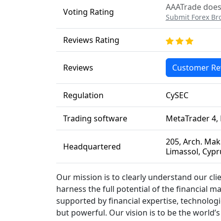
AAATrade does 
Voting Rating
Submit Forex Br
Reviews Rating
Reviews
Customer Re
Regulation
CySEC
Trading software
MetaTrader 4,
205, Arch. Maka
Headquartered
Limassol, Cypr
Our mission is to clearly understand our cl
harness the full potential of the financial m
supported by financial expertise, technologi
but powerful. Our vision is to be the world’