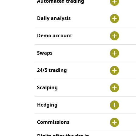
Automated trading
Daily analysis
Demo account
Swaps
24/5 trading
Scalping
Hedging
Commissions
Digits after the dot in