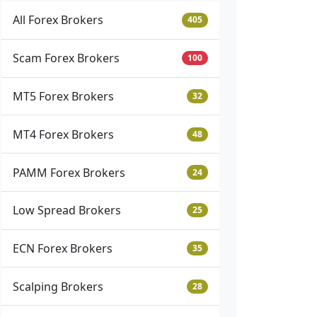
All Forex Brokers
405
Scam Forex Brokers
100
MT5 Forex Brokers
32
MT4 Forex Brokers
48
PAMM Forex Brokers
24
Low Spread Brokers
25
ECN Forex Brokers
35
Scalping Brokers
28