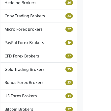
Hedging Brokers
36
Copy Trading Brokers
23
Micro Forex Brokers
22
PayPal Forex Brokers
19
CFD Forex Brokers
27
Gold Trading Brokers
25
Bonus Forex Brokers
23
US Forex Brokers
14
Bitcoin Brokers
32