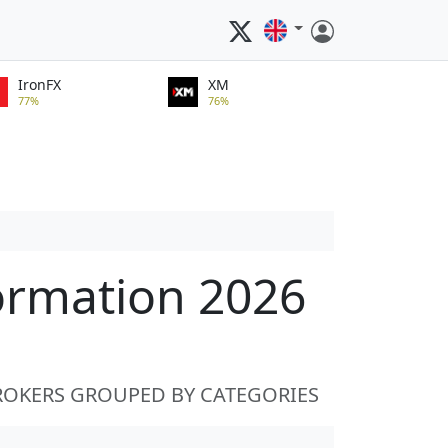
IronFX
XM
77%
76%
ormation 2026
ROKERS GROUPED BY CATEGORIES