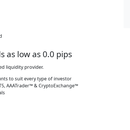
d
 as low as 0.0 pips
d liquidity provider.
s to suit every type of investor
 MT5, AAATrader™ & CryptoExchange™
als