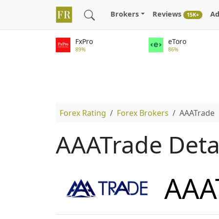
Brokers
Reviews
Ad
15K+
FxPro
eToro
89%
86%
Forex Rating
Forex Brokers
AAATrade
AAATrade Deta
AAA