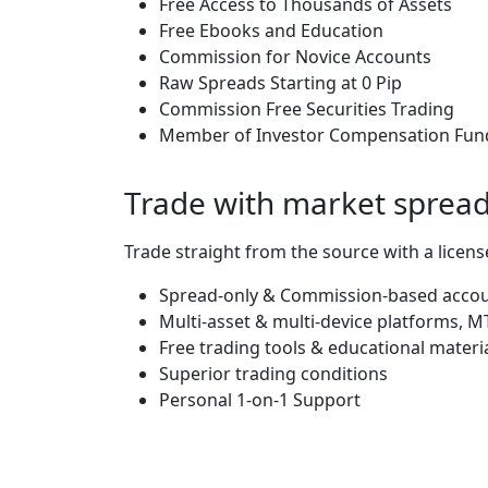
Free Access to Thousands of Assets
Free Ebooks and Education
Commission for Novice Accounts
Raw Spreads Starting at 0 Pip
Commission Free Securities Trading
Member of Investor Compensation Fun
Trade with market spreads
Trade straight from the source with a license
Spread-only & Commission-based account
Multi-asset & multi-device platforms,
Free trading tools & educational materi
Superior trading conditions
Personal 1-on-1 Support