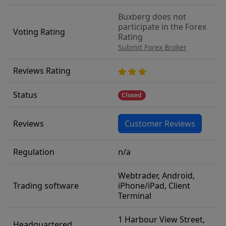
Buxberg does not
participate in the Forex
Voting Rating
Rating
Submit Forex Broker
Reviews Rating
Status
Closed
Reviews
Customer Reviews
Regulation
n/a
Webtrader, Android,
Trading software
iPhone/iPad, Client
Terminal
1 Harbour View Street,
Headquartered