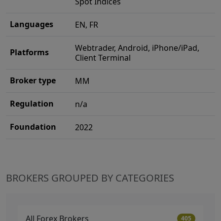
Spot Indices
Languages
EN, FR
Webtrader, Android, iPhone/iPad,
Platforms
Client Terminal
Broker type
MM
Regulation
n/a
Foundation
2022
BROKERS GROUPED BY CATEGORIES
All Forex Brokers
405