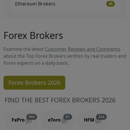
Ethereum Brokers
30
Forex Brokers
Examine the latest
Customer Reviews and Comments
about the Top Forex Brokers written by real traders and
Forex experts on a daily basis.
Forex Brokers 2026
FIND THE BEST FOREX BROKERS 2026
Reviews and comments
Reviews and comments
Reviews and 
909
67
234
FxPro
eToro
HFM