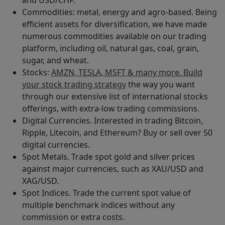
Commodities: metal, energy and agro-based. Being
efficient assets for diversification, we have made
numerous commodities available on our trading
platform, including oil, natural gas, coal, grain,
sugar, and wheat.
Stocks:
AMZN, TESLA, MSFT & many more. Build
your stock trading strategy
the way you want
through our extensive list of international stocks
offerings, with extra-low trading commissions.
Digital Currencies. Interested in trading Bitcoin,
Ripple, Litecoin, and Ethereum? Buy or sell over 50
digital currencies.
Spot Metals. Trade spot gold and silver prices
against major currencies, such as XAU/USD and
XAG/USD.
Spot Indices. Trade the current spot value of
multiple benchmark indices without any
commission or extra costs.