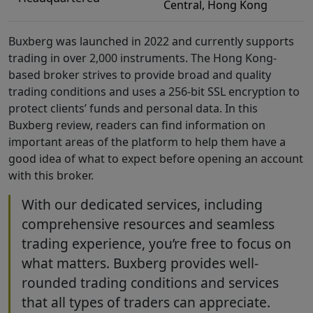
Central, Hong Kong
Buxberg was launched in 2022 and currently supports
trading in over 2,000 instruments. The Hong Kong-
based broker strives to provide broad and quality
trading conditions and uses a 256-bit SSL encryption to
protect clients’ funds and personal data. In this
Buxberg review, readers can find information on
important areas of the platform to help them have a
good idea of what to expect before opening an account
with this broker.
With our dedicated services, including
comprehensive resources and seamless
trading experience, you’re free to focus on
what matters. Buxberg provides well-
rounded trading conditions and services
that all types of traders can appreciate.