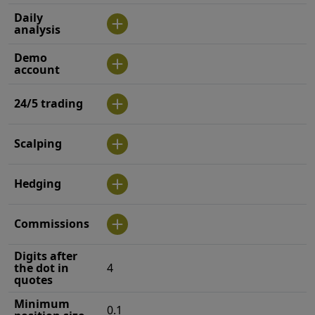
Daily
analysis
Demo
account
24/5 trading
Scalping
Hedging
Commissions
Digits after
the dot in
4
quotes
Minimum
0.1