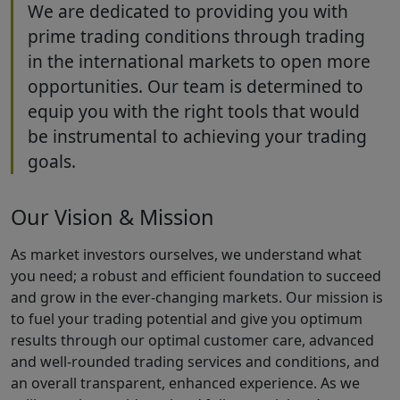
We are dedicated to providing you with
prime trading conditions through trading
in the international markets to open more
opportunities. Our team is determined to
equip you with the right tools that would
be instrumental to achieving your trading
goals.
Our Vision & Mission
As market investors ourselves, we understand what
you need; a robust and efficient foundation to succeed
and grow in the ever-changing markets. Our mission is
to fuel your trading potential and give you optimum
results through our optimal customer care, advanced
and well-rounded trading services and conditions, and
an overall transparent, enhanced experience. As we