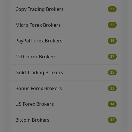
Copy Trading Brokers
23
Micro Forex Brokers
22
PayPal Forex Brokers
19
CFD Forex Brokers
27
Gold Trading Brokers
25
Bonus Forex Brokers
23
US Forex Brokers
14
Bitcoin Brokers
32