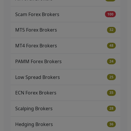
Scam Forex Brokers
100
MT5 Forex Brokers
32
MT4 Forex Brokers
48
PAMM Forex Brokers
24
Low Spread Brokers
25
ECN Forex Brokers
35
Scalping Brokers
28
Hedging Brokers
36