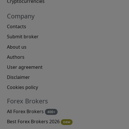
Cryptocurrencies
Company
Contacts
Submit broker
About us
Authors
User agreement
Disclaimer
Cookies policy
Forex Brokers
All Forex Brokers
400+
Best Forex Brokers 2026
new