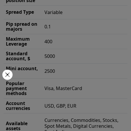
position size
Spread Type
Variable
Pip spread on
0.1
majors
Maximum
400
Leverage
Standard
5000
account, $
Mini account,
2500
$
Popular
payment
Visa, MasterCard
methods
Account
USD, GBP, EUR
currencies
Currencies, Commodities, Stocks,
Available
Spot Metals, Digital Currencies,
assets