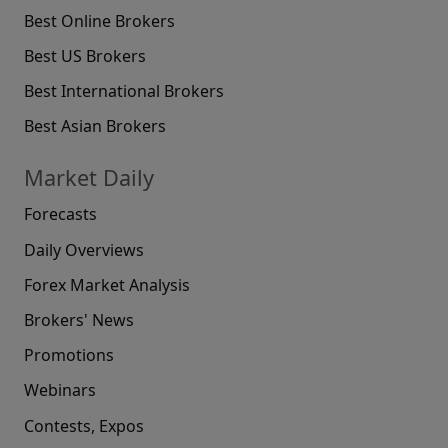
Best Online Brokers
Best US Brokers
Best International Brokers
Best Asian Brokers
Market Daily
Forecasts
Daily Overviews
Forex Market Analysis
Brokers' News
Promotions
Webinars
Contests, Expos