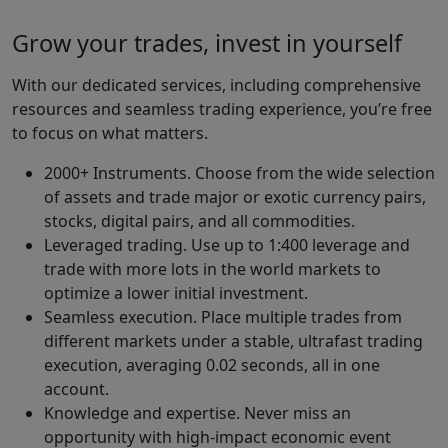
Grow your trades, invest in yourself
With our dedicated services, including comprehensive
resources and seamless trading experience, you’re free
to focus on what matters.
2000+ Instruments. Choose from the wide selection
of assets and trade major or exotic currency pairs,
stocks, digital pairs, and all commodities.
Leveraged trading. Use up to 1:400 leverage and
trade with more lots in the world markets to
optimize a lower initial investment.
Seamless execution. Place multiple trades from
different markets under a stable, ultrafast trading
execution, averaging 0.02 seconds, all in one
account.
Knowledge and expertise. Never miss an
opportunity with high-impact economic event