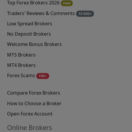
Top Forex Brokers 2026
new
Traders' Reviews & Comments
10 000+
Low Spread Brokers
No Deposit Brokers
Welcome Bonus Brokers
MT5 Brokers
MT4 Brokers
Forex Scams
100+
Compare Forex Brokers
How to Choose a Broker
Open Forex Account
Online Brokers