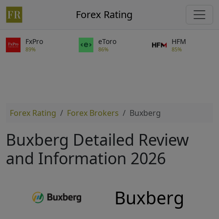
Forex Rating
FxPro
eToro
HFM
89%
86%
85%
Forex Rating
Forex Brokers
Buxberg
Buxberg Detailed Review
and Information 2026
Buxberg