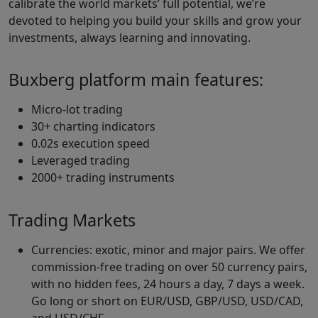
calibrate the world markets’ full potential, we’re
devoted to helping you build your skills and grow your
investments, always learning and innovating.
Buxberg platform main features:
Micro-lot trading
30+ charting indicators
0.02s execution speed
Leveraged trading
2000+ trading instruments
Trading Markets
Currencies: exotic, minor and major pairs. We offer
commission-free trading on over 50 currency pairs,
with no hidden fees, 24 hours a day, 7 days a week.
Go long or short on EUR/USD, GBP/USD, USD/CAD,
and USD/CHF.