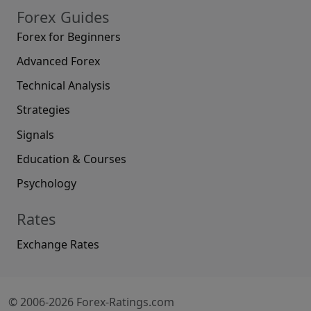
Forex Guides
Forex for Beginners
Advanced Forex
Technical Analysis
Strategies
Signals
Education & Courses
Psychology
Rates
Exchange Rates
© 2006-2026 Forex-Ratings.com