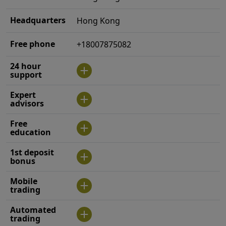
Headquarters
Hong Kong
Free phone
+18007875082
24 hour
support
Expert
advisors
Free
education
1st deposit
bonus
Mobile
trading
Automated
trading