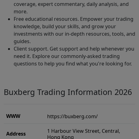
coverage, expert commentary, daily analysis, and
more.
Free educational resources. Empower your trading
knowledge, build your skills, and grow your
investments with our in-depth resources, tools, and
guides.
Client support. Get support and help whenever you
need it. Explore our commonly-asked trading
questions to help you find what you're looking for.
Buxberg Trading Information 2026
WWW
https://buxberg.com/
1 Harbour View Street, Central,
Address
Hong Kong