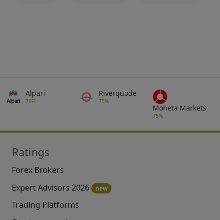
Alpari
Riverquode
76%
75%
Moneta Markets
75%
Ratings
Forex Brokers
Expert Advisors 2026
new
Trading Platforms