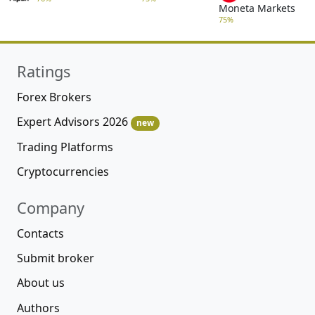
Moneta Markets
75%
Ratings
Forex Brokers
Expert Advisors 2026
new
Trading Platforms
Cryptocurrencies
Company
Contacts
Submit broker
About us
Authors