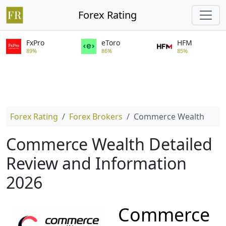
Forex Rating
FxPro
eToro
HFM
89%
86%
85%
Forex Rating
Forex Brokers
Commerce Wealth
Commerce Wealth Detailed
Review and Information
2026
Commerce