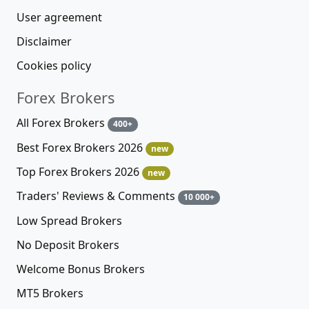
User agreement
Disclaimer
Cookies policy
Forex Brokers
All Forex Brokers
400+
Best Forex Brokers 2026
new
Top Forex Brokers 2026
new
Traders' Reviews & Comments
10 000+
Low Spread Brokers
No Deposit Brokers
Welcome Bonus Brokers
MT5 Brokers