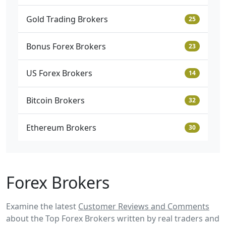
Gold Trading Brokers
25
Bonus Forex Brokers
23
US Forex Brokers
14
Bitcoin Brokers
32
Ethereum Brokers
30
Forex Brokers
Examine the latest
Customer Reviews and Comments
about the Top Forex Brokers written by real traders and