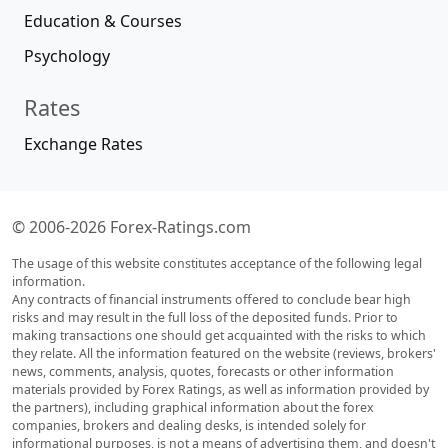
Education & Courses
Psychology
Rates
Exchange Rates
© 2006-2026 Forex-Ratings.com
The usage of this website constitutes acceptance of the following legal
information.
Any contracts of financial instruments offered to conclude bear high
risks and may result in the full loss of the deposited funds. Prior to
making transactions one should get acquainted with the risks to which
they relate. All the information featured on the website (reviews, brokers'
news, comments, analysis, quotes, forecasts or other information
materials provided by Forex Ratings, as well as information provided by
the partners), including graphical information about the forex
companies, brokers and dealing desks, is intended solely for
informational purposes, is not a means of advertising them, and doesn't