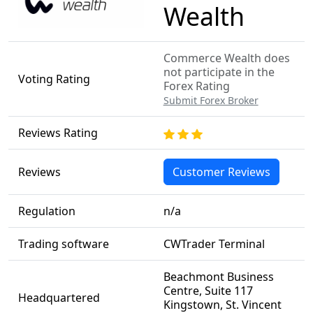
Wealth
Commerce Wealth does
not participate in the
Voting Rating
Forex Rating
Submit Forex Broker
Reviews Rating
Reviews
Customer Reviews
Regulation
n/a
Trading software
CWTrader Terminal
Beachmont Business
Centre, Suite 117
Headquartered
Kingstown, St. Vincent