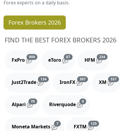
Forex experts on a daily basis.
Forex Brokers 2026
FIND THE BEST FOREX BROKERS 2026
Reviews and comments
Reviews and comments
Reviews and 
909
67
234
FxPro
eToro
HFM
Reviews and comments
Reviews and comments
Reviews
134
397
557
Just2Trade
IronFX
XM
Reviews and comments
Reviews and comments
70
0
Alpari
Riverquode
Reviews and comments
Reviews and comm
7
125
Moneta Markets
FXTM