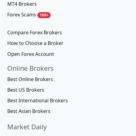
MT4 Brokers
Forex Scams
100+
Compare Forex Brokers
How to Choose a Broker
Open Forex Account
Online Brokers
Best Online Brokers
Best US Brokers
Best International Brokers
Best Asian Brokers
Market Daily