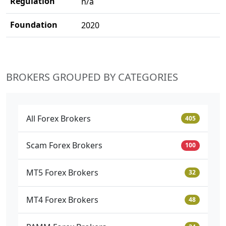
Regulation
n/a
Foundation
2020
BROKERS GROUPED BY CATEGORIES
All Forex Brokers
405
Scam Forex Brokers
100
MT5 Forex Brokers
32
MT4 Forex Brokers
48