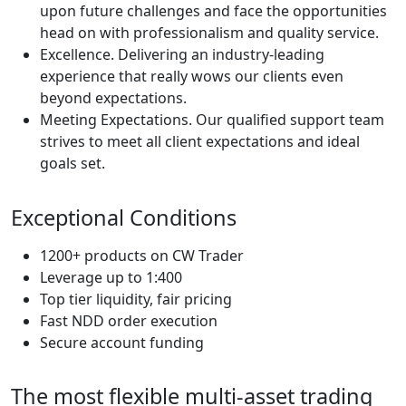
upon future challenges and face the opportunities
head on with professionalism and quality service.
Excellence. Delivering an industry-leading
experience that really wows our clients even
beyond expectations.
Meeting Expectations. Our qualified support team
strives to meet all client expectations and ideal
goals set.
Exceptional Conditions
1200+ products on CW Trader
Leverage up to 1:400
Top tier liquidity, fair pricing
Fast NDD order execution
Secure account funding
The most flexible multi-asset trading