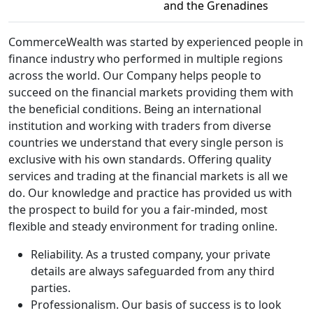
and the Grenadines
CommerceWealth was started by experienced people in
finance industry who performed in multiple regions
across the world. Our Company helps people to
succeed on the financial markets providing them with
the beneficial conditions. Being an international
institution and working with traders from diverse
countries we understand that every single person is
exclusive with his own standards. Offering quality
services and trading at the financial markets is all we
do. Our knowledge and practice has provided us with
the prospect to build for you a fair-minded, most
flexible and steady environment for trading online.
Reliability. As a trusted company, your private
details are always safeguarded from any third
parties.
Professionalism. Our basis of success is to look