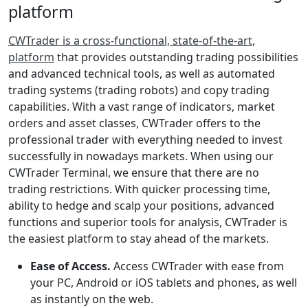
platform
CWTrader is a cross-functional, state-of-the-art,
platform
that provides outstanding trading possibilities
and advanced technical tools, as well as automated
trading systems (trading robots) and copy trading
capabilities. With a vast range of indicators, market
orders and asset classes, CWTrader offers to the
professional trader with everything needed to invest
successfully in nowadays markets. When using our
CWTrader Terminal, we ensure that there are no
trading restrictions. With quicker processing time,
ability to hedge and scalp your positions, advanced
functions and superior tools for analysis, CWTrader is
the easiest platform to stay ahead of the markets.
Ease of Access.
Access CWTrader with ease from
your PC, Android or iOS tablets and phones, as well
as instantly on the web.