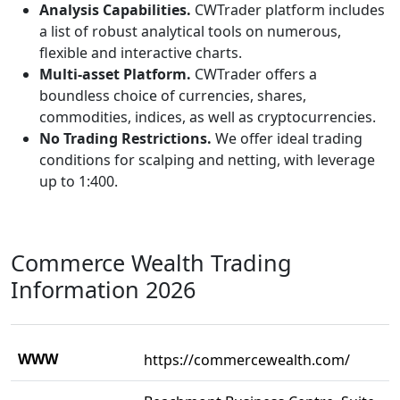
Analysis Capabilities.
CWTrader platform includes
a list of robust analytical tools on numerous,
flexible and interactive charts.
Multi-asset Platform.
CWTrader offers a
boundless choice of currencies, shares,
commodities, indices, as well as cryptocurrencies.
No Trading Restrictions.
We offer ideal trading
conditions for scalping and netting, with leverage
up to 1:400.
Commerce Wealth Trading
Information 2026
WWW
https://commercewealth.com/