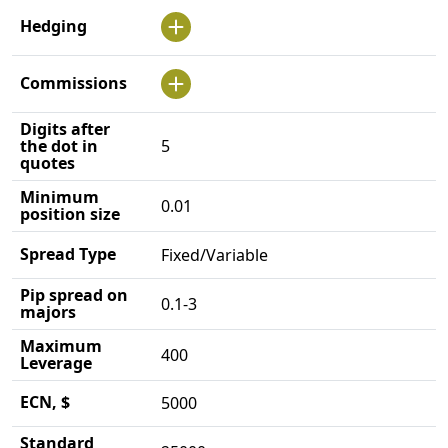
Hedging
Commissions
Digits after
the dot in
5
quotes
Minimum
0.01
position size
Spread Type
Fixed/Variable
Pip spread on
0.1-3
majors
Maximum
400
Leverage
ECN, $
5000
Standard