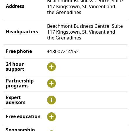
Beachmont Business Centre, Suite
Address
117 Kingstown, St. Vincent and
the Grenadines
Beachmont Business Centre, Suite
Headquarters
117 Kingstown, St. Vincent and
the Grenadines
Free phone
+18007214152
24 hour
support
Partnership
programs
Expert
advisors
Free education
Sponsorship