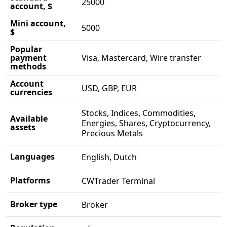
25000
account, $
Mini account,
5000
$
Popular
payment
Visa, Mastercard, Wire transfer
methods
Account
USD, GBP, EUR
currencies
Stocks, Indices, Commodities,
Available
Energies, Shares, Cryptocurrency,
assets
Precious Metals
Languages
English, Dutch
Platforms
CWTrader Terminal
Broker type
Broker