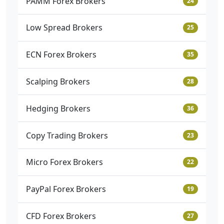
PAMM Forex Brokers
24
Low Spread Brokers
25
ECN Forex Brokers
35
Scalping Brokers
28
Hedging Brokers
36
Copy Trading Brokers
23
Micro Forex Brokers
22
PayPal Forex Brokers
19
CFD Forex Brokers
27