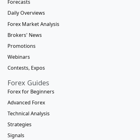
Forecasts
Daily Overviews
Forex Market Analysis
Brokers' News
Promotions
Webinars
Contests, Expos
Forex Guides
Forex for Beginners
Advanced Forex
Technical Analysis
Strategies
Signals