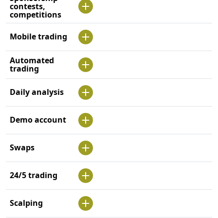
contests,
competitions
Mobile trading
Automated
trading
Daily analysis
Demo account
Swaps
24/5 trading
Scalping