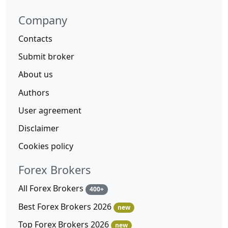
Company
Contacts
Submit broker
About us
Authors
User agreement
Disclaimer
Cookies policy
Forex Brokers
All Forex Brokers
400+
Best Forex Brokers 2026
new
Top Forex Brokers 2026
new