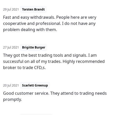
29 Jul 2021
Torsten Brandt
Fast and easy withdrawals. People here are very
cooperative and professional. I do not have any
problem dealing with them.
27 Jul 2021
Brigitte Burger
They got the best trading tools and signals. I am
successful on all of my trades. Highly recommended
broker to trade CFD,s.
20 Jul 2021
Scarlett Greenup
Good customer service. They attend to trading needs
promptly.