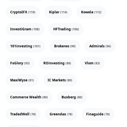
CryptoIFX
Kiplar
Kowela
(119)
(114)
(112)
InvestiGram
HFTrading
(108)
(106)
101investing
Brokereo
Admirals
(101)
(99)
(96)
FxGlory
ROinvesting
Vlom
(93)
(88)
(83)
MaxiWyse
IC Markets
(81)
(80)
Commerce Wealth
Buxberg
(80)
(80)
TradedWell
Greendax
Finaguide
(78)
(78)
(78)