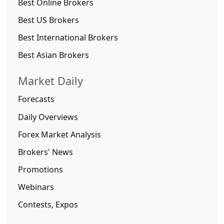
Best Online Brokers
Best US Brokers
Best International Brokers
Best Asian Brokers
Market Daily
Forecasts
Daily Overviews
Forex Market Analysis
Brokers' News
Promotions
Webinars
Contests, Expos