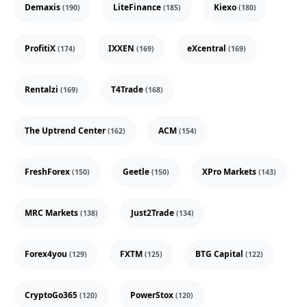
Demaxis
LiteFinance
Kiexo
(190)
(185)
(180)
ProfitiX
IXXEN
eXcentral
(174)
(169)
(169)
Rentalzi
T4Trade
(169)
(168)
The Uptrend Center
ACM
(162)
(154)
FreshForex
Geetle
XPro Markets
(150)
(150)
(143)
MRC Markets
Just2Trade
(138)
(134)
Forex4you
FXTM
BTG Capital
(129)
(125)
(122)
CryptoGo365
PowerStox
(120)
(120)