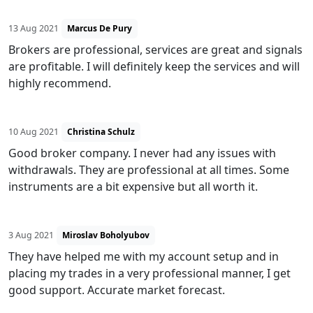
13 Aug 2021
Marcus De Pury
Brokers are professional, services are great and signals
are profitable. I will definitely keep the services and will
highly recommend.
10 Aug 2021
Christina Schulz
Good broker company. I never had any issues with
withdrawals. They are professional at all times. Some
instruments are a bit expensive but all worth it.
3 Aug 2021
Miroslav Boholyubov
They have helped me with my account setup and in
placing my trades in a very professional manner, I get
good support. Accurate market forecast.