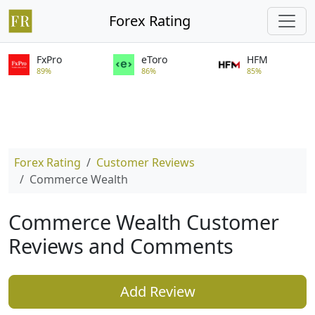
Forex Rating
FxPro
eToro
HFM
89%
86%
85%
Forex Rating
Customer Reviews
Commerce Wealth
Commerce Wealth Customer
Reviews and Comments
Add Review