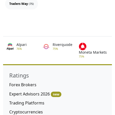
Traders Way
(75)
Alpari
Riverquode
76%
75%
Moneta Markets
75%
Ratings
Forex Brokers
Expert Advisors 2026
new
Trading Platforms
Cryptocurrencies