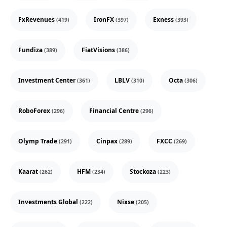
FxRevenues
IronFX
Exness
(419)
(397)
(393)
Fundiza
FiatVisions
(389)
(386)
Investment Center
LBLV
Octa
(361)
(310)
(306)
RoboForex
Financial Centre
(296)
(296)
Olymp Trade
Cinpax
FXCC
(291)
(289)
(269)
Kaarat
HFM
Stockoza
(262)
(234)
(223)
Investments Global
Nixse
(222)
(205)