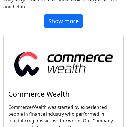
and helpful.
Show more
Commerce Wealth
CommerceWealth was started by experienced
people in finance industry who performed in
multiple regions across the world. Our Company