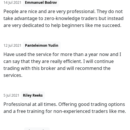
14 Jul 2021
Emmanuel Bodrov
People are nice and are very professional. They do not
take advantage to zero-knowledge traders but instead
are very dedicated to help beginners like me succeed.
12 Jul 2021
Panteleimon Yudin
Have used the service for more than a year now and I
can say that they are really efficient. I will continue
trading with this broker and will recommend the
services.
5 Jul 2021
Riley Reeks
Professional at all times. Offering good trading options
and a free training for non-experienced traders like me.