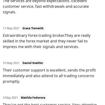
The services are beyond expectations. Excellent
customer service, fast withdrawals and accurate
signals.
17 May 2021
Grace Trenwith
Extraordinary forex trading broker.They are really
skilled in the forex market and they never fail to
impress me with their signals and services.
10 May 2021
Daniel Koehler
Their customer support is excellent, sends the profit
immediately and also attend to all trading concerns
promptly.
3 May 2021
Matilda Fedorova
They've got the best customer service. Very attentive