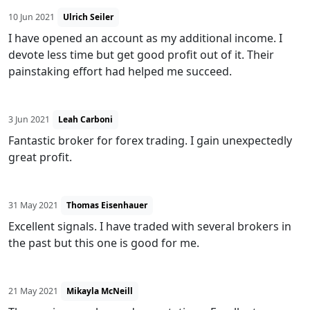
10 Jun 2021
Ulrich Seiler
I have opened an account as my additional income. I
devote less time but get good profit out of it. Their
painstaking effort had helped me succeed.
3 Jun 2021
Leah Carboni
Fantastic broker for forex trading. I gain unexpectedly
great profit.
31 May 2021
Thomas Eisenhauer
Excellent signals. I have traded with several brokers in
the past but this one is good for me.
21 May 2021
Mikayla McNeill