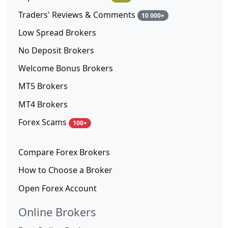
Traders' Reviews & Comments
10 000+
Low Spread Brokers
No Deposit Brokers
Welcome Bonus Brokers
MT5 Brokers
MT4 Brokers
Forex Scams
100+
Compare Forex Brokers
How to Choose a Broker
Open Forex Account
Online Brokers