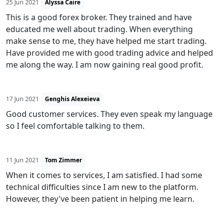
25 Jun 2021
Alyssa Caire
This is a good forex broker. They trained and have
educated me well about trading. When everything
make sense to me, they have helped me start trading.
Have provided me with good trading advice and helped
me along the way. I am now gaining real good profit.
17 Jun 2021
Genghis Alexeieva
Good customer services. They even speak my language
so I feel comfortable talking to them.
11 Jun 2021
Tom Zimmer
When it comes to services, I am satisfied. I had some
technical difficulties since I am new to the platform.
However, they've been patient in helping me learn.