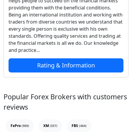
helps people to succeed on the financial markets
providing them with the beneficial conditions.
Being an international institution and working with
traders from diverse countries we understand that
every single person is exclusive with his own
standards. Offering quality services and trading at
the financial markets is all we do. Our knowledge
and practice...
Rating & Information
Popular Forex Brokers with customers
reviews
FxPro
XM
FBS
(909)
(557)
(464)