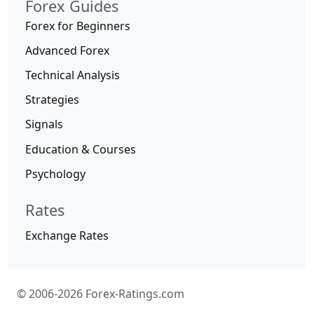
Forex Guides
Forex for Beginners
Advanced Forex
Technical Analysis
Strategies
Signals
Education & Courses
Psychology
Rates
Exchange Rates
© 2006-2026 Forex-Ratings.com