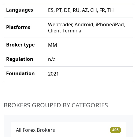
Languages
ES, PT, DE, RU, AZ, CH, FR, TH
Webtrader, Android, iPhone/iPad,
Platforms
Client Terminal
Broker type
MM
Regulation
n/a
Foundation
2021
BROKERS GROUPED BY CATEGORIES
All Forex Brokers
405