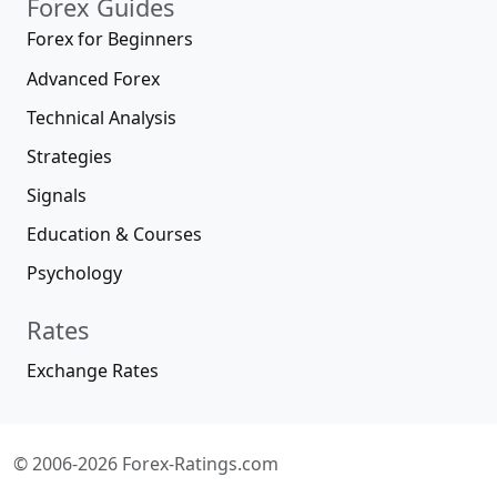
Forex Guides
Forex for Beginners
Advanced Forex
Technical Analysis
Strategies
Signals
Education & Courses
Psychology
Rates
Exchange Rates
© 2006-2026 Forex-Ratings.com