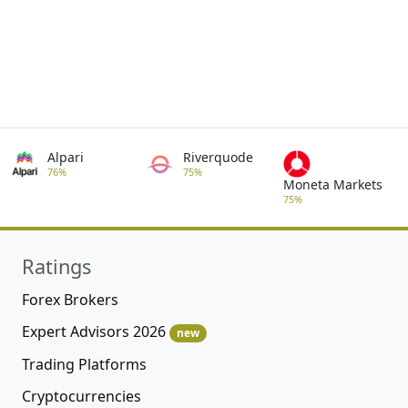
Alpari
Riverquode
76%
75%
Moneta Markets
75%
Ratings
Forex Brokers
Expert Advisors 2026
new
Trading Platforms
Cryptocurrencies