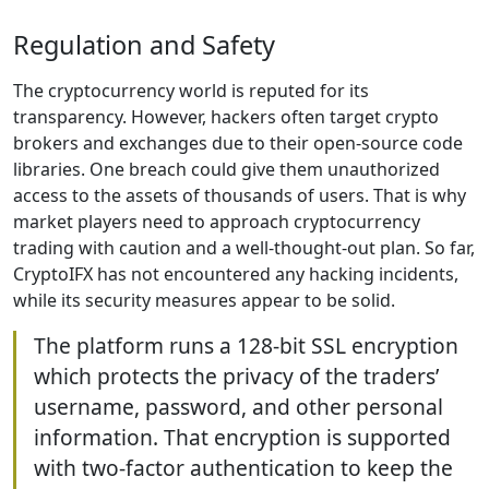
Regulation and Safety
The cryptocurrency world is reputed for its
transparency. However, hackers often target crypto
brokers and exchanges due to their open-source code
libraries. One breach could give them unauthorized
access to the assets of thousands of users. That is why
market players need to approach cryptocurrency
trading with caution and a well-thought-out plan. So far,
CryptoIFX has not encountered any hacking incidents,
while its security measures appear to be solid.
The platform runs a 128-bit SSL encryption
which protects the privacy of the traders’
username, password, and other personal
information. That encryption is supported
with two-factor authentication to keep the