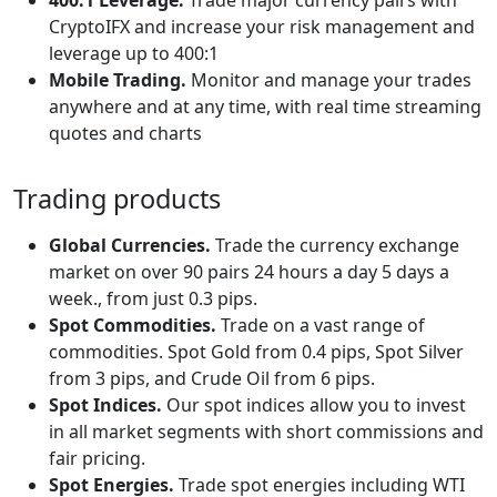
CryptoIFX and increase your risk management and
leverage up to 400:1
Mobile Trading.
Monitor and manage your trades
anywhere and at any time, with real time streaming
quotes and charts
Trading products
Global Currencies.
Trade the currency exchange
market on over 90 pairs 24 hours a day 5 days a
week., from just 0.3 pips.
Spot Commodities.
Trade on a vast range of
commodities. Spot Gold from 0.4 pips, Spot Silver
from 3 pips, and Crude Oil from 6 pips.
Spot Indices.
Our spot indices allow you to invest
in all market segments with short commissions and
fair pricing.
Spot Energies.
Trade spot energies including WTI