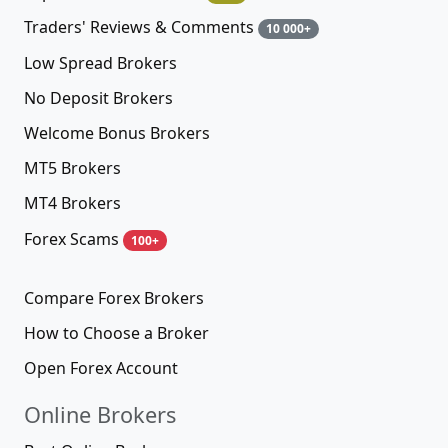
Traders' Reviews & Comments
10 000+
Low Spread Brokers
No Deposit Brokers
Welcome Bonus Brokers
MT5 Brokers
MT4 Brokers
Forex Scams
100+
Compare Forex Brokers
How to Choose a Broker
Open Forex Account
Online Brokers