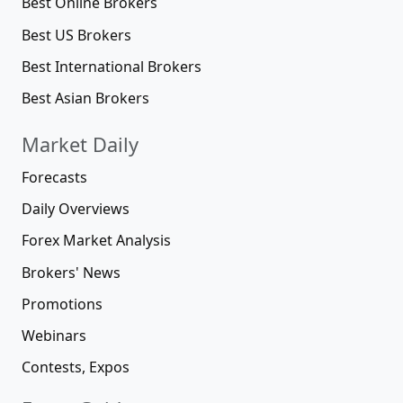
Best Online Brokers
Best US Brokers
Best International Brokers
Best Asian Brokers
Market Daily
Forecasts
Daily Overviews
Forex Market Analysis
Brokers' News
Promotions
Webinars
Contests, Expos