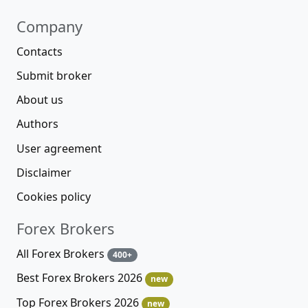
Company
Contacts
Submit broker
About us
Authors
User agreement
Disclaimer
Cookies policy
Forex Brokers
All Forex Brokers
400+
Best Forex Brokers 2026
new
Top Forex Brokers 2026
new