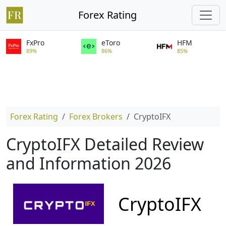
Forex Rating
FxPro
eToro
HFM
89%
86%
85%
Forex Rating
Forex Brokers
CryptoIFX
CryptoIFX Detailed Review
and Information 2026
CryptoIFX