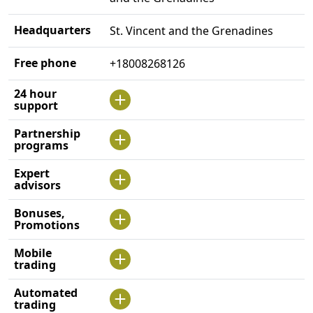
Headquarters
St. Vincent and the Grenadines
Free phone
+18008268126
24 hour
support
Partnership
programs
Expert
advisors
Bonuses,
Promotions
Mobile
trading
Automated
trading