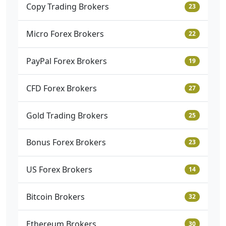
Copy Trading Brokers
23
Micro Forex Brokers
22
PayPal Forex Brokers
19
CFD Forex Brokers
27
Gold Trading Brokers
25
Bonus Forex Brokers
23
US Forex Brokers
14
Bitcoin Brokers
32
Ethereum Brokers
30