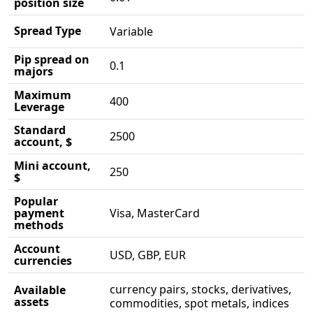
position size
Spread Type
Variable
Pip spread on
0.1
majors
Maximum
400
Leverage
Standard
2500
account, $
Mini account,
250
$
Popular
payment
Visa, MasterCard
methods
Account
USD, GBP, EUR
currencies
currency pairs, stocks, derivatives,
Available
assets
commodities, spot metals, indices