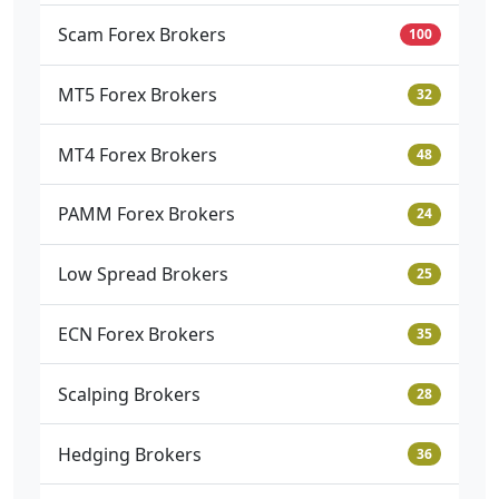
Scam Forex Brokers
100
MT5 Forex Brokers
32
MT4 Forex Brokers
48
PAMM Forex Brokers
24
Low Spread Brokers
25
ECN Forex Brokers
35
Scalping Brokers
28
Hedging Brokers
36