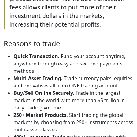
fees allows clients to put more of their
investment dollars in the markets,
increasing their potential profits.
Reasons to trade
Quick Transaction.
Fund your account anytime,
anywhere through easy and secured payments
methods
Multi-Asset Trading.
Trade currency pairs, equities
and derivatives all from ONE trading account
Buy/Sell Online Securely.
Trade in the largest
market in the world with more than $5 trillion in
daily trading volume
250+ Market Products.
Start trading the global
markets by choosing from 250+ instruments across
multi-asset classes
400:1 Leverage.
Trade major currency pairs with