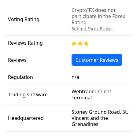
CryptoIFX does not
participate in the Forex
Voting Rating
Rating
Submit Forex Broker
Reviews Rating
Reviews
Customer Reviews
Regulation
n/a
Webtrader, Client
Trading software
Terminal
Stoney Ground Road, St.
Headquartered
Vincent and the
Grenadines