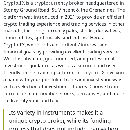
CryptoIFX is a cryptocurrency broker
headquartered in
Stoney Ground Road, St. Vincent & the Grenadines. The
platform was introduced in 2021 to provide an efficient
crypto trading experience and trading services in other
markets, including currency pairs, stocks, derivatives,
commodities, spot metals, and indices. Here at
CryptoIFX, we prioritize our clients’ interest and
financial goals by providing excellent trading services.
We offer absolute, goal-oriented, and professional
investment guidance; as well as a secured and user-
friendly online trading platform. Let CryptoIFX give you
a hand with your portfolio. Trade and invest your way
with a selection of investment choices. Choose from
currencies, commodities, stocks, derivatives, and more
to diversify your portfolio.
Its variety in instruments makes it a
unique crypto broker, while its funding
process that does not include transaction