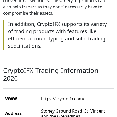
conventional securities. The variety of products can
also help traders as they don’t’ necessarily have to
compromise their assets.
In addition, CryptoIFX supports its variety
of trading products with features like
efficient account typing and solid trading
specifications.
CryptoIFX Trading Information
2026
WWW
https://cryptoifx.com/
Stoney Ground Road, St. Vincent
Address
and the Grenadines