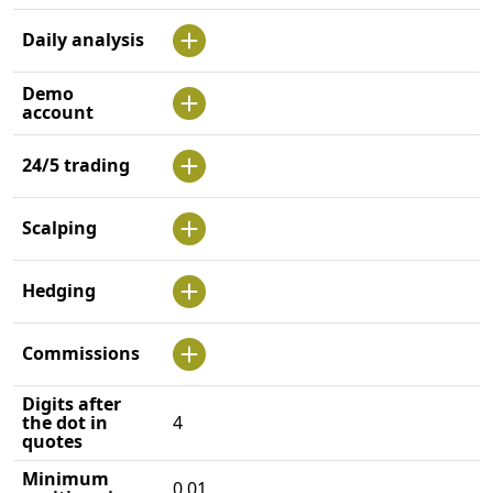
Daily analysis
Demo
account
24/5 trading
Scalping
Hedging
Commissions
Digits after
the dot in
4
quotes
Minimum
0.01