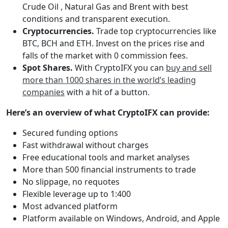
Crude Oil , Natural Gas and Brent with best
conditions and transparent execution.
Cryptocurrencies.
Trade top cryptocurrencies like
BTC, BCH and ETH. Invest on the prices rise and
falls of the market with 0 commission fees.
Spot Shares.
With CryptoIFX you can
buy and sell
more than 1000 shares in the world’s leading
companies
with a hit of a button.
Here’s an overview of what CryptoIFX can provide:
Secured funding options
Fast withdrawal without charges
Free educational tools and market analyses
More than 500 financial instruments to trade
No slippage, no requotes
Flexible leverage up to 1:400
Most advanced platform
Platform available on Windows, Android, and Apple