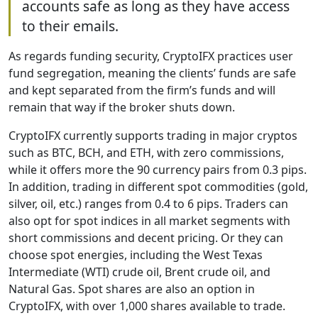
accounts safe as long as they have access
to their emails.
As regards funding security, CryptoIFX practices user
fund segregation, meaning the clients’ funds are safe
and kept separated from the firm’s funds and will
remain that way if the broker shuts down.
CryptoIFX currently supports trading in major cryptos
such as BTC, BCH, and ETH, with zero commissions,
while it offers more the 90 currency pairs from 0.3 pips.
In addition, trading in different spot commodities (gold,
silver, oil, etc.) ranges from 0.4 to 6 pips. Traders can
also opt for spot indices in all market segments with
short commissions and decent pricing. Or they can
choose spot energies, including the West Texas
Intermediate (WTI) crude oil, Brent crude oil, and
Natural Gas. Spot shares are also an option in
CryptoIFX, with over 1,000 shares available to trade.