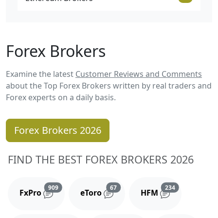
Forex Brokers
Examine the latest
Customer Reviews and Comments
about the Top Forex Brokers written by real traders and
Forex experts on a daily basis.
Forex Brokers 2026
FIND THE BEST FOREX BROKERS 2026
Reviews and comments
Reviews and comments
Reviews and 
909
67
234
FxPro
eToro
HFM