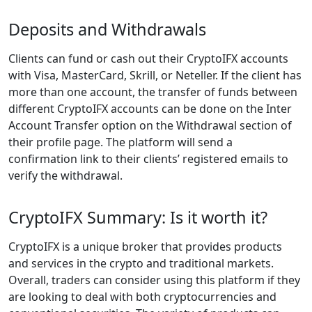
Deposits and Withdrawals
Clients can fund or cash out their CryptoIFX accounts
with Visa, MasterCard, Skrill, or Neteller. If the client has
more than one account, the transfer of funds between
different CryptoIFX accounts can be done on the Inter
Account Transfer option on the Withdrawal section of
their profile page. The platform will send a
confirmation link to their clients’ registered emails to
verify the withdrawal.
CryptoIFX Summary: Is it worth it?
CryptoIFX is a unique broker that provides products
and services in the crypto and traditional markets.
Overall, traders can consider using this platform if they
are looking to deal with both cryptocurrencies and