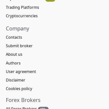
Trading Platforms
Cryptocurrencies
Company
Contacts
Submit broker
About us
Authors
User agreement
Disclaimer
Cookies policy
Forex Brokers
All Forex Brokers