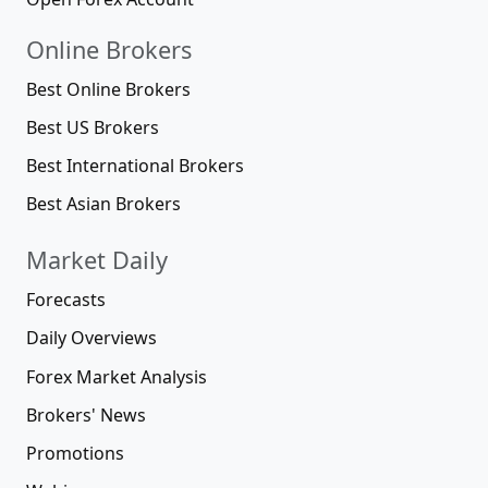
Online Brokers
Best Online Brokers
Best US Brokers
Best International Brokers
Best Asian Brokers
Market Daily
Forecasts
Daily Overviews
Forex Market Analysis
Brokers' News
Promotions