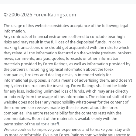
© 2006-2026 Forex-Ratings.com
The usage of this website constitutes acceptance of the following legal
information.
Any contracts of financial instruments offered to conclude bear high
risks and may result in the full loss of the deposited funds. Prior to
making transactions one should get acquainted with the risks to which
they relate. All the information featured on the website (reviews, brokers'
news, comments, analysis, quotes, forecasts or other information
materials provided by Forex Ratings, as well as information provided by
the partners), including graphical information about the forex
companies, brokers and dealing desks, is intended solely for
informational purposes, is not a means of advertising them, and doesn't
imply direct instructions for investing. Forex Ratings shall not be liable
for any loss, including unlimited loss of funds, which may arise directly
or indirectly from the usage of this information. The editorial staff of the
website does not bear any responsibility whatsoever for the content of
the comments or reviews made by the site users about the forex
companies. The entire responsibility for the contents rests with the
commentators. Reprint of the materials is available only with the
permission of the
editorial staff
.
We use cookies to improve your experience and to make your stay with
us more comfortable. By using Forex-Ratings.com website you agree to