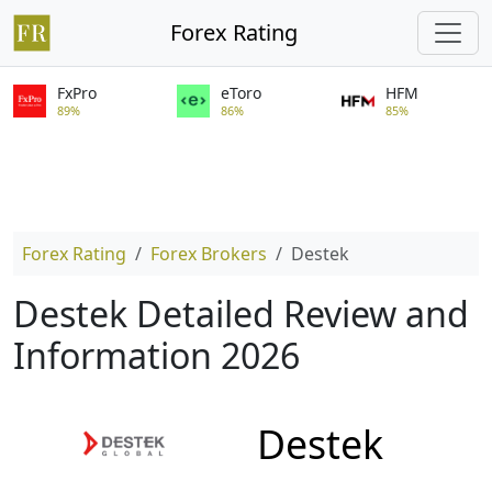
Forex Rating
FxPro
eToro
HFM
89%
86%
85%
Forex Rating
Forex Brokers
Destek
Destek Detailed Review and
Information 2026
Destek