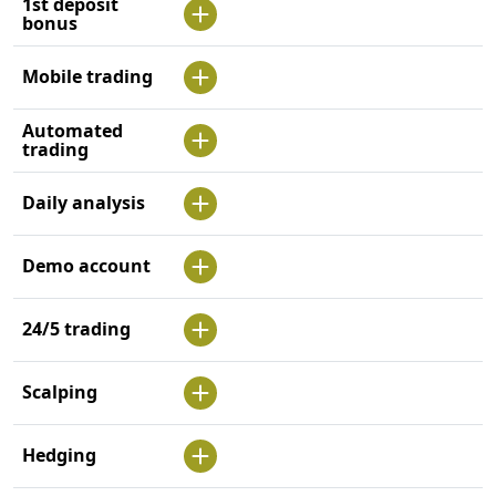
1st deposit
bonus
Mobile trading
Automated
trading
Daily analysis
Demo account
24/5 trading
Scalping
Hedging