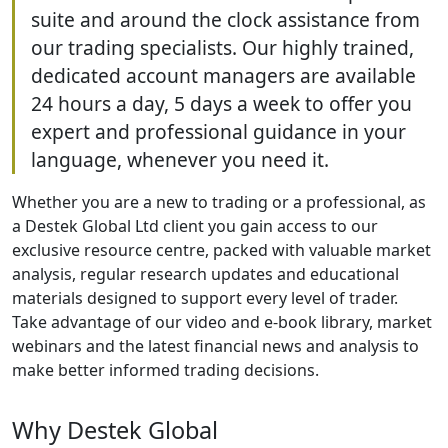
suite and around the clock assistance from
our trading specialists. Our highly trained,
dedicated account managers are available
24 hours a day, 5 days a week to offer you
expert and professional guidance in your
language, whenever you need it.
Whether you are a new to trading or a professional, as
a Destek Global Ltd client you gain access to our
exclusive resource centre, packed with valuable market
analysis, regular research updates and educational
materials designed to support every level of trader.
Take advantage of our video and e-book library, market
webinars and the latest financial news and analysis to
make better informed trading decisions.
Why Destek Global