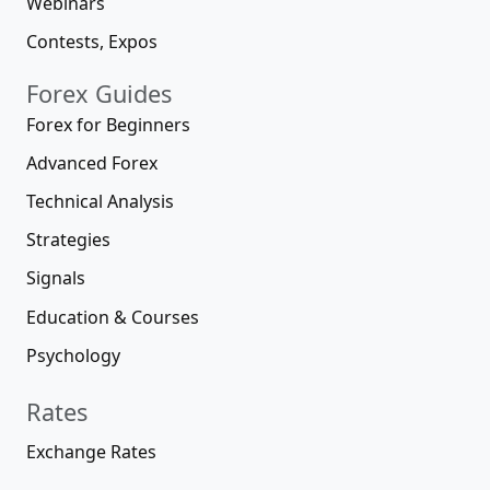
Webinars
Contests, Expos
Forex Guides
Forex for Beginners
Advanced Forex
Technical Analysis
Strategies
Signals
Education & Courses
Psychology
Rates
Exchange Rates