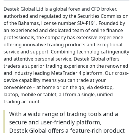
Destek Global Ltd is a global forex and CFD broker,
authorised and regulated by the Securities Commission
of the Bahamas, license number SIA-F191. Founded by
an experienced and dedicated team of online finance
professionals, the company has extensive experience
offering innovative trading products and exceptional
service and support. Combining technological ingenuity
and attentive personal service, Destek Global offers
traders a superior trading experience on the renowned
and industry leading MetaTrader 4 platform. Our cross-
device capability means you can trade at your
convenience – at home or on the go, via desktop,
laptop, mobile or tablet, all from a single, unified
trading account.
With a wide range of trading tools and a
secure and user-friendly platform,
Destek Global offers a feature-rich product