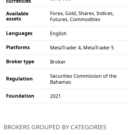
currencies
Forex, Gold, Shares, Indices,
Available
assets
Futures, Commodities
Languages
English
Platforms
MetaTrader 4, MetaTrader 5
Broker type
Broker
Securities Commission of the
Regulation
Bahamas
Foundation
2021
BROKERS GROUPED BY CATEGORIES