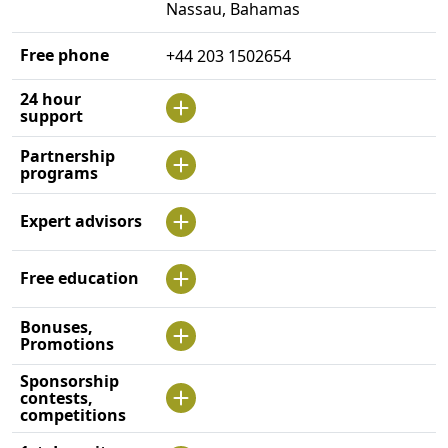
Nassau, Bahamas
Free phone
+44 203 1502654
24 hour
support
Partnership
programs
Expert advisors
Free education
Bonuses,
Promotions
Sponsorship
contests,
competitions