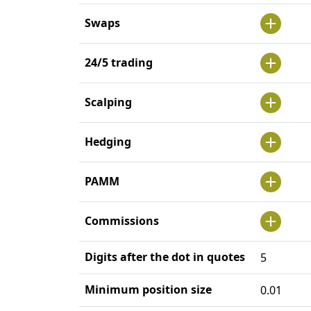
Swaps
24/5 trading
Scalping
Hedging
PAMM
Commissions
Digits after the dot in quotes
5
Minimum position size
0.01