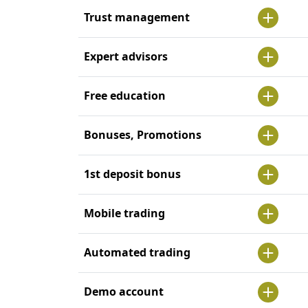
Trust management
Expert advisors
Free education
Bonuses, Promotions
1st deposit bonus
Mobile trading
Automated trading
Demo account