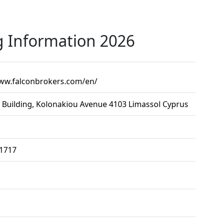
g Information 2026
www.falconbrokers.com/en/
 Building, Kolonakiou Avenue 4103 Limassol Cyprus
91717