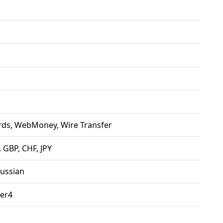
rds, WebMoney, Wire Transfer
 GBP, CHF, JPY
Russian
er4