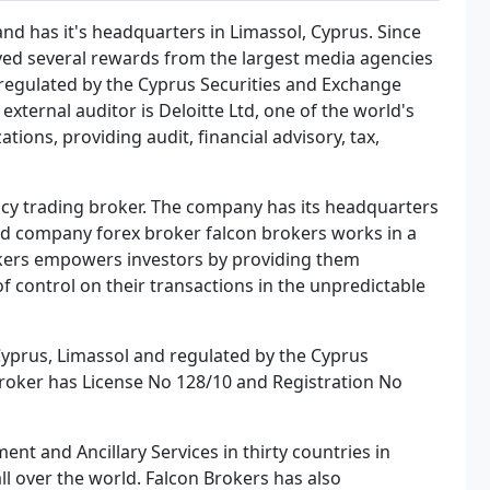
nd has it's headquarters in Limassol, Cyprus. Since
ved several rewards from the largest media agencies
 regulated by the Cyprus Securities and Exchange
xternal auditor is Deloitte Ltd, one of the world's
tions, providing audit, financial advisory, tax,
ncy trading broker. The company has its headquarters
ted company forex broker falcon brokers works in a
okers empowers investors by providing them
f control on their transactions in the unpredictable
 Cyprus, Limassol and regulated by the Cyprus
roker has License No 128/10 and Registration No
ent and Ancillary Services in thirty countries in
l over the world. Falcon Brokers has also