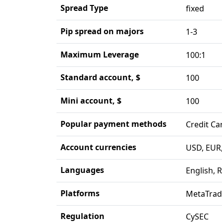
Spread Type
fixed
Pip spread on majors
1-3
Maximum Leverage
100:1
Standard account, $
100
Mini account, $
100
Popular payment methods
Credit Ca
Account currencies
USD, EUR,
Languages
English, 
Platforms
MetaTrad
Regulation
CySEC