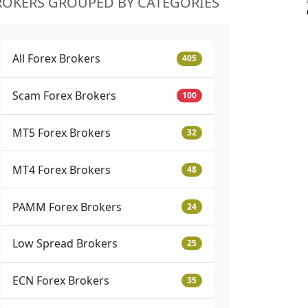
ROKERS GROUPED BY CATEGORIES
All Forex Brokers
405
Scam Forex Brokers
100
MT5 Forex Brokers
32
MT4 Forex Brokers
48
PAMM Forex Brokers
24
Low Spread Brokers
25
ECN Forex Brokers
35