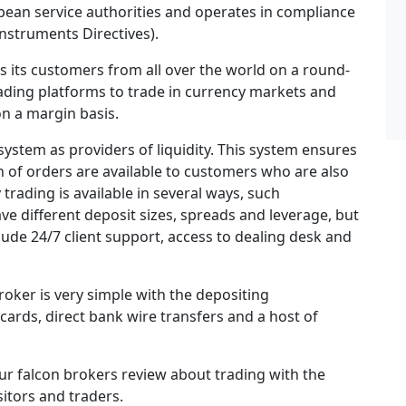
pean service authorities and operates in compliance
nstruments Directives).
rs its customers from all over the world on a round-
ading platforms to trade in currency markets and
n a margin basis.
system as providers of liquidity. This system ensures
n of orders are available to customers who are also
trading is available in several ways, such
ve different deposit sizes, spreads and leverage, but
lude 24/7 client support, access to dealing desk and
roker is very simple with the depositing
cards, direct bank wire transfers and a host of
ur falcon brokers review about trading with the
sitors and traders.