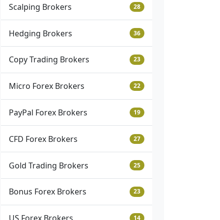
Scalping Brokers
28
Hedging Brokers
36
Copy Trading Brokers
23
Micro Forex Brokers
22
PayPal Forex Brokers
19
CFD Forex Brokers
27
Gold Trading Brokers
25
Bonus Forex Brokers
23
US Forex Brokers
14