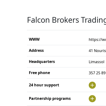
Falcon Brokers Tradin
WWW
https://
Address
41 Nouris
Headquarters
Limassol
Free phone
357 25 8
24 hour support
Partnership programs