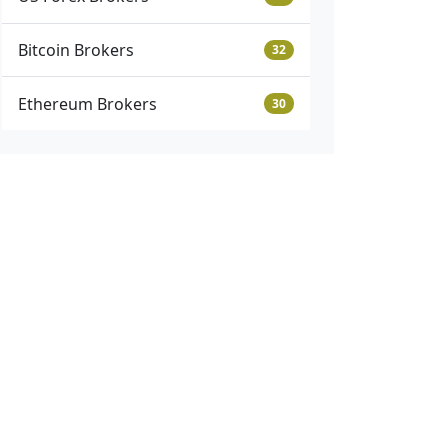
Bitcoin Brokers
32
Ethereum Brokers
30