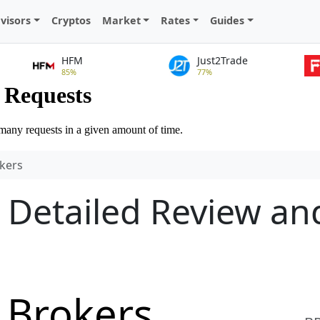
visors
Cryptos
Market
Rates
Guides
HFM
Just2Trade
85%
77%
kers
 Detailed Review an
 Brokers