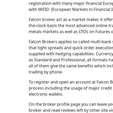
registration with many major financial Euro
with MiFID (European Markets in Financial I
Falcon broker act as a market maker, it offe
the-clock basis the most advanced online tr
metals markets as well as CFDs on Futures o
Falcon Brokers applies so called multi-bank 
that tight spreads and quick order executio
supplied with hedging capabilities. Currency 
as Standard and Professional, all formats ha
all of them give the same benefits which inc
trading by phone.
To register and open an account at Falcon B
process including the usage of major credit 
electronic wallets.
On the broker profile page you can leave yo
broker and read reviews left by other site vi