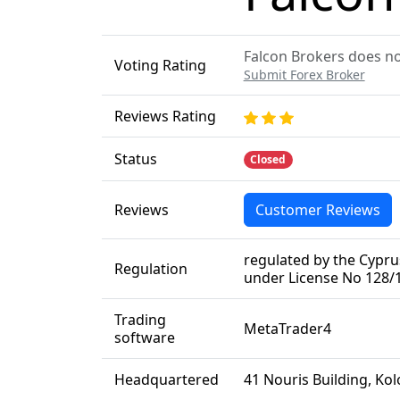
Falcon Brokers does not
Voting Rating
Submit Forex Broker
Reviews Rating
Status
Closed
Reviews
Customer Reviews
regulated by the Cypr
Regulation
under License No 128/
Trading
MetaTrader4
software
Headquartered
41 Nouris Building, Ko