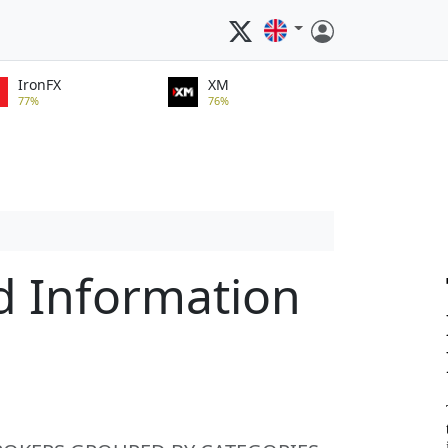
IronFX
XM
77%
76%
d Information