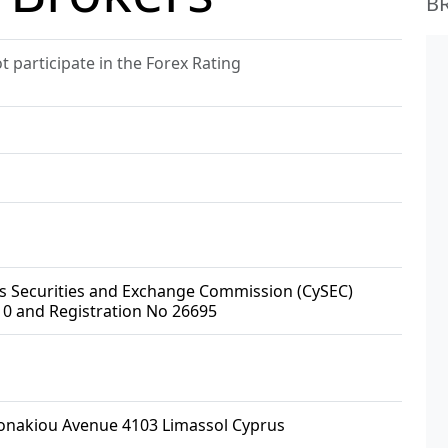
B
 participate in the Forex Rating
us Securities and Exchange Commission (CySEC)
10 and Registration No 26695
lonakiou Avenue 4103 Limassol Cyprus