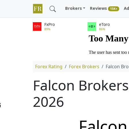
Brokers
Reviews
Ad
15K+
FxPro
eToro
89%
86%
Forex Rating
Forex Brokers
Falcon Bro
Falcon Brokers
2026
Falcon