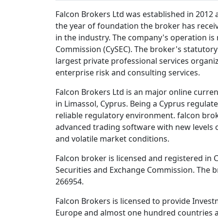
Falcon Brokers Ltd was established in 2012 a
the year of foundation the broker has recei
in the industry. The company's operation is
Commission (CySEC). The broker's statutory e
largest private professional services organiza
enterprise risk and consulting services.
Falcon Brokers Ltd is an major online curre
in Limassol, Cyprus. Being a Cyprus regula
reliable regulatory environment. falcon br
advanced trading software with new levels o
and volatile market conditions.
Falcon broker is licensed and registered in
Securities and Exchange Commission. The b
266954.
Falcon Brokers is licensed to provide Investm
Europe and almost one hundred countries al