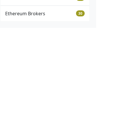
Ethereum Brokers
30