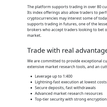
The platform supports trading in over 80 cur
Its index offerings also allow traders to per
cryptocurrencies may interest some of toda
supports trading in futures, one of the less
brokers who accept traders looking to bet on
market.
Trade with real advantage
We are committed to provide exceptional cu
extensive market research tools, and an cut
Leverage up to 1:400
Lightning-fast execution at lowest costs
Secure deposits, fast withdrawals
Advanced market research resources
Top-tier security with strong encryption