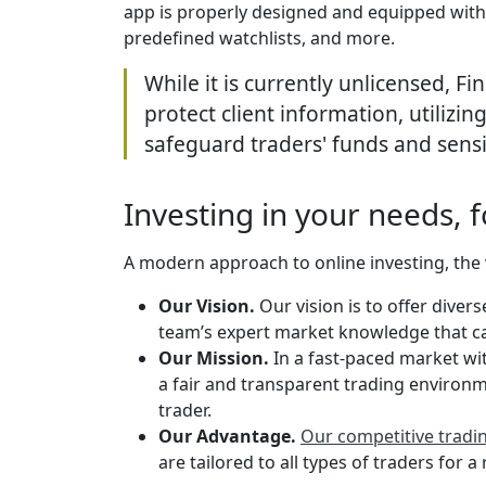
app is properly designed and equipped with 
predefined watchlists, and more.
While it is currently unlicensed, F
protect client information, utilizi
safeguard traders' funds and sensi
Investing in your needs, f
A modern approach to online investing, the 
Our Vision.
Our vision is to offer diver
team’s expert market knowledge that cat
Our Mission.
In a fast-paced market wit
a fair and transparent trading environme
trader.
Our Advantage.
Our competitive tradi
are tailored to all types of traders for 