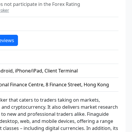
s not participate in the Forex Rating
roker
eviews
droid, iPhone/iPad, Client Terminal
onal Finance Centre, 8 Finance Street, Hong Kong
ker that caters to traders taking on markets,
 and cryptocurrency. It also delivers market research
to new and professional traders alike. Finaguide
 desktop, web, and mobile devices, offering a range
lasses – including digital currencies. In addition, its