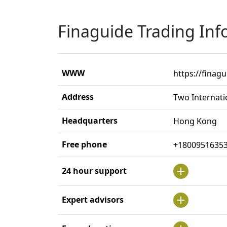
Finaguide Trading Inf
WWW
https://finag
Address
Two Internati
Headquarters
Hong Kong
Free phone
+1800951635
24 hour support
Expert advisors