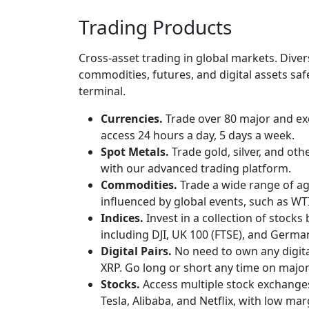
Trading Products
Cross-asset trading in global markets. Dive
commodities, futures, and digital assets sa
terminal.
Currencies.
Trade over 80 major and exo
access 24 hours a day, 5 days a week.
Spot Metals.
Trade gold, silver, and ot
with our advanced trading platform.
Commodities.
Trade a wide range of ag
influenced by global events, such as WT
Indices.
Invest in a collection of stocks
including DJI, UK 100 (FTSE), and Germa
Digital Pairs.
No need to own any digita
XRP. Go long or short any time on major 
Stocks.
Access multiple stock exchange
Tesla, Alibaba, and Netflix, with low ma