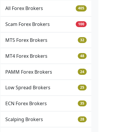
All Forex Brokers
405
Scam Forex Brokers
100
MT5 Forex Brokers
32
MT4 Forex Brokers
48
PAMM Forex Brokers
24
Low Spread Brokers
25
ECN Forex Brokers
35
Scalping Brokers
28