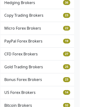
Hedging Brokers
36
Copy Trading Brokers
23
Micro Forex Brokers
22
PayPal Forex Brokers
19
CFD Forex Brokers
27
Gold Trading Brokers
25
Bonus Forex Brokers
23
US Forex Brokers
14
Bitcoin Brokers
32