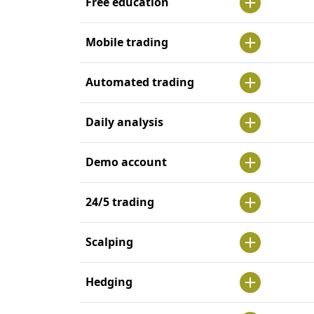
Free education
Mobile trading
Automated trading
Daily analysis
Demo account
24/5 trading
Scalping
Hedging