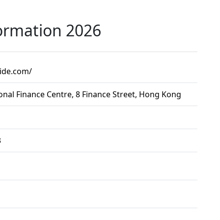
ormation 2026
uide.com/
onal Finance Centre, 8 Finance Street, Hong Kong
3