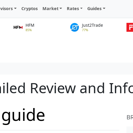
visors
Cryptos
Market
Rates
Guides
HFM
Just2Trade
85%
77%
iled Review and In
aguide
B