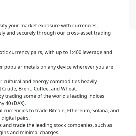
rsify your market exposure with currencies,
fely and securely through our cross-asset trading
tic currency pairs, with up to 1:400 leverage and
her popular metals on any device wherever you are
ricultural and energy commodities heavily
I Crude, Brent, Coffee, and Wheat.
 by trading some of the world’s leading indices,
ny 40 (DAX).
l currencies to trade Bitcoin, Ethereum, Solana, and
digital pairs.
s and trade the leading stock companies, such as
rgins and minimal charges.