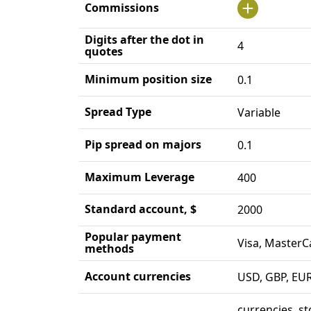
Commissions
Digits after the dot in
4
quotes
Minimum position size
0.1
Spread Type
Variable
Pip spread on majors
0.1
Maximum Leverage
400
Standard account, $
2000
Popular payment
Visa, MasterC
methods
Account currencies
USD, GBP, EU
currencies, st