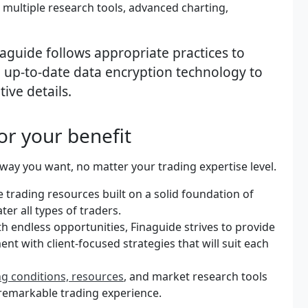
multiple research tools, advanced charting,
inaguide follows appropriate practices to
ng up-to-date data encryption technology to
tive details.
or your benefit
way you want, no matter your trading expertise level.
se trading resources built on a solid foundation of
er all types of traders.
h endless opportunities, Finaguide strives to provide
nt with client-focused strategies that will suit each
ng conditions, resources
, and market research tools
a remarkable trading experience.