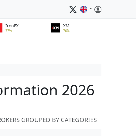
IronFX
XM
77%
76%
formation 2026
ROKERS GROUPED BY CATEGORIES