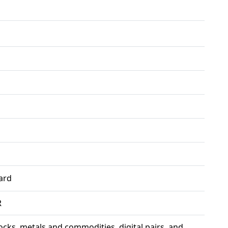
ard
R
ocks, metals and commodities, digital pairs, and