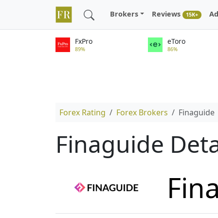
Brokers
Reviews
Ad
15K+
FxPro
eToro
89%
86%
Forex Rating
Forex Brokers
Finaguide
Finaguide Deta
Fin