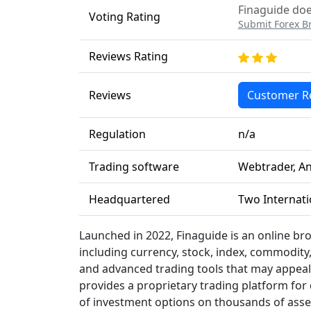
Finaguide doe
Voting Rating
Submit Forex B
Reviews Rating
Reviews
Customer R
Regulation
n/a
Trading software
Webtrader, An
Headquartered
Two Internati
Launched in 2022, Finaguide is an online bro
including currency, stock, index, commodity,
and advanced trading tools that may appeal 
provides a proprietary trading platform for
of investment options on thousands of asset c