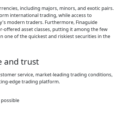
rencies, including majors, minors, and exotic pairs.
form international trading, while access to
y's modern traders. Furthermore, Finaguide
er-offered asset classes, putting it among the few
 one of the quickest and riskiest securities in the
 and trust
stomer service, market-leading trading conditions,
ting-edge trading platform.
 possible