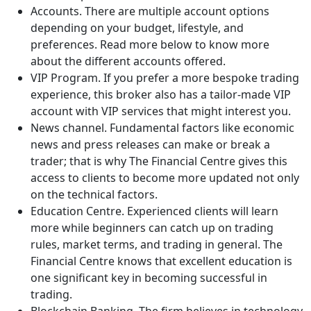
Accounts. There are multiple account options
depending on your budget, lifestyle, and
preferences. Read more below to know more
about the different accounts offered.
VIP Program. If you prefer a more bespoke trading
experience, this broker also has a tailor-made VIP
account with VIP services that might interest you.
News channel. Fundamental factors like economic
news and press releases can make or break a
trader; that is why The Financial Centre gives this
access to clients to become more updated not only
on the technical factors.
Education Centre. Experienced clients will learn
more while beginners can catch up on trading
rules, market terms, and trading in general. The
Financial Centre knows that excellent education is
one significant key in becoming successful in
trading.