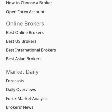
How to Choose a Broker
Open Forex Account
Online Brokers
Best Online Brokers
Best US Brokers
Best International Brokers
Best Asian Brokers
Market Daily
Forecasts
Daily Overviews
Forex Market Analysis
Brokers' News