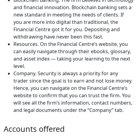
Blockchain Banking. The firm believes in technology
and financial innovation. Blockchain banking sets a
new standard in meeting the needs of clients. If
you are more into digital than traditional, the
Financial Centre got it for you. Depositing and
withdrawing have never been this fast.
Resources. On the Financial Centre’s website, you
can easily navigate through their ebooks, glossary,
and asset index — taking your learning to the next
level.
Company. Security is always a priority for any
trader since the goal is to earn and not lose money.
Hence, you can navigate on the Financial Centre’s
website to confirm that you can trust the firm. You
will see all the firm’s information, contact numbers,
and legal documents under the “Company” tab.
Accounts offered