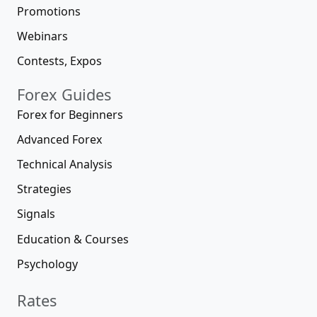
Promotions
Webinars
Contests, Expos
Forex Guides
Forex for Beginners
Advanced Forex
Technical Analysis
Strategies
Signals
Education & Courses
Psychology
Rates