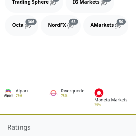
Trading Sphere
IG Markets
Reviews and comments
Reviews and comments
Review
306
63
50
Octa
NordFX
AMarkets
Alpari
Riverquode
76%
75%
Moneta Markets
75%
Ratings