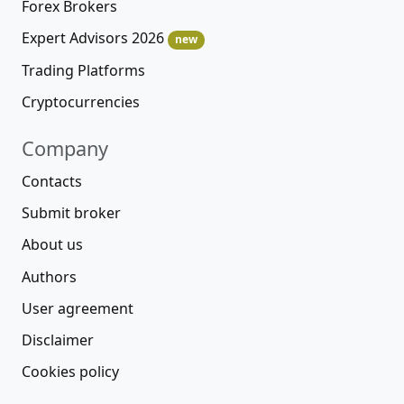
Forex Brokers
Expert Advisors 2026
new
Trading Platforms
Cryptocurrencies
Company
Contacts
Submit broker
About us
Authors
User agreement
Disclaimer
Cookies policy