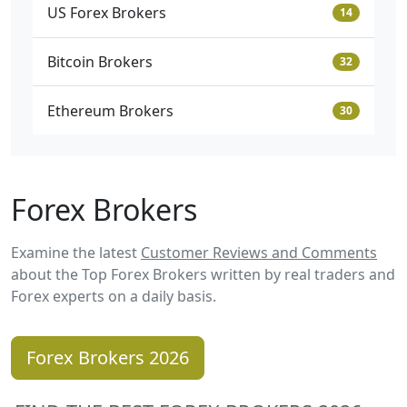
US Forex Brokers
14
Bitcoin Brokers
32
Ethereum Brokers
30
Forex Brokers
Examine the latest
Customer Reviews and Comments
about the Top Forex Brokers written by real traders and
Forex experts on a daily basis.
Forex Brokers 2026