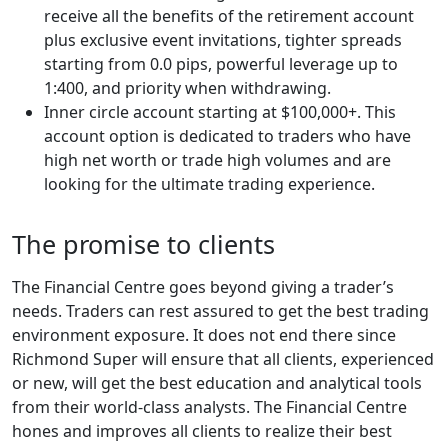
receive all the benefits of the retirement account
plus exclusive event invitations, tighter spreads
starting from 0.0 pips, powerful leverage up to
1:400, and priority when withdrawing.
Inner circle account starting at $100,000+. This
account option is dedicated to traders who have
high net worth or trade high volumes and are
looking for the ultimate trading experience.
The promise to clients
The Financial Centre goes beyond giving a trader’s
needs. Traders can rest assured to get the best trading
environment exposure. It does not end there since
Richmond Super will ensure that all clients, experienced
or new, will get the best education and analytical tools
from their world-class analysts. The Financial Centre
hones and improves all clients to realize their best