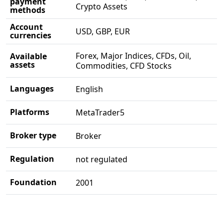
payment
Crypto Assets
methods
Account
USD, GBP, EUR
currencies
Forex, Major Indices, CFDs, Oil,
Available
assets
Commodities, CFD Stocks
Languages
English
Platforms
MetaTrader5
Broker type
Broker
Regulation
not regulated
Foundation
2001