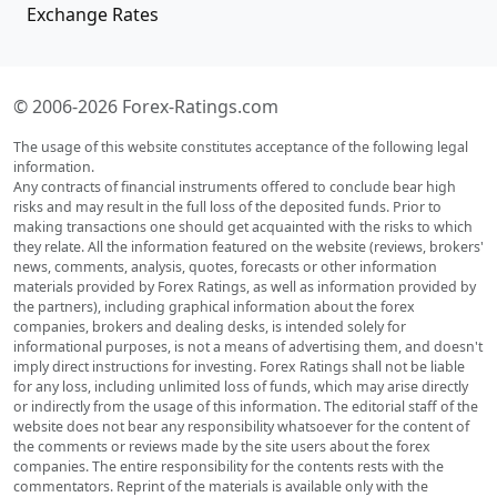
Exchange Rates
© 2006-2026 Forex-Ratings.com
The usage of this website constitutes acceptance of the following legal
information.
Any contracts of financial instruments offered to conclude bear high
risks and may result in the full loss of the deposited funds. Prior to
making transactions one should get acquainted with the risks to which
they relate. All the information featured on the website (reviews, brokers'
news, comments, analysis, quotes, forecasts or other information
materials provided by Forex Ratings, as well as information provided by
the partners), including graphical information about the forex
companies, brokers and dealing desks, is intended solely for
informational purposes, is not a means of advertising them, and doesn't
imply direct instructions for investing. Forex Ratings shall not be liable
for any loss, including unlimited loss of funds, which may arise directly
or indirectly from the usage of this information. The editorial staff of the
website does not bear any responsibility whatsoever for the content of
the comments or reviews made by the site users about the forex
companies. The entire responsibility for the contents rests with the
commentators. Reprint of the materials is available only with the