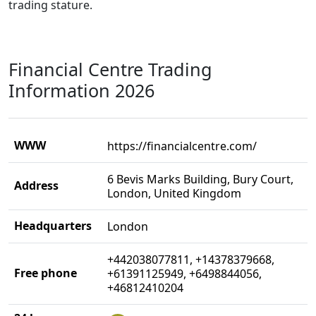
trading stature.
Financial Centre Trading
Information 2026
WWW
https://financialcentre.com/
6 Bevis Marks Building, Bury Court,
Address
London, United Kingdom
Headquarters
London
+442038077811, +14378379668,
Free phone
+61391125949, +6498844056,
+46812410204