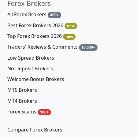
Forex Brokers
All Forex Brokers
400+
Best Forex Brokers 2026
new
Top Forex Brokers 2026
new
Traders' Reviews & Comments
10 000+
Low Spread Brokers
No Deposit Brokers
Welcome Bonus Brokers
MT5 Brokers
MT4 Brokers
Forex Scams
100+
Compare Forex Brokers