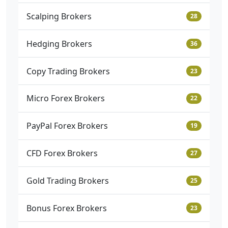
Scalping Brokers
28
Hedging Brokers
36
Copy Trading Brokers
23
Micro Forex Brokers
22
PayPal Forex Brokers
19
CFD Forex Brokers
27
Gold Trading Brokers
25
Bonus Forex Brokers
23