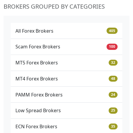
BROKERS GROUPED BY CATEGORIES
All Forex Brokers
405
Scam Forex Brokers
100
MT5 Forex Brokers
32
MT4 Forex Brokers
48
PAMM Forex Brokers
24
Low Spread Brokers
25
ECN Forex Brokers
35