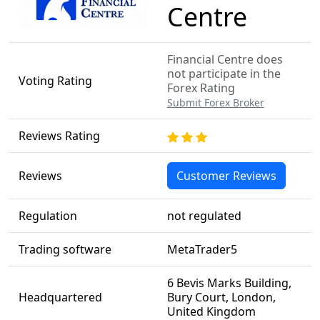
Centre
Financial Centre does
not participate in the
Voting Rating
Forex Rating
Submit Forex Broker
Reviews Rating
Reviews
Customer Reviews
Regulation
not regulated
Trading software
MetaTrader5
6 Bevis Marks Building,
Headquartered
Bury Court, London,
United Kingdom