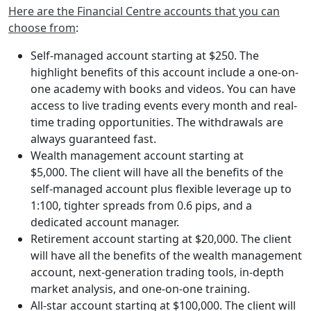
Here are the Financial Centre accounts that you can
choose from
:
Self-managed account starting at $250. The
highlight benefits of this account include a one-on-
one academy with books and videos. You can have
access to live trading events every month and real-
time trading opportunities. The withdrawals are
always guaranteed fast.
Wealth management account starting at
$5,000. The client will have all the benefits of the
self-managed account plus flexible leverage up to
1:100, tighter spreads from 0.6 pips, and a
dedicated account manager.
Retirement account starting at $20,000. The client
will have all the benefits of the wealth management
account, next-generation trading tools, in-depth
market analysis, and one-on-one training.
All-star account starting at $100,000. The client will