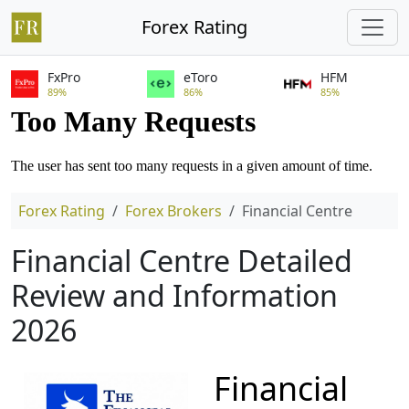
Forex Rating
FxPro
eToro
HFM
89%
86%
85%
Forex Rating
Forex Brokers
Financial Centre
Financial Centre Detailed
Review and Information
2026
Financial