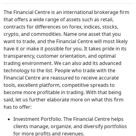
The Financial Centre is an international brokerage firm
that offers a wide range of assets such as retail,
contracts for differences on forex, indices, stocks,
crypto, and commodities. Name one asset that you
want to trade, and the Financial Centre will most likely
have it or make it possible for you. It takes pride in its
transparency, customer orientation, and optimal
trading environment. We can also add its advanced
technology to the list. People who trade with the
Financial Centre are reassured to receive accurate
tools, excellent platform, competitive spreads to
become more profitable in trading. With that being
said, let us further elaborate more on what this firm
has to offer:
Investment Portfolio. The Financial Centre helps
clients manage, organize, and diversify portfolios
for more profits and revenues.