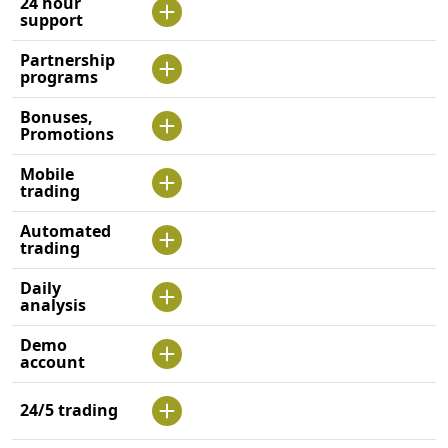
24 hour
support
Partnership
programs
Bonuses,
Promotions
Mobile
trading
Automated
trading
Daily
analysis
Demo
account
24/5 trading