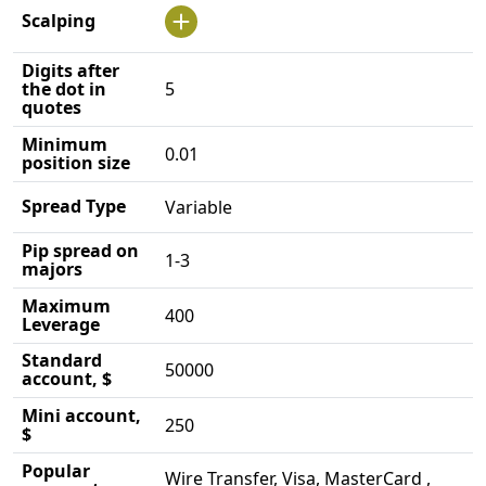
Scalping
Digits after
the dot in
5
quotes
Minimum
0.01
position size
Spread Type
Variable
Pip spread on
1-3
majors
Maximum
400
Leverage
Standard
50000
account, $
Mini account,
250
$
Popular
Wire Transfer, Visa, MasterCard ,