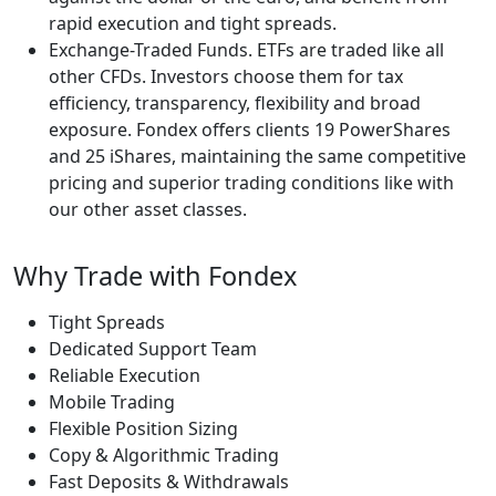
rapid execution and tight spreads.
Exchange-Traded Funds. ETFs are traded like all
other CFDs. Investors choose them for tax
efficiency, transparency, flexibility and broad
exposure. Fondex offers clients 19 PowerShares
and 25 iShares, maintaining the same competitive
pricing and superior trading conditions like with
our other asset classes.
Why Trade with Fondex
Tight Spreads
Dedicated Support Team
Reliable Execution
Mobile Trading
Flexible Position Sizing
Copy & Algorithmic Trading
Fast Deposits & Withdrawals