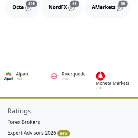
Reviews and comments
Reviews and comments
Review
306
63
50
Octa
NordFX
AMarkets
Alpari
Riverquode
76%
75%
Moneta Markets
75%
Ratings
Forex Brokers
Expert Advisors 2026
new