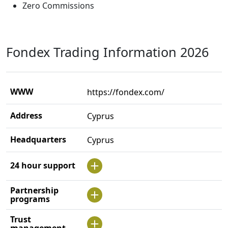
Zero Commissions
Fondex Trading Information 2026
WWW
https://fondex.com/
Address
Cyprus
Headquarters
Cyprus
24 hour support
Partnership
programs
Trust
management