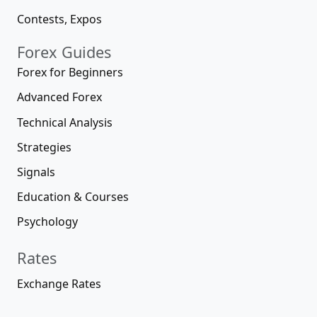
Contests, Expos
Forex Guides
Forex for Beginners
Advanced Forex
Technical Analysis
Strategies
Signals
Education & Courses
Psychology
Rates
Exchange Rates