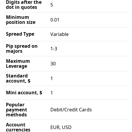
Digits after the
5
dot in quotes
Minimum
0.01
position size
Spread Type
Variable
Pip spread on
1-3
majors
Maximum
30
Leverage
Standard
1
account, $
Mini account, $
1
Popular
payment
Debit/Credit Cards
methods
Account
EUR, USD
currencies