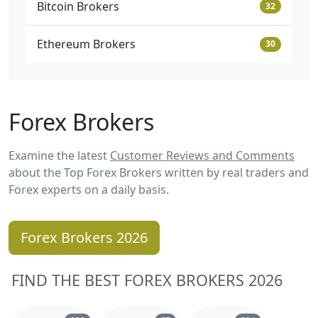
Bitcoin Brokers
32
Ethereum Brokers
30
Forex Brokers
Examine the latest
Customer Reviews and Comments
about the Top Forex Brokers written by real traders and
Forex experts on a daily basis.
Forex Brokers 2026
FIND THE BEST FOREX BROKERS 2026