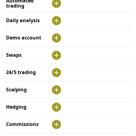
Automated
trading
Daily analysis
Demo account
Swaps
24/5 trading
Scalping
Hedging
Commissions