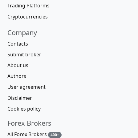
Trading Platforms
Cryptocurrencies
Company
Contacts
Submit broker
About us
Authors
User agreement
Disclaimer
Cookies policy
Forex Brokers
All Forex Brokers
400+