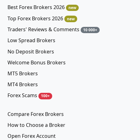
Best Forex Brokers 2026
new
Top Forex Brokers 2026
new
Traders' Reviews & Comments
10 000+
Low Spread Brokers
No Deposit Brokers
Welcome Bonus Brokers
MT5 Brokers
MT4 Brokers
Forex Scams
100+
Compare Forex Brokers
How to Choose a Broker
Open Forex Account