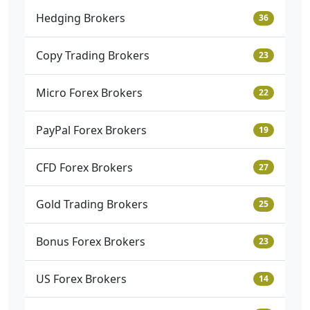
Hedging Brokers
36
Copy Trading Brokers
23
Micro Forex Brokers
22
PayPal Forex Brokers
19
CFD Forex Brokers
27
Gold Trading Brokers
25
Bonus Forex Brokers
23
US Forex Brokers
14