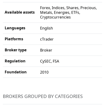
Forex, Indices, Shares, Precious,
Available assets
Metals, Energies, ETFs,
Cryptocurrencies
Languages
English
Platforms
cTrader
Broker type
Broker
Regulation
CySEC, FSA
Foundation
2010
BROKERS GROUPED BY CATEGORIES