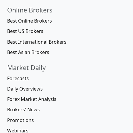
Online Brokers
Best Online Brokers
Best US Brokers
Best International Brokers
Best Asian Brokers
Market Daily
Forecasts
Daily Overviews
Forex Market Analysis
Brokers' News
Promotions
Webinars