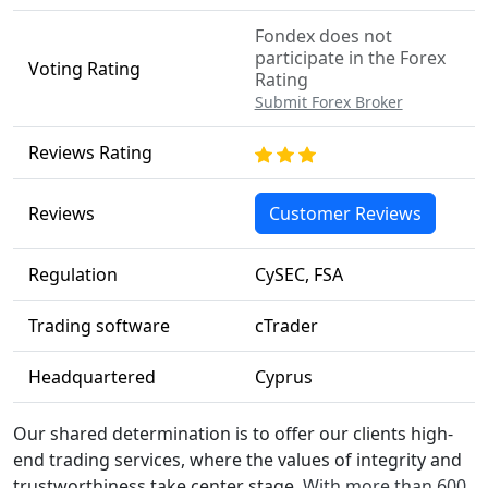
Fondex does not
participate in the Forex
Voting Rating
Rating
Submit Forex Broker
Reviews Rating
Reviews
Customer Reviews
Regulation
CySEC, FSA
Trading software
cTrader
Headquartered
Cyprus
Our shared determination is to offer our clients high-
end trading services, where the values of integrity and
trustworthiness take center stage.
With more than 600