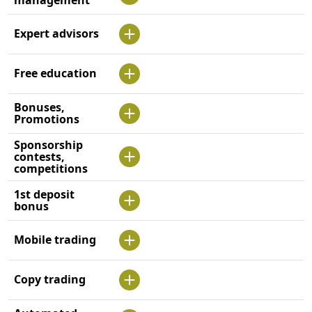
Expert advisors
Free education
Bonuses,
Promotions
Sponsorship
contests,
competitions
1st deposit
bonus
Mobile trading
Copy trading