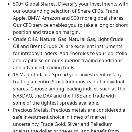
500+ Global Shares. Diversify your investments with
our outstanding selection of Share CFDs. Trade
Apple, BMW, Amazon and 500 more global shares.
Our CFD service enables you to take a long or short
position and trade on margin.
Crude Oil & Natural Gas. Natural Gas, Light Crude
Oil and Brent Crude Oil are excellent instruments
for intraday traders. Add Energies to your portfolio
and capitalise on our superior trading conditions
and advanced trading tools.
15 Major Indices. Spread your investment risk by
trading an entire Stock Index instead of individual
shares. Choose among leading indices such as the
NASDAQ, the DAX and the FTSE and trade with
some of the tightest spreads available.
Precious Metals. Precious metals are considered a
safe investment choice in times of market
uncertainty. Trade Gold, Silver and Palladium
against the dollar or the euro, and benefit from