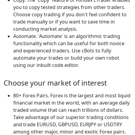
you to copy tested strategies from other traders.
Choose copy trading if you don't feel confident to
trade manually or if you want to save time in
conducting market analysis.
Automate. 'Automate' is an algorithmic trading
functionality which can be useful for both novice
and experienced traders. Use cBots to fully
automate your trades or build your own robot
using our inbuilt code editor.
Choose your market of interest
80+ Forex Pairs. Forex is the largest and most liquid
financial market in the world, with an average daily
traded volume that can reach trillions of dollars.
Take advantage of our superior trading conditions
and trade EURUSD, GBPUSD, EURJPY or USDTRY
among other major, minor and exotic Forex pairs.