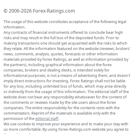
© 2006-2026 Forex-Ratings.com
The usage of this website constitutes acceptance of the following legal
information.
Any contracts of financial instruments offered to conclude bear high
risks and may result in the full loss of the deposited funds. Prior to
making transactions one should get acquainted with the risks to which
they relate. All the information featured on the website (reviews, brokers'
news, comments, analysis, quotes, forecasts or other information
materials provided by Forex Ratings, as well as information provided by
the partners), including graphical information about the forex
companies, brokers and dealing desks, is intended solely for
informational purposes, is not a means of advertising them, and doesn't
imply direct instructions for investing. Forex Ratings shall not be liable
for any loss, including unlimited loss of funds, which may arise directly
or indirectly from the usage of this information. The editorial staff of the
website does not bear any responsibility whatsoever for the content of
the comments or reviews made by the site users about the forex
companies. The entire responsibility for the contents rests with the
commentators. Reprint of the materials is available only with the
permission of the
editorial staff
.
We use cookies to improve your experience and to make your stay with
us more comfortable. By using Forex-Ratings.com website you agree to