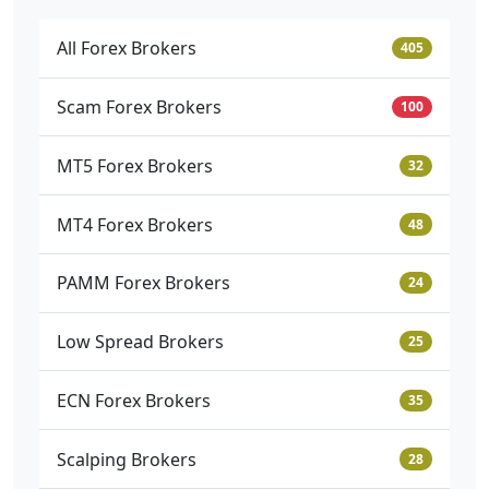
All Forex Brokers
405
Scam Forex Brokers
100
MT5 Forex Brokers
32
MT4 Forex Brokers
48
PAMM Forex Brokers
24
Low Spread Brokers
25
ECN Forex Brokers
35
Scalping Brokers
28