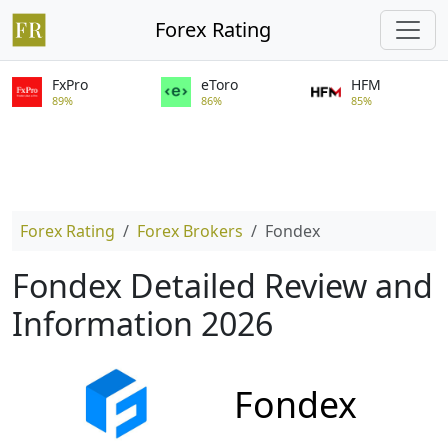
Forex Rating
FxPro
eToro
HFM
89%
86%
85%
Forex Rating
Forex Brokers
Fondex
Fondex Detailed Review and
Information 2026
Fondex