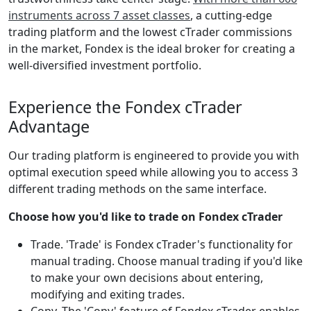
instruments across 7 asset classes
, a cutting-edge
trading platform and the lowest cTrader commissions
in the market, Fondex is the ideal broker for creating a
well-diversified investment portfolio.
Experience the Fondex cTrader
Advantage
Our trading platform is engineered to provide you with
optimal execution speed while allowing you to access 3
different trading methods on the same interface.
Choose how you'd like to trade on Fondex cTrader
Trade. 'Trade' is Fondex cTrader's functionality for
manual trading. Choose manual trading if you'd like
to make your own decisions about entering,
modifying and exiting trades.
Copy. The 'Copy' feature of Fondex cTrader enables