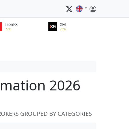
IronFX
XM
77%
76%
rmation 2026
ROKERS GROUPED BY CATEGORIES