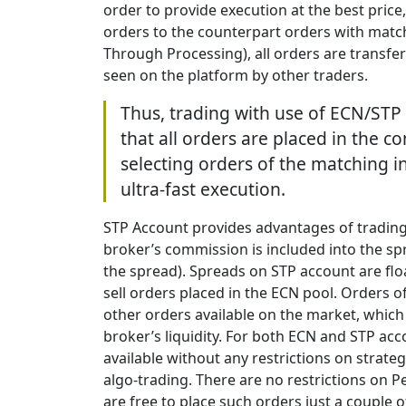
order to provide execution at the best price,
orders to the counterpart orders with matc
Through Processing), all orders are transferr
seen on the platform by other traders.
Thus, trading with use of ECN/STP
that all orders are placed in the c
selecting orders of the matching 
ultra-fast execution.
STP Account provides advantages of trading
broker’s commission is included into the s
the spread). Spreads on STP account are flo
sell orders placed in the ECN pool. Orders 
other orders available on the market, whic
broker’s liquidity. For both ECN and STP acc
available without any restrictions on strate
algo-trading. There are no restrictions on P
are free to place such orders just a couple 