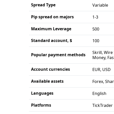
Spread Type
Variable
Pip spread on majors
1-3
Maximum Leverage
500
Standard account, $
100
Skrill, Wir
Popular payment methods
Money, Fas
Account currencies
EUR, USD
Available assets
Forex, Shar
Languages
English
Platforms
TickTrader