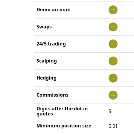
Demo account
Swaps
24/5 trading
Scalping
Hedging
Commissions
Digits after the dot in
5
quotes
Minimum position size
0.01