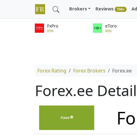
Brokers
Reviews
Ad
15K+
FxPro
eToro
89%
86%
Forex Rating
Forex Brokers
Forex.ee
Forex.ee Detai
Fo