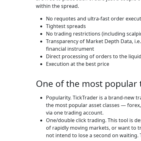
within the spread.
No requotes and ultra-fast order execu
Tightest spreads
No trading restrictions (including scalp
Transparency of Market Depth Data, i.e.
financial instrument
Direct processing of orders to the liqui
Execution at the best price
One of the most popular 
Popularity. TickTrader is a brand-new tr
the most popular asset classes — forex,
via one trading account.
One/double click trading. This tool is d
of rapidly moving markets, or want to t
not intend to lose a second on waiting.