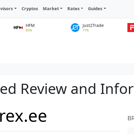
visors
Cryptos
Market
Rates
Guides
HFM
Just2Trade
85%
77%
led Review and Info
rex.ee
B