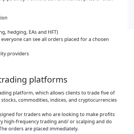
tion
ing, hedging, EAs and HFT)
 everyone can see all orders placed for a chosen
dity providers
trading platforms
ading platform, which allows clients to trade five of
 stocks, commodities, indices, and cryptocurrencies
esigned for traders who are looking to make profits
ry high-frequency trading and/ or scalping and do
 The orders are placed immediately.