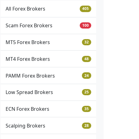
All Forex Brokers
405
Scam Forex Brokers
100
MT5 Forex Brokers
32
MT4 Forex Brokers
48
PAMM Forex Brokers
24
Low Spread Brokers
25
ECN Forex Brokers
35
Scalping Brokers
28