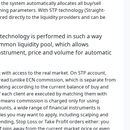
 the system automatically allocates all buy/sell
hing parameters. With STP technology (Straight-
ed directly to the liquidity providers and can be
 technology is performed in such a way
ommon liquidity pool, which allows
instrument, price and volume for automatic
 with access to the real market. On STP account,
pread (unlike ECN commission, which is separate from
ating according to the current balance of buy and
of each client are executed by matching them with
h means commission is charged only for using
ounts, a wide range of financial instruments is
gies you may want to apply, including scalping and
ending, Stop Loss or Take Profit orders either: you
of pips away from the current market price or even