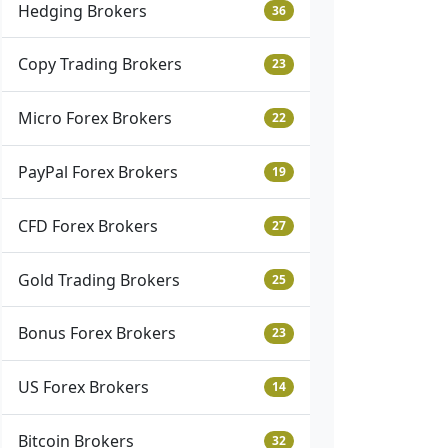
Hedging Brokers
36
Copy Trading Brokers
23
Micro Forex Brokers
22
PayPal Forex Brokers
19
CFD Forex Brokers
27
Gold Trading Brokers
25
Bonus Forex Brokers
23
US Forex Brokers
14
Bitcoin Brokers
32