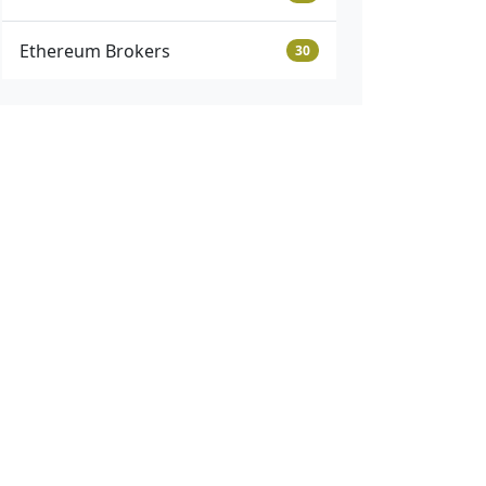
Ethereum Brokers
30