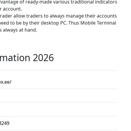
advantage of ready-made various traditional indicators
r account.
Trader allow traders to always manage their accounts
need to be by their desktop PC. Thus Mobile Terminal
is always at hand.
rmation 2026
ex.ee/
8249