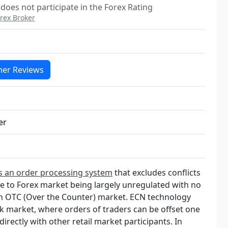
 does not participate in the Forex Rating
rex Broker
er Reviews
er
s an order processing system
that excludes conflicts
ue to Forex market being largely unregulated with no
an OTC (Over the Counter) market. ECN technology
nk market, where orders of traders can be offset one
directly with other retail market participants. In