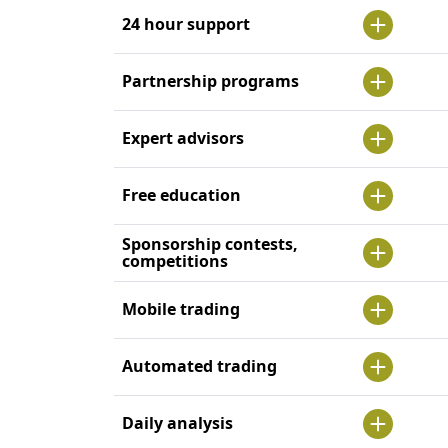
24 hour support
Partnership programs
Expert advisors
Free education
Sponsorship contests,
competitions
Mobile trading
Automated trading
Daily analysis