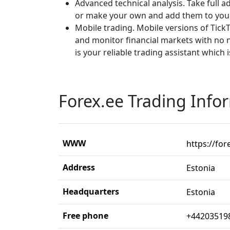
Advanced technical analysis. Take full 
or make your own and add them to you
Mobile trading. Mobile versions of Tick
and monitor financial markets with no 
is your reliable trading assistant which 
Forex.ee Trading Info
WWW
https://for
Address
Estonia
Headquarters
Estonia
Free phone
+44203519