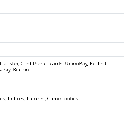
e transfer, Credit/debit cards, UnionPay, Perfect
aPay, Bitcoin
es, Indices, Futures, Commodities