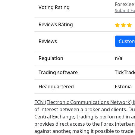
Forex.ee
Voting Rating
Submit Fo
Reviews Rating
Reviews
Custom
Regulation
n/a
Trading software
TickTrad
Headquartered
Estonia
ECN (Electronic Communications Network) i
of interest between a broker and clients. D
Central Exchange, trading is performed in 
provides direct access to the Forex Interba
against another, making it possible to trade 